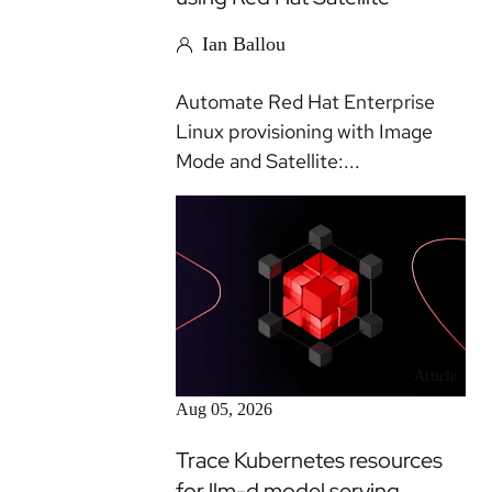
Ian Ballou
Automate Red Hat Enterprise
Linux provisioning with Image
Mode and Satellite:...
Article
Aug 05, 2026
Trace Kubernetes resources
for llm-d model serving