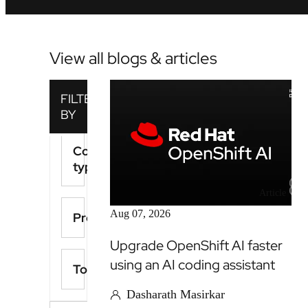
View all blogs & articles
Content
type
Article
Aug 07, 2026
Product
Upgrade OpenShift AI faster
using an AI coding assistant
Topics
Dasharath Masirkar