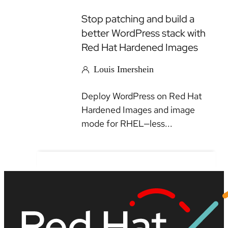
Stop patching and build a
better WordPress stack with
Red Hat Hardened Images
Louis Imershein
Deploy WordPress on Red Hat
Hardened Images and image
mode for RHEL—less...