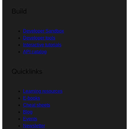
Build
Developer Sandbox
Developer tools
Interactive tutorials
API catalog
Quicklinks
Learning resources
E-books
Cheat sheets
Blog
Events
Newsletter