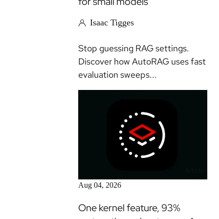
for small models
Isaac Tigges
Stop guessing RAG settings.
Discover how AutoRAG uses fast
evaluation sweeps...
Article
Aug 04, 2026
One kernel feature, 93%