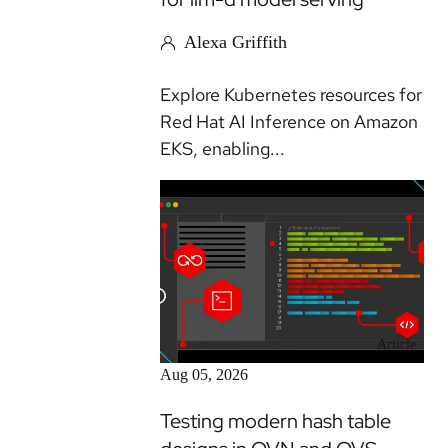
Alexa Griffith
Explore Kubernetes resources for
Red Hat AI Inference on Amazon
EKS, enabling...
Article
Aug 05, 2026
Testing modern hash table