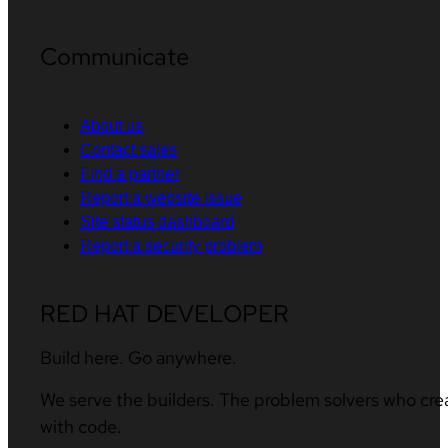
Communicate
About us
Contact sales
Find a partner
Report a website issue
Site status dashboard
Report a security problem
RED HAT DEVELOPER
Build here. Go anywhere.
We serve the builders. The problem solvers who cre
with code.