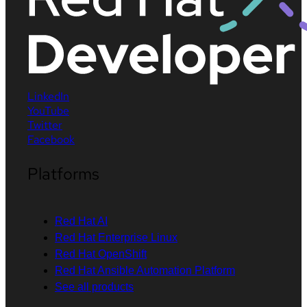
LinkedIn
YouTube
Twitter
Facebook
Platforms
Red Hat AI
Red Hat Enterprise Linux
Red Hat OpenShift
Red Hat Ansible Automation Platform
See all products