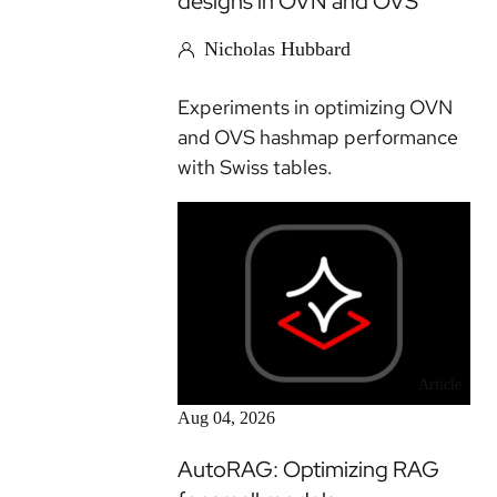
designs in OVN and OVS
Nicholas Hubbard
Experiments in optimizing OVN
and OVS hashmap performance
with Swiss tables.
Article
Aug 04, 2026
AutoRAG: Optimizing RAG