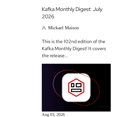
Kafka Monthly Digest: July
2026
Mickael Maison
This is the 102nd edition of the
Kafka Monthly Digest! It covers
the release...
Article
Aug 03, 2026