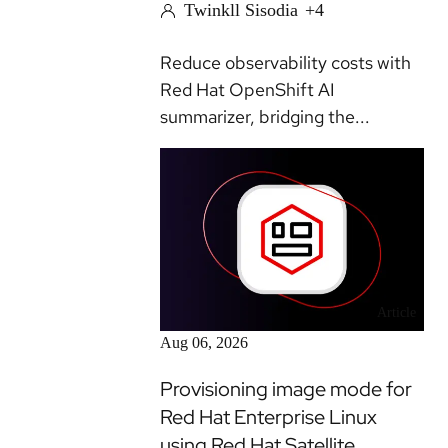
Twinkll Sisodia
+4
Reduce observability costs with
Red Hat OpenShift AI
summarizer, bridging the...
Article
Aug 06, 2026
Provisioning image mode for
Red Hat Enterprise Linux
using Red Hat Satellite