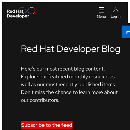
Red Hat Developer Blog
Here's our most recent blog content.
Explore our featured monthly resource as
well as our most recently published items.
Don't miss the chance to learn more about
our contributors.
Subscribe to the feed