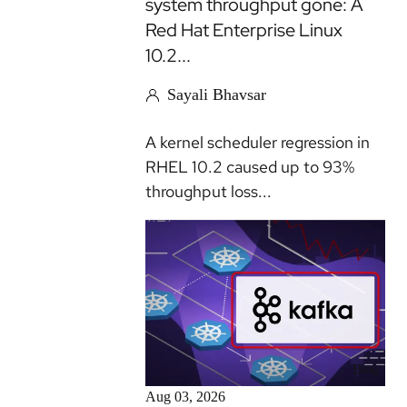
system throughput gone: A
Red Hat Enterprise Linux
10.2...
Sayali Bhavsar
A kernel scheduler regression in
RHEL 10.2 caused up to 93%
throughput loss...
Blog
Aug 03, 2026