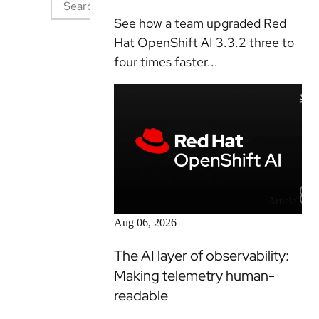
See how a team upgraded Red
Hat OpenShift AI 3.3.2 three to
four times faster...
Article
Aug 06, 2026
The AI layer of observability:
Making telemetry human-
readable