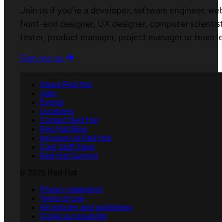
Join us if you’re a developer, software engineer, we
front-end designer, UX designer, computer scientist
tester, product manager, project manager or team l
Sign me up
About Red Hat
Jobs
Events
Locations
Contact Red Hat
Red Hat Blog
Inclusion at Red Hat
Cool Stuff Store
Red Hat Summit
© 2026 Red Hat
Privacy statement
Terms of use
All policies and guidelines
Digital accessibility