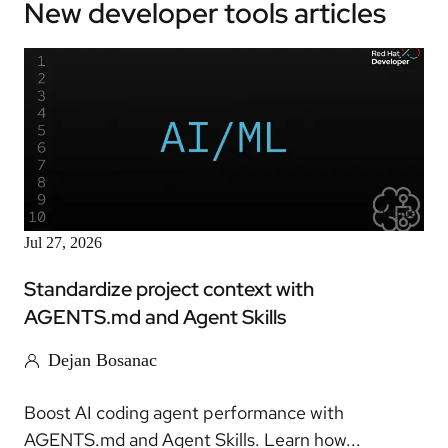
New developer tools articles
Article
Jul 27, 2026
Standardize project context with
AGENTS.md and Agent Skills
Dejan Bosanac
Boost AI coding agent performance with
AGENTS.md and Agent Skills. Learn how...