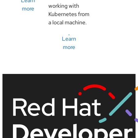
Learn
working with
more
Kubernetes from
a local machine.
Learn
more