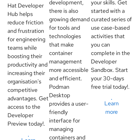
development,
your skills. Get
Hat Developer
there is also
started with a
Hub helps
growing demand
curated series of
reduce friction
for tools and
use case-based
and frustration
technologies
activities that
for engineering
that make
you can
teams while
container
complete in the
boosting their
management
Developer
productivity and
more accessible
Sandbox. Start
increasing their
and efficient.
your 30-days
organisation's
Podman
free trial today!.
competitive
Desktop
advantages. Get
Learn
provides a user-
access to the
more
friendly
Developer
interface for
Preview today!.
managing
containers and