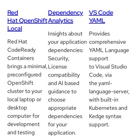
Red
Dependency
VS Code
Hat OpenShift
Analytics
YAML
Local
Insights about
Provides
Red Hat
your application
comprehensive
CodeReady
dependencies:
YAML Language
Containers
Security,
support
brings a minimal,
License
to Visual Studio
preconfigured
compatibility
Code, via
OpenShift
and AI based
the yaml-
cluster to your
guidance to
language-server,
local laptop or
choose
with built-in
desktop
appropriate
Kubernetes and
computer for
dependencies
Kedge syntax
development
for your
support.
and testing
application.