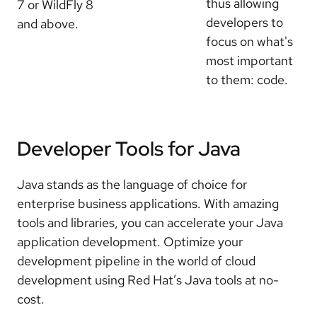
thus allowing
7 or WildFly 8
developers to
and above.
focus on what's
most important
to them: code.
Developer Tools for Java
Java stands as the language of choice for
enterprise business applications. With amazing
tools and libraries, you can accelerate your Java
application development. Optimize your
development pipeline in the world of cloud
development using Red Hat’s Java tools at no-
cost.