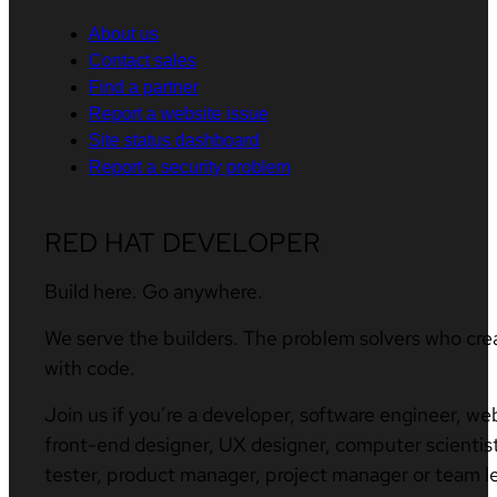
About us
Contact sales
Find a partner
Report a website issue
Site status dashboard
Report a security problem
RED HAT DEVELOPER
Build here. Go anywhere.
We serve the builders. The problem solvers who cre
with code.
Join us if you’re a developer, software engineer, we
front-end designer, UX designer, computer scientist
tester, product manager, project manager or team l