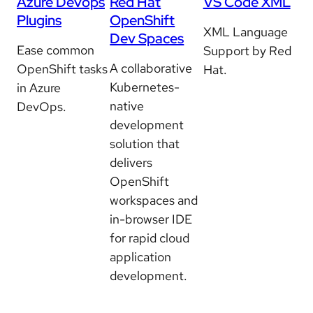
Azure Devops
Red Hat
VS Code XML
Plugins
OpenShift
XML Language
Dev Spaces
Ease common
Support by Red
A collaborative
OpenShift tasks
Hat.
Kubernetes-
in Azure
native
DevOps.
development
solution that
delivers
OpenShift
workspaces and
in-browser IDE
for rapid cloud
application
development.