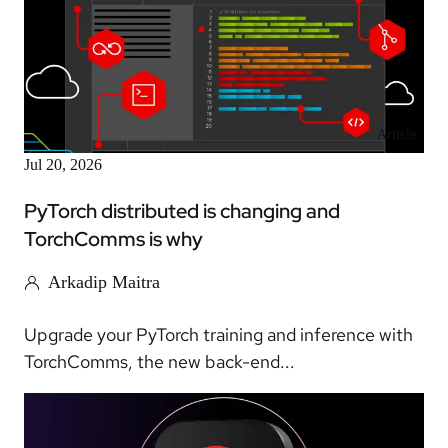
Article
Jul 20, 2026
PyTorch distributed is changing and
TorchComms is why
Arkadip Maitra
Upgrade your PyTorch training and inference with
TorchComms, the new back-end...