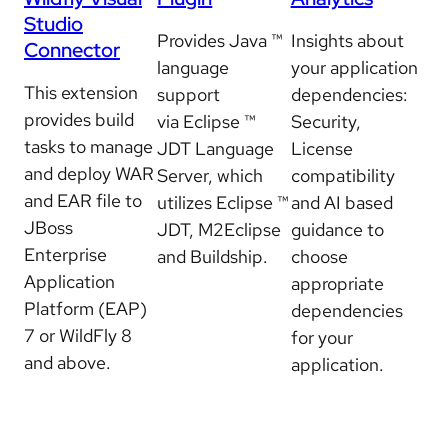
Studio
Provides Java ™
Insights about
Connector
language
your application
This extension
support
dependencies:
provides build
via Eclipse ™
Security,
tasks to manage
JDT Language
License
and deploy WAR
Server, which
compatibility
and EAR file to
utilizes Eclipse ™
and AI based
JBoss
JDT, M2Eclipse
guidance to
Enterprise
and Buildship.
choose
Application
appropriate
Platform (EAP)
dependencies
7 or WildFly 8
for your
and above.
application.