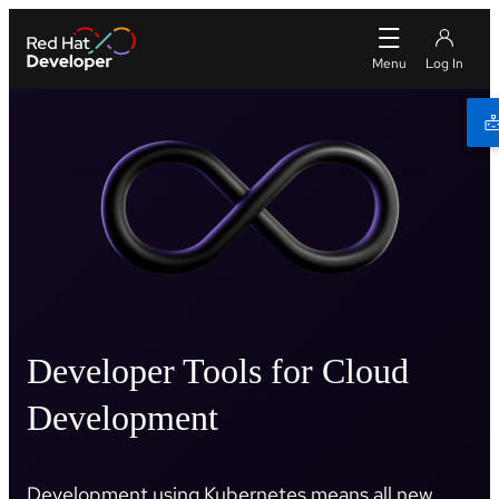
Developer Tools for Cloud
Development
Development using Kubernetes means all new