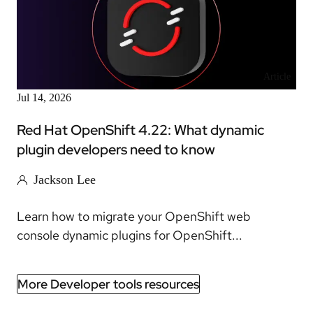
Article
Jul 14, 2026
Red Hat OpenShift 4.22: What dynamic
plugin developers need to know
Jackson Lee
Learn how to migrate your OpenShift web
console dynamic plugins for OpenShift...
More Developer tools resources