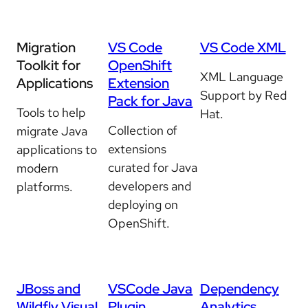
Migration
VS Code
VS Code XML
Toolkit for
OpenShift
XML Language
Applications
Extension
Support by Red
Pack for Java
Tools to help
Hat.
Collection of
migrate Java
extensions
applications to
curated for Java
modern
developers and
platforms.
deploying on
OpenShift.
JBoss and
VSCode Java
Dependency
Wildfly Visual
Plugin
Analytics