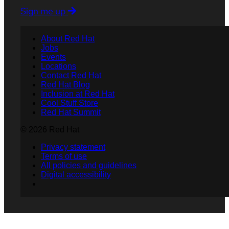
Sign me up
About Red Hat
Jobs
Events
Locations
Contact Red Hat
Red Hat Blog
Inclusion at Red Hat
Cool Stuff Store
Red Hat Summit
© 2026 Red Hat
Privacy statement
Terms of use
All policies and guidelines
Digital accessibility