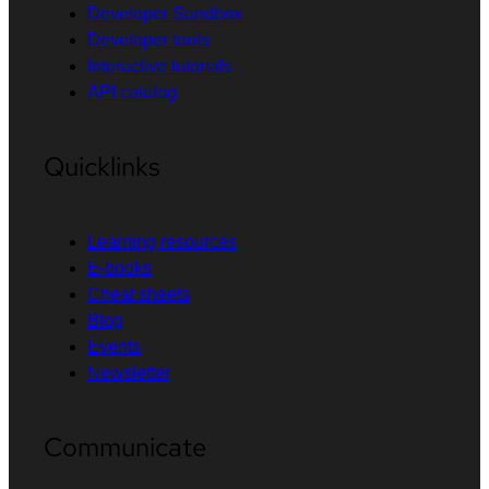
Developer Sandbox
Developer tools
Interactive tutorials
API catalog
Quicklinks
Learning resources
E-books
Cheat sheets
Blog
Events
Newsletter
Communicate