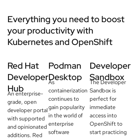
Everything you need to boost
your productivity with
Kubernetes and OpenShift
Red Hat
Podman
Developer
Developer
Desktop
Sandbox
As
The Developer
Hub
containerization
Sandbox is
An enterprise-
continues to
perfect for
grade, open
gain popularity
immediate
developer portal
in the world of
access into
with supported
enterprise
OpenShift to
and opinionated
software
start practicing
additions. Red