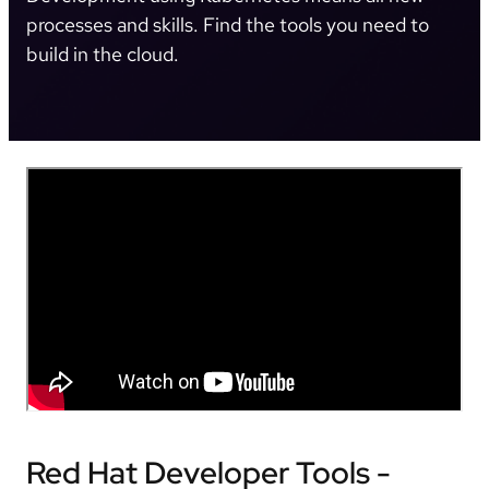
processes and skills. Find the tools you need to
build in the cloud.
Red Hat Developer Tools -