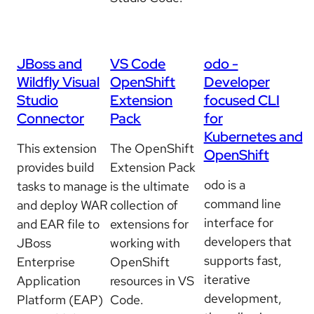
JBoss and
VS Code
odo -
Wildfly Visual
OpenShift
Developer
Studio
Extension
focused CLI
Connector
Pack
for
Kubernetes and
This extension
The OpenShift
OpenShift
provides build
Extension Pack
odo is a
tasks to manage
is the ultimate
command line
and deploy WAR
collection of
interface for
and EAR file to
extensions for
developers that
JBoss
working with
supports fast,
Enterprise
OpenShift
iterative
Application
resources in VS
development,
Platform (EAP)
Code.