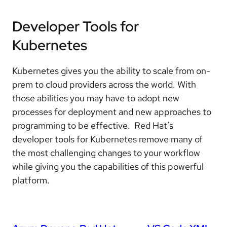
Developer Tools for
Kubernetes
Kubernetes gives you the ability to scale from on-
prem to cloud providers across the world. With
those abilities you may have to adopt new
processes for deployment and new approaches to
programming to be effective. Red Hat’s
developer tools for Kubernetes remove many of
the most challenging changes to your workflow
while giving you the capabilities of this powerful
platform.