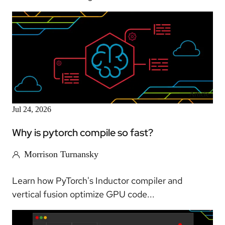
Article
Jul 24, 2026
Why is pytorch compile so fast?
Morrison Turnansky
Learn how PyTorch's Inductor compiler and
vertical fusion optimize GPU code...