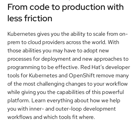
From code to production with
less friction
Kubernetes gives you the ability to scale from on-
prem to cloud providers across the world. With
those abilities you may have to adopt new
processes for deployment and new approaches to
programming to be effective. Red Hat’s developer
tools for Kubernetes and OpenShift remove many
of the most challenging changes to your workflow
while giving you the capabilities of this powerful
platform. Learn everything about how we help
you with inner- and outer-loop development
workflows and which tools fit where.