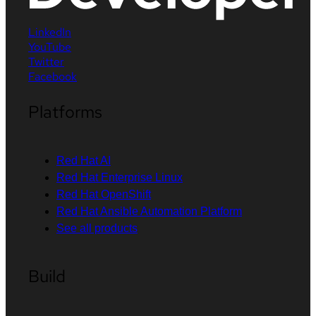
LinkedIn
YouTube
Twitter
Facebook
Platforms
Red Hat AI
Red Hat Enterprise Linux
Red Hat OpenShift
Red Hat Ansible Automation Platform
See all products
Build