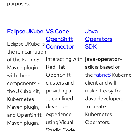
purposes.
Eclipse JKube
VS Code
Java
OpenShift
Operators
Eclipse JKube is
Connector
SDK
the reincarnation
Interacting with
java-operator-
of the Fabric8
Red Hat
sdk
is based on
Maven plugin
OpenShift
the
fabric8
Kuberne
with three
clusters and
client and will
components -
providing a
make it easy for
the JKube Kit,
streamlined
Java developers
Kubernetes
developer
to create
Maven plugin,
experience
Kubernetes
and OpenShift
using Visual
Operators.
Maven plugin.
Studio Code.