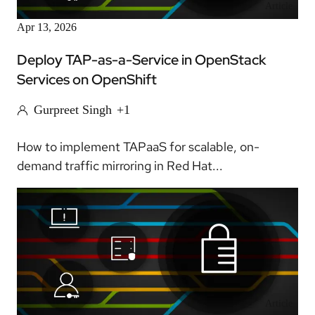
Article
Apr 13, 2026
Deploy TAP-as-a-Service in OpenStack
Services on OpenShift
Gurpreet Singh
+1
How to implement TAPaaS for scalable, on-
demand traffic mirroring in Red Hat...
Article