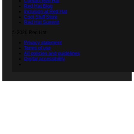
Contact Red Hat
Red Hat Blog
Inclusion at Red Hat
Cool Stuff Store
Red Hat Summit
© 2026 Red Hat
Privacy statement
Terms of use
All policies and guidelines
Digital accessibility