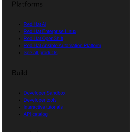
Platforms
Red Hat AI
Red Hat Enterprise Linux
Red Hat OpenShift
Red Hat Ansible Automation Platform
See all products
Build
Developer Sandbox
Developer tools
Interactive tutorials
API catalog