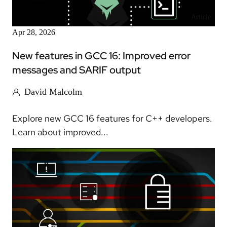
Article
Apr 28, 2026
New features in GCC 16: Improved error
messages and SARIF output
David Malcolm
Explore new GCC 16 features for C++ developers.
Learn about improved...