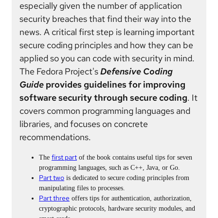
especially given the number of application
security breaches that find their way into the
news. A critical first step is learning important
secure coding principles and how they can be
applied so you can code with security in mind.
The Fedora Project's
Defensive Coding
Guide
provides guidelines for improving
software security through secure coding
. It
covers common programming languages and
libraries, and focuses on concrete
recommendations.
first part
The
of the book contains useful tips for seven
programming languages, such as C++, Java, or Go.
Part two
is dedicated to secure coding principles from
manipulating files to processes.
Part three
offers tips for authentication, authorization,
cryptographic protocols, hardware security modules, and