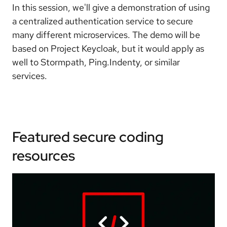
In this session, we'll give a demonstration of using
a centralized authentication service to secure
many different microservices. The demo will be
based on Project Keycloak, but it would apply as
well to Stormpath, Ping.Indenty, or similar
services.
Featured secure coding
resources