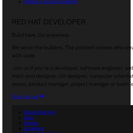
Report a security problem
RED HAT DEVELOPER
Build here. Go anywhere.
We serve the builders. The problem solvers who cre
with code.
Join us if you’re a developer, software engineer, we
front-end designer, UX designer, computer scientist
tester, product manager, project manager or team l
Sign me up
About Red Hat
Jobs
Events
Locations