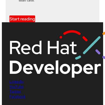
smart cards.
Start reading
LinkedIn
YouTube
Twitter
Facebook