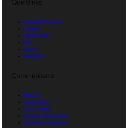
Quicklinks
Learning resources
E-books
Cheat sheets
Blog
Events
Newsletter
Communicate
About us
Contact sales
Find a partner
Report a website issue
Site status dashboard