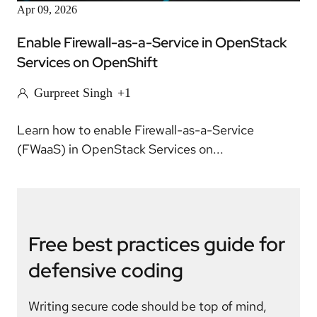
Apr 09, 2026
Enable Firewall-as-a-Service in OpenStack
Services on OpenShift
Gurpreet Singh
+1
Learn how to enable Firewall-as-a-Service
(FWaaS) in OpenStack Services on...
Free best practices guide for
defensive coding
Writing secure code should be top of mind,