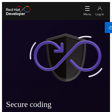
Secure coding