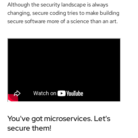
Although the security landscape is always
changing, secure coding tries to make building
secure software more of a science than an art.
You've got microservices. Let's
secure them!