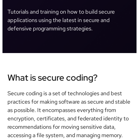
Tutorials and training on how to build secure
applications using the latest in secure and
defensive programming strategies.
What is secure coding?
Secure coding is a set of technologies and best
practices for making software as secure and stable
as possible. It encompasses everything from
encryption, certificates, and federated identity to
recommendations for moving sensitive data,
accessing a file system, and managing memory.