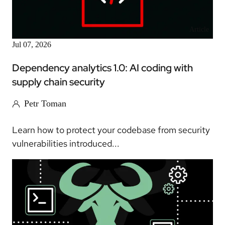
Article
Jul 07, 2026
Dependency analytics 1.0: AI coding with
supply chain security
Petr Toman
Learn how to protect your codebase from security
vulnerabilities introduced...