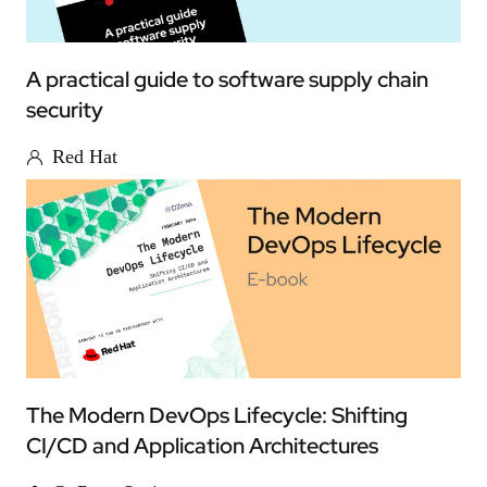
A practical guide to software supply chain
security
Red Hat
The Modern DevOps Lifecycle: Shifting
CI/CD and Application Architectures