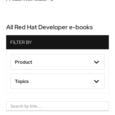
All Red Hat Developer e-books
Product
Topics