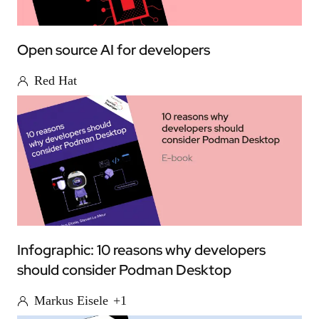
Open source AI for developers
Red Hat
Infographic: 10 reasons why developers
should consider Podman Desktop
Markus Eisele
+1