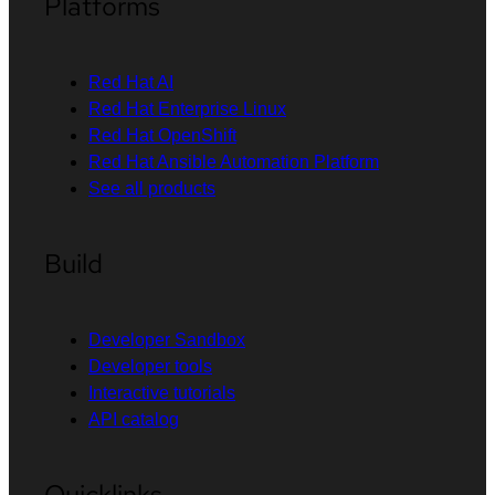
Platforms
Red Hat AI
Red Hat Enterprise Linux
Red Hat OpenShift
Red Hat Ansible Automation Platform
See all products
Build
Developer Sandbox
Developer tools
Interactive tutorials
API catalog
Quicklinks