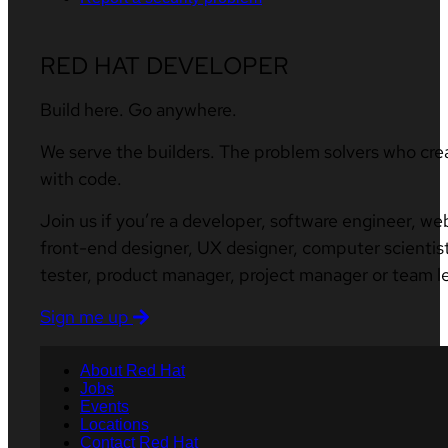
RED HAT DEVELOPER
Build here. Go anywhere.
We serve the builders. The problem solvers who cre
with code.
Join us if you’re a developer, software engineer, we
front-end designer, UX designer, computer scientist
tester, product manager, project manager or team l
Sign me up
About Red Hat
Jobs
Events
Locations
Contact Red Hat