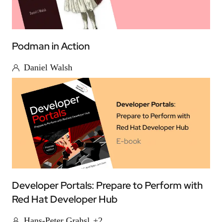
Podman in Action
Daniel Walsh
Developer Portals: Prepare to Perform with
Red Hat Developer Hub
Hans-Peter Grahsl
+2