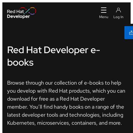
Red Hat Developer e-
books
Browse through our collection of e-books to help
you develop with Red Hat products, which you can
download for free as a Red Hat Developer
member. You’ll find handy books on a range of the
latest developer tools and technologies, including
Kubernetes, microservices, containers, and more.