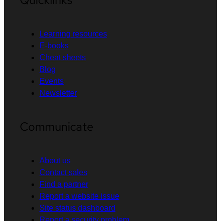
Learning resources
E-books
Cheat sheets
Blog
Events
Newsletter
Communicate
About us
Contact sales
Find a partner
Report a website issue
Site status dashboard
Report a security problem