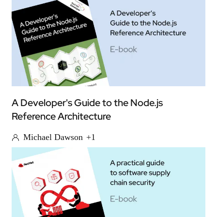
A Developer's Guide to the Node.js
Reference Architecture
Michael Dawson
+1