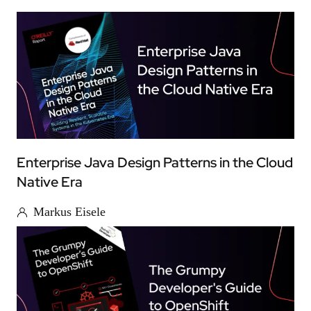
Enterprise Java Design Patterns in the Cloud
Native Era
Markus Eisele