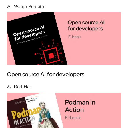
Wanja Pernath
Open source AI for developers
Red Hat