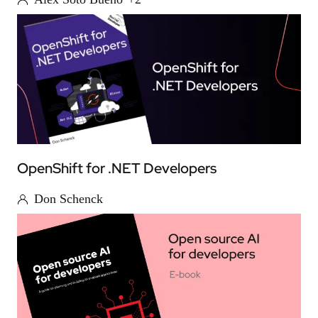
OpenShift for .NET Developers
Don Schenck