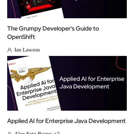
The Grumpy Developer's Guide to
OpenShift
Ian Lawson
Applied AI for Enterprise Java Development
Alex Soto Bueno
+2