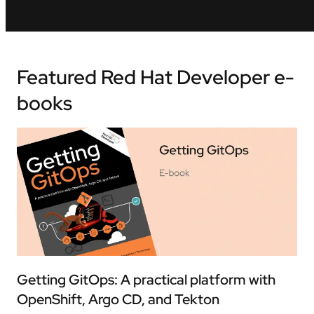
Featured Red Hat Developer e-
books
Getting GitOps: A practical platform with
OpenShift, Argo CD, and Tekton