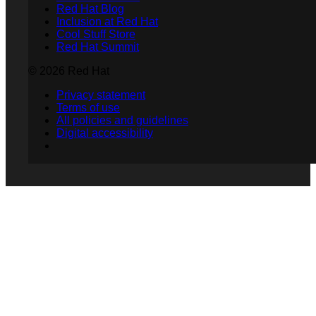
Red Hat Blog
Inclusion at Red Hat
Cool Stuff Store
Red Hat Summit
© 2026 Red Hat
Privacy statement
Terms of use
All policies and guidelines
Digital accessibility