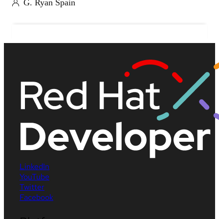
G. Ryan Spain
LinkedIn
YouTube
Twitter
Facebook