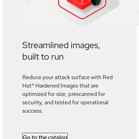
Streamlined images,
built to run
Reduce your attack surface with Red
Hat® Hardened Images that are
optimized for size, prescanned for
security, and tested for operational
success.
Go to the catalog