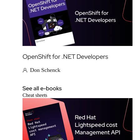
OpenShift for .NET Developers
Don Schenck
See all e-books
Cheat sheets