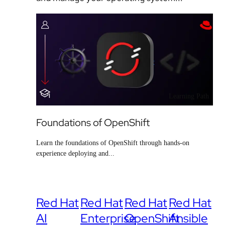
Learning Path
Foundations of OpenShift
Learn the foundations of OpenShift through hands-on
experience deploying and...
Red Hat
Red Hat
Red Hat
Red Hat
AI
Enterprise
OpenShift
Ansible