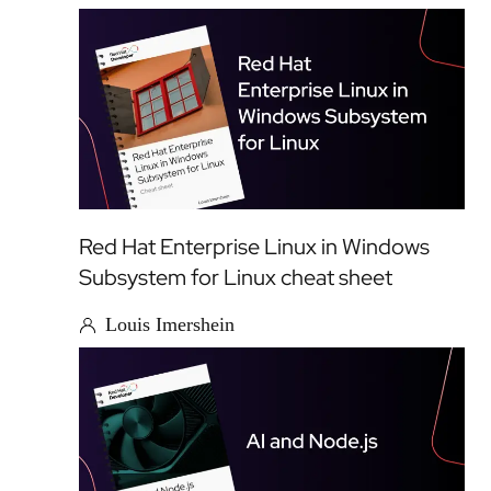
Red Hat Enterprise Linux in Windows
Subsystem for Linux cheat sheet
Louis Imershein