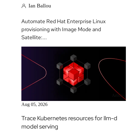
Ian Ballou
Automate Red Hat Enterprise Linux
provisioning with Image Mode and
Satellite:...
Article
Aug 05, 2026
Trace Kubernetes resources for llm-d
model serving