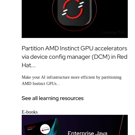
Learning Path
Partition AMD Instinct GPU accelerators
via device config manager (DCM) in Red
Hat...
Make your AI infrastructure more efficient by partitioning
AMD Instinct GPUs...
See all learning resources
E-books