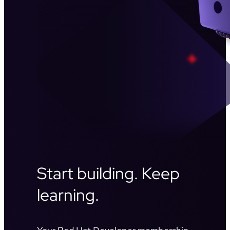
Start building. Keep
learning.