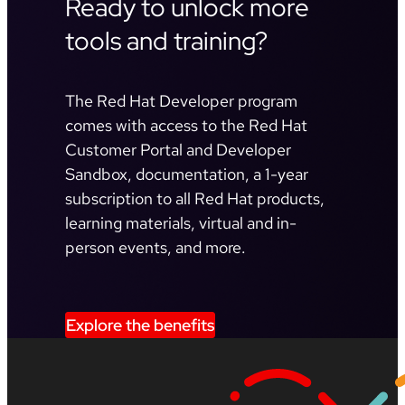
Ready to unlock more
tools and training?
The Red Hat Developer program
comes with access to the Red Hat
Customer Portal and Developer
Sandbox, documentation, a 1-year
subscription to all Red Hat products,
learning materials, virtual and in-
person events, and more.
Explore the benefits