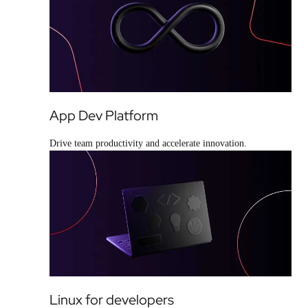
App Dev Platform
Drive team productivity and accelerate innovation.
Linux for developers