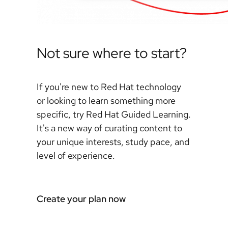
Not sure where to start?
If you're new to Red Hat technology
or looking to learn something more
specific, try Red Hat Guided Learning.
It's a new way of curating content to
your unique interests, study pace, and
level of experience.
Create your plan now