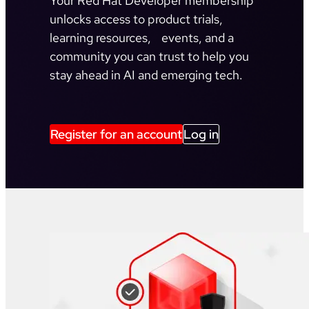
Your Red Hat Developer membership
unlocks access to product trials,
learning resources, events, and a
community you can trust to help you
stay ahead in AI and emerging tech.
Register for an account
Log in