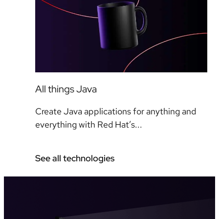
All things Java
Create Java applications for anything and
everything with Red Hat’s...
See all technologies