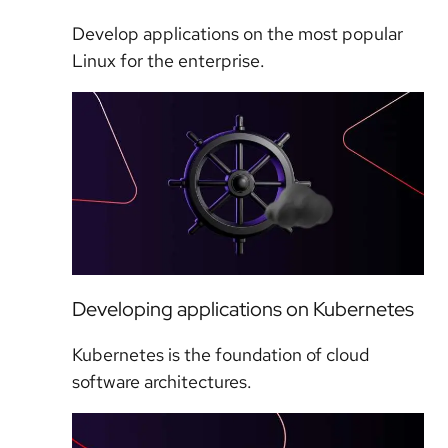
Develop applications on the most popular
Linux for the enterprise.
Developing applications on Kubernetes
Kubernetes is the foundation of cloud
software architectures.