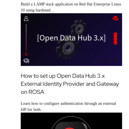
Build a LAMP stack application on Red Hat Enterprise Linux
10 using hardened...
Learning Path
How to set up Open Data Hub 3.x
External Identity Provider and Gateway
on ROSA
Learn how to configure authentication through an external
IdP for both...