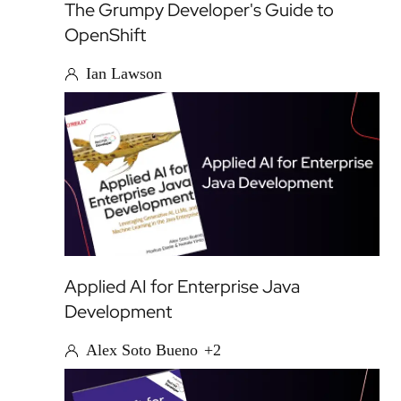
The Grumpy Developer's Guide to
OpenShift
Ian Lawson
Applied AI for Enterprise Java
Development
Alex Soto Bueno
+2