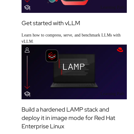
Learning Path
Get started with vLLM
Learn how to compress, serve, and benchmark LLMs with
vLLM.
Learning Path
Build a hardened LAMP stack and
deploy it in image mode for Red Hat
Enterprise Linux