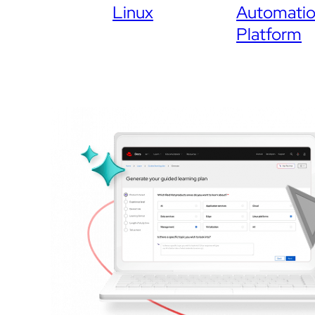
Linux
Automati
Platform