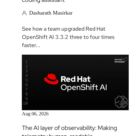
Dasharath Masirkar
See how a team upgraded Red Hat
OpenShift AI 3.3.2 three to four times
faster...
Article
Aug 06, 2026
The AI layer of observability: Making