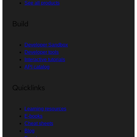
See all products
Build
Developer Sandbox
Developer tools
Interactive tutorials
API catalog
Quicklinks
Learning resources
E-books
Cheat sheets
Blog