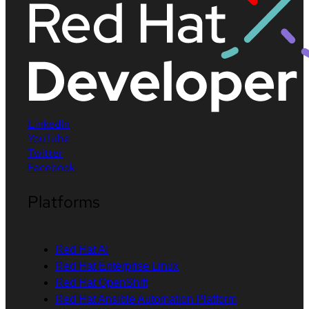
LinkedIn
YouTube
Twitter
Facebook
Platforms
Red Hat AI
Red Hat Enterprise Linux
Red Hat OpenShift
Red Hat Ansible Automation Platform