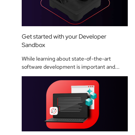
Get started with your Developer
Sandbox
While learning about state-of-the-art
software development is important and...