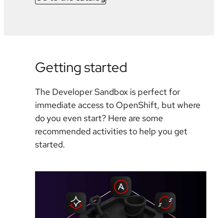
Getting started
The Developer Sandbox is perfect for
immediate access to OpenShift, but where
do you even start? Here are some
recommended activities to help you get
started.