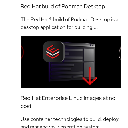
Red Hat build of Podman Desktop
The Red Hat® build of Podman Desktop is a
desktop application for building,...
Red Hat Enterprise Linux images at no
cost
Use container technologies to build, deploy
and manage your operating system...