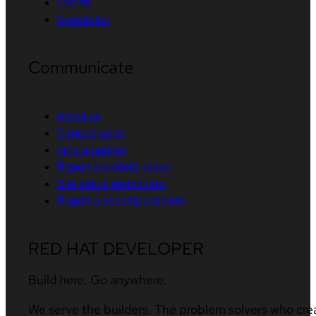
Events
Newsletter
Communicate
About us
Contact sales
Find a partner
Report a website issue
Site status dashboard
Report a security problem
RED HAT DEVELOPER
Build here. Go anywhere.
We serve the builders. The problem solvers who cre