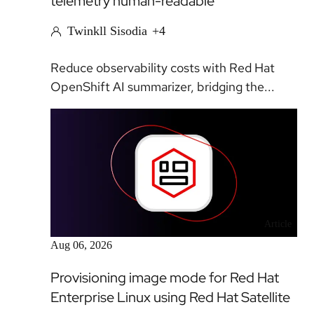
telemetry human-readable
Twinkll Sisodia
+4
Reduce observability costs with Red Hat
OpenShift AI summarizer, bridging the...
Article
Aug 06, 2026
Provisioning image mode for Red Hat
Enterprise Linux using Red Hat Satellite