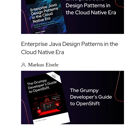
Enterprise Java Design Patterns in the
Cloud Native Era
Markus Eisele