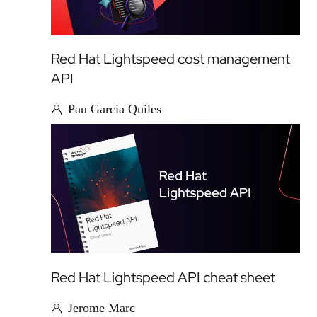
Red Hat Lightspeed cost management
API
Pau Garcia Quiles
Red Hat Lightspeed API cheat sheet
Jerome Marc