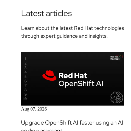
Latest articles
Learn about the latest Red Hat technologies
through expert guidance and insights.
Article
Aug 07, 2026
Upgrade OpenShift AI faster using an AI
coding assistant