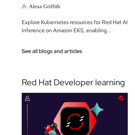
Alexa Griffith
Explore Kubernetes resources for Red Hat AI
Inference on Amazon EKS, enabling...
See all blogs and articles
Red Hat Developer learning