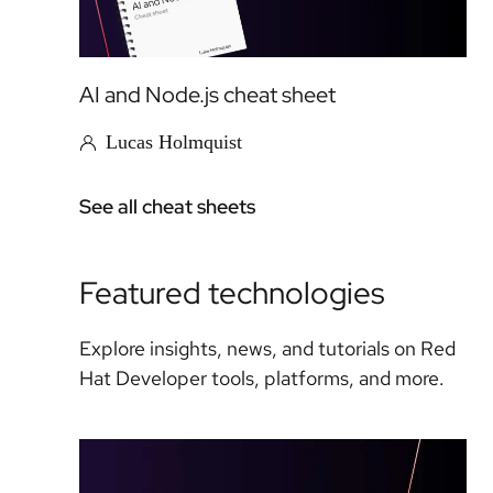
AI and Node.js cheat sheet
Lucas Holmquist
See all cheat sheets
Featured technologies
Explore insights, news, and tutorials on Red
Hat Developer tools, platforms, and more.