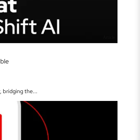
Article
able
bridging the...