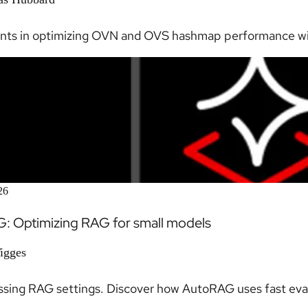
nts in optimizing OVN and OVS hashmap performance wit
26
: Optimizing RAG for small models
Tigges
sing RAG settings. Discover how AutoRAG uses fast eval