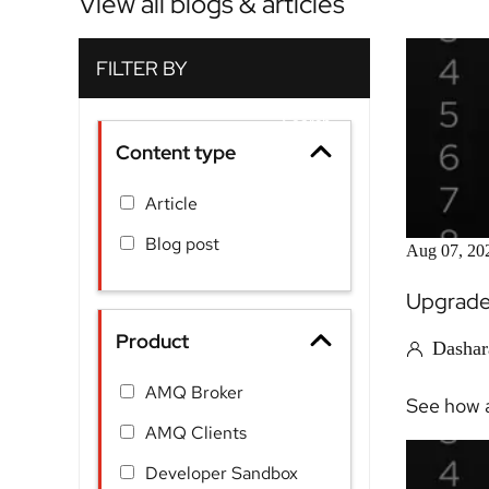
View all blogs & articles
Content type
Article
Blog post
Aug 07, 20
Upgrade 
Product
Dashar
AMQ Broker
See how a
AMQ Clients
Developer Sandbox