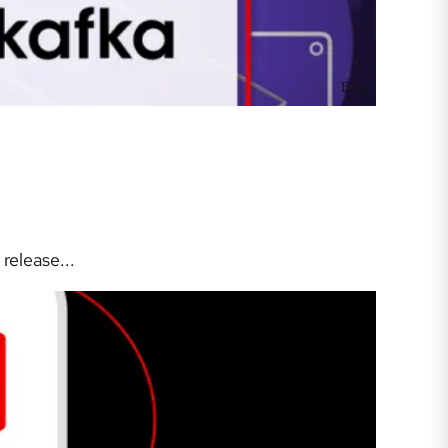
Blog
release...