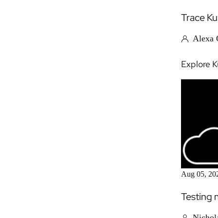
Trace Ku
Alexa G
Explore K
Aug 05, 20
Testing 
Nichol