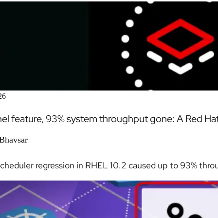
26
el feature, 93% system throughput gone: A Red Hat E
 Bhavsar
scheduler regression in RHEL 10.2 caused up to 93% throu