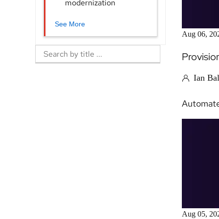
modernization
See More
Aug 06, 20
Provisio
Ian Ba
Automate 
Aug 05, 20