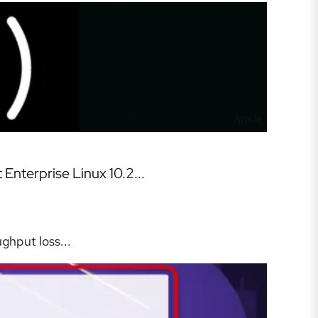
Article
nterprise Linux 10.2...
ghput loss...