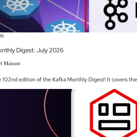
26
nthly Digest: July 2026
l Maison
e 102nd edition of the Kafka Monthly Digest! It covers the 