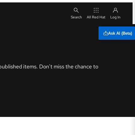
All Red Hat
Ask AI (Beta)
 published items. Don't miss the chance to