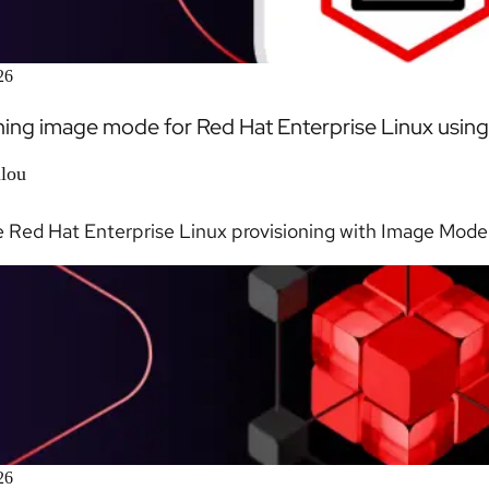
26
ning image mode for Red Hat Enterprise Linux using 
llou
Red Hat Enterprise Linux provisioning with Image Mode a
26