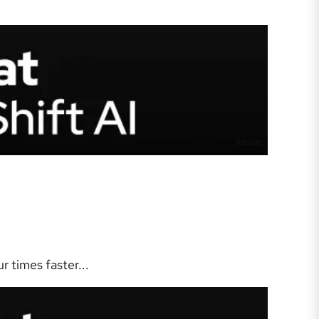
Article
 times faster...