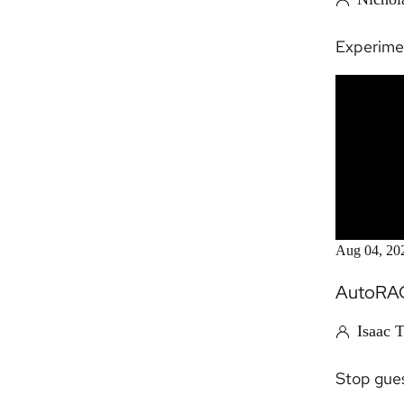
Experime
Aug 04, 20
AutoRAG
Isaac 
Stop gues