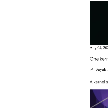
Aug 04, 20
One kern
Sayali
A kernel 