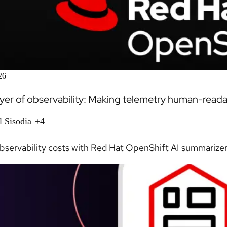
26
ayer of observability: Making telemetry human-read
l Sisodia
+4
servability costs with Red Hat OpenShift AI summarizer, 