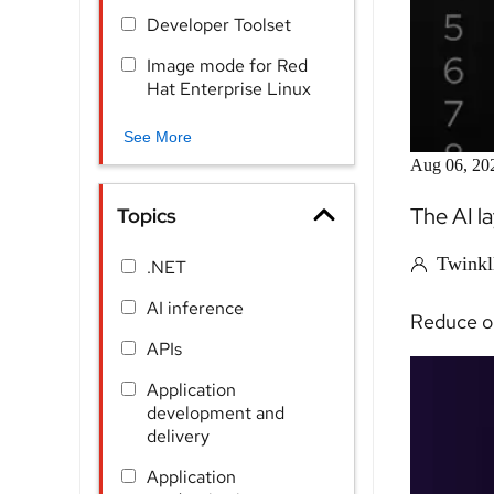
Developer Toolset
Image mode for Red
Hat Enterprise Linux
See More
Aug 06, 20
The AI l
Topics
Twinkl
.NET
AI inference
Reduce ob
APIs
Application
development and
delivery
Application