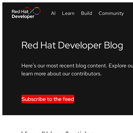
Red Hat Developer Blog
Here's our most recent blog content. Explore ou
learn more about our contributors.
Subscribe to the feed