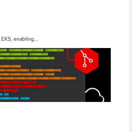
EKS, enabling...
Article