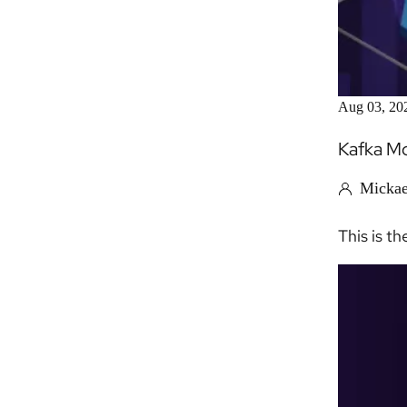
Aug 03, 20
Kafka Mo
Mickae
This is th