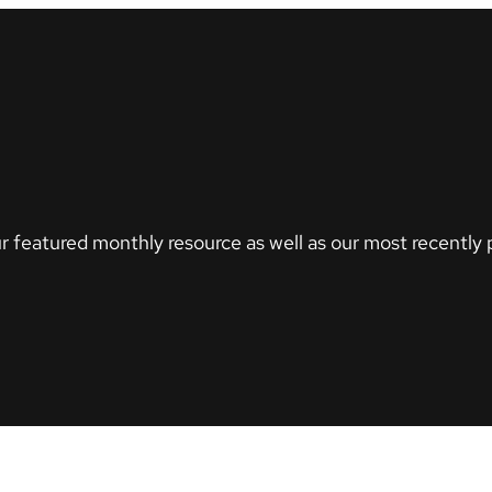
r featured monthly resource as well as our most recently