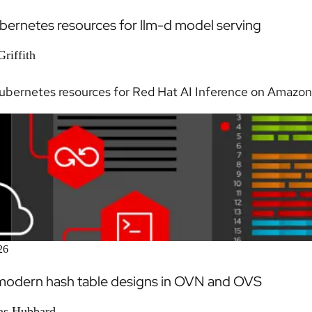
bernetes resources for llm-d model serving
riffith
ubernetes resources for Red Hat AI Inference on Amazon 
26
modern hash table designs in OVN and OVS
as Hubbard