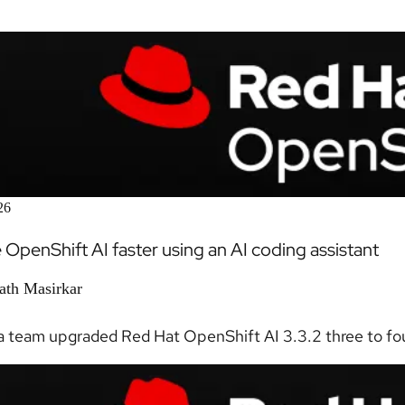
26
OpenShift AI faster using an AI coding assistant
ath Masirkar
 team upgraded Red Hat OpenShift AI 3.3.2 three to four