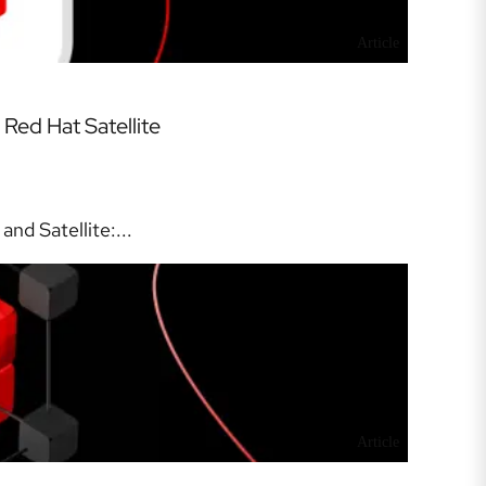
Article
Red Hat Satellite
nd Satellite:...
Article