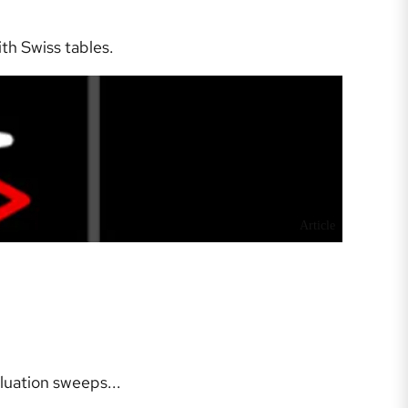
h Swiss tables.
Article
uation sweeps...