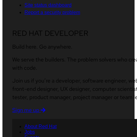
Site status dashboard
Report a security problem
RED HAT DEVELOPER
Build here. Go anywhere.
We serve the builders. The problem solvers who cre
with code.
Join us if you’re a developer, software engineer, we
front-end designer, UX designer, computer scientist
tester, product manager, project manager or team l
Sign me up
About Red Hat
Jobs