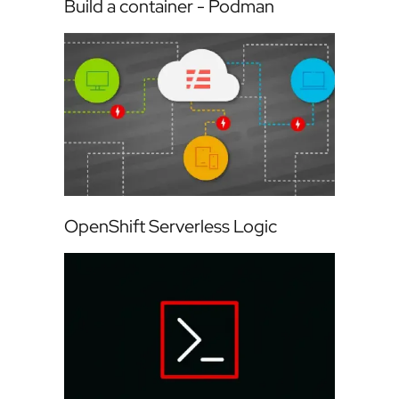
Build a container - Podman
OpenShift Serverless Logic