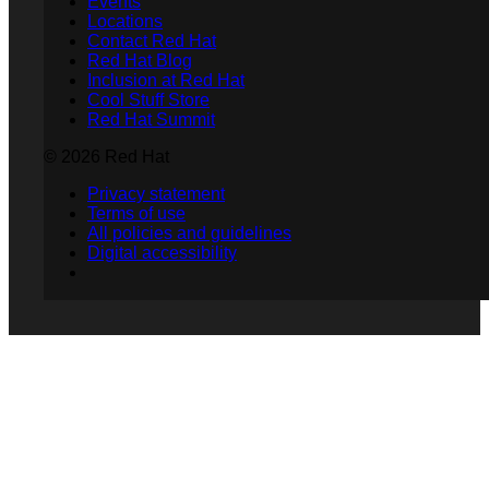
Events
Locations
Contact Red Hat
Red Hat Blog
Inclusion at Red Hat
Cool Stuff Store
Red Hat Summit
© 2026 Red Hat
Privacy statement
Terms of use
All policies and guidelines
Digital accessibility