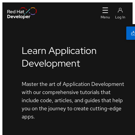
Learn Application
Development
Master the art of Application Development
with our comprehensive tutorials that
include code, articles, and guides that help
you on the journey to create cutting-edge
apps.