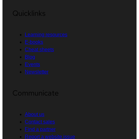
Quicklinks
Learning resources
E-books
Cheat sheets
Blog
Events
Newsletter
Communicate
About us
Contact sales
Find a partner
Report a website issue