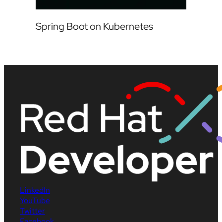
Spring Boot on Kubernetes
LinkedIn
YouTube
Twitter
Facebook