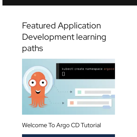
Featured Application
Development learning
paths
Welcome To Argo CD Tutorial