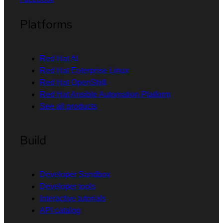
Platforms
Red Hat AI
Red Hat Enterprise Linux
Red Hat OpenShift
Red Hat Ansible Automation Platform
See all products
Build
Developer Sandbox
Developer tools
Interactive tutorials
API catalog