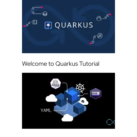
Welcome to Quarkus Tutorial