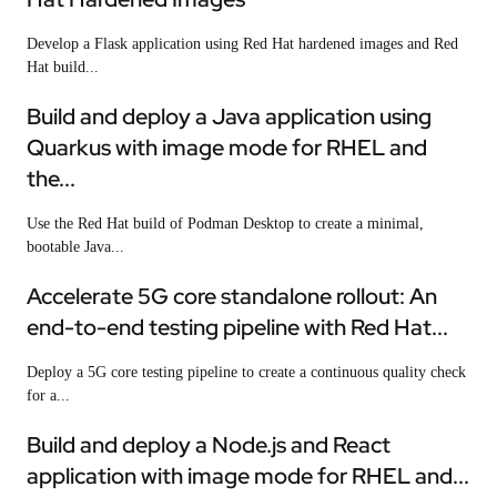
Develop a Flask application using Red Hat hardened images and Red
Hat build...
Build and deploy a Java application using
Quarkus with image mode for RHEL and
the...
Use the Red Hat build of Podman Desktop to create a minimal,
bootable Java...
Accelerate 5G core standalone rollout: An
end-to-end testing pipeline with Red Hat...
Deploy a 5G core testing pipeline to create a continuous quality check
for a...
Build and deploy a Node.js and React
application with image mode for RHEL and...