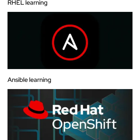
RHEL learning
Ansible learning