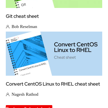
Git cheat sheet
Bob Reselman
Convert CentOS Linux to RHEL cheat sheet
Nagesh Rathod