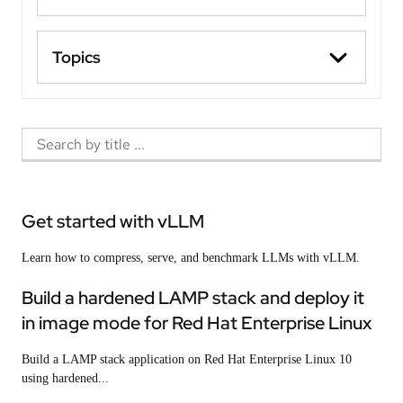
Topics
Get started with vLLM
Learn how to compress, serve, and benchmark LLMs with vLLM.
Build a hardened LAMP stack and deploy it
in image mode for Red Hat Enterprise Linux
Build a LAMP stack application on Red Hat Enterprise Linux 10
using hardened...