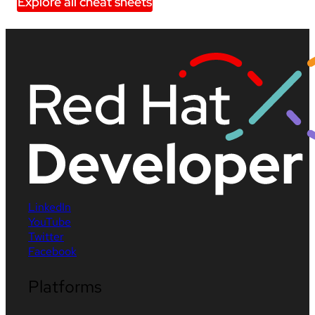
Explore all cheat sheets
LinkedIn
YouTube
Twitter
Facebook
Platforms