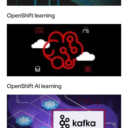
OpenShift learning
OpenShift AI learning