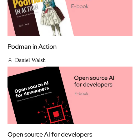
Podman in Action
Daniel Walsh
Open source AI for developers