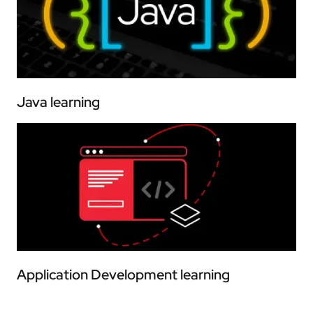
Java learning
Application Development learning