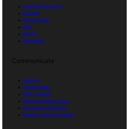
Learning resources
E-books
Cheat sheets
Blog
Events
Newsletter
Communicate
About us
Contact sales
Find a partner
Report a website issue
Site status dashboard
Report a security problem