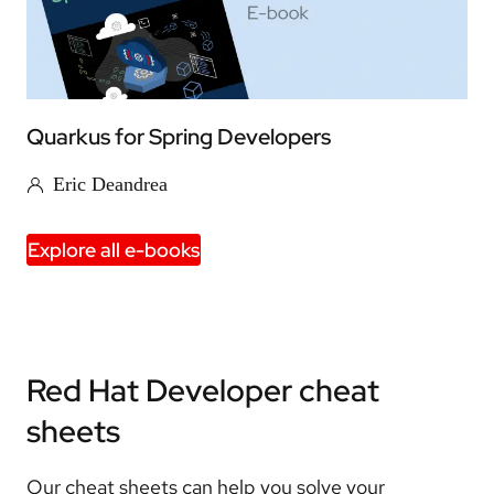
Quarkus for Spring Developers
Eric Deandrea
Explore all e-books
Red Hat Developer cheat
sheets
Our cheat sheets can help you solve your