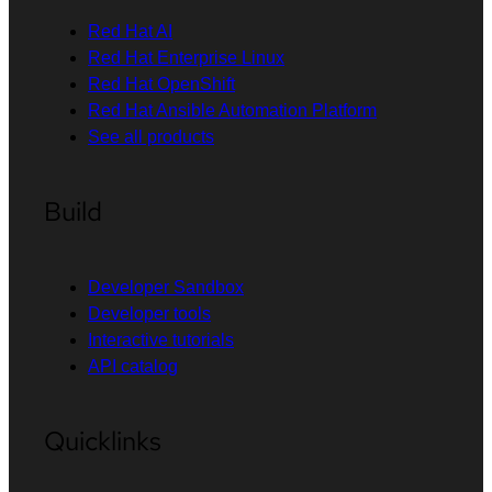
Red Hat AI
Red Hat Enterprise Linux
Red Hat OpenShift
Red Hat Ansible Automation Platform
See all products
Build
Developer Sandbox
Developer tools
Interactive tutorials
API catalog
Quicklinks