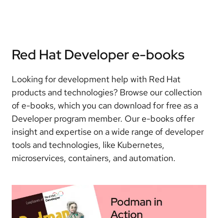
Red Hat Developer e-books
Looking for development help with Red Hat
products and technologies? Browse our collection
of e-books, which you can download for free as a
Developer program member. Our e-books offer
insight and expertise on a wide range of developer
tools and technologies, like Kubernetes,
microservices, containers, and automation.