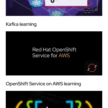
Kafka learning
OpenShift Service on AWS learning