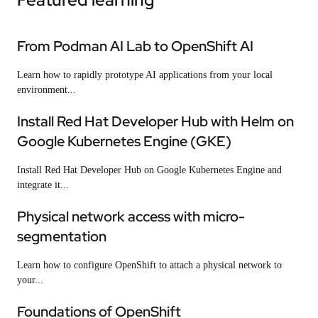
From Podman AI Lab to OpenShift AI
Learn how to rapidly prototype AI applications from your local
environment...
Install Red Hat Developer Hub with Helm on
Google Kubernetes Engine (GKE)
Install Red Hat Developer Hub on Google Kubernetes Engine and
integrate it...
Physical network access with micro-
segmentation
Learn how to configure OpenShift to attach a physical network to
your...
Foundations of OpenShift