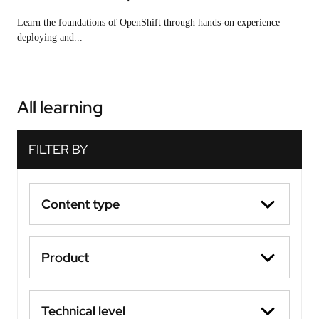
Learn the foundations of OpenShift through hands-on experience
deploying and...
All learning
Content type
Product
Technical level