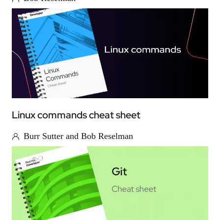
Linux commands cheat sheet
Burr Sutter and Bob Reselman