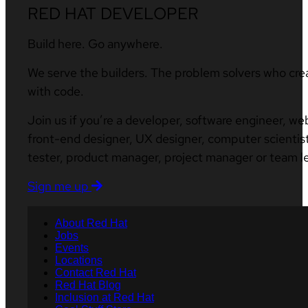
RED HAT DEVELOPER
Build here. Go anywhere.
We serve the builders. The problem solvers who cre
with code.
Join us if you’re a developer, software engineer, we
front-end designer, UX designer, computer scientist
tester, product manager, project manager or team l
Sign me up
About Red Hat
Jobs
Events
Locations
Contact Red Hat
Red Hat Blog
Inclusion at Red Hat