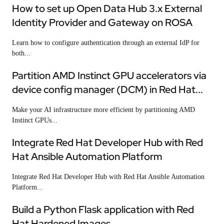
How to set up Open Data Hub 3.x External
Identity Provider and Gateway on ROSA
Learn how to configure authentication through an external IdP for
both...
Partition AMD Instinct GPU accelerators via
device config manager (DCM) in Red Hat...
Make your AI infrastructure more efficient by partitioning AMD
Instinct GPUs...
Integrate Red Hat Developer Hub with Red
Hat Ansible Automation Platform
Integrate Red Hat Developer Hub with Red Hat Ansible Automation
Platform...
Build a Python Flask application with Red
Hat Hardened Images