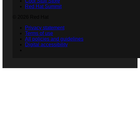
Cool Stuff Store
Red Hat Summit
© 2026 Red Hat
Privacy statement
Terms of use
All policies and guidelines
Digital accessibility