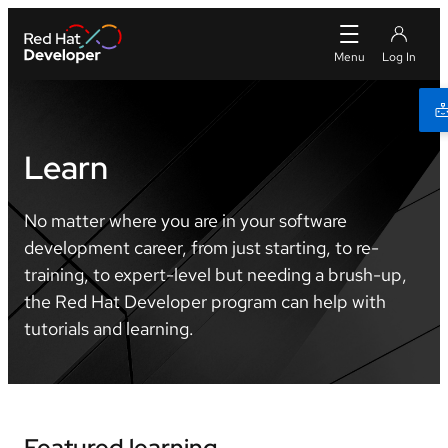
Learn
No matter where you are in your software
development career, from just starting, to re-
training, to expert-level but needing a brush-up,
the Red Hat Developer program can help with
tutorials and learning.
Featured learning