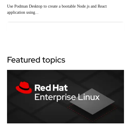
Use Podman Desktop to create a bootable Node.js and React
application using...
Featured topics