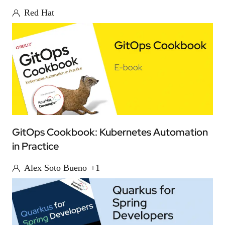
Red Hat
GitOps Cookbook: Kubernetes Automation
in Practice
Alex Soto Bueno
+1