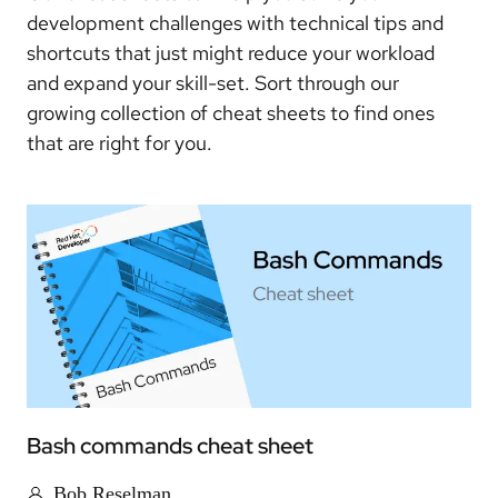
development challenges with technical tips and
shortcuts that just might reduce your workload
and expand your skill-set. Sort through our
growing collection of cheat sheets to find ones
that are right for you.
Bash commands cheat sheet
Bob Reselman