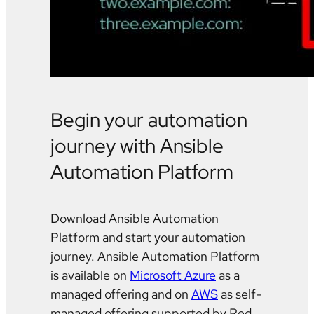
Begin your automation
journey with Ansible
Automation Platform
Download Ansible Automation
Platform and start your automation
journey. Ansible Automation Platform
is available on
Microsoft Azure
as a
managed offering and on
AWS
as self-
managed offering supported by Red