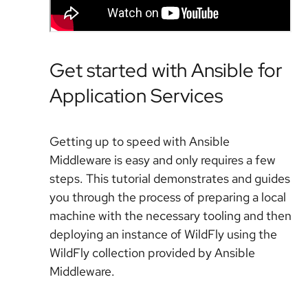
Get started with Ansible for
Application Services
Getting up to speed with Ansible
Middleware is easy and only requires a few
steps. This tutorial demonstrates and guides
you through the process of preparing a local
machine with the necessary tooling and then
deploying an instance of WildFly using the
WildFly collection provided by Ansible
Middleware.