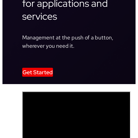
for applications and
services
Management at the push of a button,
wherever you need it.
Get Started