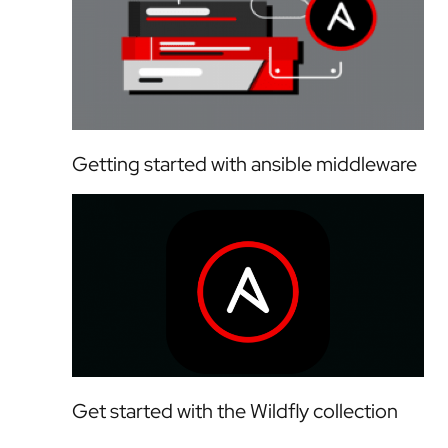
Getting started with ansible middleware
Get started with the Wildfly collection