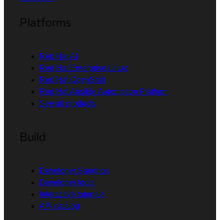
Platforms
Red Hat AI
Red Hat Enterprise Linux
Red Hat OpenShift
Red Hat Ansible Automation Platform
See all products
Build
Developer Sandbox
Developer tools
Interactive tutorials
API catalog