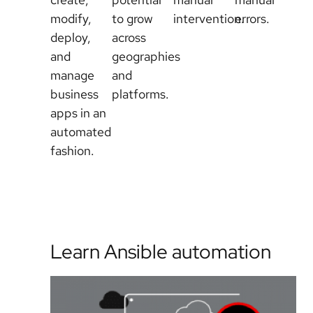
modify,
to grow
intervention.
errors.
deploy,
across
and
geographies
manage
and
business
platforms.
apps in an
automated
fashion.
Learn Ansible automation