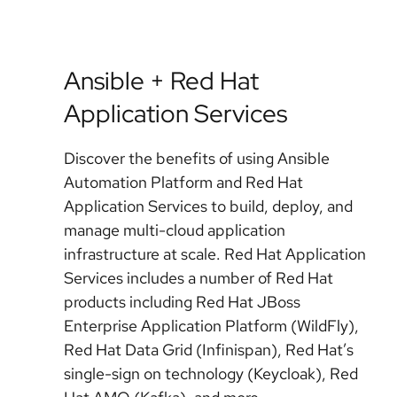
Ansible + Red Hat
Application Services
Discover the benefits of using Ansible
Automation Platform and Red Hat
Application Services to build, deploy, and
manage multi-cloud application
infrastructure at scale. Red Hat Application
Services includes a number of Red Hat
products including Red Hat JBoss
Enterprise Application Platform (WildFly),
Red Hat Data Grid (Infinispan), Red Hat’s
single-sign on technology (Keycloak), Red