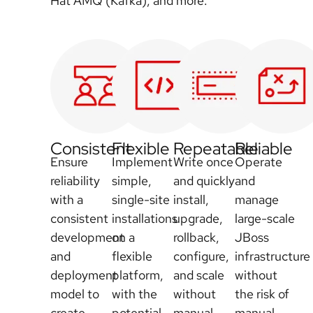
Hat AMQ (Kafka), and more.
Consistent
Flexible
Repeatable
Reliable
Ensure
Implement
Write once
Operate
reliability
simple,
and quickly
and
with a
single-site
install,
manage
consistent
installations
upgrade,
large-scale
development
on a
rollback,
JBoss
and
flexible
configure,
infrastructure
deployment
platform,
and scale
without
model to
with the
without
the risk of
create,
potential
manual
manual