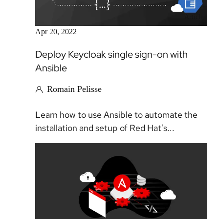
Article
Apr 20, 2022
Deploy Keycloak single sign-on with
Ansible
Romain Pelisse
Learn how to use Ansible to automate the
installation and setup of Red Hat's...