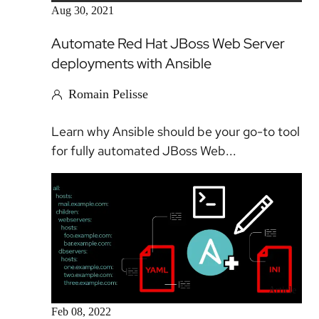
Aug 30, 2021
Automate Red Hat JBoss Web Server
deployments with Ansible
Romain Pelisse
Learn why Ansible should be your go-to tool
for fully automated JBoss Web...
Article
Feb 08, 2022