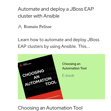
Automate and deploy a JBoss EAP
cluster with Ansible
Romain Pelisse
Learn how to automate and deploy JBoss
EAP clusters by using Ansible. This...
Choosing an Automation Tool