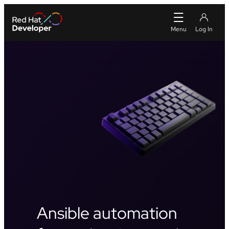
Ansible automation