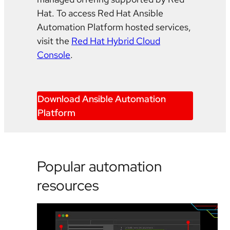
Hat. To access Red Hat Ansible
Automation Platform hosted services,
visit the
Red Hat Hybrid Cloud
Console
.
Download Ansible Automation
Platform
Popular automation
resources