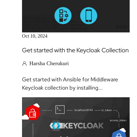
Article
Oct 10, 2024
Get started with the Keycloak Collection
Harsha Cherukuri
Get started with Ansible for Middleware
Keycloak collection by installing...