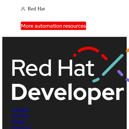
Red Hat
More automation resources
LinkedIn
YouTube
Twitter
Facebook