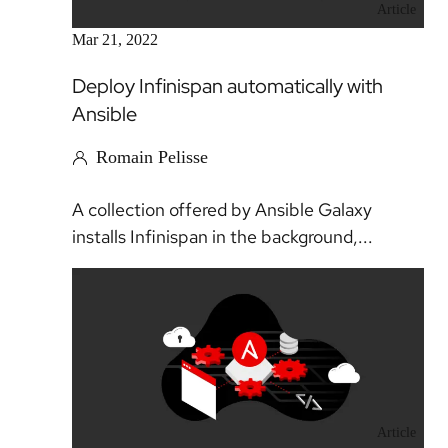
Article
Mar 21, 2022
Deploy Infinispan automatically with
Ansible
Romain Pelisse
A collection offered by Ansible Galaxy
installs Infinispan in the background,...
Article