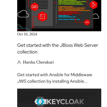
Article
Oct 16, 2024
Get started with the JBoss Web Server
collection
Harsha Cherukuri
Get started with Ansible for Middleware
JWS collection by installing Ansible...