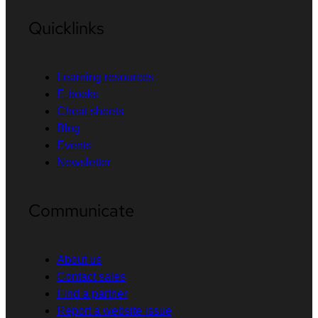
Quicklinks
Learning resources
E-books
Cheat sheets
Blog
Events
Newsletter
Communicate
About us
Contact sales
Find a partner
Report a website issue