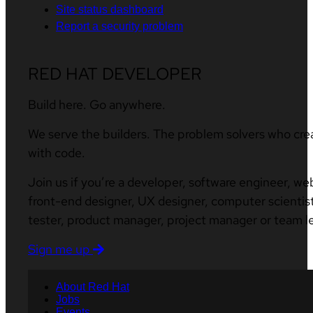
Site status dashboard
Report a security problem
RED HAT DEVELOPER
Build here. Go anywhere.
We serve the builders. The problem solvers who cre
with code.
Join us if you’re a developer, software engineer, we
front-end designer, UX designer, computer scientist
tester, product manager, project manager or team l
Sign me up
About Red Hat
Jobs
Events