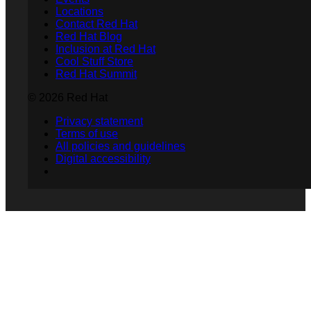
Locations
Contact Red Hat
Red Hat Blog
Inclusion at Red Hat
Cool Stuff Store
Red Hat Summit
© 2026 Red Hat
Privacy statement
Terms of use
All policies and guidelines
Digital accessibility