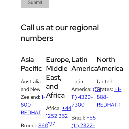
Submit
Call us at our regional
numbers
Asia
Europe,
Latin
North
Pacific
Middle
America
America
East,
Australia
Latin
United
and
and New
America:
(54
States:
+1-
Africa
Zealand:
1-
11) 4329-
888-
800-
7300
REDHAT-1
Africa:
+44
REDHAT
1252 362
Brazil:
+55
797
Brunei:
866
(11) 2322-