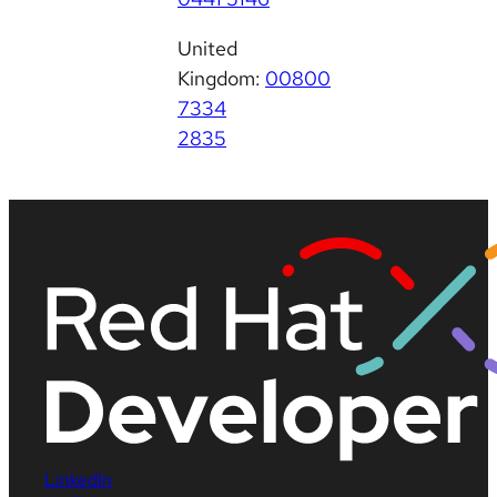
United
Kingdom:
00800
7334
2835
LinkedIn