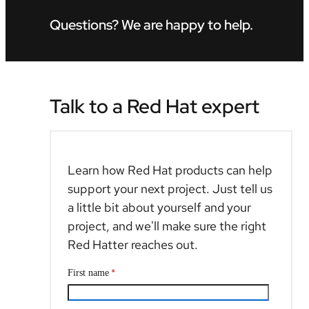
Questions? We are happy to help.
Talk to a Red Hat expert
Learn how Red Hat products can help
support your next project. Just tell us
a little bit about yourself and your
project, and we'll make sure the right
Red Hatter reaches out.
*
First name