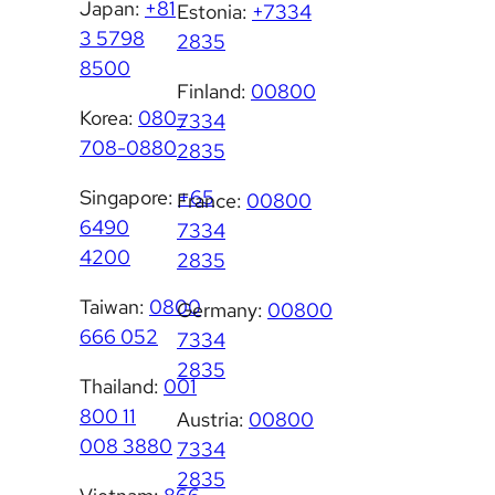
Japan:
+81
Estonia:
+7334
3 5798
2835
8500
Finland:
00800
Korea:
080-
7334
708-0880
2835
Singapore:
+65
France:
00800
6490
7334
4200
2835
Taiwan:
0800
Germany:
00800
666 052
7334
2835
Thailand:
001
800 11
Austria:
00800
008 3880
7334
2835