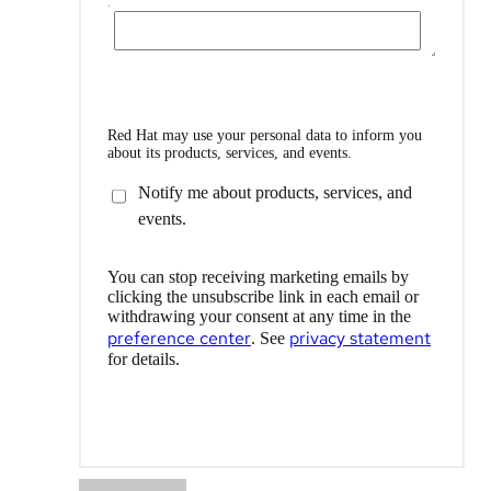
Red Hat may use your personal data to inform you
about its products, services, and events.
Notify me about products, services, and
events.
You can stop receiving marketing emails by
clicking the unsubscribe link in each email or
withdrawing your consent at any time in the
preference center
privacy statement
. See
for details.