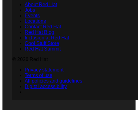
About Red Hat
Jobs
Events
Locations
Contact Red Hat
Red Hat Blog
Inclusion at Red Hat
Cool Stuff Store
Red Hat Summit
© 2026 Red Hat
Privacy statement
Terms of use
All policies and guidelines
Digital accessibility