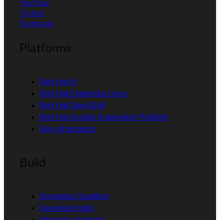
YouTube
Twitter
Facebook
Platforms
Red Hat AI
Red Hat Enterprise Linux
Red Hat OpenShift
Red Hat Ansible Automation Platform
See all products
Build
Developer Sandbox
Developer tools
Interactive tutorials