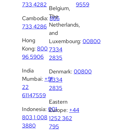
733 4282
9559
Belgium,
The
Cambodia:
866
Netherlands,
733 4286
and
Hong
Luxembourg:
00800
Kong:
800
7334
96 5906
2835
India
Denmark:
00800
Mumbai:
+91
7334
22
2835
61147559
Eastern
Indonesia:
001
Europe:
+44
803 1 008
1252 362
3880
795