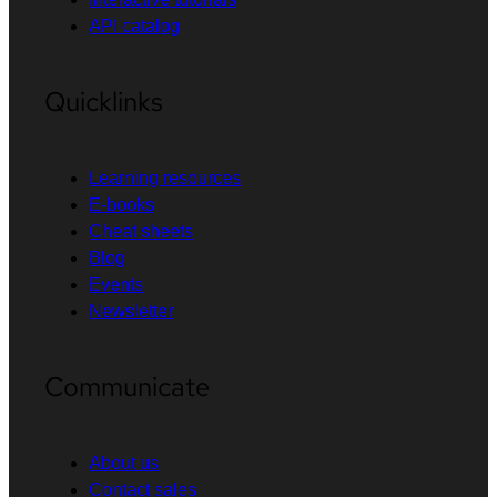
API catalog
Quicklinks
Learning resources
E-books
Cheat sheets
Blog
Events
Newsletter
Communicate
About us
Contact sales