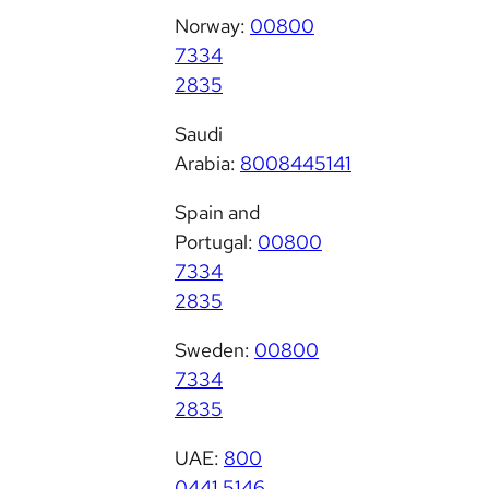
Norway:
00800
7334
2835
Saudi
Arabia:
8008445141
Spain and
Portugal:
00800
7334
2835
Sweden:
00800
7334
2835
UAE:
800
0441 5146