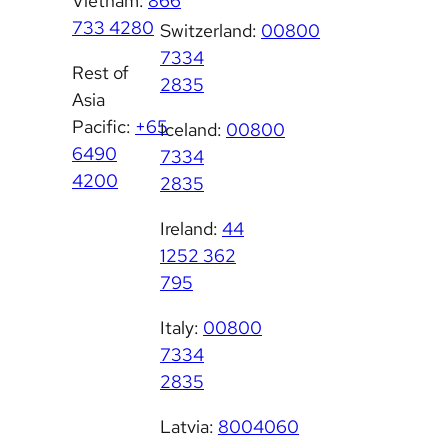
Vietnam:
866
733 4280
Switzerland:
00800
7334
Rest of
2835
Asia
Pacific:
+65
Iceland:
00800
6490
7334
4200
2835
Ireland:
44
1252 362
795
Italy:
00800
7334
2835
Latvia:
8004060