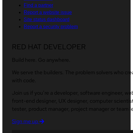
Find a partner
Report a website issue
Site status dashboard
Report a security problem
RED HAT DEVELOPER
Build here. Go anywhere.
We serve the builders. The problem solvers who cre
with code.
Join us if you’re a developer, software engineer, we
front-end designer, UX designer, computer scientist
tester, product manager, project manager or team l
Sign me up