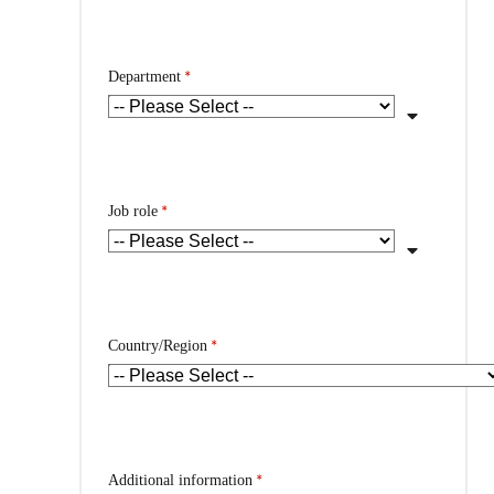
*
Department
*
Job role
*
Country/Region
*
Additional information