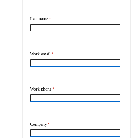
*
Last name
*
Work email
*
Work phone
*
Company