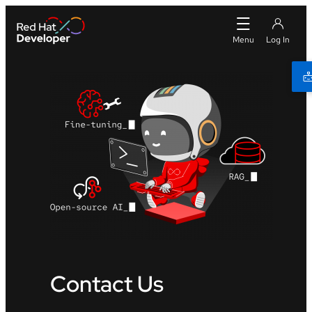
Contact Us