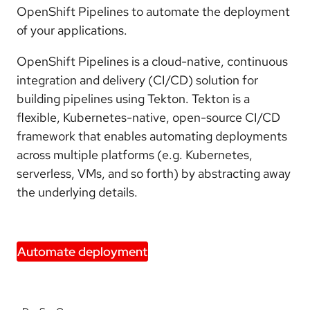
OpenShift Pipelines to automate the deployment
of your applications.
OpenShift Pipelines is a cloud-native, continuous
integration and delivery (CI/CD) solution for
building pipelines using Tekton. Tekton is a
flexible, Kubernetes-native, open-source CI/CD
framework that enables automating deployments
across multiple platforms (e.g. Kubernetes,
serverless, VMs, and so forth) by abstracting away
the underlying details.
Automate deployment