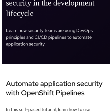
security in the development
lifecycle
Learn how security teams are using DevOps
principles and CI/CD pipelines to automate
application security.
Automate application security
with OpenShift Pipelines
In this self-paced tutorial, learn how to use