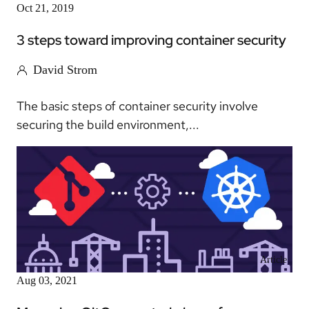
Oct 21, 2019
3 steps toward improving container security
David Strom
The basic steps of container security involve
securing the build environment,...
Article
Aug 03, 2021