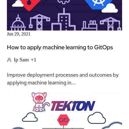
Article
Jun 29, 2021
How to apply machine learning to GitOps
Ip Sam
+1
Improve deployment processes and outcomes by
applying machine learning in...