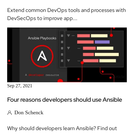
Extend common DevOps tools and processes with
DevSecOps to improve app...
Article
Sep 27, 2021
Four reasons developers should use Ansible
Don Schenck
Why should developers learn Ansible? Find out