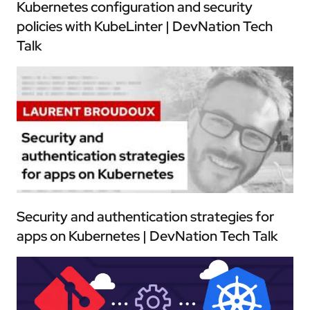
Kubernetes configuration and security
policies with KubeLinter | DevNation Tech
Talk
Security and authentication strategies for
apps on Kubernetes | DevNation Tech Talk