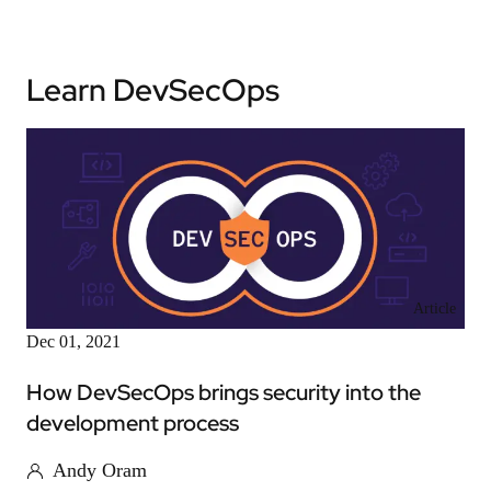
Learn DevSecOps
Article
Dec 01, 2021
How DevSecOps brings security into the
development process
Andy Oram