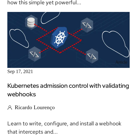
how this simple yet powerful...
Article
Sep 17, 2021
Kubernetes admission control with validating
webhooks
Ricardo Lourenço
Learn to write, configure, and install a webhook
that intercepts and...