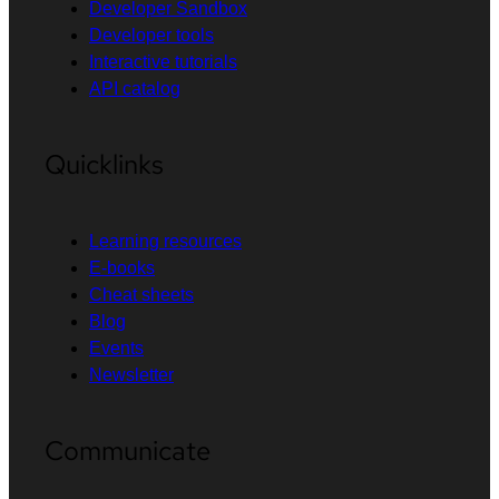
Developer Sandbox
Developer tools
Interactive tutorials
API catalog
Quicklinks
Learning resources
E-books
Cheat sheets
Blog
Events
Newsletter
Communicate