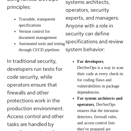
systems architects,
principles:
operators, security
experts, and managers.
Traceable, transparent
Anyone with a role in
specifications
Version control for
security can define
document management
specifications and review
Automated tools and testing
system behavior:
through CI/CD pipelines
In traditional security,
For developers
,
developers run tests for
DevSecOps is a way to scan
their code at every check-in
code security, while
for coding flaws and
operators ensure that
vulnerabilities in package
firewalls and other
dependencies.
For system architects and
protections work in the
operators
, DevSecOps
production environment.
ensures that the intrusion
Access control and other
detectors, firewall rules,
tasks are handled by
and access control lists
they've prepared are