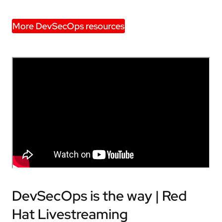
More DevSecOps resources
DevSecOps is the way | Red
Hat Livestreaming