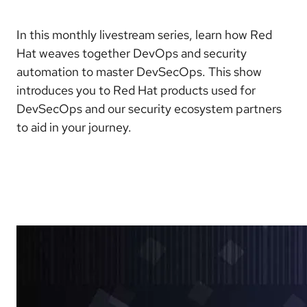
In this monthly livestream series, learn how Red
Hat weaves together DevOps and security
automation to master DevSecOps. This show
introduces you to Red Hat products used for
DevSecOps and our security ecosystem partners
to aid in your journey.