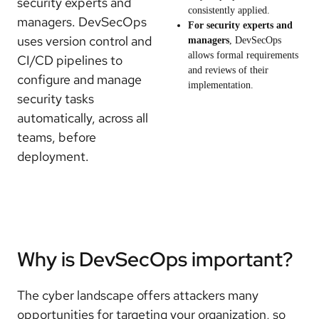
security experts and
consistently applied.
managers. DevSecOps
For security experts and
uses version control and
managers
, DevSecOps
allows formal requirements
CI/CD pipelines to
and reviews of their
configure and manage
implementation.
security tasks
automatically, across all
teams, before
deployment.
Why is DevSecOps important?
The cyber landscape offers attackers many
opportunities for targeting your organization, so