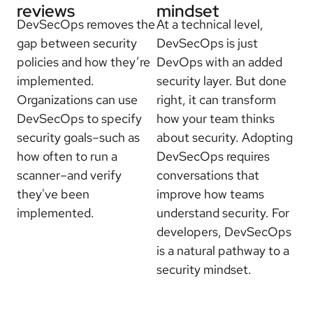
reviews
mindset
DevSecOps removes the
At a technical level,
gap between security
DevSecOps is just
policies and how they’re
DevOps with an added
implemented.
security layer. But done
Organizations can use
right, it can transform
DevSecOps to specify
how your team thinks
security goals–such as
about security. Adopting
how often to run a
DevSecOps requires
scanner–and verify
conversations that
they've been
improve how teams
implemented.
understand security. For
developers, DevSecOps
is a natural pathway to a
security mindset.