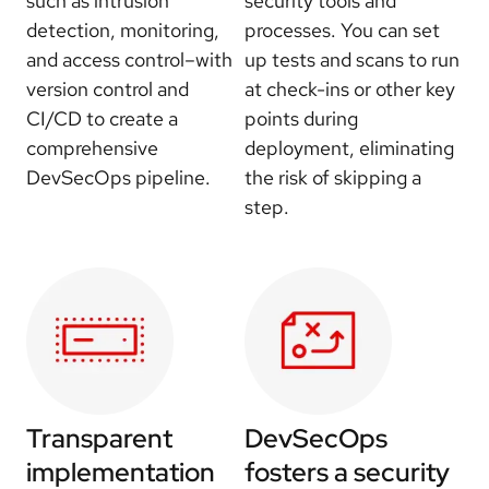
such as intrusion
security tools and
detection, monitoring,
processes. You can set
and access control–with
up tests and scans to run
version control and
at check-ins or other key
CI/CD to create a
points during
comprehensive
deployment, eliminating
DevSecOps pipeline.
the risk of skipping a
step.
Transparent
DevSecOps
implementation
fosters a security