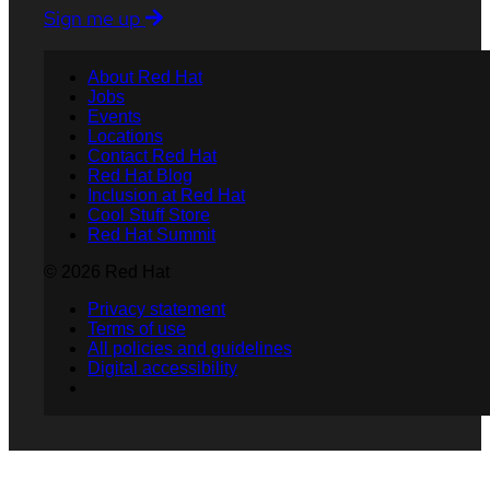
Sign me up
About Red Hat
Jobs
Events
Locations
Contact Red Hat
Red Hat Blog
Inclusion at Red Hat
Cool Stuff Store
Red Hat Summit
© 2026 Red Hat
Privacy statement
Terms of use
All policies and guidelines
Digital accessibility