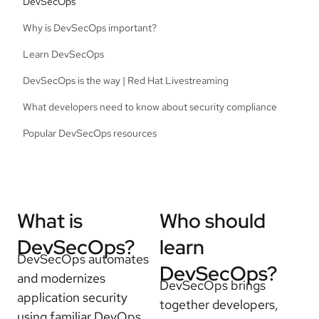
DevSecOps
Why is DevSecOps important?
Learn DevSecOps
DevSecOps is the way | Red Hat Livestreaming
What developers need to know about security compliance
Popular DevSecOps resources
What is
Who should
DevSecOps?
learn
DevSecOps automates
DevSecOps?
and modernizes
DevSecOps brings
application security
together developers,
using familiar DevOps