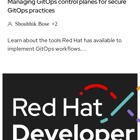
Managing GitOps control planes for secure
GitOps practices
Shoubhik Bose
+2
Learn about the tools Red Hat has available to
implement GitOps workflows....