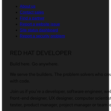
About us
Contact sales
Find a partner
Report a website issue
Site status dashboard
Report a security problem
RED HAT DEVELOPER
Build here. Go anywhere.
We serve the builders. The problem solvers who cre
with code.
Join us if you’re a developer, software engineer, we
front-end designer, UX designer, computer scientist
tester, product manager, project manager or team l