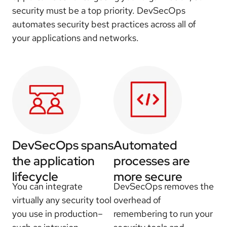
security must be a top priority. DevSecOps
automates security best practices across all of
your applications and networks.
DevSecOps spans
Automated
the application
processes are
lifecycle
more secure
You can integrate
DevSecOps removes the
virtually any security tool
overhead of
you use in production–
remembering to run your