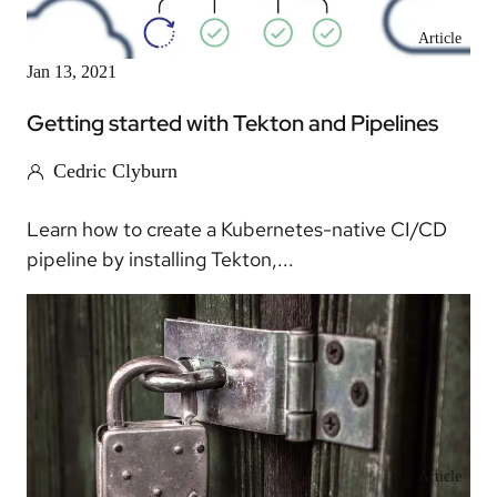
Article
Jan 13, 2021
Getting started with Tekton and Pipelines
Cedric Clyburn
Learn how to create a Kubernetes-native CI/CD
pipeline by installing Tekton,...
Article