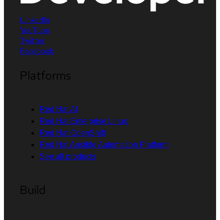
LinkedIn
YouTube
Twitter
Facebook
Platforms
Red Hat AI
Red Hat Enterprise Linux
Red Hat OpenShift
Red Hat Ansible Automation Platform
See all products
Build