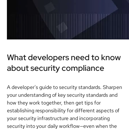
What developers need to know
about security compliance
A developer's guide to security standards. Sharpen
your understanding of key security standards and
how they work together, then get tips for
establishing responsibility for different aspects of
your security infrastructure and incorporating
security into your daily workflow—even when the