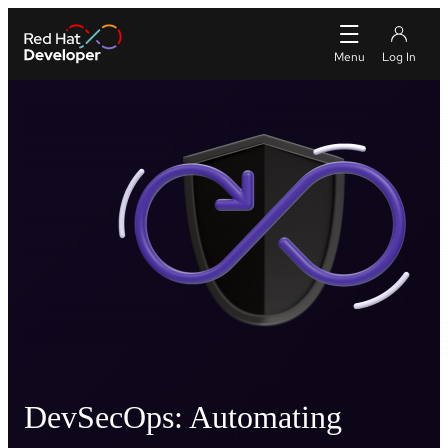
DevSecOps: Automating