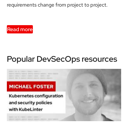
requirements change from project to project.
Read more
Popular DevSecOps resources