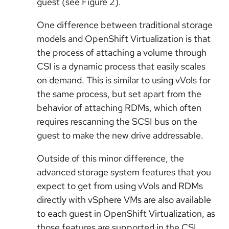
guest (see Figure 2).
One difference between traditional storage
models and OpenShift Virtualization is that
the process of attaching a volume through
CSI is a dynamic process that easily scales
on demand. This is similar to using vVols for
the same process, but set apart from the
behavior of attaching RDMs, which often
requires rescanning the SCSI bus on the
guest to make the new drive addressable.
Outside of this minor difference, the
advanced storage system features that you
expect to get from using vVols and RDMs
directly with vSphere VMs are also available
to each guest in OpenShift Virtualization, as
those features are supported in the CSI