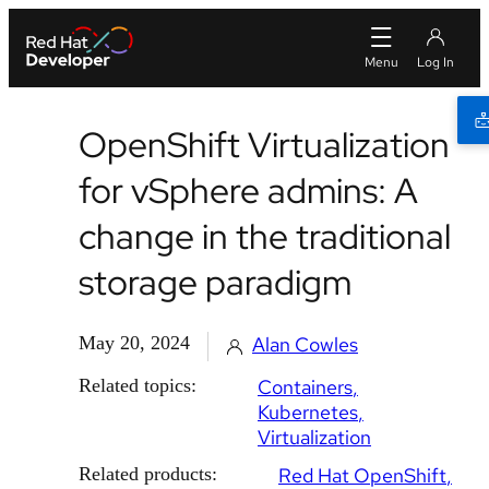
OpenShift Virtualization
for vSphere admins: A
change in the traditional
storage paradigm
May 20, 2024
Alan Cowles
Related topics:
Containers
Kubernetes
Virtualization
Related products:
Red Hat OpenShift