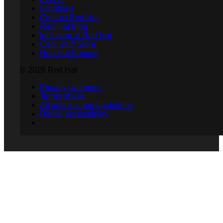
Locations
Contact Red Hat
Red Hat Blog
Inclusion at Red Hat
Cool Stuff Store
Red Hat Summit
© 2026 Red Hat
Privacy statement
Terms of use
All policies and guidelines
Digital accessibility