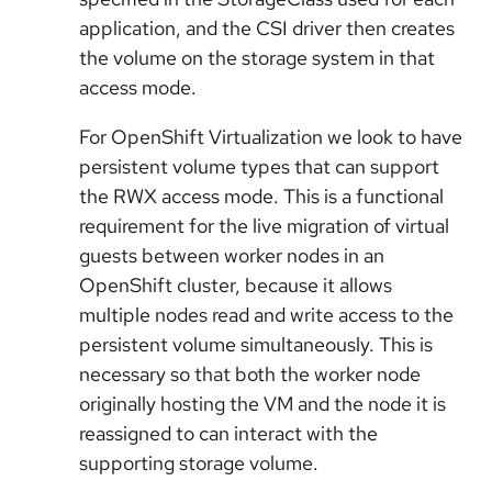
application, and the CSI driver then creates
the volume on the storage system in that
access mode.
For OpenShift Virtualization we look to have
persistent volume types that can support
the RWX access mode. This is a functional
requirement for the live migration of virtual
guests between worker nodes in an
OpenShift cluster, because it allows
multiple nodes read and write access to the
persistent volume simultaneously. This is
necessary so that both the worker node
originally hosting the VM and the node it is
reassigned to can interact with the
supporting storage volume.