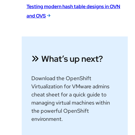
Testing modern hash table designs in OVN
and OVS
What’s up next?
Download the OpenShift
Virtualization for VMware admins
cheat sheet for a quick guide to
managing virtual machines within
the powerful OpenShift
environment.