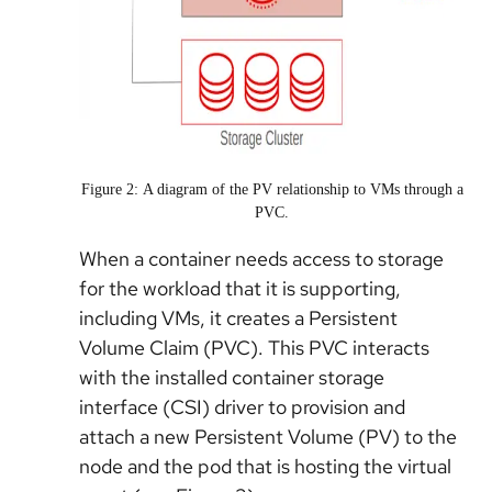
Figure 2: A diagram of the PV relationship to VMs through a
PVC.
When a container needs access to storage
for the workload that it is supporting,
including VMs, it creates a Persistent
Volume Claim (PVC). This PVC interacts
with the installed container storage
interface (CSI) driver to provision and
attach a new Persistent Volume (PV) to the
node and the pod that is hosting the virtual