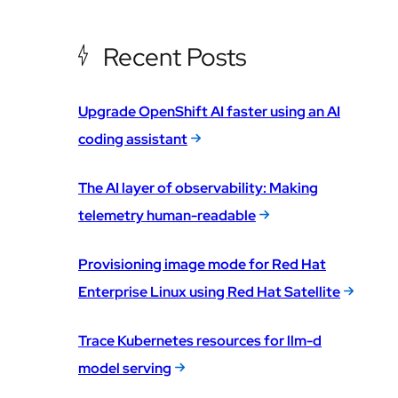
Recent Posts
Upgrade OpenShift AI faster using an AI
coding assistant
The AI layer of observability: Making
telemetry human-readable
Provisioning image mode for Red Hat
Enterprise Linux using Red Hat Satellite
Trace Kubernetes resources for llm-d
model serving