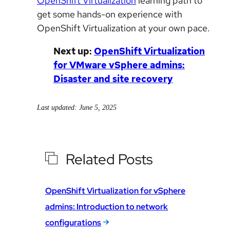
OpenShift Virtualization
learning path to
get some hands-on experience with
OpenShift Virtualization at your own pace.
Next up:
OpenShift Virtualization
for VMware vSphere admins:
Disaster and site recovery
Last updated: June 5, 2025
Related Posts
OpenShift Virtualization for vSphere
admins: Introduction to network
configurations