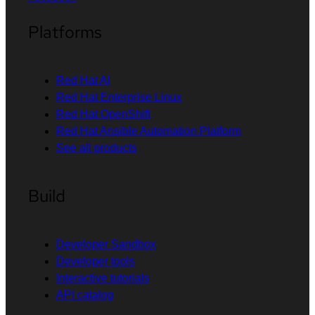
Platforms
Red Hat AI
Red Hat Enterprise Linux
Red Hat OpenShift
Red Hat Ansible Automation Platform
See all products
Build
Developer Sandbox
Developer tools
Interactive tutorials
API catalog