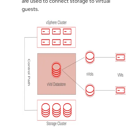
are used to connect storage to virtual
guests.