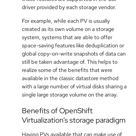
driver provided by each storage vendor.
For example, while each PV is usually
created as its own volume on a storage
system, systems that are able to offer
space-saving features like deduplication or
global copy-on-write snapshots of data can
still be taken advantage of. This helps to
realize some of the benefits that were
available in the classic datastore method
with a large number of virtual disks sharing a
single large storage volume on the array.
Benefits of OpenShift
Virtualization’s storage paradigm
Having PVs available that can make use of