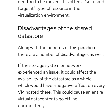
needing to be moved. It is often a “set it and
forget it” type of resource in the
virtualization environment.
Disadvantages of the shared
datastore
Along with the benefits of this paradigm,
there are a number of disadvantages as well.
If the storage system or network
experienced an issue, it could affect the
availability of the datastore as a whole,
which would have a negative effect on every
VM hosted there. This could cause an entire
virtual datacenter to go offline
unexpectedly.