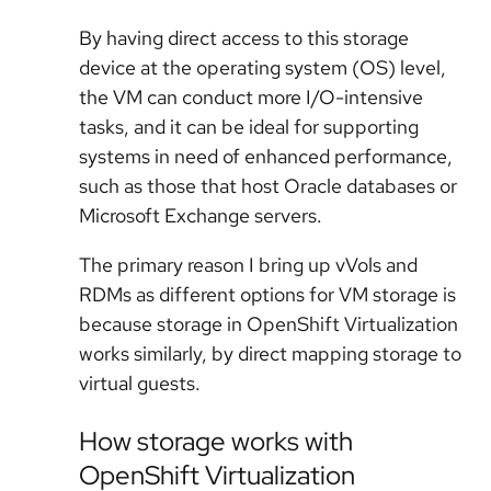
By having direct access to this storage
device at the operating system (OS) level,
the VM can conduct more I/O-intensive
tasks, and it can be ideal for supporting
systems in need of enhanced performance,
such as those that host Oracle databases or
Microsoft Exchange servers.
The primary reason I bring up vVols and
RDMs as different options for VM storage is
because storage in OpenShift Virtualization
works similarly, by direct mapping storage to
virtual guests.
How storage works with
OpenShift Virtualization