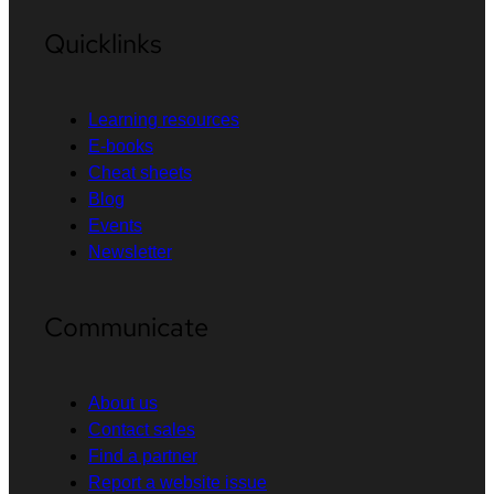
Quicklinks
Learning resources
E-books
Cheat sheets
Blog
Events
Newsletter
Communicate
About us
Contact sales
Find a partner
Report a website issue