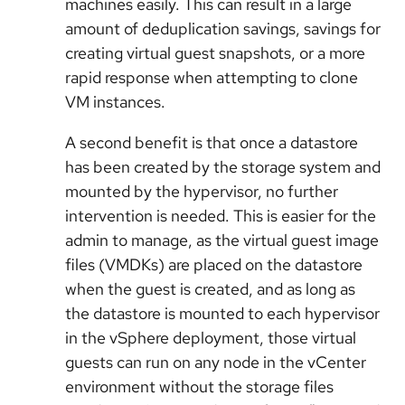
machines easily. This can result in a large
amount of deduplication savings, savings for
creating virtual guest snapshots, or a more
rapid response when attempting to clone
VM instances.
A second benefit is that once a datastore
has been created by the storage system and
mounted by the hypervisor, no further
intervention is needed. This is easier for the
admin to manage, as the virtual guest image
files (VMDKs) are placed on the datastore
when the guest is created, and as long as
the datastore is mounted to each hypervisor
in the vSphere deployment, those virtual
guests can run on any node in the vCenter
environment without the storage files