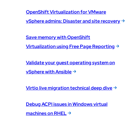
OpenShift Virtualization for VMware
vSphere admins: Disaster and site recovery
Save memory with OpenShift
Virtualization using Free Page Reporting
Validate your guest operating system on
vSphere with Ansible
Virtio live migration technical deep dive
Debug ACPI issues in Windows virtual
machines on RHEL