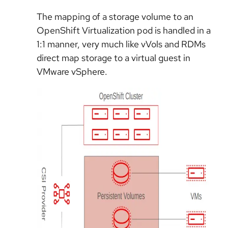
The mapping of a storage volume to an
OpenShift Virtualization pod is handled in a
1:1 manner, very much like vVols and RDMs
direct map storage to a virtual guest in
VMware vSphere.