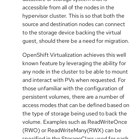
accessible from all of the nodes in the
hypervisor cluster. This is so that both the
source and destination nodes can connect
to the storage device backing the virtual
guest, should there be a need for migration.
OpenShift Virtualization achieves this well
known feature by leveraging the ability for
any node in the cluster to be able to mount
and interact with PVs when requested. For
those unfamiliar with the configuration of
persistent volumes, there are a number of
access modes that can be defined based on
the type of storage being used to back the
volume. Examples such as ReadWriteOnce
(RWO) or ReadWriteMany(RWX) can be
specified in the StorageClass used for each