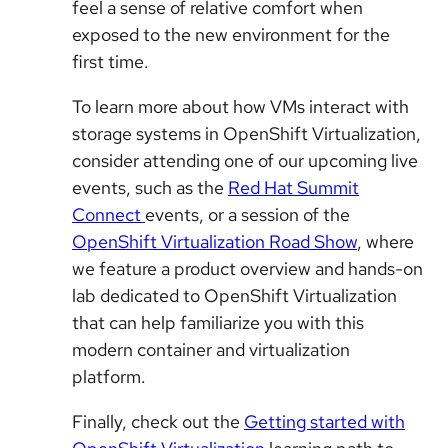
feel a sense of relative comfort when
exposed to the new environment for the
first time.
To learn more about how VMs interact with
storage systems in OpenShift Virtualization,
consider attending one of our upcoming live
events, such as the
Red Hat Summit
Connect
events, or a session of the
OpenShift Virtualization Road Show
, where
we feature a product overview and hands-on
lab dedicated to OpenShift Virtualization
that can help familiarize you with this
modern container and virtualization
platform.
Finally, check out the
Getting started with