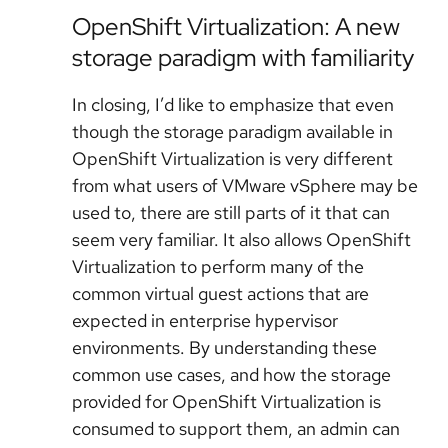
OpenShift Virtualization: A new
storage paradigm with familiarity
In closing, I’d like to emphasize that even
though the storage paradigm available in
OpenShift Virtualization is very different
from what users of VMware vSphere may be
used to, there are still parts of it that can
seem very familiar. It also allows OpenShift
Virtualization to perform many of the
common virtual guest actions that are
expected in enterprise hypervisor
environments. By understanding these
common use cases, and how the storage
provided for OpenShift Virtualization is
consumed to support them, an admin can