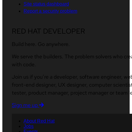
Site status dashboard
Report a security problem
RED HAT DEVELOPER
Build here. Go anywhere.
We serve the builders. The problem solvers who cre
with code.
Join us if you’re a developer, software engineer, we
front-end designer, UX designer, computer scientist
tester, product manager, project manager or team l
Sign me up
About Red Hat
Jobs
Events