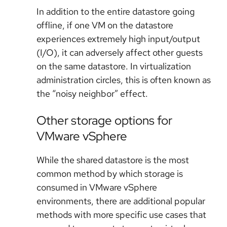
In addition to the entire datastore going
offline, if one VM on the datastore
experiences extremely high input/output
(I/O), it can adversely affect other guests
on the same datastore. In virtualization
administration circles, this is often known as
the “noisy neighbor” effect.
Other storage options for
VMware vSphere
While the shared datastore is the most
common method by which storage is
consumed in VMware vSphere
environments, there are additional popular
methods with more specific use cases that