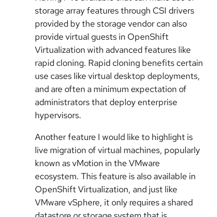
storage array features through CSI drivers
provided by the storage vendor can also
provide virtual guests in OpenShift
Virtualization with advanced features like
rapid cloning. Rapid cloning benefits certain
use cases like virtual desktop deployments,
and are often a minimum expectation of
administrators that deploy enterprise
hypervisors.
Another feature I would like to highlight is
live migration of virtual machines, popularly
known as vMotion in the VMware
ecosystem. This feature is also available in
OpenShift Virtualization, and just like
VMware vSphere, it only requires a shared
datastore or storage system that is