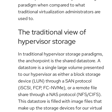
paradigm when compared to what
traditional virtualization administrators are
used to.
The traditional view of
hypervisor storage
In traditional hypervisor storage paradigms,
the anchorpoint is the shared datastore. A
datastore is a single large volume presented
to our hypervisor as either a block storage
device (LUN) through a SAN protocol
(iSCSI, FCP, FC-NVMe), or a remote file
share through a NAS protocol (NFS/CIFS).
This datastore is filled with image files that
make up the storage devices for our virtual