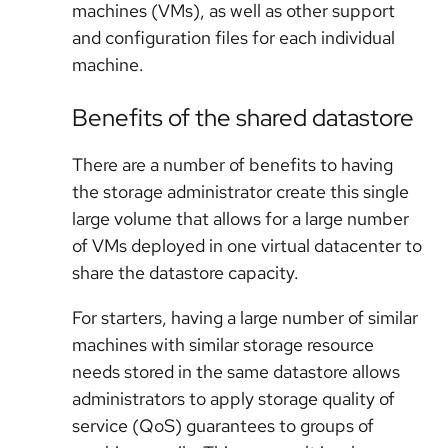
machines (VMs), as well as other support
and configuration files for each individual
machine.
Benefits of the shared datastore
There are a number of benefits to having
the storage administrator create this single
large volume that allows for a large number
of VMs deployed in one virtual datacenter to
share the datastore capacity.
For starters, having a large number of similar
machines with similar storage resource
needs stored in the same datastore allows
administrators to apply storage quality of
service (QoS) guarantees to groups of