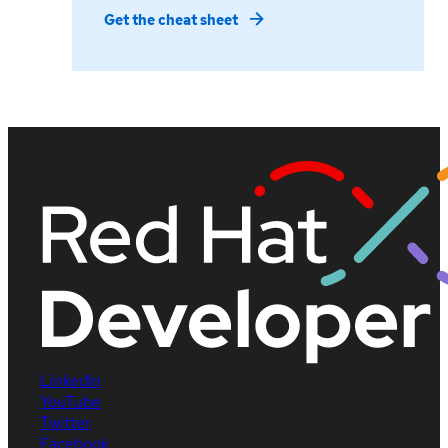
Get the cheat sheet
LinkedIn
YouTube
Twitter
Facebook