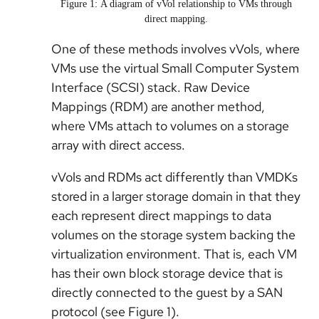
Figure 1: A diagram of vVol relationship to VMs through
direct mapping.
One of these methods involves vVols, where
VMs use the virtual Small Computer System
Interface (SCSI) stack. Raw Device
Mappings (RDM) are another method,
where VMs attach to volumes on a storage
array with direct access.
vVols and RDMs act differently than VMDKs
stored in a larger storage domain in that they
each represent direct mappings to data
volumes on the storage system backing the
virtualization environment. That is, each VM
has their own block storage device that is
directly connected to the guest by a SAN
protocol (see Figure 1).