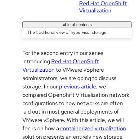
Red Hat OpenShift
Virtualization
Table of contents:
The traditional view of hypervisor storage
For the second entry in our series
introducing
Red Hat OpenShift
Virtualization
to VMware vSphere
administrators, we are going to discuss
storage. In our
previous article
, we
compared OpenShift Virtualization network
configurations to how networks are often
laid out in most general deployments of
VMware vSphere. With this article, we will
focus on how a
containerized
virtualization
solution presents an entirely new storage