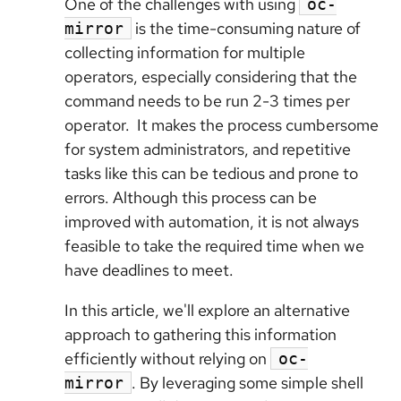
One of the challenges with using
oc-
is the time-consuming nature of
mirror
collecting information for multiple
operators, especially considering that the
command needs to be run 2-3 times per
operator. It makes the process cumbersome
for system administrators, and repetitive
tasks like this can be tedious and prone to
errors. Although this process can be
improved with automation, it is not always
feasible to take the required time when we
have deadlines to meet.
In this article, we'll explore an alternative
approach to gathering this information
efficiently without relying on
oc-
. By leveraging some simple shell
mirror