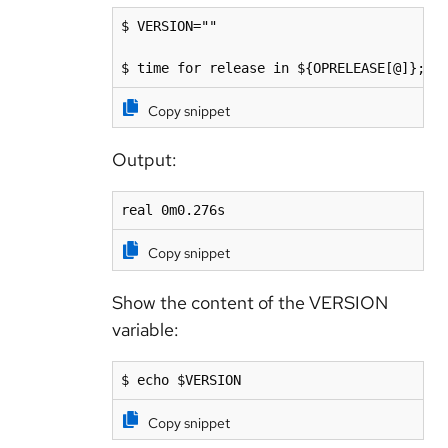
$ VERSION=""

$ time for release in ${OPRELEASE[@]}; d
Copy snippet
Output:
real 0m0.276s
Copy snippet
Show the content of the VERSION
variable:
$ echo $VERSION 
Copy snippet