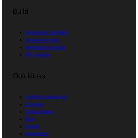
Build
Developer Sandbox
Developer tools
Interactive tutorials
API catalog
Quicklinks
Learning resources
E-books
Cheat sheets
Blog
Events
Newsletter