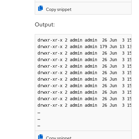
Copy snippet
Output:
drwxr-xr-x 2 admin admin  26 Jun  3 15:22
drwxr-xr-x 2 admin admin 179 Jun 13 13:05
drwxr-xr-x 2 admin admin  26 Jun  3 15:22
drwxr-xr-x 2 admin admin  26 Jun  3 15:22
drwxr-xr-x 2 admin admin  26 Jun  3 15:22
drwxr-xr-x 2 admin admin  26 Jun  3 15:22
drwxr-xr-x 2 admin admin  26 Jun  3 15:22
drwxr-xr-x 2 admin admin  26 Jun  3 15:22
drwxr-xr-x 2 admin admin  26 Jun  3 15:22
drwxr-xr-x 2 admin admin  26 Jun  3 15:22
drwxr-xr-x 2 admin admin  26 Jun  3 15:22
…

…

…
Copy snippet