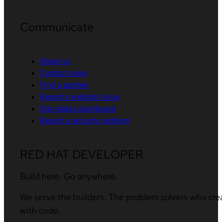
Communicate
About us
Contact sales
Find a partner
Report a website issue
Site status dashboard
Report a security problem
RED HAT DEVELOPER
Build here. Go anywhere.
We serve the builders. The problem solvers who cre
with code.