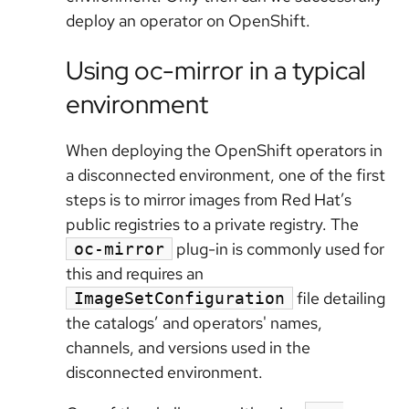
deploy an operator on OpenShift.
Using oc-mirror in a typical
environment
When deploying the OpenShift operators in
a disconnected environment, one of the first
steps is to mirror images from Red Hat’s
public registries to a private registry. The
plug-in is commonly used for
oc-mirror
this and requires an
file detailing
ImageSetConfiguration
the catalogs’ and operators' names,
channels, and versions used in the
disconnected environment.