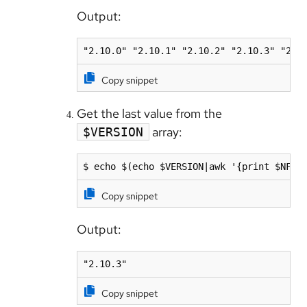
Output:
Copy snippet
Get the last value from the
array:
$VERSION
$ echo $(echo $VERSION|awk '{print $NF}'
Copy snippet
Output:
"2.10.3"
Copy snippet