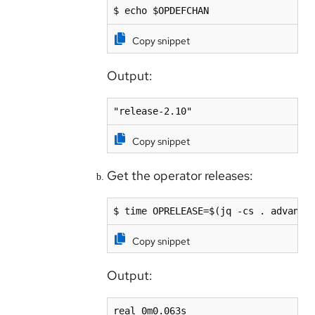
$ echo $OPDEFCHAN 
Copy snippet
Output:
"release-2.10"
Copy snippet
Get the operator releases:
$ time OPRELEASE=$(jq -cs . advance
Copy snippet
Output:
real 0m0.063s