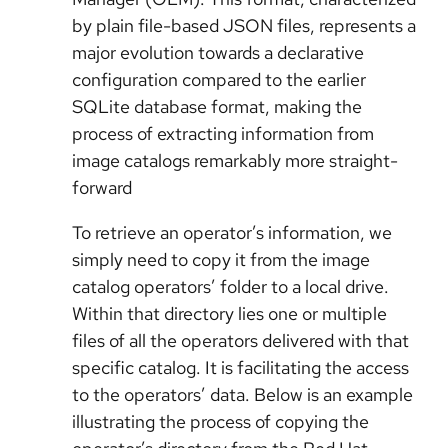
by plain file-based JSON files, represents a
major evolution towards a declarative
configuration compared to the earlier
SQLite database format, making the
process of extracting information from
image catalogs remarkably more straight-
forward
To retrieve an operator’s information, we
simply need to copy it from the image
catalog operators’ folder to a local drive.
Within that directory lies one or multiple
files of all the operators delivered with that
specific catalog. It is facilitating the access
to the operators’ data. Below is an example
illustrating the process of copying the