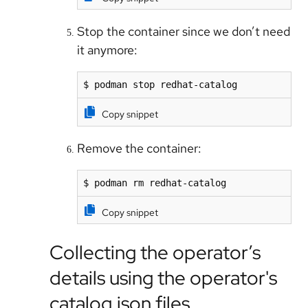
Stop the container since we don’t need
it anymore:
$ podman stop redhat-catalog
Copy snippet
Remove the container:
$ podman rm redhat-catalog
Copy snippet
Collecting the operator’s
details using the operator's
catalog.json files