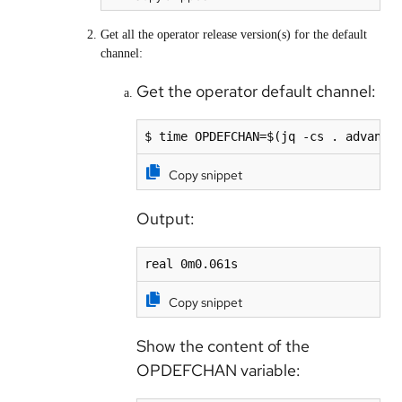
Get all the operator release version(s) for the default
channel:
Get the operator default channel:
$ time OPDEFCHAN=$(jq -cs . advance
Copy snippet
Output:
real 0m0.061s
Copy snippet
Show the content of the
OPDEFCHAN variable: