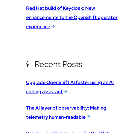
Red Hat build of Keycloak: New
enhancements to the OpenShift operator
experience
Recent Posts
Upgrade OpenShift AI faster using an AI
coding assistant
The AI layer of observability: Making
telemetry human-readable