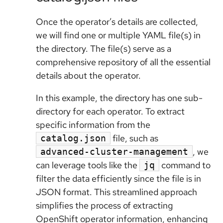
Once the operator’s details are collected,
we will find one or multiple YAML file(s) in
the directory. The file(s) serve as a
comprehensive repository of all the essential
details about the operator.
In this example, the directory has one sub-
directory for each operator. To extract
specific information from the
file, such as
catalog.json
, we
advanced-cluster-management
can leverage tools like the
command to
jq
filter the data efficiently since the file is in
JSON format. This streamlined approach
simplifies the process of extracting
OpenShift operator information, enhancing