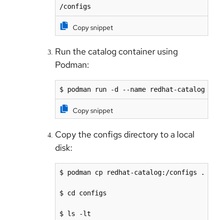
/configs
Copy snippet
Run the catalog container using
Podman:
$ podman run -d --name redhat-catalog re
Copy snippet
Copy the configs directory to a local
disk:
$ podman cp redhat-catalog:/configs .

$ cd configs

$ ls -lt