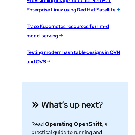
Provisioning image mode for Red Hat
Enterprise Linux using Red Hat Satellite
Trace Kubernetes resources for llm-d
model serving
Testing modern hash table designs in OVN
and OVS
What’s up next?
Read
Operating OpenShift
, a
practical guide to running and