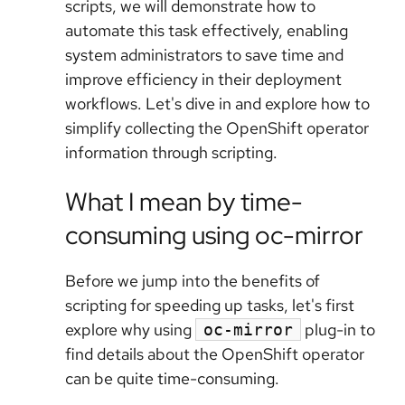
scripts, we will demonstrate how to
automate this task effectively, enabling
system administrators to save time and
improve efficiency in their deployment
workflows. Let's dive in and explore how to
simplify collecting the OpenShift operator
information through scripting.
What I mean by time-
consuming using oc-mirror
Before we jump into the benefits of
scripting for speeding up tasks, let's first
explore why using
plug-in to
oc-mirror
find details about the OpenShift operator
can be quite time-consuming.