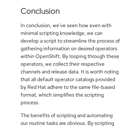
Conclusion
In conclusion, we've seen how even with
minimal scripting knowledge, we can
develop a script to streamline the process of
gathering information on desired operators
within OpenShift. By looping through these
operators, we collect their respective
channels and release data. It is worth noting
that all default operator catalogs provided
by Red Hat adhere to the same file-based
format, which simplifies the scripting
process.
The benefits of scripting and automating
our routine tasks are obvious. By scripting