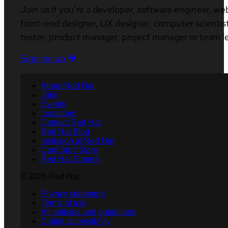
Join us if you’re a developer, software engineer, we
front-end designer, UX designer, computer scientist
tester, product manager, project manager or team l
Sign me up
About Red Hat
Jobs
Events
Locations
Contact Red Hat
Red Hat Blog
Inclusion at Red Hat
Cool Stuff Store
Red Hat Summit
© 2026 Red Hat
Privacy statement
Terms of use
All policies and guidelines
Digital accessibility