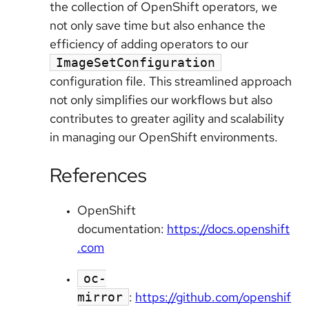
the collection of OpenShift operators, we
not only save time but also enhance the
efficiency of adding operators to our
ImageSetConfiguration
configuration file. This streamlined approach
not only simplifies our workflows but also
contributes to greater agility and scalability
in managing our OpenShift environments.
References
OpenShift
documentation:
https://docs.openshift
.com
oc-
:
https://github.com/openshif
mirror