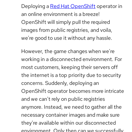
Deploying a
Red Hat OpenShift
operator in
an online environment is a breeze!
OpenShift will simply pull the required
images from public registries, and voila,
we're good to use it without any hassle.
However, the game changes when we're
working in a disconnected environment. For
most customers, keeping their servers off
the internet is a top priority due to security
concerns. Suddenly, deploying an
OpenShift operator becomes more intricate
and we can't rely on public registries
anymore. Instead, we need to gather all the
necessary container images and make sure
they're available within our disconnected
environment. Only then can we successfully