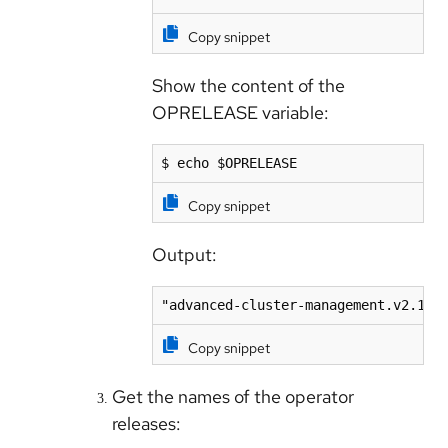
Copy snippet
Show the content of the
OPRELEASE variable:
$ echo $OPRELEASE
Copy snippet
Output:
"advanced-cluster-management.v2.10.
Copy snippet
Get the names of the operator
releases: