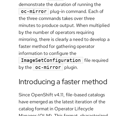
demonstrate the duration of running the
plug-in command. Each of
oc-mirror
the three commands takes over three
minutes to produce output. When multiplied
by the number of operators requiring
mirroring, there is clearly a need to develop a
faster method for gathering operator
information to configure the
file required
ImageSetConfiguration
by the
plugin.
oc-mirror
Introducing a faster method
Since OpenShift v4.11, file-based catalogs
have emerged as the latest iteration of the
catalog format in Operator Lifecycle
Manager (OLM). This format, characterized