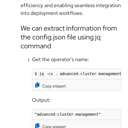
efficiency and enabling seamless integration
into deployment workflows.
We can extract information from
the config.json file using jq
command
Get the operator's name:
$ jq -cs . advanced-cluster-management/c
Copy snippet
Output:
Copy snippet