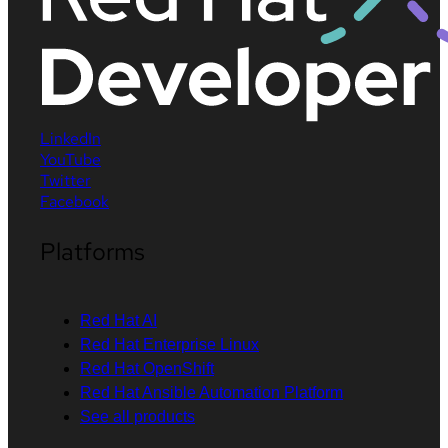
LinkedIn
YouTube
Twitter
Facebook
Platforms
Red Hat AI
Red Hat Enterprise Linux
Red Hat OpenShift
Red Hat Ansible Automation Platform
See all products