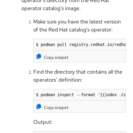
operator’s directory from the Red Hat
operator catalog’s image.
Make sure you have the latest version
of the Red Hat catalog’s operator:
$ podman pull registry.redhat.io/redhat/
Copy snippet
Find the directory that contains all the
operators' definition:
$ podman inspect --format '{{index .Conf
Copy snippet
Output: