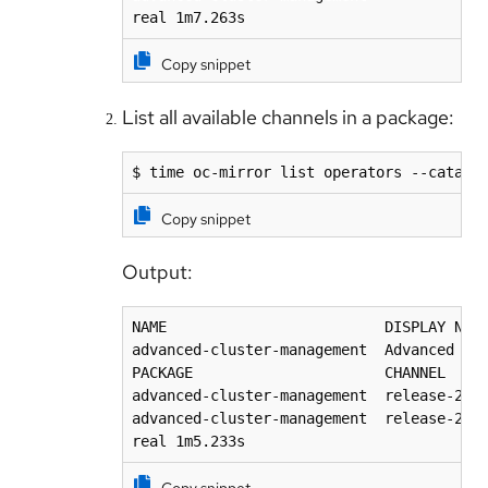
real 1m7.263s
Copy snippet
List all available channels in a package:
$ time oc-mirror list operators --catalo
Copy snippet
Output:
NAME                         DISPLAY NAME
advanced-cluster-management  Advanced Clu
PACKAGE                      CHANNEL     
advanced-cluster-management  release-2.10
advanced-cluster-management  release-2.9 
real 1m5.233s