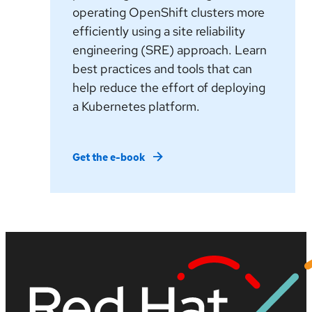
operating OpenShift clusters more
efficiently using a site reliability
engineering (SRE) approach. Learn
best practices and tools that can
help reduce the effort of deploying
a Kubernetes platform.
Get the e-book