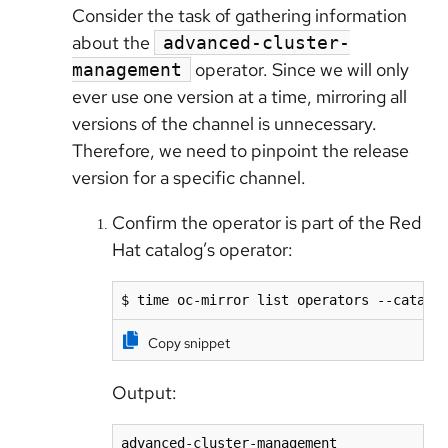
Consider the task of gathering information
about the
advanced-cluster-
operator. Since we will only
management
ever use one version at a time, mirroring all
versions of the channel is unnecessary.
Therefore, we need to pinpoint the release
version for a specific channel.
Confirm the operator is part of the Red
Hat catalog’s operator:
$ time oc-mirror list operators --catalo
Copy snippet
Output:
advanced-cluster-management              