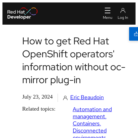
How to get Red Hat
OpenShift operators'
information without oc-
mirror plug-in
July 23, 2024
Eric Beaudoin
Related topics:
Automation and
management
Containers
Disconnected
environments