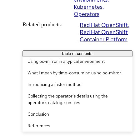
Kubernetes
Operators
Related products:
Red Hat OpenShift
Red Hat OpenShift
Container Platform
Table of contents:
Using oc-mirror in a typical environment
What I mean by time-consuming using oc-mirror
Introducing a faster method
Collecting the operator’s details using the
operator's catalog.json files
Conclusion
References