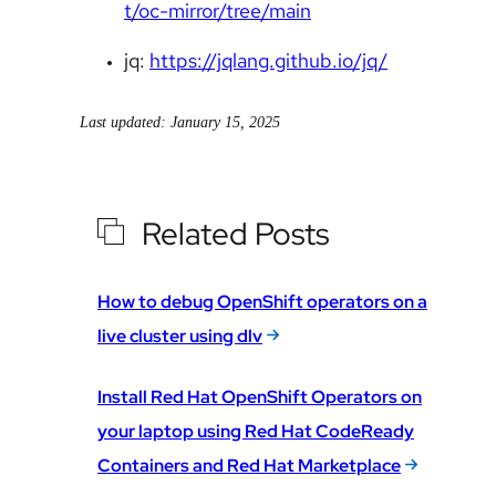
t/oc-mirror/tree/main
jq:
https://jqlang.github.io/jq/
Last updated: January 15, 2025
Related Posts
How to debug OpenShift operators on a
live cluster using dlv
Install Red Hat OpenShift Operators on
your laptop using Red Hat CodeReady
Containers and Red Hat Marketplace