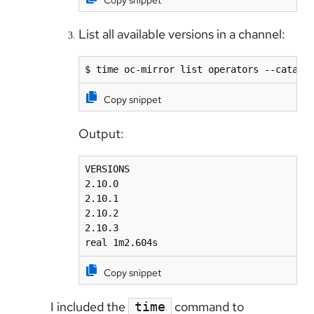
Copy snippet
List all available versions in a channel:
$ time oc-mirror list operators --catalo
Copy snippet
Output:
VERSIONS

2.10.0

2.10.1

2.10.2

2.10.3

real 1m2.604s
Copy snippet
I included the
command to
time