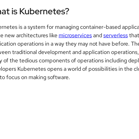
at is Kubernetes?
rnetes is a system for managing container-based applic
ize new architectures like
microservices
and
serverless
that
ication operations in a way they may not have before. The
een traditional development and application operations,
 of the tedious components of operations including depl
lopers Kubernetes opens a world of possibilities in the 
to focus on making software.