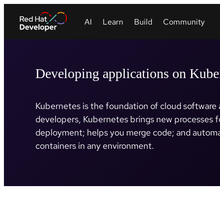
Developing applications on Kube
Kubernetes is the foundation of cloud software a
developers, Kubernetes brings new processes f
deployment; helps you merge code; and automa
containers in any environment.