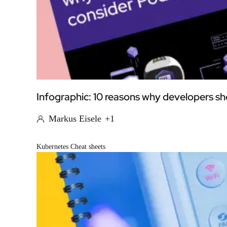
Infographic: 10 reasons why developers 
Markus Eisele
+1
Kubernetes Cheat sheets