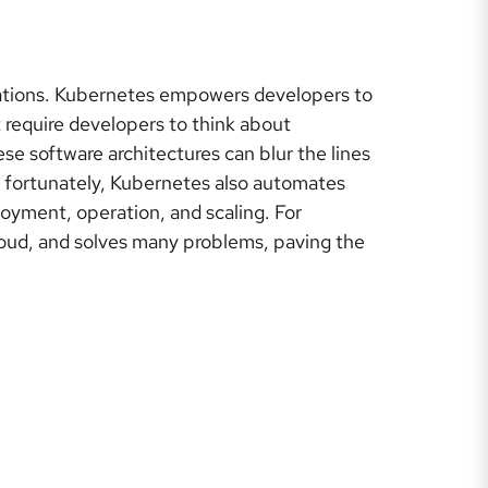
ations. Kubernetes empowers developers to
 require developers to think about
se software architectures can blur the lines
 fortunately, Kubernetes also automates
oyment, operation, and scaling. For
cloud, and solves many problems, paving the