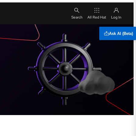
All Red Hat
Ask AI (Beta)