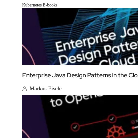
Kubernetes E-books
Enterprise Java Design Patterns in the Cl
Markus Eisele