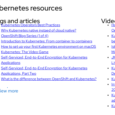
bernetes resources
gs and articles
Vide
Kubernetes Operators Best Practices
Ho
Why Kubernetes native instaed of cloud native?
O
OpenShift Blog Series (1 of 4)
Ku
Introduction to Kubernetes: From container to containers
be
How to set up your first Kubernetes environment on macOS
Is
Kubernetes: The Video Game
Me
Self-Serviced, End-to-End Encyrption for Kubernetes
JM
Applications
Li
Self-Serviced, End-to-End Encyrption for Kubernetes
Ku
Applications, Part Two
De
What is the difference between OpenShift and Kubernetes?
Ku
In
20
iew more
Ku
ad
Ku