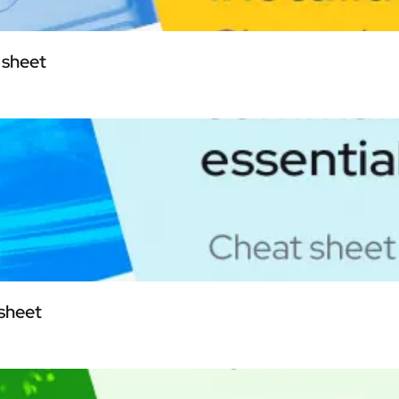
 sheet
sheet