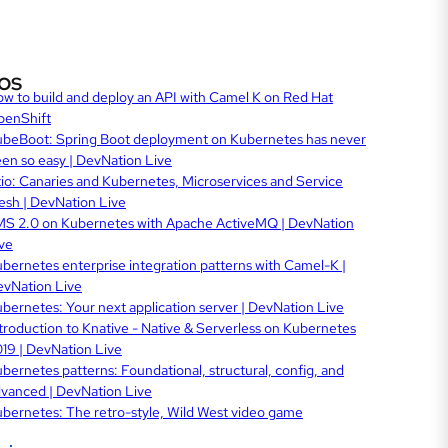
os
w to build and deploy an API with Camel K on Red Hat
penShift
beBoot: Spring Boot deployment on Kubernetes has never
en so easy | DevNation Live
tio: Canaries and Kubernetes, Microservices and Service
sh | DevNation Live
S 2.0 on Kubernetes with Apache ActiveMQ | DevNation
ve
bernetes enterprise integration patterns with Camel-K |
vNation Live
bernetes: Your next application server | DevNation Live
troduction to Knative - Native & Serverless on Kubernetes
19 | DevNation Live
bernetes patterns: Foundational, structural, config, and
vanced | DevNation Live
bernetes: The retro-style, Wild West video game