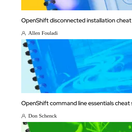
OpenShift disconnected installation cheat
Allen Fouladi
OpenShift command line essentials cheat 
Don Schenck