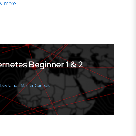
w more
rnetes Beginner 1 & 2
l DevNation Master Courses