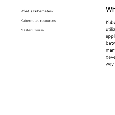
Wh
What is Kubernetes?
Kubernetes resources
Kube
util
Master Course
appl
betw
many
deve
way 