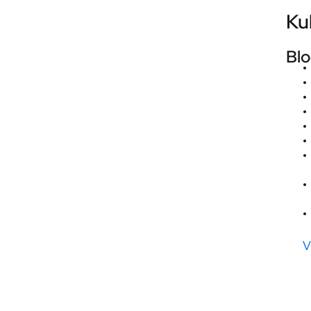
Ku
Blo
V