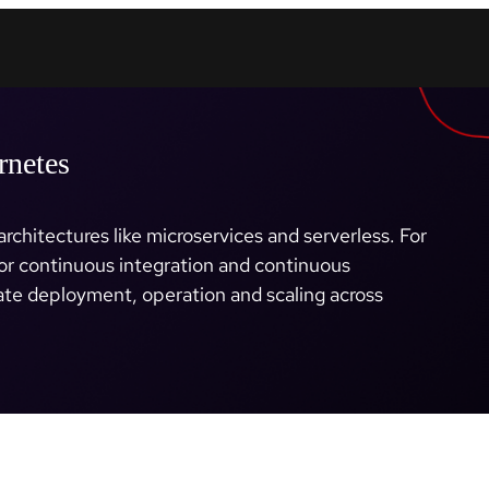
rnetes
rchitectures like microservices and serverless. For
or continuous integration and continuous
te deployment, operation and scaling across