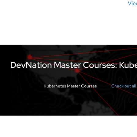
Vie
DevNation Master Courses: Kube
Kubernetes Master Courses
Check out al