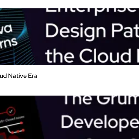
oud Native Era