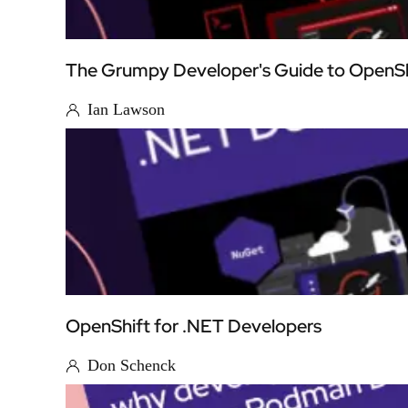
The Grumpy Developer's Guide to OpenSh
Ian Lawson
OpenShift for .NET Developers
Don Schenck