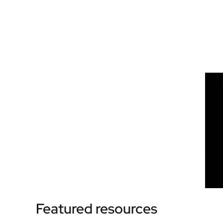
Featured resources