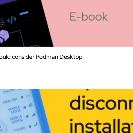
should consider Podman Desktop