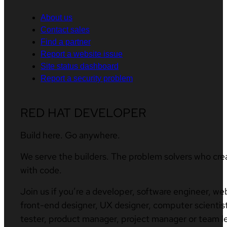
About us
Contact sales
Find a partner
Report a website issue
Site status dashboard
Report a security problem
RED HAT DEVELOPER
Build here. Go anywhere.
We serve the builders. The problem solvers who cre
with code.
Join us if you’re a developer, software engineer, we
front-end designer, UX designer, computer scientist
tester, product manager, project manager or team l