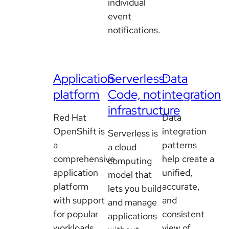
individual
event
notifications.
Application
Serverless:
Data
platform
Code, not
integration
infrastructure
Red Hat
Data
OpenShift is
integration
Serverless is
a
patterns
a cloud
comprehensive
help create a
computing
application
unified,
model that
platform
accurate,
lets you build
with support
and
and manage
for popular
consistent
applications
workloads
view of