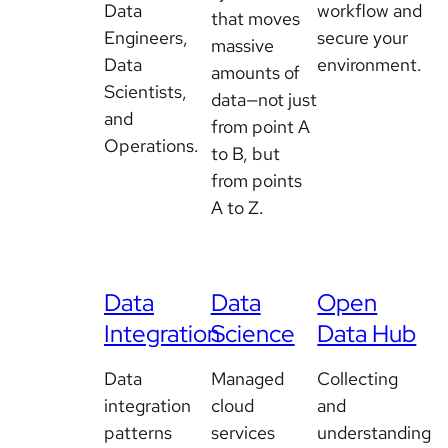
Data
workflow and
that moves
Engineers,
secure your
massive
Data
environment.
amounts of
Scientists,
data—not just
and
from point A
Operations.
to B, but
from points
A to Z.
Data
Data
Open
Integration
Science
Data Hub
Data
Managed
Collecting
integration
cloud
and
patterns
services
understanding