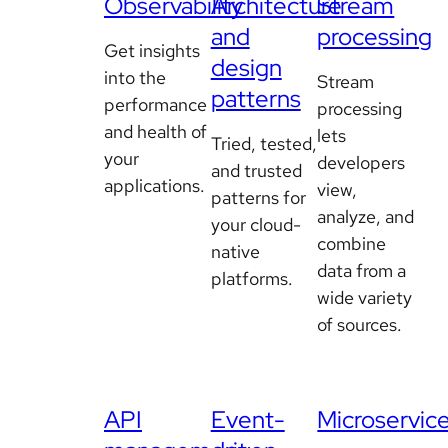
Observability
Architecture
Stream
and
processing
Get insights
design
into the
Stream
patterns
performance
processing
and health of
lets
Tried, tested,
your
developers
and trusted
applications.
view,
patterns for
analyze, and
your cloud-
combine
native
data from a
platforms.
wide variety
of sources.
API
Event-
Microservic