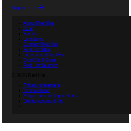
Sign me up
About Red Hat
Jobs
Events
Locations
Contact Red Hat
Red Hat Blog
Inclusion at Red Hat
Cool Stuff Store
Red Hat Summit
© 2026 Red Hat
Privacy statement
Terms of use
All policies and guidelines
Digital accessibility