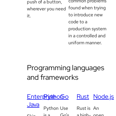
common problems
push of a button,
found when trying
wherever you need
to introduce new
it.
code to a
production system
in a controlled and
uniform manner.
Programming languages
and frameworks
Enterprise
Python
Go
Rust
Node.js
Java
Python
Use
Rust is
An
is a
Go’s
a high-
open