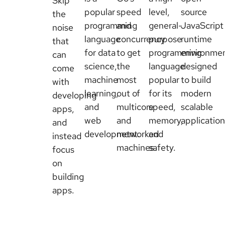
Skip
popular
speed
level,
source
the
programming
and
general-
JavaScript
noise
language
concurrency
purpose
runtime
that
for data
to get
programming
environme
can
science,
the
language
designed
come
machine
most
popular
to build
with
learning,
out of
for its
modern
developing
and
multicore
speed,
scalable
apps,
web
and
memory,
application
and
development.
networked
and
instead
machines.
safety.
focus
on
building
apps.