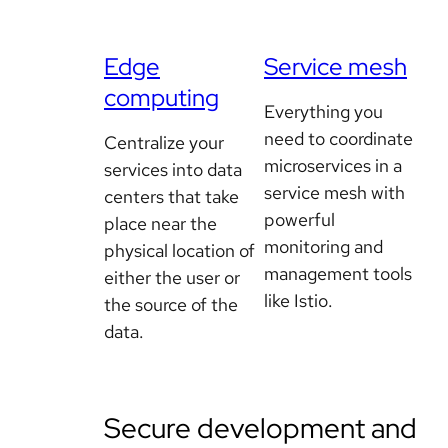
Edge
Service mesh
computing
Everything you
need to coordinate
Centralize your
microservices in a
services into data
service mesh with
centers that take
powerful
place near the
monitoring and
physical location of
management tools
either the user or
like Istio.
the source of the
data.
Secure development and