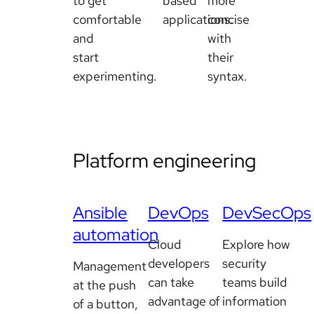
to get
based
more
comfortable
applications.
concise
and
with
start
their
experimenting.
syntax.
Platform engineering
Ansible
DevOps
DevSecOps
automation
Cloud
Explore how
developers
security
Management
can take
teams build
at the push
advantage of
information
of a button,