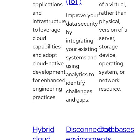
(IoT)
applications
of a virtual,
and
rather than
Improve your
infrastructure
physical,
data security
to leverage
version of a
by
cloud
server,
integrating
capabilities
storage
your existing
and adopt
device,
systems and
cloud-native
operating
using
development
system, or
analytics to
for enhanced
network
identify
engineering
resource.
challenges
practices.
and gaps.
Hybrid
Disconnected
Databases
cloud
environments