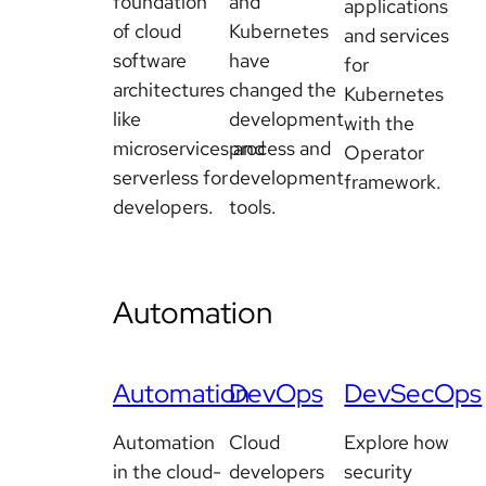
foundation
and
applications
of cloud
Kubernetes
and services
software
have
for
architectures
changed the
Kubernetes
like
development
with the
microservices and
process and
Operator
serverless for
development
framework.
developers.
tools.
Automation
Automation
DevOps
DevSecOps
Automation
Cloud
Explore how
in the cloud-
developers
security