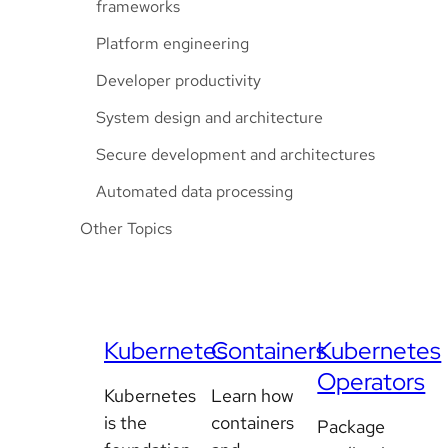
frameworks
Platform engineering
Developer productivity
System design and architecture
Secure development and architectures
Automated data processing
Other Topics
Kubernetes
Containers
Kubernetes
Operators
Kubernetes
Learn how
is the
containers
Package