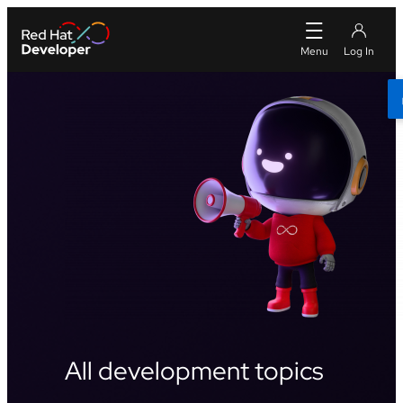
All development topics