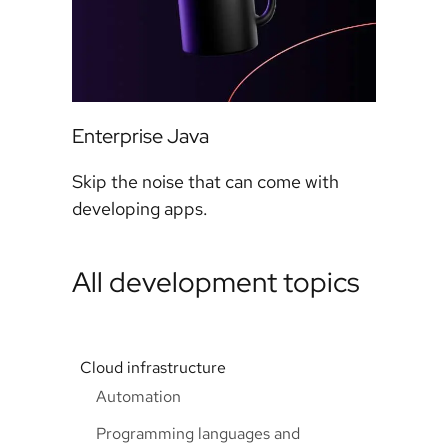
Enterprise Java
Skip the noise that can come with
developing apps.
All development topics
Cloud infrastructure
Automation
Programming languages and