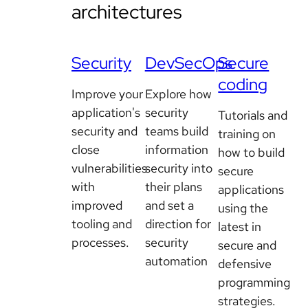
architectures
Security
DevSecOps
Secure
coding
Improve your
Explore how
application's
security
Tutorials and
security and
teams build
training on
close
information
how to build
vulnerabilities
security into
secure
with
their plans
applications
improved
and set a
using the
tooling and
direction for
latest in
processes.
security
secure and
automation
defensive
programming
strategies.