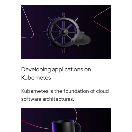
Developing applications on
Kubernetes
Kubernetes is the foundation of cloud
software architectures.