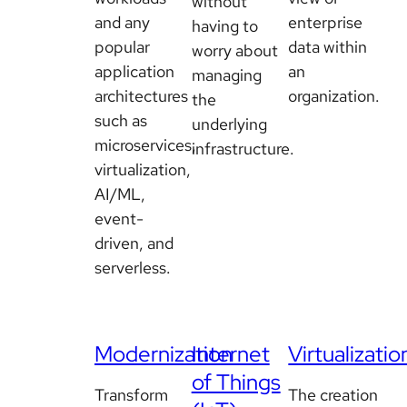
without
and any
enterprise
having to
popular
data within
worry about
application
an
managing
architectures
organization.
the
such as
underlying
microservices,
infrastructure.
virtualization,
AI/ML,
event-
driven, and
serverless.
Modernization
Internet
Virtualizatio
of Things
Transform
The creation