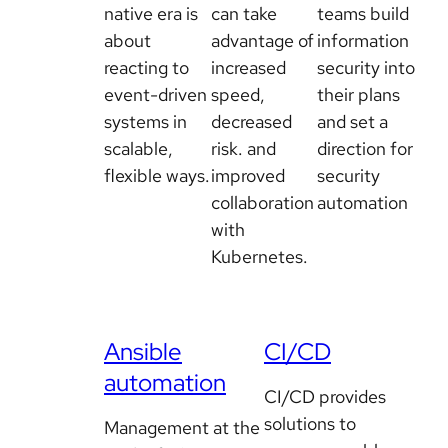
native era is
can take
teams build
about
advantage of
information
reacting to
increased
security into
event-driven
speed,
their plans
systems in
decreased
and set a
scalable,
risk. and
direction for
flexible ways.
improved
security
collaboration
automation
with
Kubernetes.
Ansible
CI/CD
automation
CI/CD provides
solutions to
Management at the