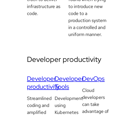
infrastructure as
to introduce new
code.
code to a
production system
in a controlled and
uniform manner.
Developer productivity
Developer
Developer
DevOps
productivity
Tools
Cloud
developers
Streamlined
Development
can take
coding and
using
advantage of
amplified
Kubernetes