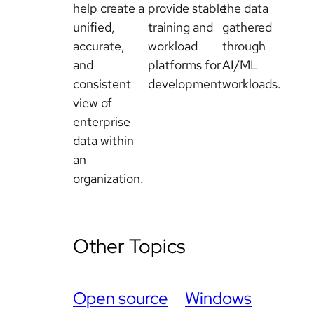
help create a
provide stable
the data
unified,
training and
gathered
accurate,
workload
through
and
platforms for
AI/ML
consistent
development.
workloads.
view of
enterprise
data within
an
organization.
Other Topics
Open source
Windows