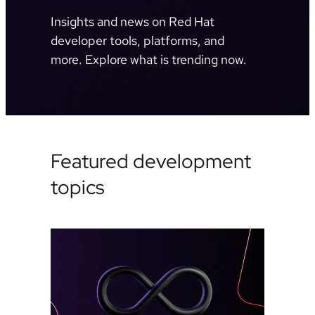
Insights and news on Red Hat
developer tools, platforms, and
more. Explore what is trending now.
Featured development
topics