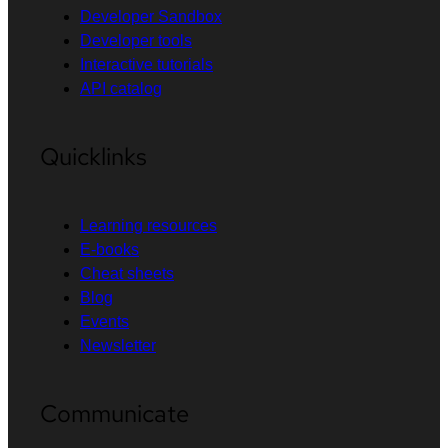
Developer Sandbox
Developer tools
Interactive tutorials
API catalog
Quicklinks
Learning resources
E-books
Cheat sheets
Blog
Events
Newsletter
Communicate