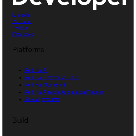
LinkedIn
YouTube
Twitter
Facebook
Platforms
Red Hat AI
Red Hat Enterprise Linux
Red Hat OpenShift
Red Hat Ansible Automation Platform
See all products
Build