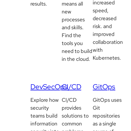
increased
results.
means all
speed,
new
decreased
processes
risk. and
and skills.
improved
Find the
collaboration
tools you
with
need to build
Kubernetes.
in the cloud.
DevSecOps
CI/CD
GitOps
Explore how
CI/CD
GitOps uses
security
provides
Git
teams build
solutions to
repositories
information
common
as a single