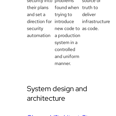
security into
problems
source of
their plans
found when
truth to
and set a
trying to
deliver
direction for
introduce
infrastructure
security
new code to
as code.
automation
a production
system in a
controlled
and uniform
manner.
System design and
architecture