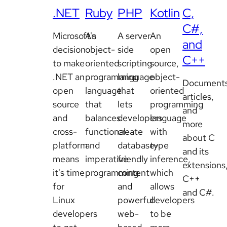
.NET
Ruby
PHP
Kotlin
C,
C#,
Microsoft's
An
A server-
An
and
decision
object-
side
open
C++
to make
oriented
scripting
source,
.NET an
programming
language
object-
Documents
open
language
that
oriented
articles,
source
that
lets
programming
and
and
balances
developers
language
more
cross-
functional
create
with
about C
platform
and
database-
type
and its
means
imperative
friendly
inference,
extensions
it's time
programming.
content
which
C++
for
and
allows
and C#.
Linux
powerful
developers
developers
web-
to be