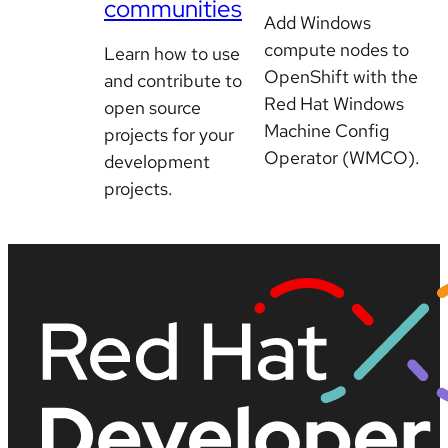
communities
Add Windows
compute nodes to
Learn how to use
OpenShift with the
and contribute to
Red Hat Windows
open source
Machine Config
projects for your
Operator (WMCO).
development
projects.