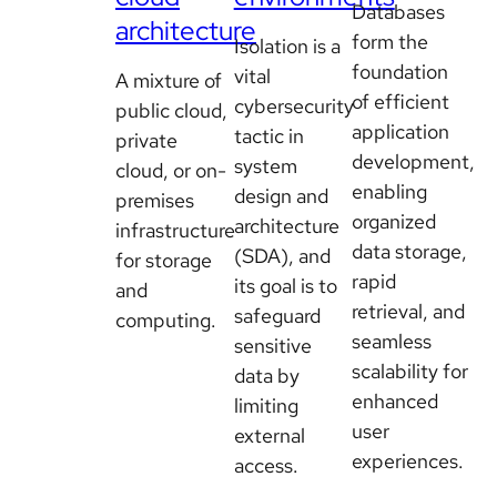
Databases
architecture
form the
Isolation is a
foundation
vital
A mixture of
of efficient
cybersecurity
public cloud,
application
tactic in
private
development,
system
cloud, or on-
enabling
design and
premises
organized
architecture
infrastructure
data storage,
(SDA), and
for storage
rapid
its goal is to
and
retrieval, and
safeguard
computing.
seamless
sensitive
scalability for
data by
enhanced
limiting
user
external
experiences.
access.