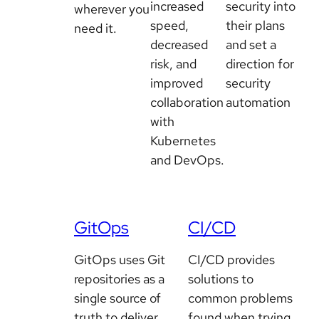
increased
security into
wherever you
speed,
their plans
need it.
decreased
and set a
risk, and
direction for
improved
security
collaboration
automation
with
Kubernetes
and DevOps.
GitOps
CI/CD
GitOps uses Git
CI/CD provides
repositories as a
solutions to
single source of
common problems
truth to deliver
found when trying