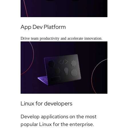
App Dev Platform
Drive team productivity and accelerate innovation.
Linux for developers
Develop applications on the most
popular Linux for the enterprise.