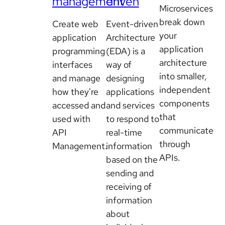
management
driven
Microservices
break down
Create web
Event-driven
your
application
Architecture
application
programming
(EDA) is a
architecture
interfaces
way of
into smaller,
and manage
designing
independent
how they're
applications
components
accessed and
and services
that
used with
to respond to
communicate
API
real-time
through
Management.
information
APIs.
based on the
sending and
receiving of
information
about