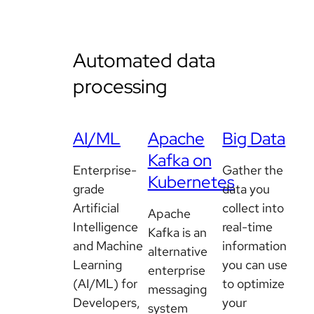
Automated data
processing
AI/ML
Apache
Big Data
Kafka on
Enterprise-
Gather the
Kubernetes
grade
data you
Artificial
collect into
Apache
Intelligence
real-time
Kafka is an
and Machine
information
alternative
Learning
you can use
enterprise
(AI/ML) for
to optimize
messaging
Developers,
your
system