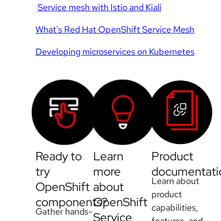
Service mesh with Istio and Kiali
What's Red Hat OpenShift Service Mesh
Developing microservices on Kubernetes
Ready to
Learn
Product
try
more
documentati
Learn about
OpenShift
about
product
components?
OpenShift
capabilities,
Gather hands-
Service
features, and