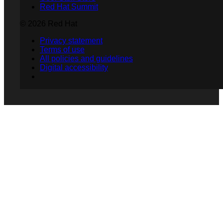
Red Hat Summit
© 2026 Red Hat
Privacy statement
Terms of use
All policies and guidelines
Digital accessibility