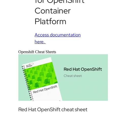
Container
Platform
Access documentation
here.
Openshift Cheat Sheets
Red Hat OpenShift cheat sheet