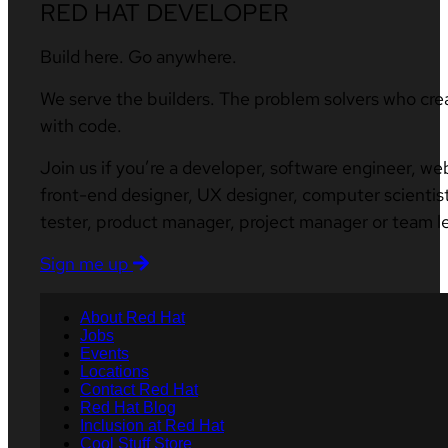
RED HAT DEVELOPER
Build here. Go anywhere.
We serve the builders. The problem solvers who cre
with code.
Join us if you’re a developer, software engineer, we
front-end designer, UX designer, computer scientist
tester, product manager, project manager or team l
Sign me up
About Red Hat
Jobs
Events
Locations
Contact Red Hat
Red Hat Blog
Inclusion at Red Hat
Cool Stuff Store