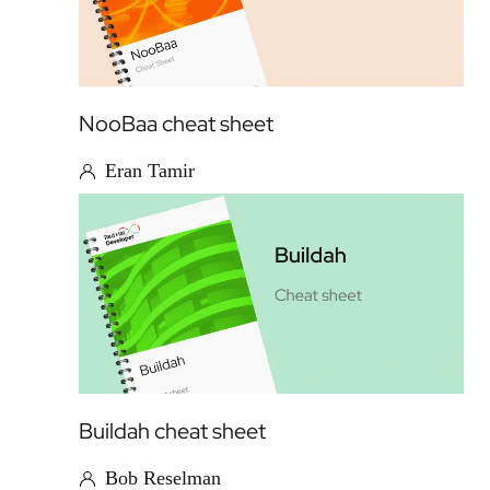
NooBaa cheat sheet
Eran Tamir
Buildah cheat sheet
Bob Reselman