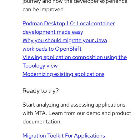
journey and how the developer experience
can be improved.
Podman Desktop 1.0: Local container
development made easy
Why you should migrate your Java
workloads to OpenShift
Viewing application composition using the
Topology view
Modernizing existing applications
Ready to try?
Start analyzing and assessing applications
with MTA. Learn from our demo and product
documentation.
Migration Toolkit For Applications