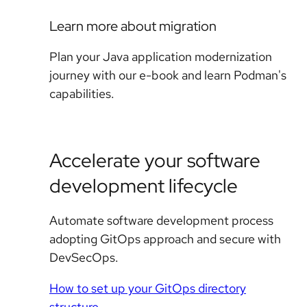
Learn more about migration
Plan your Java application modernization
journey with our e-book and learn Podman's
capabilities.
Accelerate your software
development lifecycle
Automate software development process
adopting GitOps approach and secure with
DevSecOps.
How to set up your GitOps directory
structure