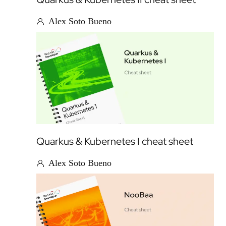
Alex Soto Bueno
Quarkus & Kubernetes I cheat sheet
Alex Soto Bueno