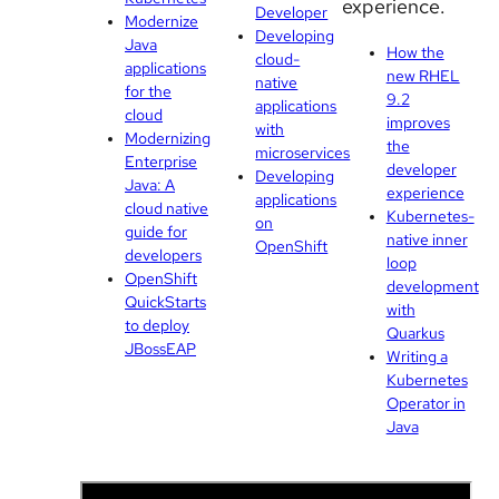
experience.
Developer
Modernize
Developing
Java
How the
cloud-
applications
new RHEL
native
for the
9.2
applications
cloud
improves
with
Modernizing
the
microservices
Enterprise
developer
Developing
Java: A
experience
applications
cloud native
Kubernetes-
on
guide for
native inner
OpenShift
developers
loop
OpenShift
development
QuickStarts
with
to deploy
Quarkus
JBossEAP
Writing a
Kubernetes
Operator in
Java