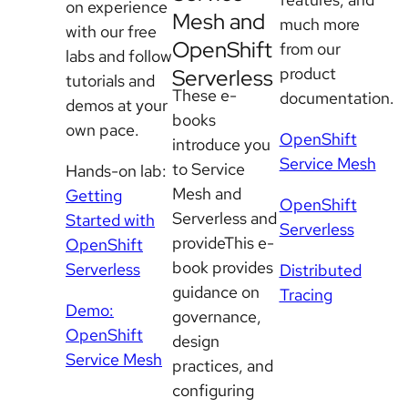
on experience
Mesh and
much more
with our free
OpenShift
from our
labs and follow
product
Serverless
tutorials and
These e-
documentation.
demos at your
books
own pace.
OpenShift
introduce you
Service Mesh
to Service
Hands-on lab:
Mesh and
Getting
OpenShift
Serverless and
Started with
Serverless
provideThis e-
OpenShift
book provides
Serverless
Distributed
guidance on
Tracing
Demo:
governance,
OpenShift
design
Service Mesh
practices, and
configuring