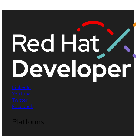
LinkedIn
YouTube
Twitter
Facebook
Platforms