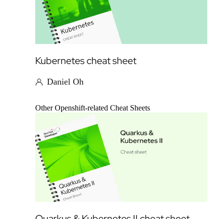
Kubernetes cheat sheet
Daniel Oh
Other Openshift-related Cheat Sheets
Quarkus & Kubernetes II cheat sheet