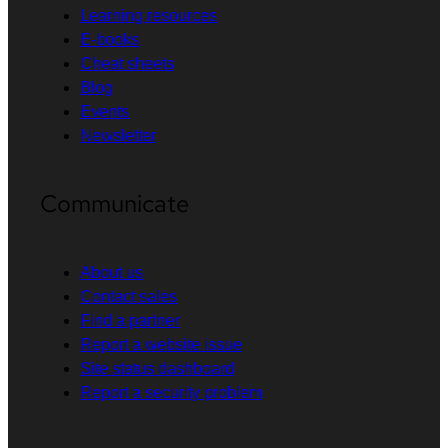
Learning resources
E-books
Cheat sheets
Blog
Events
Newsletter
Communicate
About us
Contact sales
Find a partner
Report a website issue
Site status dashboard
Report a security problem