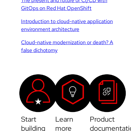
The present and future of CI/CD with
GitOps on Red Hat OpenShift
Introduction to cloud-native application
environment architecture
Cloud-native modernization or death? A
false dichotomy
Start
Learn
Product
building
more
documentati