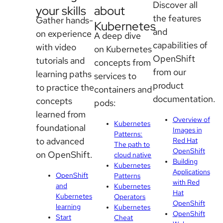
Discover all
your skills
about
the features
Gather hands-
Kubernetes
and
on experience
A deep dive
capabilities of
with video
on Kubernetes
OpenShift
tutorials and
concepts from
from our
learning paths
services to
product
to practice the
containers and
documentation.
concepts
pods:
learned from
Overview of
Kubernetes
foundational
Images in
Patterns:
to advanced
Red Hat
The path to
OpenShift
on OpenShift.
cloud native
Building
Kubernetes
Applications
OpenShift
Patterns
with Red
and
Kubernetes
Hat
Kubernetes
Operators
OpenShift
learning
Kubernetes
OpenShift
Start
Cheat