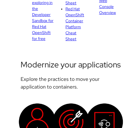
Web
exploring in
Sheet
Console
the
Red Hat
Overview
Developer
OpenShift
Sandbox for
Container
Red Hat
Platform
OpenShift
Cheat
for free
Sheet
Modernize your applications
Explore the practices to move your
application to containers.