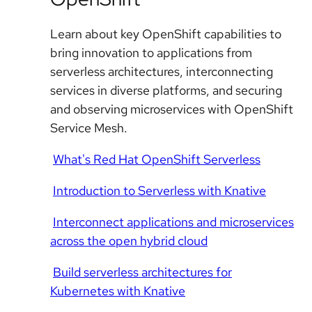
Learn about key OpenShift capabilities to
bring innovation to applications from
serverless architectures, interconnecting
services in diverse platforms, and securing
and observing microservices with OpenShift
Service Mesh.
What's Red Hat OpenShift Serverless
Introduction to Serverless with Knative
Interconnect applications and microservices
across the open hybrid cloud
Build serverless architectures for
Kubernetes with Knative