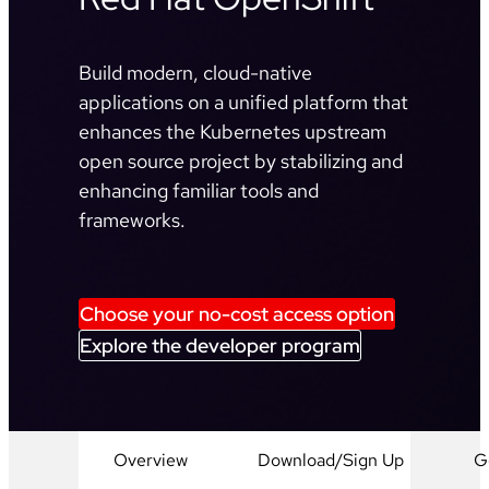
Build modern, cloud-native
applications on a unified platform that
enhances the Kubernetes upstream
open source project by stabilizing and
enhancing familiar tools and
frameworks.
Choose your no-cost access option
Explore the developer program
Overview
Download/Sign Up
G