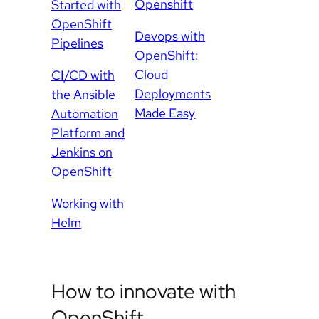
Openshift
Started with
OpenShift
Devops with
Pipelines
OpenShift:
Cloud
CI/CD with
Deployments
the Ansible
Made Easy
Automation
Platform and
Jenkins on
OpenShift
Working with
Helm
How to innovate with
OpenShift