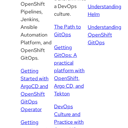
OpenShift
a DevOps
Understanding
Pipelines,
culture.
Helm
Jenkins,
The Path to
Ansible
Understanding
GitOps
Automation
OpenShift
Platform, and
GitOps
Getting
OpenShift
GitOps: A
GitOps.
practical
platform with
Getting
OpenShift,
Started with
Argo CD, and
ArgoCD and
Tekton
OpenShift
GitOps
DevOps
Operator
Culture and
Practice with
Getting