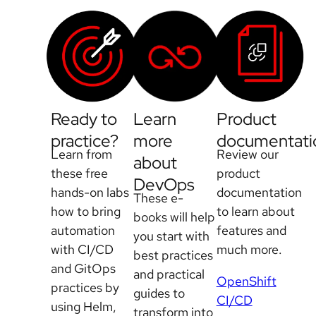
Ready to
Learn
Product
practice?
more
documentati
Learn from
Review our
about
these free
product
DevOps
hands-on labs
documentation
These e-
how to bring
to learn about
books will help
automation
features and
you start with
with CI/CD
much more.
best practices
and GitOps
and practical
OpenShift
practices by
guides to
CI/CD
using Helm,
transform into