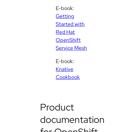
E-book:
Getting
Started with
Red Hat
OpenShift
Service Mesh
E-book:
Knative
Cookbook
Product
documentation
for OpenShift