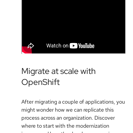
Migrate at scale with
OpenShift
After migrating a couple of applications, you
might wonder how we can replicate this
process across an organization. Discover
where to start with the modernization