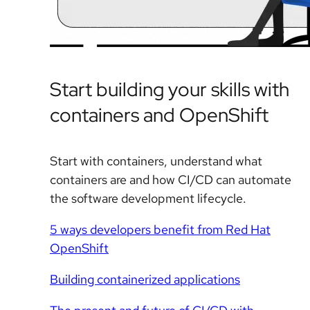
Start building your skills with
containers and OpenShift
Start with containers, understand what
containers are and how CI/CD can automate
the software development lifecycle.
5 ways developers benefit from Red Hat
OpenShift
Building containerized applications