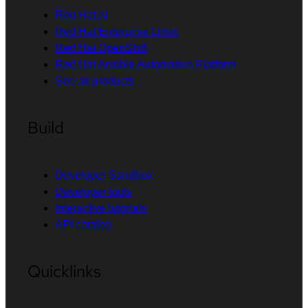
Red Hat AI
Red Hat Enterprise Linux
Red Hat OpenShift
Red Hat Ansible Automation Platform
See all products
Build
Developer Sandbox
Developer tools
Interactive tutorials
API catalog
Quicklinks