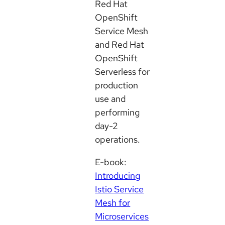
Red Hat
OpenShift
Service Mesh
and Red Hat
OpenShift
Serverless for
production
use and
performing
day-2
operations.
E-book:
Introducing
Istio Service
Mesh for
Microservices