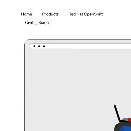
Home
Products
Red Hat OpenShift
Getting Started