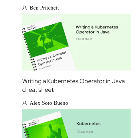
Ben Pritchett
Writing a Kubernetes Operator in Java
cheat sheet
Alex Soto Bueno