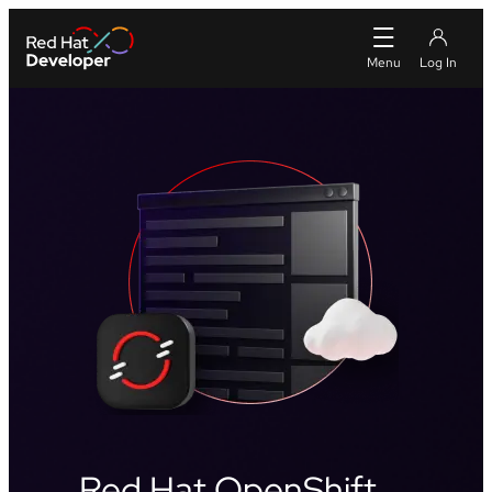
Red Hat OpenShift