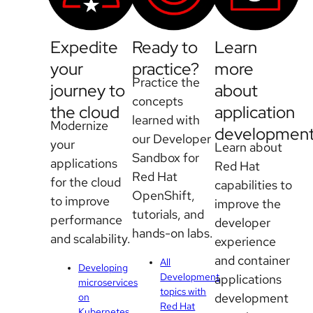
Expedite
Ready to
Learn
your
practice?
more
Practice the
journey to
about
concepts
the cloud
application
learned with
Modernize
developmen
our Developer
your
Learn about
Sandbox for
applications
Red Hat
Red Hat
for the cloud
capabilities to
OpenShift,
to improve
improve the
tutorials, and
performance
developer
hands-on labs.
and scalability.
experience
and container
All
Developing
Development
applications
microservices
topics with
development
on
Red Hat
Kubernetes