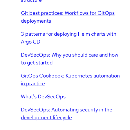
Git best practices: Workflows for GitOps
deployments
3 patterns for deploying Helm charts with
Argo CD
DevSecOps: Why you should care and how
to get started
GitOps Cookbook: Kubernetes automation
in practice
What's DevSecOps
DevSecOps: Automating security in the
development lifecycle