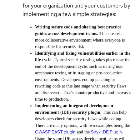
for your organization and your customers by
implementing a few simple strategies:
Writing secure code and sharing best practice
guides across development teams.
This creates a
more collaborative environment where everyone is
responsible for security risk.
Identifying and fixing vulnerabilities earlier in the
life cycle.
Typical security testing takes place near the
end of the development cycle, such as during user
acceptance testing or in staging or pre-production
environments. Developers end up patching or
rewriting code at this late stage when security flaws
are discovered. That's counterproductive and increases
time to production.
Implementing an integrated development
environment (IDE) security plugin.
This can help
developers check for security flaws while coding.
There are many options, with two examples being the
OWASP SAST plugin
Snyk IDE Plugin
and the
.
Using the same IDE across development teams will