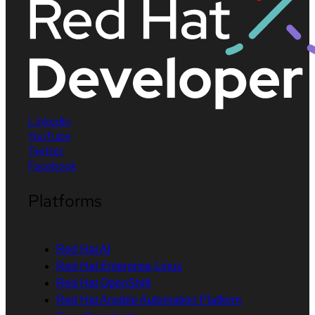
LinkedIn
YouTube
Twitter
Facebook
Platforms
Red Hat AI
Red Hat Enterprise Linux
Red Hat OpenShift
Red Hat Ansible Automation Platform