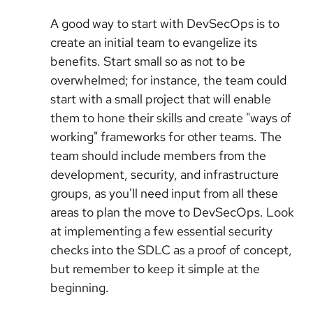
A good way to start with DevSecOps is to
create an initial team to evangelize its
benefits. Start small so as not to be
overwhelmed; for instance, the team could
start with a small project that will enable
them to hone their skills and create "ways of
working" frameworks for other teams. The
team should include members from the
development, security, and infrastructure
groups, as you'll need input from all these
areas to plan the move to DevSecOps. Look
at implementing a few essential security
checks into the SDLC as a proof of concept,
but remember to keep it simple at the
beginning.