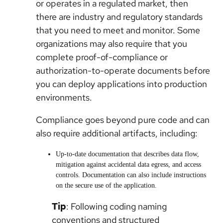
or operates in a regulated market, then
there are industry and regulatory standards
that you need to meet and monitor. Some
organizations may also require that you
complete proof-of-compliance or
authorization-to-operate documents before
you can deploy applications into production
environments.
Compliance goes beyond pure code and can
also require additional artifacts, including:
Up-to-date documentation that describes data flow,
mitigation against accidental data egress, and access
controls. Documentation can also include instructions
on the secure use of the application.
Tip
: Following coding naming
conventions and structured