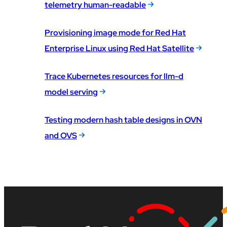
telemetry human-readable
Provisioning image mode for Red Hat
Enterprise Linux using Red Hat Satellite
Trace Kubernetes resources for llm-d
model serving
Testing modern hash table designs in OVN
and OVS