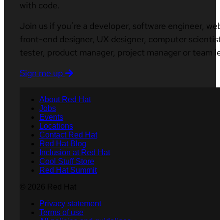
with code.
Join us if you’re a developer, software engineer, we
front-end designer, UX designer, computer scientist
tester, product manager, project manager or team l
Sign me up
About Red Hat
Jobs
Events
Locations
Contact Red Hat
Red Hat Blog
Inclusion at Red Hat
Cool Stuff Store
Red Hat Summit
© 2026 Red Hat
Privacy statement
Terms of use