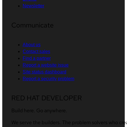
Newsletter
Communicate
About us
Contact sales
Find a partner
Report a website issue
Site status dashboard
Report a security problem
RED HAT DEVELOPER
Build here. Go anywhere.
We serve the builders. The problem solvers who cre