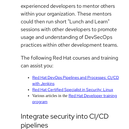
experienced developers to mentor others
within your organization. These mentors
could then run short "Lunch and Learn"
sessions with other developers to promote
usage and understanding of DevSecOps
practices within other development teams.
The following Red Hat courses and training
can assist you:
Red Hat DevOps Pipelines and Processes: CI/CD
with Jenkins
Red Hat Certified Specialist in Security: Linux
Red Hat Developer training
Various articles in the
program
Integrate security into CI/CD
pipelines