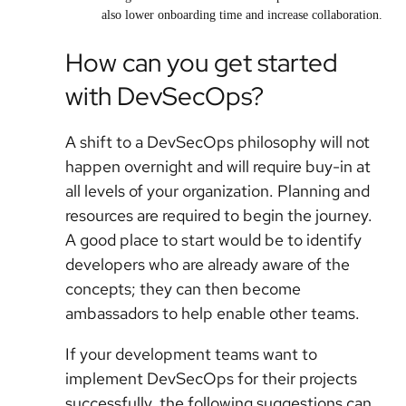
also lower onboarding time and increase collaboration.
How can you get started
with DevSecOps?
A shift to a DevSecOps philosophy will not
happen overnight and will require buy-in at
all levels of your organization. Planning and
resources are required to begin the journey.
A good place to start would be to identify
developers who are already aware of the
concepts; they can then become
ambassadors to help enable other teams.
If your development teams want to
implement DevSecOps for their projects
successfully, the following suggestions can