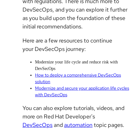
with regulations. There is much more to
DevSecOps, and you can explore it further
as you build upon the foundation of these
initial recommendations.
Here are a few resources to continue
your DevSecOps journey:
Modernize your life cycle and reduce risk with
DevSecOps
How to deploy a comprehensive DevSecOps
solution
Modernize and secure your application life cycles
with DevSecOps
You can also explore tutorials, videos, and
more on Red Hat Developer's
DevSecOps
and
automation
topic pages.