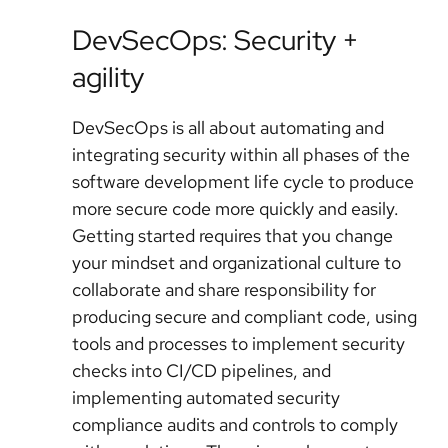
DevSecOps: Security +
agility
DevSecOps is all about automating and
integrating security within all phases of the
software development life cycle to produce
more secure code more quickly and easily.
Getting started requires that you change
your mindset and organizational culture to
collaborate and share responsibility for
producing secure and compliant code, using
tools and processes to implement security
checks into CI/CD pipelines, and
implementing automated security
compliance audits and controls to comply