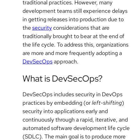
traditional practices. However, many
development teams still experience delays
in getting releases into production due to
the
security
considerations that are
traditionally brought to bear at the end of
the life cycle. To address this, organizations
are more and more frequently adopting a
DevSecOps
approach.
What is DevSecOps?
DevSecOps includes security in DevOps
practices by embedding (or
left-shifting
)
security into applications early and
continuously through a rapid, iterative, and
automated software development life cycle
(SDLC). The main goal is to produce more