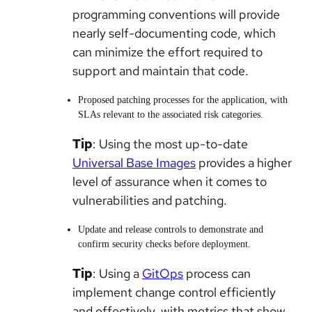
programming conventions will provide
nearly self-documenting code, which
can minimize the effort required to
support and maintain that code.
Proposed patching processes for the application, with
SLAs relevant to the associated risk categories.
Tip
: Using the most up-to-date
Universal Base Images
provides a higher
level of assurance when it comes to
vulnerabilities and patching.
Update and release controls to demonstrate and
confirm security checks before deployment.
Tip
: Using a
GitOps
process can
implement change control efficiently
and effectively, with metrics that show