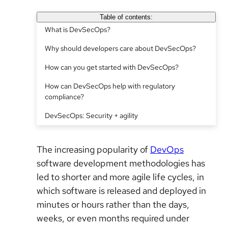
Table of contents:
What is DevSecOps?
Why should developers care about DevSecOps?
How can you get started with DevSecOps?
How can DevSecOps help with regulatory
compliance?
DevSecOps: Security + agility
The increasing popularity of
DevOps
software development methodologies has
led to shorter and more agile life cycles, in
which software is released and deployed in
minutes or hours rather than the days,
weeks, or even months required under