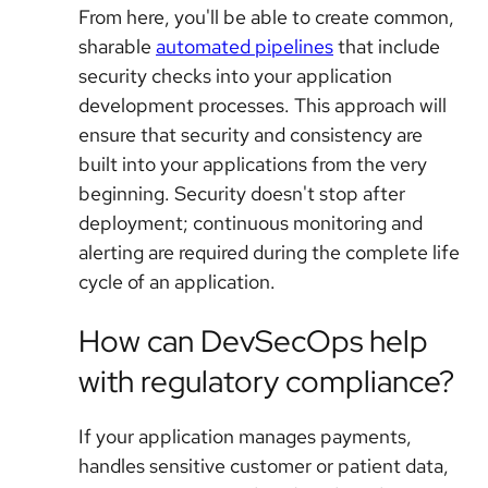
From here, you'll be able to create common,
sharable
automated pipelines
that include
security checks into your application
development processes. This approach will
ensure that security and consistency are
built into your applications from the very
beginning. Security doesn't stop after
deployment; continuous monitoring and
alerting are required during the complete life
cycle of an application.
How can DevSecOps help
with regulatory compliance?
If your application manages payments,
handles sensitive customer or patient data,