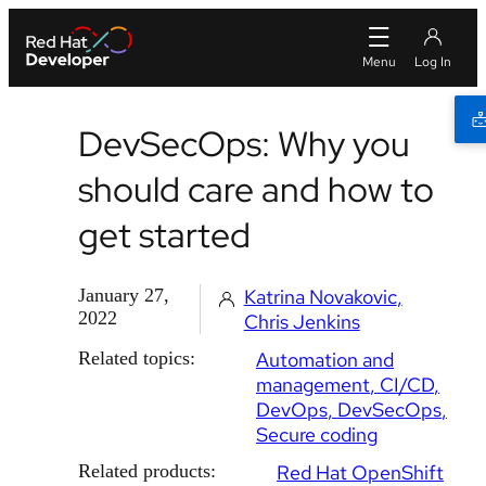
DevSecOps: Why you
should care and how to
get started
January 27,
Katrina Novakovic
2022
Chris Jenkins
Related topics:
Automation and
management
CI/CD
DevOps
DevSecOps
Secure coding
Related products:
Red Hat OpenShift