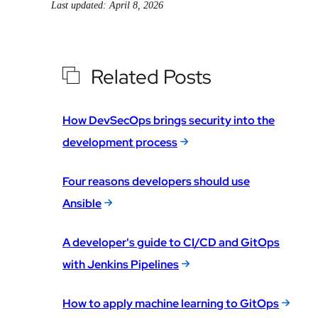
Last updated: April 8, 2026
Related Posts
How DevSecOps brings security into the
development process
Four reasons developers should use
Ansible
A developer's guide to CI/CD and GitOps
with Jenkins Pipelines
How to apply machine learning to GitOps