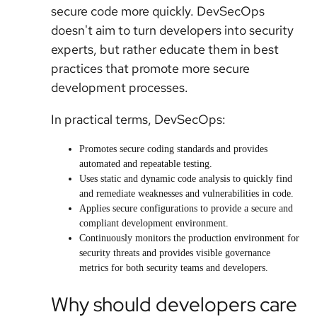
secure code more quickly. DevSecOps
doesn't aim to turn developers into security
experts, but rather educate them in best
practices that promote more secure
development processes.
In practical terms, DevSecOps:
Promotes secure coding standards and provides
automated and repeatable testing.
Uses static and dynamic code analysis to quickly find
and remediate weaknesses and vulnerabilities in code.
Applies secure configurations to provide a secure and
compliant development environment.
Continuously monitors the production environment for
security threats and provides visible governance
metrics for both security teams and developers.
Why should developers care