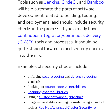
Tools such as
Jenkins
,
CircleCI
, and
Bamboo
will help automate the parts of software
development related to building, testing,
and deployment, and should include security
checks in the process. If you already have
continuous integration/continuous delivery
(CI/CD)
tools and processes, it should be
quite straightforward to add security checks
into the mix.
Examples of security checks include:
secure coding
defensive coding
Enforcing
and
standards.
source code vulnerabilities
Looking for
.
Scanning external libraries
.
trusted software supply chain
Using a
.
Image vulnerability scanning (consider using a product
Red Hat Advanced Cluster Security for
such as