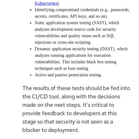
Kubernetes
).
Identifying compromised credentials (e.g., passwords,
secrets, certificates, API keys, and so on).
Static application system testing (SAST), which
analyzes development source code for security
vulnerabilities and quality issues such as SQL
injections or cross-site scripting.
Dynamic application security testing (DAST), which
analyzes running applications for execution
vulnerabilities. This includes black box testing
techniques such as fuzz testing.
Active and passive penetration testing.
The results of these tests should be fed into
the CI/CD tool, along with the decisions
made on the next steps. It's critical to
provide feedback to developers at this
stage so that security is not seen as a
blocker to deployment.