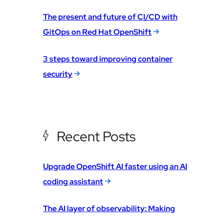
The present and future of CI/CD with
GitOps on Red Hat OpenShift
3 steps toward improving container
security
Recent Posts
Upgrade OpenShift AI faster using an AI
coding assistant
The AI layer of observability: Making