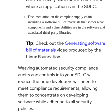
where an application is in the SDLC.
Documentation on the complete supply chain,
including a software bill of materials that shows what
components and vulnerabilities are in the software and
associated third-party libraries.
Tip
: Check out the
Generating software
bill of materials
video produced by the
Linux Foundation.
Weaving automated security compliance
audits and controls into your SDLC will
reduce the time developers will need to
meet compliance requirements, allowing
them to concentrate on developing
software while adhering to all security
policies.