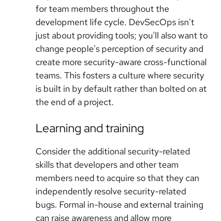
for team members throughout the
development life cycle. DevSecOps isn't
just about providing tools; you'll also want to
change people's perception of security and
create more security-aware cross-functional
teams. This fosters a culture where security
is built in by default rather than bolted on at
the end of a project.
Learning and training
Consider the additional security-related
skills that developers and other team
members need to acquire so that they can
independently resolve security-related
bugs. Formal in-house and external training
can raise awareness and allow more