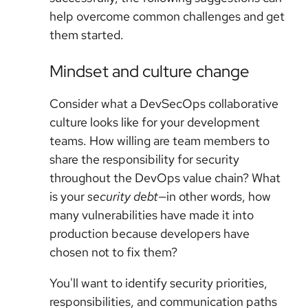
help overcome common challenges and get
them started.
Mindset and culture change
Consider what a DevSecOps collaborative
culture looks like for your development
teams. How willing are team members to
share the responsibility for security
throughout the DevOps value chain? What
is your
security debt
—in other words, how
many vulnerabilities have made it into
production because developers have
chosen not to fix them?
You'll want to identify security priorities,
responsibilities, and communication paths