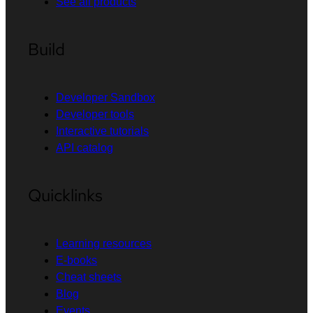
See all products
Build
Developer Sandbox
Developer tools
Interactive tutorials
API catalog
Quicklinks
Learning resources
E-books
Cheat sheets
Blog
Events