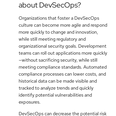
about DevSecOps?
Organizations that foster a DevSecOps
culture can become more agile and respond
more quickly to change and innovation,
while still meeting regulatory and
organizational security goals. Development
teams can roll out applications more quickly
—without sacrificing security, while still
meeting compliance standards. Automated
compliance processes can lower costs, and
historical data can be made visible and
tracked to analyze trends and quickly
identify potential vulnerabilities and
exposures.
DevSecOps can decrease the potential risk