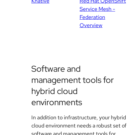
Knative
Red Hat OpenShift
Service Mesh -
Federation
Overview
Software and
management tools for
hybrid cloud
environments
In addition to infrastructure, your hybrid
cloud environment needs a robust set of
software and management tools for