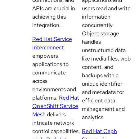
APIs are crucial in
users read and write
achieving this
information
integration.
concurrently.
Object storage
Red Hat Service
handles
Interconnect
unstructured data
empowers
like media files, web
applications to
content, and
communicate
backups with a
across
unique identifier
environments and
and metadata for
platforms.
Red Hat
efficient data
OpenShift Service
management and
Mesh
delivers
analytics.
intricate network
control capabilities,
Red Hat Ceph