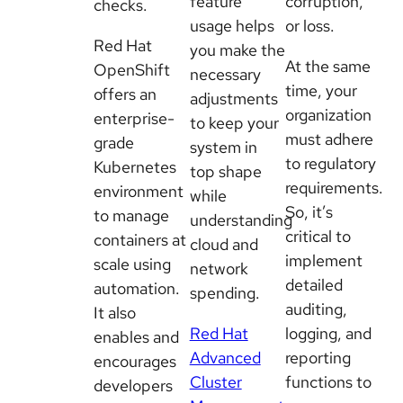
feature
corruption,
checks.
usage helps
or loss.
Red Hat
you make the
At the same
OpenShift
necessary
time, your
offers an
adjustments
organization
enterprise-
to keep your
must adhere
grade
system in
to regulatory
Kubernetes
top shape
requirements.
environment
while
So, it’s
to manage
understanding
critical to
containers at
cloud and
implement
scale using
network
detailed
automation.
spending.
auditing,
It also
Red Hat
logging, and
enables and
Advanced
reporting
encourages
Cluster
functions to
developers