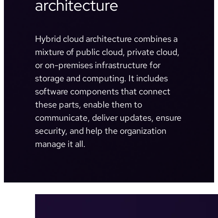
architecture
Hybrid cloud architecture combines a
mixture of public cloud, private cloud,
or on-premises infrastructure for
storage and computing. It includes
software components that connect
these parts, enable them to
communicate, deliver updates, ensure
security, and help the organization
manage it all.