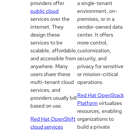
providers offer
a single-tenant
public cloud
environment, on-
services over the
premises, or in a
internet. They
vendor-owned data
design these
center. It offers
services to be
more control,
scalable, affordable,
customization,
and accessible from
security, and
anywhere. Many
privacy for sensitive
users share these
or mission-critical
multi-tenant cloud
operations.
services, and
Red Hat OpenStack
providers usually bill
Platform
virtualizes
based on use.
resources, enabling
Red Hat OpenShift
organizations to
cloud services
build a private