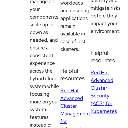
identify and
manage all
workloads
mitigate risks
your
and ensuring
before they
components,
applications
impact your
scale up or
remain
environment.
down as
available in
needed, and
case of lost
ensure a
clusters.
Helpful
consistent
resources
experience
Helpful
across the
Red Hat
resources
hybrid cloud
Advanced
system while
Cluster
Red Hat
focusing
Security
Advanced
more on your
(ACS) for
Cluster
system
Kubernetes
Management
features
for
instead of