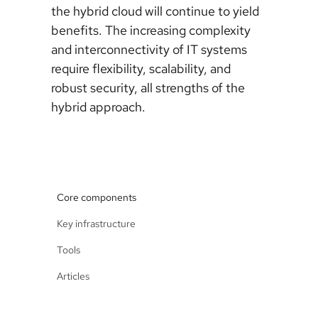
the hybrid cloud will continue to yield
benefits. The increasing complexity
and interconnectivity of IT systems
require flexibility, scalability, and
robust security, all strengths of the
hybrid approach.
Core components
Key infrastructure
Tools
Articles