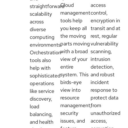
Cloud
access
straightforward
management
control,
scalability
tools help
encryption in
across
you keep all
transit and at
diverse
the moving
rest, regular
computing
parts moving
vulnerability
environments.
with a broad
scanning,
Orchestration
view of your
intrusion
tools also
entire
detection,
help with
system. This
and robust
sophisticated
birds-eye
incident
operations
view into
response to
like service
resource
protect data
discovery,
management,
from
load
security
unauthorized
balancing,
issues, and
access,
and health