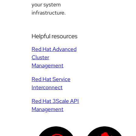
your system
infrastructure.
Helpful resources
Red Hat Advanced
Cluster
Management
Red Hat Service
Interconnect
Red Hat 3Scale API
Management