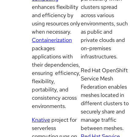
enhances flexibility
clusters spread
and efficiency by
across various
using resources only
environments, such
when necessary.
as public and
Containerization
private clouds and
packages
on-premises
applications with
infrastructures.
their dependencies,
Red Hat OpenShift
ensuring efficiency,
Service Mesh
flexibility,
Federation enables
portability, and
meshes located in
consistency across
different clusters to
environments.
securely share and
Knative
project for
manage traffic
serverless
between meshes.
computing runs on
Red Hat Service