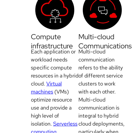
Compute
Multi-cloud
infrastructure
Communications
Each application or
Multi-cloud
workload needs
communication
specific compute
refers to the ability
resources in a hybrid
of different service
cloud.
Virtual
clusters to work
machines
(VMs)
with each other.
optimize resource
Multi-cloud
use and provide a
communication is
high level of
integral to hybrid
isolation.
Serverless
cloud deployments,
computing
particularly when