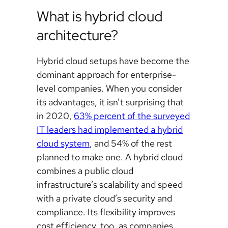
What is hybrid cloud
architecture?
Hybrid cloud setups have become the
dominant approach for enterprise-
level companies. When you consider
its advantages, it isn’t surprising that
in 2020,
63% percent of the surveyed
IT leaders had implemented a hybrid
cloud system
, and 54% of the rest
planned to make one. A hybrid cloud
combines a public cloud
infrastructure’s scalability and speed
with a private cloud’s security and
compliance. Its flexibility improves
cost efficiency, too, as companies