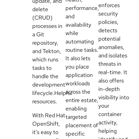
update, and
enforces
performance,
delete
security
and
(CRUD)
policies,
availability
processes in
detects
while
a Git
potential
automating
repository,
anomalies,
routine tasks.
and Tekton,
and isolates
It also lets
which runs
threats in
you place
tasks to
real-time. It
application
handle the
also offers
workloads
development
in-depth
across the
lifecycle.Helpful
visibility into
entire estate,
resources.
your
enabling
container
With Red Hat
targeted
activity,
OpenShift,
placement of
helping
it’s easy to
specific