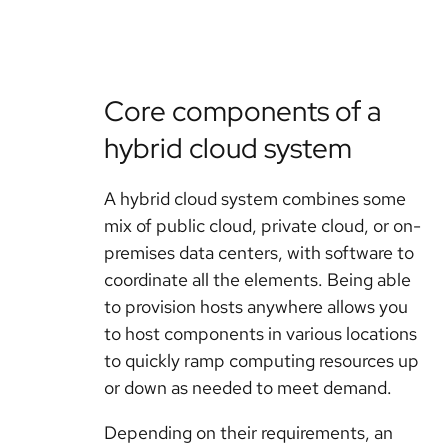
Core components of a
hybrid cloud system
A hybrid cloud system combines some
mix of public cloud, private cloud, or on-
premises data centers, with software to
coordinate all the elements. Being able
to provision hosts anywhere allows you
to host components in various locations
to quickly ramp computing resources up
or down as needed to meet demand.
Depending on their requirements, an