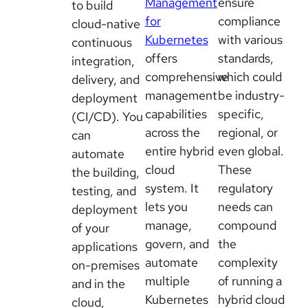
Management
ensure
to build
for
compliance
cloud-native
Kubernetes
with various
continuous
offers
standards,
integration,
comprehensive
which could
delivery, and
management
be industry-
deployment
capabilities
specific,
(CI/CD). You
across the
regional, or
can
entire hybrid
even global.
automate
cloud
These
the building,
system. It
regulatory
testing, and
lets you
needs can
deployment
manage,
compound
of your
govern, and
the
applications
automate
complexity
on-premises
multiple
of running a
and in the
Kubernetes
hybrid cloud
cloud,