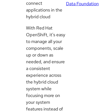
connect
Data Foundation
applications in the
hybrid cloud
With Red Hat
OpenShift, it’s easy
to manage all your
components, scale
up or down as
needed, and ensure
a consistent
experience across
the hybrid cloud
system while
focusing more on
your system
features instead of