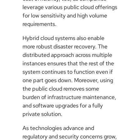
leverage various public cloud offerings
for low sensitivity and high volume
requirements.
Hybrid cloud systems also enable
more robust disaster recovery. The
distributed approach across multiple
instances ensures that the rest of the
system continues to function even if
one part goes down. Moreover, using
the public cloud removes some
burden of infrastructure maintenance,
and software upgrades for a fully
private solution.
As technologies advance and
regulatory and security concerns grow,