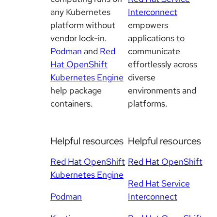
any Kubernetes
Interconnect
platform without
empowers
vendor lock-in.
applications to
Podman
and
Red
communicate
Hat OpenShift
effortlessly across
Kubernetes Engine
diverse
help package
environments and
containers.
platforms.
Helpful resources
Helpful resources
Red Hat OpenShift
Red Hat OpenShift
Kubernetes Engine
Red Hat Service
Podman
Interconnect