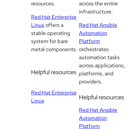
resources.
across the entire
infrastructure.
Red Hat Enterprise
Linux
offers a
Red Hat Ansible
stable operating
Automation
system for bare
Platform
metal components.
orchestrates
automation tasks
across applications,
Helpful resources
platforms, and
providers.
Red Hat Enterprise
Helpful resources
Linux
Red Hat Ansible
Automation
Platform