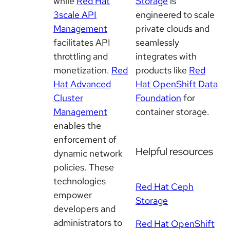
while
Red Hat
Storage
is
3scale API
engineered to scale
Management
private clouds and
facilitates API
seamlessly
throttling and
integrates with
monetization.
Red
products like
Red
Hat Advanced
Hat OpenShift Data
Cluster
Foundation
for
Management
container storage.
enables the
enforcement of
Helpful resources
dynamic network
policies. These
technologies
Red Hat Ceph
empower
Storage
developers and
administrators to
Red Hat OpenShift