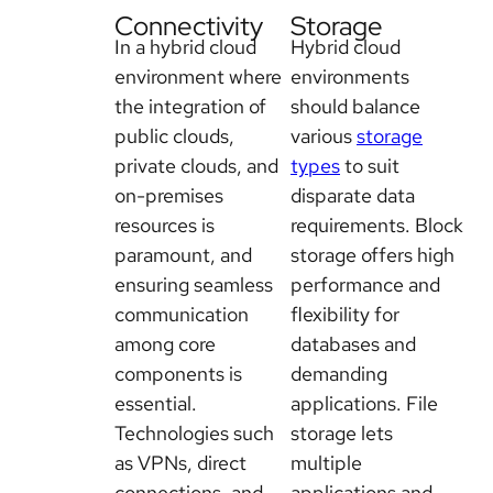
Connectivity
Storage
In a hybrid cloud
Hybrid cloud
environment where
environments
the integration of
should balance
public clouds,
various
storage
private clouds, and
types
to suit
on-premises
disparate data
resources is
requirements. Block
paramount, and
storage offers high
ensuring seamless
performance and
communication
flexibility for
among core
databases and
components is
demanding
essential.
applications. File
Technologies such
storage lets
as VPNs, direct
multiple
connections, and
applications and