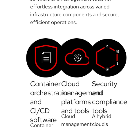
effortless integration across varied
infrastructure components and secure,
efficient operations.
Container
Cloud
Security
orchestration
management
and
and
platforms
compliance
CI/CD
and tools
tools
Cloud
A hybrid
software
management
cloud’s
Container