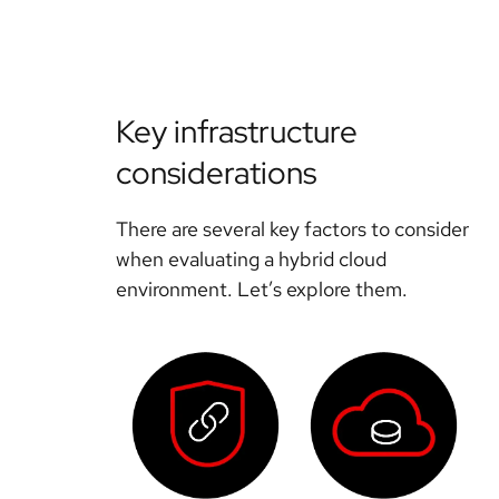
Key infrastructure
considerations
There are several key factors to consider
when evaluating a hybrid cloud
environment. Let’s explore them.