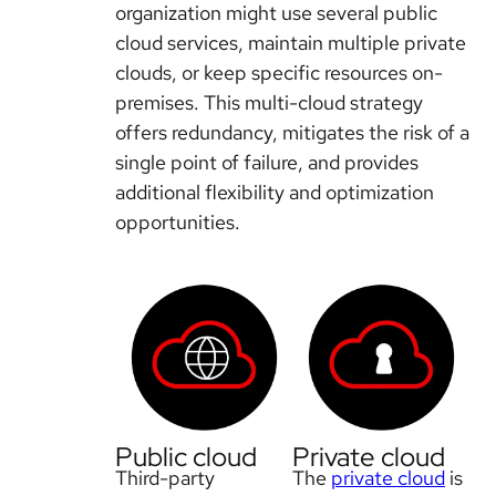
organization might use several public
cloud services, maintain multiple private
clouds, or keep specific resources on-
premises. This multi-cloud strategy
offers redundancy, mitigates the risk of a
single point of failure, and provides
additional flexibility and optimization
opportunities.
Public cloud
Private cloud
Third-party
The
private cloud
is