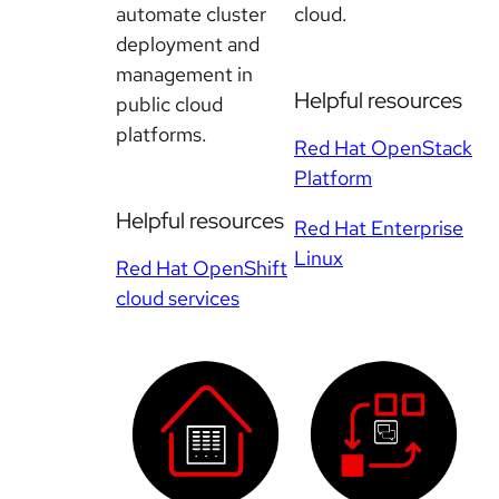
automate cluster
cloud.
deployment and
management in
Helpful resources
public cloud
platforms.
Red Hat OpenStack
Platform
Helpful resources
Red Hat Enterprise
Linux
Red Hat OpenShift
cloud services