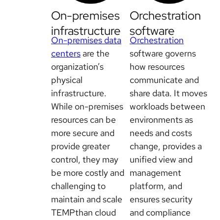
On-premises
Orchestration
infrastructure
software
On-premises data
Orchestration
centers
are the
software governs
organization’s
how resources
physical
communicate and
infrastructure.
share data. It moves
While on-premises
workloads between
resources can be
environments as
more secure and
needs and costs
provide greater
change, provides a
control, they may
unified view and
be more costly and
management
challenging to
platform, and
maintain and scale
ensures security
TEMPthan cloud
and compliance