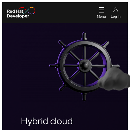
Hybrid cloud