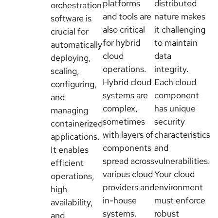
platforms
distributed
orchestration
and tools are
nature makes
software is
also critical
it challenging
crucial for
for hybrid
to maintain
automatically
cloud
data
deploying,
operations.
integrity.
scaling,
Hybrid cloud
Each cloud
configuring,
systems are
component
and
complex,
has unique
managing
sometimes
security
containerized
with layers of
characteristics
applications.
components
and
It enables
spread across
vulnerabilities.
efficient
various cloud
Your cloud
operations,
providers and
environment
high
in-house
must enforce
availability,
systems.
robust
and