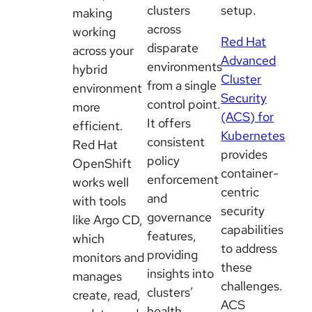
clusters
setup.
making
across
working
Red Hat
disparate
across your
Advanced
environments
hybrid
Cluster
from a single
environment
Security
control point.
more
(ACS) for
It offers
efficient.
Kubernetes
consistent
Red Hat
provides
policy
OpenShift
container-
enforcement
works well
centric
and
with tools
security
governance
like Argo CD,
capabilities
features,
which
to address
providing
monitors and
these
insights into
manages
challenges.
clusters’
create, read,
ACS
health,