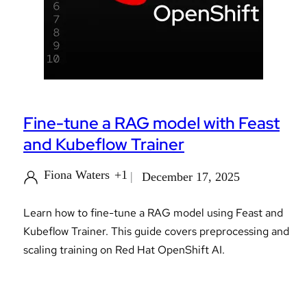
Fine-tune a RAG model with Feast
and Kubeflow Trainer
Fiona Waters
+1
December 17, 2025
Learn how to fine-tune a RAG model using Feast and
Kubeflow Trainer. This guide covers preprocessing and
scaling training on Red Hat OpenShift AI.