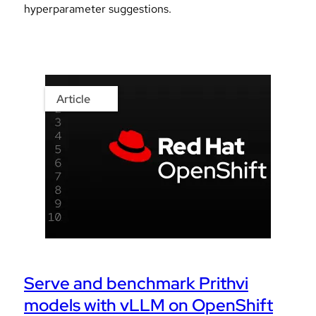
hyperparameter suggestions.
Article
Serve and benchmark Prithvi
models with vLLM on OpenShift