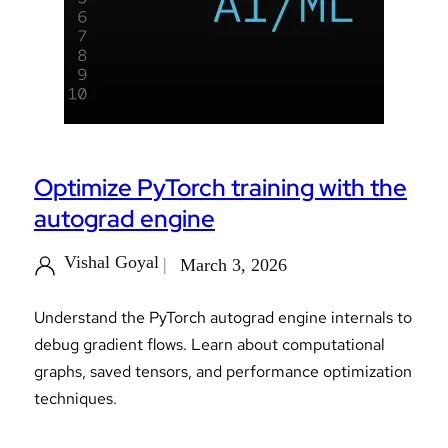
Optimize PyTorch training with the
autograd engine
Vishal Goyal
March 3, 2026
Understand the PyTorch autograd engine internals to
debug gradient flows. Learn about computational
graphs, saved tensors, and performance optimization
techniques.