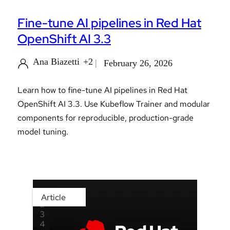
Fine-tune AI pipelines in Red Hat
OpenShift AI 3.3
Ana Biazetti
+2
February 26, 2026
Learn how to fine-tune AI pipelines in Red Hat
OpenShift AI 3.3. Use Kubeflow Trainer and modular
components for reproducible, production-grade
model tuning.
Article