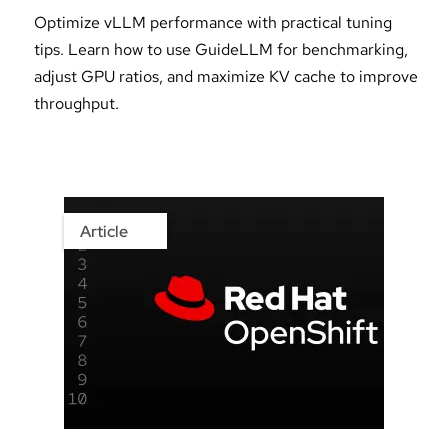
Optimize vLLM performance with practical tuning
tips. Learn how to use GuideLLM for benchmarking,
adjust GPU ratios, and maximize KV cache to improve
throughput.
Article