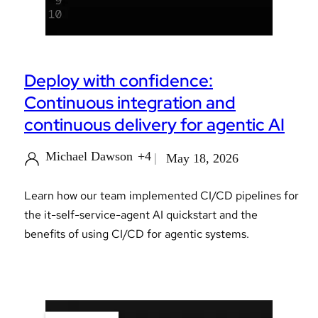
Deploy with confidence:
Continuous integration and
continuous delivery for agentic AI
Michael Dawson
+4
May 18, 2026
Learn how our team implemented CI/CD pipelines for
the it-self-service-agent AI quickstart and the
benefits of using CI/CD for agentic systems.