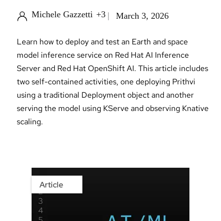
Michele Gazzetti
+3
March 3, 2026
Learn how to deploy and test an Earth and space
model inference service on Red Hat AI Inference
Server and Red Hat OpenShift AI. This article includes
two self-contained activities, one deploying Prithvi
using a traditional Deployment object and another
serving the model using KServe and observing Knative
scaling.
Article