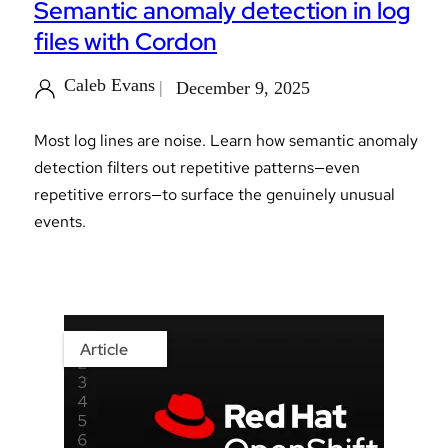
Semantic anomaly detection in log
files with Cordon
Caleb Evans
December 9, 2025
Most log lines are noise. Learn how semantic anomaly
detection filters out repetitive patterns—even
repetitive errors—to surface the genuinely unusual
events.
Article