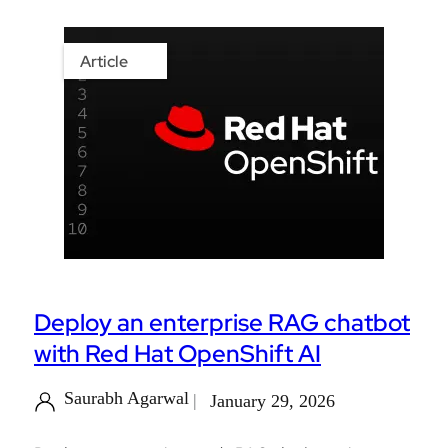
Article
Deploy an enterprise RAG chatbot
with Red Hat OpenShift AI
Saurabh Agarwal
January 29, 2026