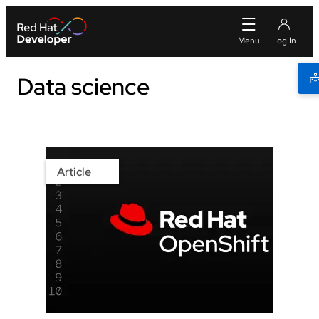
Data science
Article