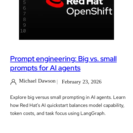
Prompt engineering: Big vs. small
prompts for AI agents
Michael Dawson
February 23, 2026
Explore big versus small prompting in AI agents. Learn
how Red Hat's AI quickstart balances model capability,
token costs, and task focus using LangGraph.