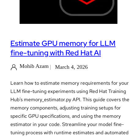
Estimate GPU memory for LLM
fine-tuning with Red Hat AI
Mohib Azam
March 4, 2026
Learn how to estimate memory requirements for your
LLM fine-tuning experiments using Red Hat Training
Hub's memory_estimator.py API. This guide covers the
memory components, adjusting training setups for
specific GPU specifications, and using the memory
estimator in your code. Streamline your model fine-
tuning process with runtime estimates and automated