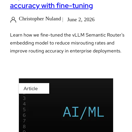
accuracy with fine-tuning
Christopher Nuland
June 2, 2026
Learn how we fine-tuned the vLLM Semantic Router's
embedding model to reduce misrouting rates and
improve routing accuracy in enterprise deployments.
Article