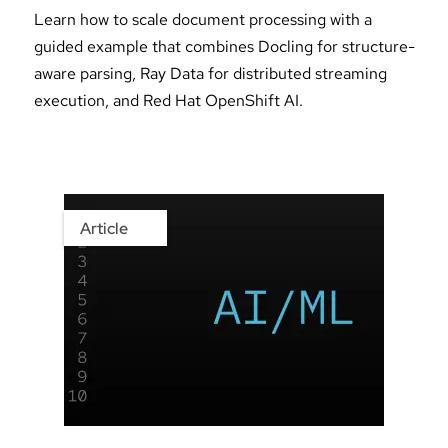
Learn how to scale document processing with a
guided example that combines Docling for structure-
aware parsing, Ray Data for distributed streaming
execution, and Red Hat OpenShift AI.
Article