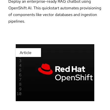
Deploy an enterprise-ready RAG chatbot using
OpenShift AI. This quickstart automates provisioning
of components like vector databases and ingestion
pipelines.
Article