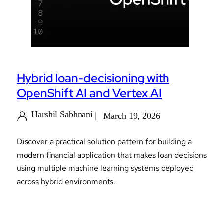
Hybrid loan-decisioning with
OpenShift AI and Vertex AI
Harshil Sabhnani
March 19, 2026
Discover a practical solution pattern for building a
modern financial application that makes loan decisions
using multiple machine learning systems deployed
across hybrid environments.