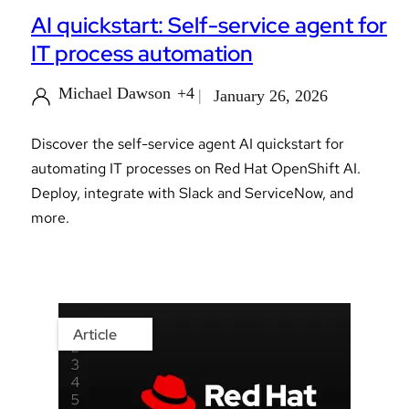
AI quickstart: Self-service agent for
IT process automation
Michael Dawson
+4
January 26, 2026
Discover the self-service agent AI quickstart for
automating IT processes on Red Hat OpenShift AI.
Deploy, integrate with Slack and ServiceNow, and
more.
Article