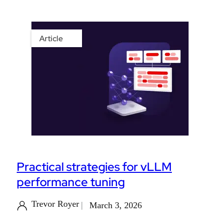
Article
Practical strategies for vLLM
performance tuning
Trevor Royer
March 3, 2026