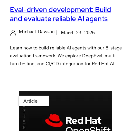
Eval-driven development: Build
and evaluate reliable AI agents
Michael Dawson
March 23, 2026
Learn how to build reliable AI agents with our 8-stage
evaluation framework. We explore DeepEval, multi-
turn testing, and CI/CD integration for Red Hat AI.
Article