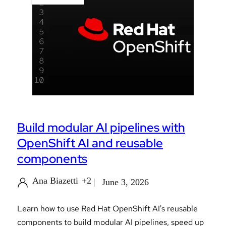
Build modular AI pipelines with
OpenShift AI and reusable
components
Ana Biazetti
+2
June 3, 2026
Learn how to use Red Hat OpenShift AI's reusable
components to build modular AI pipelines, speed up