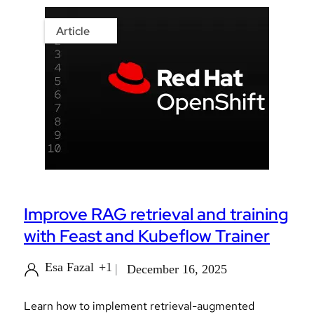
Article
Improve RAG retrieval and training
with Feast and Kubeflow Trainer
Esa Fazal
+1
December 16, 2025
Learn how to implement retrieval-augmented