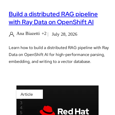
Build a distributed RAG pipeline
with Ray Data on OpenShift AI
Ana Biazetti
+2
July 28, 2026
Learn how to build a distributed RAG pipeline with Ray
Data on OpenShift AI for high-performance parsing,
embedding, and writing to a vector database.
Article