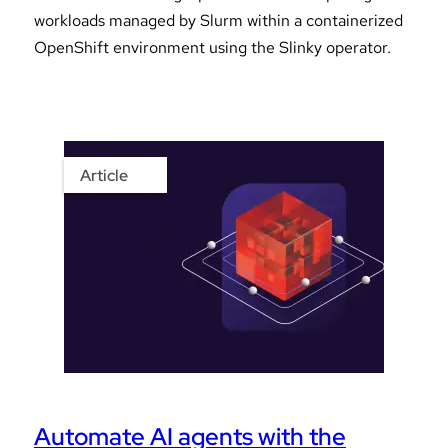
workloads managed by Slurm within a containerized
OpenShift environment using the Slinky operator.
Article
Automate AI agents with the