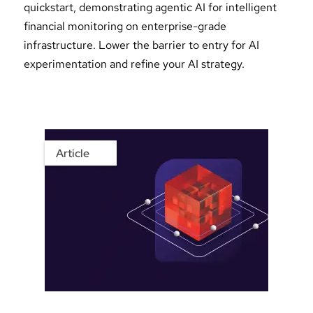
quickstart, demonstrating agentic AI for intelligent
financial monitoring on enterprise-grade
infrastructure. Lower the barrier to entry for AI
experimentation and refine your AI strategy.
Article