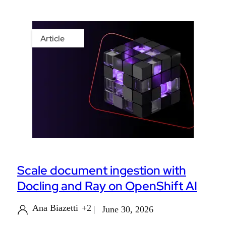
Article
Scale document ingestion with
Docling and Ray on OpenShift AI
Ana Biazetti
+2
June 30, 2026