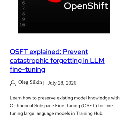
OSFT explained: Prevent
catastrophic forgetting in LLM
fine-tuning
Oleg Silkin
July 28, 2026
Learn how to preserve existing model knowledge with
Orthogonal Subspace Fine-Tuning (OSFT) for fine-
tuning large language models in Training Hub.