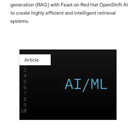
generation (RAG) with Feast on Red Hat OpenShift AI
to create highly efficient and intelligent retrieval
systems.
Article