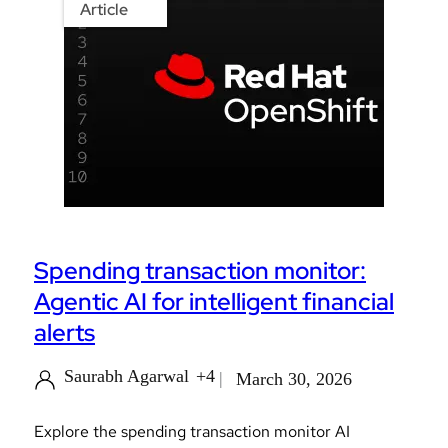
Article
Spending transaction monitor:
Agentic AI for intelligent financial
alerts
Saurabh Agarwal
+4
March 30, 2026
Explore the spending transaction monitor AI