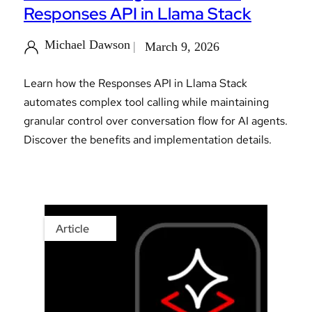
Responses API in Llama Stack
Michael Dawson
March 9, 2026
Learn how the Responses API in Llama Stack
automates complex tool calling while maintaining
granular control over conversation flow for AI agents.
Discover the benefits and implementation details.
Article