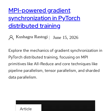
MPI-powered gradient
synchronization in PyTorch
distributed training
Kushagra Rastogi
June 15, 2026
Explore the mechanics of gradient synchronization in
PyTorch distributed training, focusing on MPI
primitives like All-Reduce and core techniques like
pipeline parallelism, tensor parallelism, and sharded
data parallelism.
Article