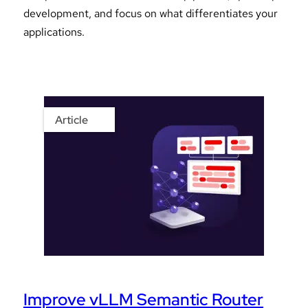
development, and focus on what differentiates your
applications.
Article
Improve vLLM Semantic Router