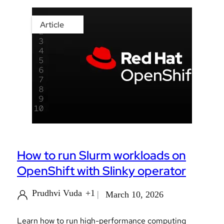
Article
How to run Slurm workloads on
OpenShift with Slinky operator
Prudhvi Vuda
+1
March 10, 2026
Learn how to run high-performance computing