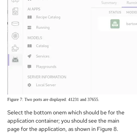
Figure 7: Two ports are displayed: 41231 and 37655.
Select the bottom onem which should be for the
application container; you should see the main
page for the application, as shown in Figure 8.