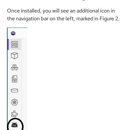
Once installed, you will see an additional icon in
the navigation bar on the left, marked in Figure 2.