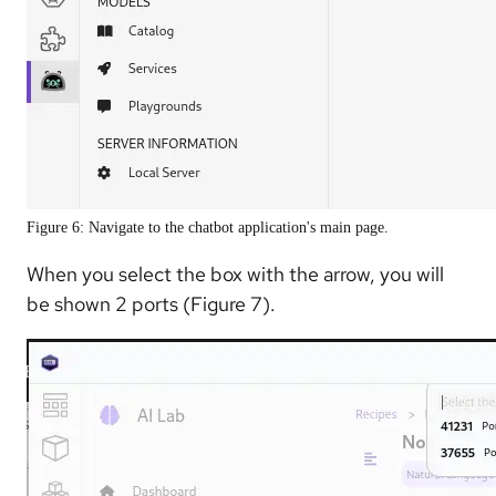
Figure 6: Navigate to the chatbot application's main page.
When you select the box with the arrow, you will
be shown 2 ports (Figure 7).