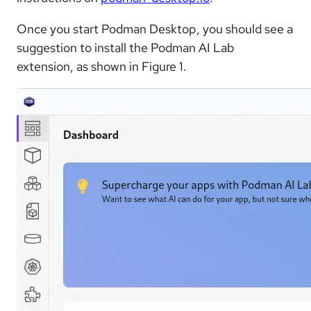
Once you start Podman Desktop, you should see a
suggestion to install the Podman AI Lab
extension, as shown in Figure 1.