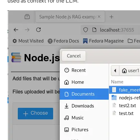
used as context for the LLM.