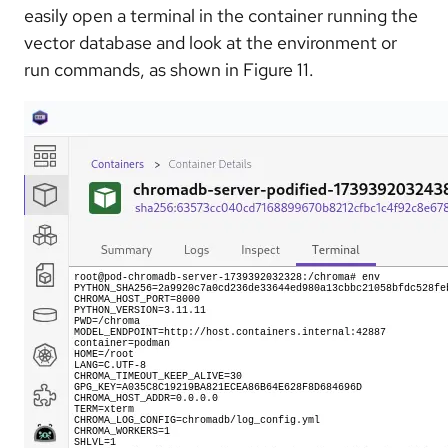
easily open a terminal in the container running the
vector database and look at the environment or
run commands, as shown in Figure 11.