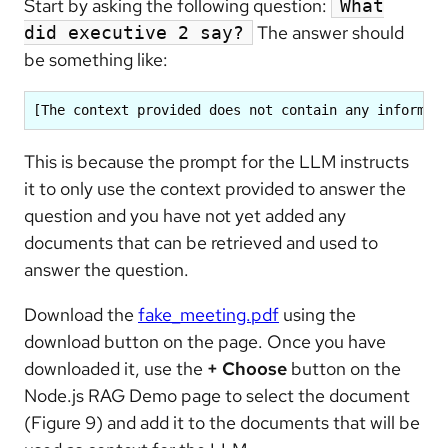
Start by asking the following question:
What
The answer should
did executive 2 say?
be something like:
[The context provided does not contain any informat
This is because the prompt for the LLM instructs
it to only use the context provided to answer the
question and you have not yet added any
documents that can be retrieved and used to
answer the question.
Download the
fake_meeting.pdf
using the
download button on the page. Once you have
downloaded it, use the
+ Choose
button on the
Node.js RAG Demo page to select the document
(Figure 9) and add it to the documents that will be