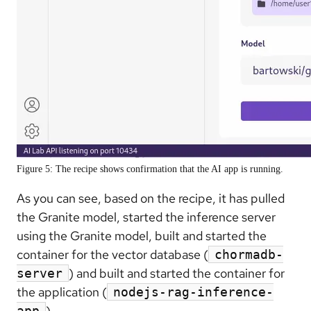
Figure 5: The recipe shows confirmation that the AI app is running.
As you can see, based on the recipe, it has pulled
the Granite model, started the inference server
using the Granite model, built and started the
container for the vector database (
chormadb-
) and built and started the container for
server
the application (
nodejs-rag-inference-
).
app