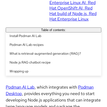
Enterprise Linux AI
Red
Hat OpenShift AI
Red
Hat build of Node.js
Red
Hat Enterprise Linux
Table of contents:
Install Podman AI Lab
Podman AI Lab recipes
What is retrieval-augmented generation (RAG)?
Node.js RAG chatbot recipe
Wrapping up
Podman AI Lab
, which integrates with
Podman
Desktop
, provides everything you need to start
developing Node.js applications that can integrate
large language models and package the