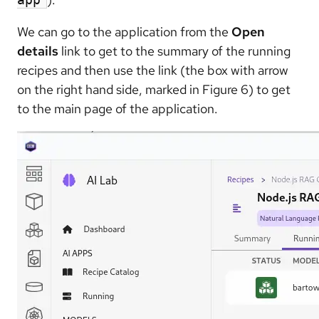
We can go to the application from the
Open
details
link to get to the summary of the running
recipes and then use the link (the box with arrow
on the right hand side, marked in Figure 6) to get
to the main page of the application.