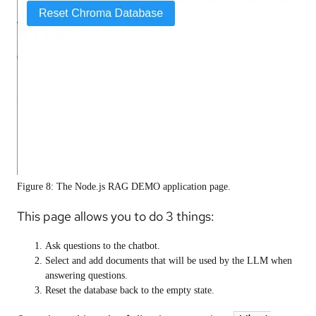
Figure 8: The Node.js RAG DEMO application page.
This page allows you to do 3 things:
Ask questions to the chatbot.
Select and add documents that will be used by the LLM when
answering questions.
Reset the database back to the empty state.