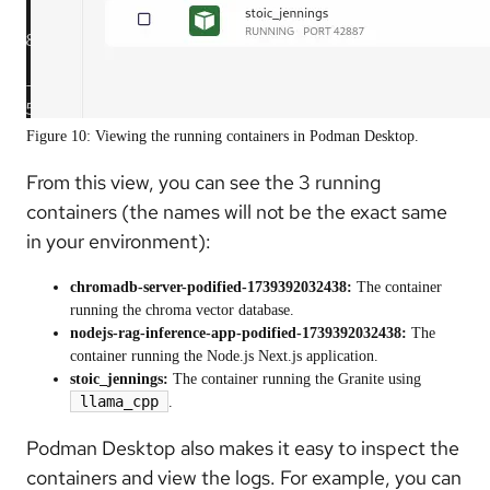
Figure 10: Viewing the running containers in Podman Desktop.
From this view, you can see the 3 running
containers (the names will not be the exact same
in your environment):
chromadb-server-podified-1739392032438:
The container
running the chroma vector database.
nodejs-rag-inference-app-podified-1739392032438:
The
container running the Node.js Next.js application.
stoic_jennings:
The container running the Granite using
llama_cpp
.
Podman Desktop also makes it easy to inspect the
containers and view the logs. For example, you can