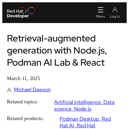
Retrieval-augmented
generation with Node.js,
Podman AI Lab & React
March 11, 2025
Michael Dawson
Related topics:
Artificial intelligence
Data
science
Node.js
Related products:
Podman Desktop
Red
Hat AI
Red Hat