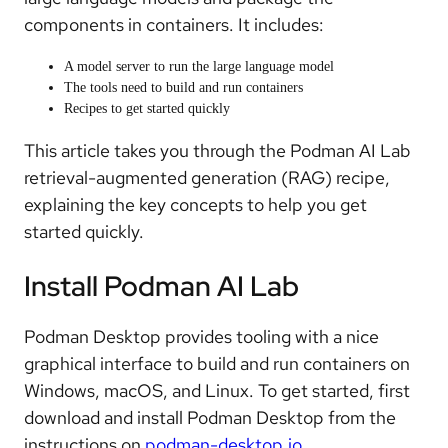
components in containers. It includes:
A model server to run the large language model
The tools need to build and run containers
Recipes to get started quickly
This article takes you through the Podman AI Lab
retrieval-augmented generation (RAG) recipe,
explaining the key concepts to help you get
started quickly.
Install Podman AI Lab
Podman Desktop provides tooling with a nice
graphical interface to build and run containers on
Windows, macOS, and Linux. To get started, first
download and install Podman Desktop from the
instructions on
podman-desktop.io
.