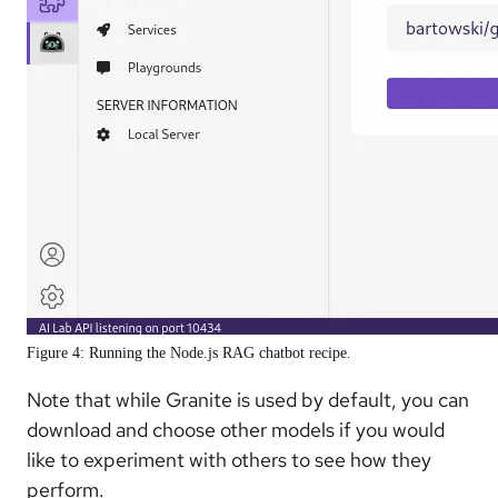
Figure 4: Running the Node.js RAG chatbot recipe.
Note that while Granite is used by default, you can
download and choose other models if you would
like to experiment with others to see how they
perform.