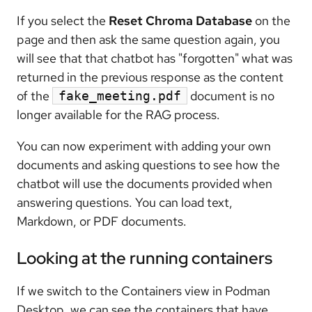
If you select the
Reset Chroma Database
on the
page and then ask the same question again, you
will see that that chatbot has "forgotten" what was
returned in the previous response as the content
of the
document is no
fake_meeting.pdf
longer available for the RAG process.
You can now experiment with adding your own
documents and asking questions to see how the
chatbot will use the documents provided when
answering questions. You can load text,
Markdown, or PDF documents.
Looking at the running containers
If we switch to the Containers view in Podman
Desktop, we can see the containers that have