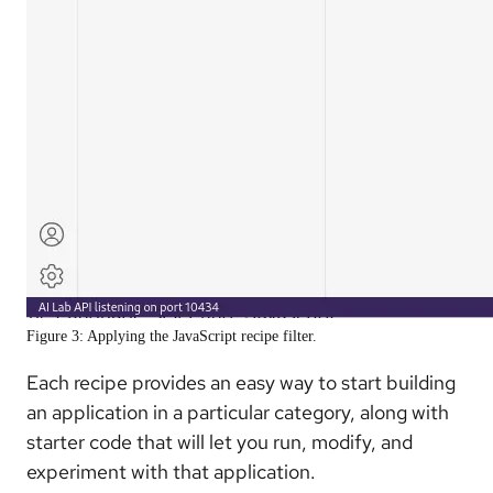
Figure 3: Applying the JavaScript recipe filter.
Each recipe provides an easy way to start building
an application in a particular category, along with
starter code that will let you run, modify, and
experiment with that application.