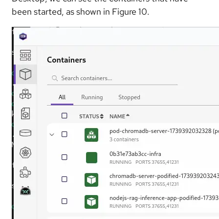
been started, as shown in Figure 10.