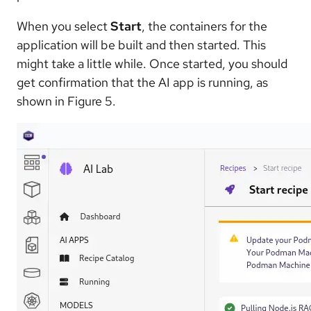
When you select
Start
, the containers for the
application will be built and then started. This
might take a little while. Once started, you should
get confirmation that the AI app is running, as
shown in Figure 5.