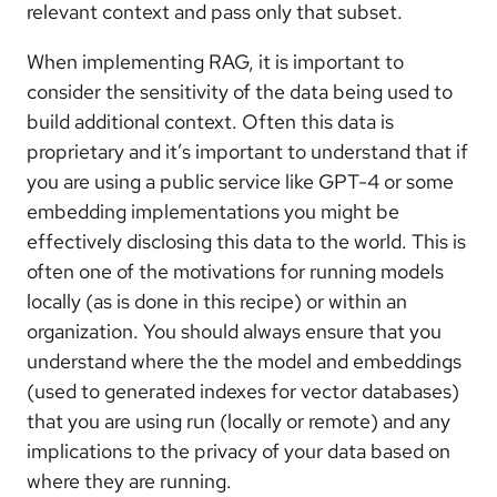
relevant context and pass only that subset.
When implementing RAG, it is important to
consider the sensitivity of the data being used to
build additional context. Often this data is
proprietary and it’s important to understand that if
you are using a public service like GPT-4 or some
embedding implementations you might be
effectively disclosing this data to the world. This is
often one of the motivations for running models
locally (as is done in this recipe) or within an
organization. You should always ensure that you
understand where the the model and embeddings
(used to generated indexes for vector databases)
that you are using run (locally or remote) and any
implications to the privacy of your data based on
where they are running.