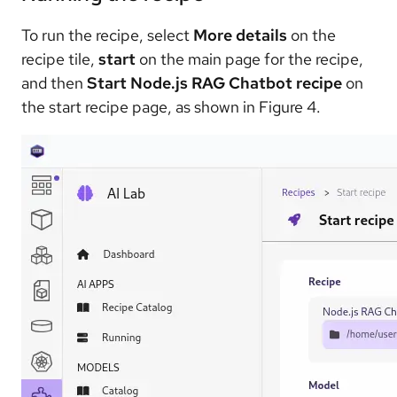
To run the recipe, select
More details
on the
recipe tile,
start
on the main page for the recipe,
and then
Start Node.js RAG Chatbot recipe
on
the start recipe page, as shown in Figure 4.