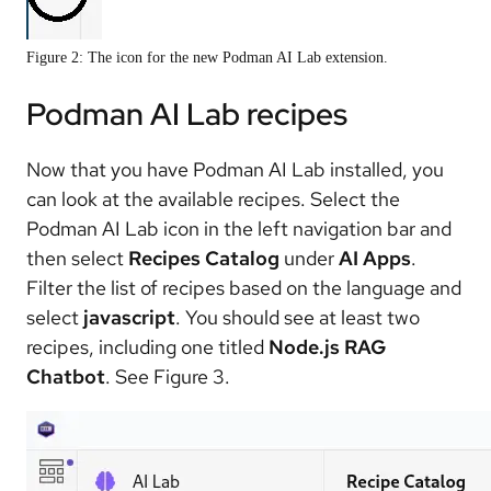
Figure 2: The icon for the new Podman AI Lab extension.
Podman AI Lab recipes
Now that you have Podman AI Lab installed, you
can look at the available recipes. Select the
Podman AI Lab icon in the left navigation bar and
then select
Recipes Catalog
under
AI Apps
.
Filter the list of recipes based on the language and
select
javascript
. You should see at least two
recipes, including one titled
Node.js RAG
Chatbot
. See Figure 3.