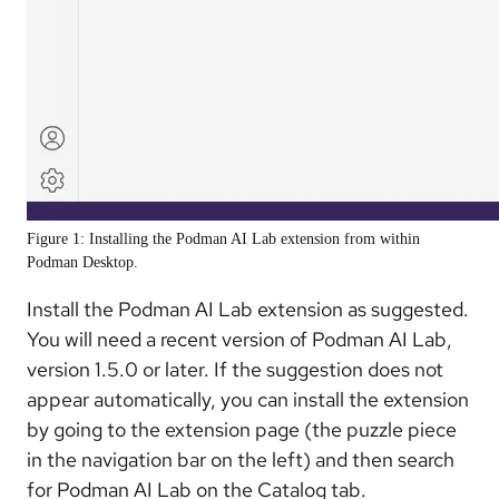
Figure 1: Installing the Podman AI Lab extension from within
Podman Desktop.
Install the Podman AI Lab extension as suggested.
You will need a recent version of Podman AI Lab,
version 1.5.0 or later. If the suggestion does not
appear automatically, you can install the extension
by going to the extension page (the puzzle piece
in the navigation bar on the left) and then search
for Podman AI Lab on the Catalog tab.