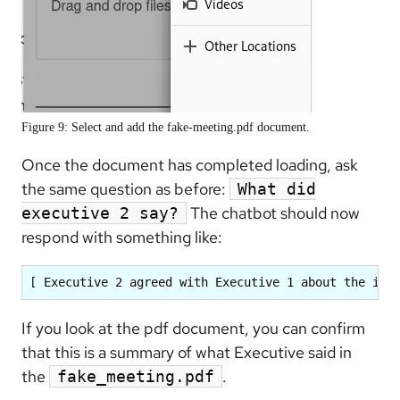
Figure 9: Select and add the fake-meeting.pdf document.
Once the document has completed loading, ask
the same question as before:
What did
The chatbot should now
executive 2 say?
respond with something like:
[ Executive 2 agreed with Executive 1 about the imp
If you look at the pdf document, you can confirm
that this is a summary of what Executive said in
the
.
fake_meeting.pdf