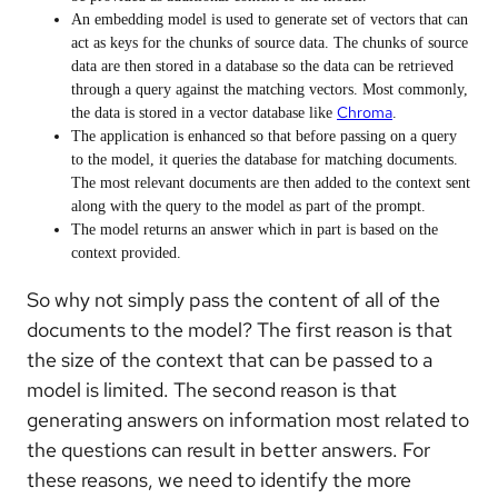
An embedding model is used to generate set of vectors that can
act as keys for the chunks of source data. The chunks of source
data are then stored in a database so the data can be retrieved
through a query against the matching vectors. Most commonly,
Chroma
the data is stored in a vector database like
.
The application is enhanced so that before passing on a query
to the model, it queries the database for matching documents.
The most relevant documents are then added to the context sent
along with the query to the model as part of the prompt.
The model returns an answer which in part is based on the
context provided.
So why not simply pass the content of all of the
documents to the model? The first reason is that
the size of the context that can be passed to a
model is limited. The second reason is that
generating answers on information most related to
the questions can result in better answers. For
these reasons, we need to identify the more