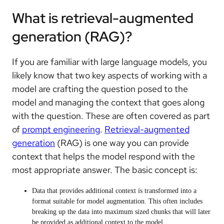
What is retrieval-augmented
generation (RAG)?
If you are familiar with large language models, you
likely know that two key aspects of working with a
model are crafting the question posed to the
model and managing the context that goes along
with the question. These are often covered as part
of
prompt engineering
.
Retrieval-augmented
generation
(RAG) is one way you can provide
context that helps the model respond with the
most appropriate answer. The basic concept is:
Data that provides additional context is transformed into a
format suitable for model augmentation. This often includes
breaking up the data into maximum sized chunks that will later
be provided as additional context to the model.