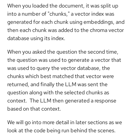
When you loaded the document, it was split up
into a number of "chunks," a vector index was
generated for each chunk using embeddings, and
then each chunk was added to the chroma vector
database using its index.
When you asked the question the second time,
the question was used to generate a vector that
was used to query the vector database, the
chunks which best matched that vector were
returned, and finally the LLM was sent the
question along with the selected chunks as
context. The LLM then generated a response
based on that context.
We will go into more detail in later sections as we
look at the code being run behind the scenes.