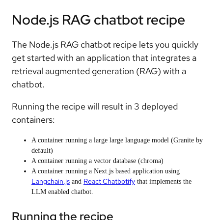
Node.js RAG chatbot recipe
The Node.js RAG chatbot recipe lets you quickly
get started with an application that integrates a
retrieval augmented generation (RAG) with a
chatbot.
Running the recipe will result in 3 deployed
containers:
A container running a large large language model (Granite by
default)
A container running a vector database (chroma)
A container running a Next.js based application using
Langchain.js
React Chatbotify
and
that implements the
LLM enabled chatbot.
Running the recipe