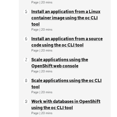
Page
|
20 mins
Install an application from a Linux
container image using the oc CLI
tool
Page
|
20 mins
Install an application from a source
code using the oc CLI tool
Page
|
20 mins
Scale applications using the
OpenShift web console
Page
|
20 mins
Scale applications using the oc CLI
tool
Page
|
20 mins
Work with databases in OpenShift
using the oc CLI tool
Page
|
20 mins