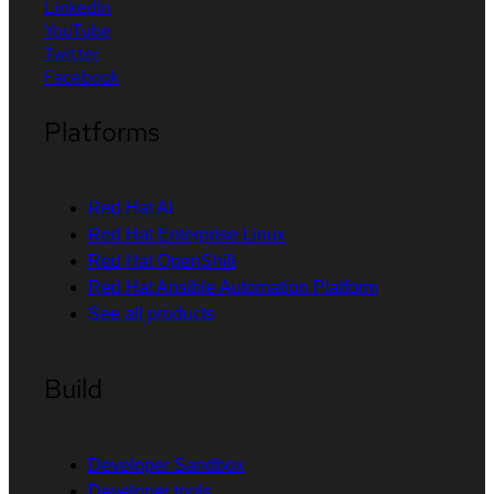
LinkedIn
YouTube
Twitter
Facebook
Platforms
Red Hat AI
Red Hat Enterprise Linux
Red Hat OpenShift
Red Hat Ansible Automation Platform
See all products
Build
Developer Sandbox
Developer tools