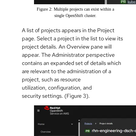
Figure 2: Multiple projects can exist within a
single OpenShift cluster.
A list of projects appears in the Project
page. Select a project in the list to view its
project details. An Overview pane will
appear. The Administrator perspective
contains an expanded set of details which
are relevant to the administration of a
project, such as resource
utilization, configuration, and
security settings. (Figure 3).