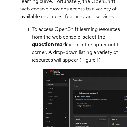
learning curve. Fortunately, the OpenShift
web console provides access to a variety of
available resources, features, and services.
To access OpenShift learning resources
from the web console, select the
question mark
icon in the upper right
corner. A drop-down listing a variety of
resources will appear (Figure 1).