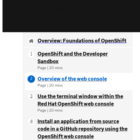
Access the Developer Sandbox
Overview: Foundations of OpenShift
OpenShift and the Developer
Sandbox
Page
|
20 mins
Overview of the web console
Page
|
20 mins
Use the terminal window within the
Red Hat OpenShift web console
Page
|
20 mins
Install an application from source
code in a GitHub repository using the
OpenShift web console