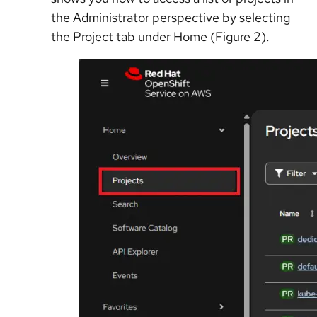
the Administrator perspective by selecting
the Project tab under Home (Figure 2).