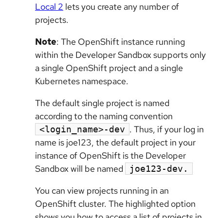
Local 2
lets you create any number of
projects.
Note
: The OpenShift instance running
within the Developer Sandbox supports only
a single OpenShift project and a single
Kubernetes namespace.
The default single project is named
according to the naming convention
. Thus, if your log in
<login_name>-dev
name is joe123, the default project in your
instance of OpenShift is the Developer
Sandbox will be named
joe123-dev.
You can view projects running in an
OpenShift cluster. The highlighted option
shows you how to access a list of projects in