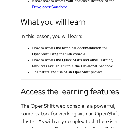
Know how to access your dedicated instance of the
Developer Sandbox
.
What you will learn
In this lesson, you will learn:
How to access the technical documentation for
OpenShift using the web console.
How to access the Quick Starts and other learning
resources available within the Developer Sandbox.
The nature and use of an OpenShift project.
Access the learning features
The OpenShift web console is a powerful,
complex tool for working with an OpenShift
cluster. As with any complex tool, there is a