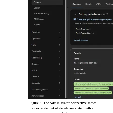
Figure 3: The Administrator perspective shows
an expanded set of details associated with a