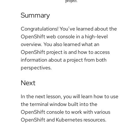
project.
Summary
Congratulations! You’ve learned about the
OpenShift web console in a high-level
overview. You also learned what an
OpenShift project is and how to access
information about a project from both
perspectives.
Next
In the next lesson, you will learn how to use
the terminal window built into the
OpenShift console to work with various
OpenShift and Kubernetes resources.