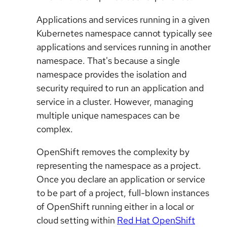
Applications and services running in a given
Kubernetes namespace cannot typically see
applications and services running in another
namespace. That's because a single
namespace provides the isolation and
security required to run an application and
service in a cluster. However, managing
multiple unique namespaces can be
complex.
OpenShift removes the complexity by
representing the namespace as a project.
Once you declare an application or service
to be part of a project, full-blown instances
of OpenShift running either in a local or
cloud setting within
Red Hat OpenShift