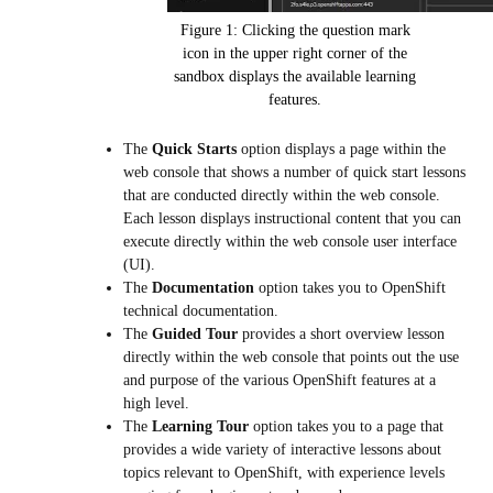
Figure 1: Clicking the question mark
icon in the upper right corner of the
sandbox displays the available learning
features.
The
Quick Starts
option displays a page within the
web console that shows a number of quick start lessons
that are conducted directly within the web console.
Each lesson displays instructional content that you can
execute directly within the web console user interface
(UI).
The
Documentation
option takes you to OpenShift
technical documentation.
The
Guided Tour
provides a short overview lesson
directly within the web console that points out the use
and purpose of the various OpenShift features at a
high level.
The
Learning Tour
option takes you to a page that
provides a wide variety of interactive lessons about
topics relevant to OpenShift, with experience levels