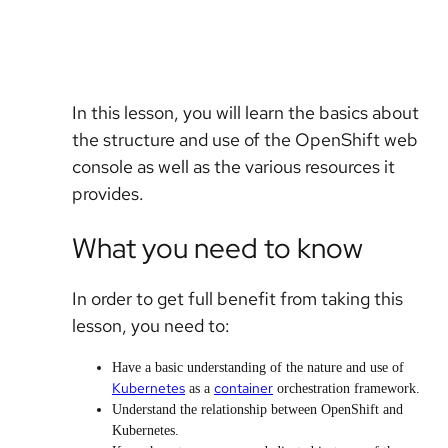
In this lesson, you will learn the basics about
the structure and use of the OpenShift web
console as well as the various resources it
provides.
What you need to know
In order to get full benefit from taking this
lesson, you need to:
Have a basic understanding of the nature and use of
Kubernetes
container
as a
orchestration framework.
Understand the relationship between OpenShift and
Kubernetes.