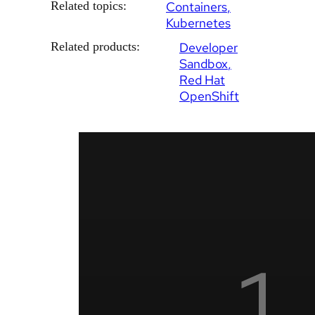
Related topics:
Containers
Kubernetes
Related products:
Developer
Sandbox
Red Hat
OpenShift