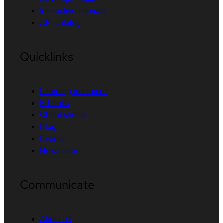
Interactive tutorials
API catalog
Quicklinks
Learning resources
E-books
Cheat sheets
Blog
Events
Newsletter
Communicate
About us