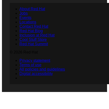
About Red Hat
Jobs
Events
Locations
Contact Red Hat
Red Hat Blog
Inclusion at Red Hat
Cool Stuff Store
Red Hat Summit
© 2026 Red Hat
Privacy statement
Terms of use
All policies and guidelines
Digital accessibility