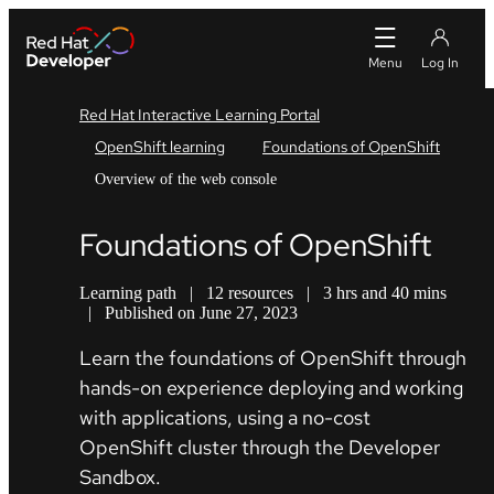
Red Hat Interactive Learning Portal
OpenShift learning
Foundations of OpenShift
Overview of the web console
Foundations of OpenShift
Learning path
|
12 resources
|
3 hrs and 40 mins
|
Published on June 27, 2023
Learn the foundations of OpenShift through
hands-on experience deploying and working
with applications, using a no-cost
OpenShift cluster through the Developer
Sandbox.