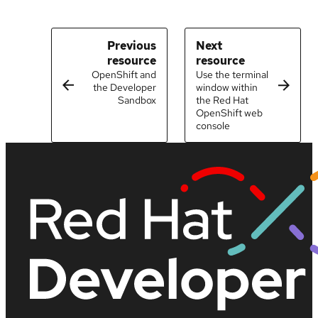
Previous
Next
resource
resource
OpenShift and
Use the terminal
the Developer
window within
Sandbox
the Red Hat
OpenShift web
console