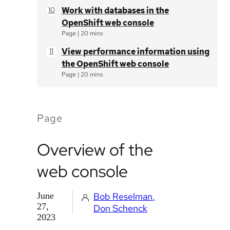
Work with databases in the
OpenShift web console
Page
|
20 mins
View performance information using
the OpenShift web console
Page
|
20 mins
Page
Overview of the
web console
June
Bob Reselman
27,
Don Schenck
2023