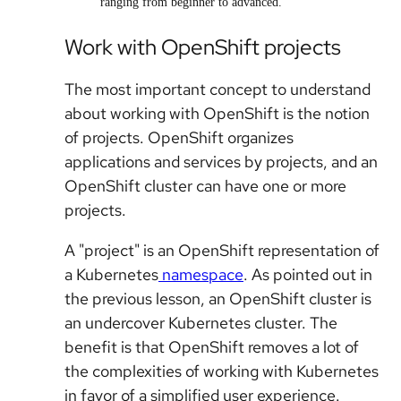
ranging from beginner to advanced.
Work with OpenShift projects
The most important concept to understand
about working with OpenShift is the notion
of projects. OpenShift organizes
applications and services by projects, and an
OpenShift cluster can have one or more
projects.
A "project" is an OpenShift representation of
a Kubernetes
namespace
. As pointed out in
the previous lesson, an OpenShift cluster is
an undercover Kubernetes cluster. The
benefit is that OpenShift removes a lot of
the complexities of working with Kubernetes
in favor of a simplified user experience.