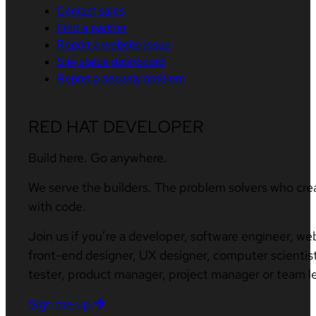
Contact sales
Find a partner
Report a website issue
Site status dashboard
Report a security problem
RED HAT DEVELOPER
Build here. Go anywhere.
We serve the builders. The problem solvers who cre
with code.
Join us if you’re a developer, software engineer, we
front-end designer, UX designer, computer scientist
tester, product manager, project manager or team l
Sign me up