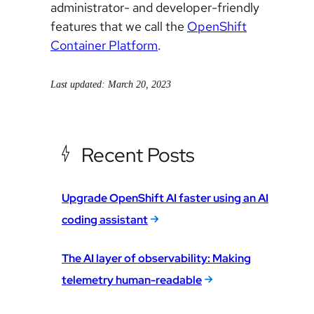
administrator- and developer-friendly
features that we call the
OpenShift
Container Platform
.
Last updated: March 20, 2023
Recent Posts
Upgrade OpenShift AI faster using an AI
coding assistant
The AI layer of observability: Making
telemetry human-readable