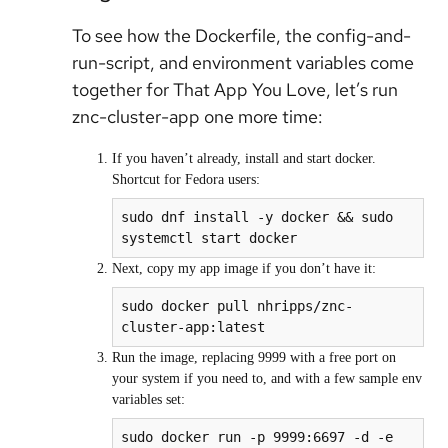
To see how the Dockerfile, the config-and-
run-script, and environment variables come
together for That App You Love, let’s run
znc-cluster-app one more time:
If you haven’t already, install and start docker.
Shortcut for Fedora users:
sudo dnf install -y docker && sudo 
Next, copy my app image if you don’t have it:
sudo docker pull nhripps/znc-
cluster-app:latest
Run the image, replacing 9999 with a free port on
your system if you need to, and with a few sample env
variables set:
sudo docker run -p 9999:6697 -d -e 