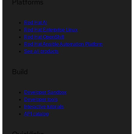
Platforms
Red Hat AI
Red Hat Enterprise Linux
Red Hat OpenShift
Red Hat Ansible Automation Platform
See all products
Build
Developer Sandbox
Developer tools
Interactive tutorials
API catalog