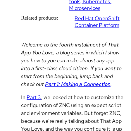
tools
Kubernetes
Microservices
Related products:
Red Hat OpenShift
Container Platform
Welcome to the fourth installment of
That
App You Love
, a blog series in which I show
you how to you can make almost any app
into a first-class cloud citizen. If you want to
start from the beginning, jump back and
check out
Part 1: Making a Connection
.
In
Part 3
, we looked at how to customize the
configuration of ZNC using an expect script
and environment variables. But forget ZNC,
because we’re really talking about That App
You Love, and the way you configure it is up