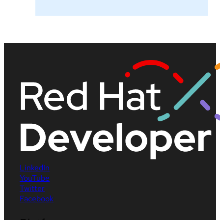
LinkedIn
YouTube
Twitter
Facebook