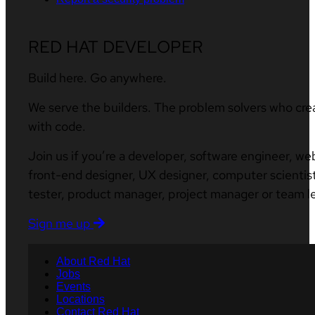
RED HAT DEVELOPER
Build here. Go anywhere.
We serve the builders. The problem solvers who cre
with code.
Join us if you’re a developer, software engineer, we
front-end designer, UX designer, computer scientist
tester, product manager, project manager or team l
Sign me up
About Red Hat
Jobs
Events
Locations
Contact Red Hat