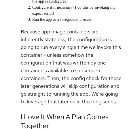
the app is configured
Configure it if necessary (I do this by invoking my
expect script)
Run the app as a foreground process
Because app image containers are
inherently stateless, the configuration is
going to run every single time we invoke this
container - unless somehow the
configuration that was written by one
container is available to subsequent
containers. Then, the config check for those
later generations will skip configuration and
go straight to running the app. We’re going
to leverage that later on in this blog series.
I Love It When A Plan Comes
Together