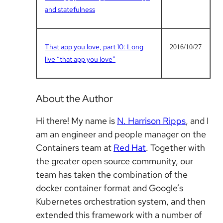
and statefulness
That app you love, part 10: Long
2016/10/27
live “that app you love”
About the Author
Hi there! My name is
N. Harrison Ripps
, and I
am an engineer and people manager on the
Containers team at
Red Hat
. Together with
the greater open source community, our
team has taken the combination of the
docker container format and Google’s
Kubernetes orchestration system, and then
extended this framework with a number of