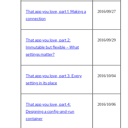
That app you love, part 1: Making a
2016/09/27
connection
That app you love, part 2:
2016/09/29
Immutable but flexible – What
settings matter?
That app you love, part 3: Every
2016/10/04
setting in its place
That app you love, part 4:
2016/10/06
Designing a config-and-run
container