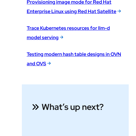
Provisioning image mode for Red Hat
Enterprise Linux using Red Hat Satellite
Trace Kubernetes resources for llm-d
model serving
Testing modern hash table designs in OVN
and OVS
What’s up next?