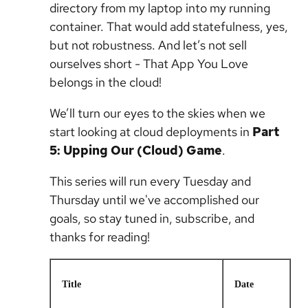
directory from my laptop into my running
container. That would add statefulness, yes,
but not robustness. And let’s not sell
ourselves short - That App You Love
belongs in the cloud!
We’ll turn our eyes to the skies when we
start looking at cloud deployments in
Part
5: Upping Our (Cloud) Game
.
This series will run every Tuesday and
Thursday until we've accomplished our
goals, so stay tuned in, subscribe, and
thanks for reading!
Title
Date