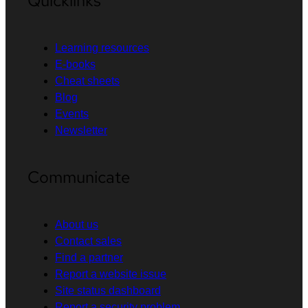
Quicklinks
Learning resources
E-books
Cheat sheets
Blog
Events
Newsletter
Communicate
About us
Contact sales
Find a partner
Report a website issue
Site status dashboard
Report a security problem