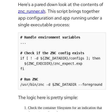
Here’s a pared down look at the contents of
znc_runner.sh
. This script brings together
app configuration and app running under a
single executable process:
# Handle environment variables
...

# Check if the ZNC config exists
if [ ! -d ${ZNC_DATADIR}/configs ]; then

  ${ZNC_EXECDIR}/znc_expect.exp

fi

# Run ZNC
The logic here is pretty simple:
Check the container filesystem for an indication that