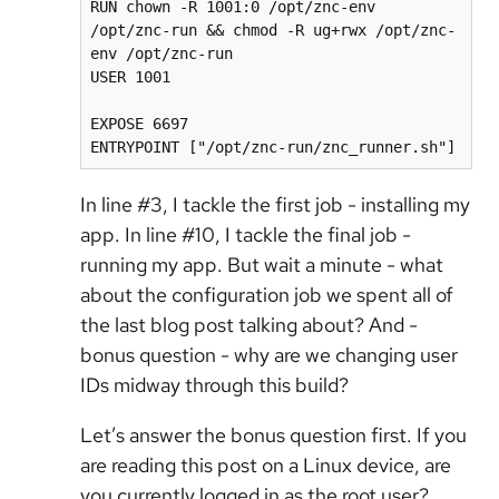
RUN chown -R 1001:0 /opt/znc-env 
/opt/znc-run && chmod -R ug+rwx /opt/znc-
env /opt/znc-run

USER 1001

EXPOSE 6697

ENTRYPOINT ["/opt/znc-run/znc_runner.sh"]
In line #3, I tackle the first job - installing my
app. In line #10, I tackle the final job -
running my app. But wait a minute - what
about the configuration job we spent all of
the last blog post talking about? And -
bonus question - why are we changing user
IDs midway through this build?
Let’s answer the bonus question first. If you
are reading this post on a Linux device, are
you currently logged in as the root user?