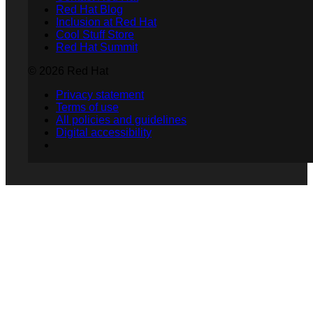
Red Hat Blog
Inclusion at Red Hat
Cool Stuff Store
Red Hat Summit
© 2026 Red Hat
Privacy statement
Terms of use
All policies and guidelines
Digital accessibility