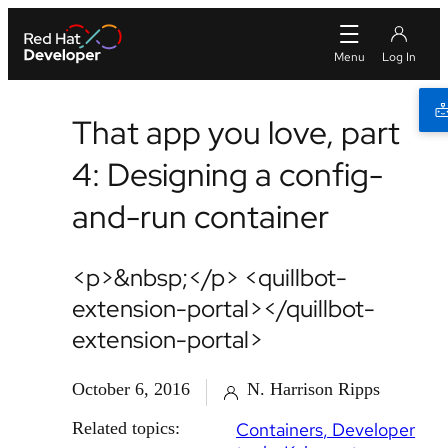
That app you love, part
4: Designing a config-
and-run container
<p>&nbsp;</p> <quillbot-
extension-portal></quillbot-
extension-portal>
October 6, 2016
N. Harrison Ripps
Related topics:
Containers
Developer