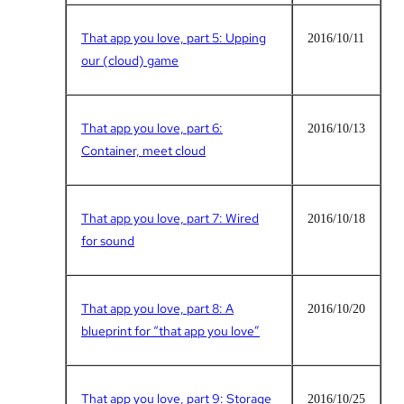
That app you love, part 5: Upping
2016/10/11
our (cloud) game
That app you love, part 6:
2016/10/13
Container, meet cloud
That app you love, part 7: Wired
2016/10/18
for sound
That app you love, part 8: A
2016/10/20
blueprint for “that app you love”
That app you love, part 9: Storage
2016/10/25