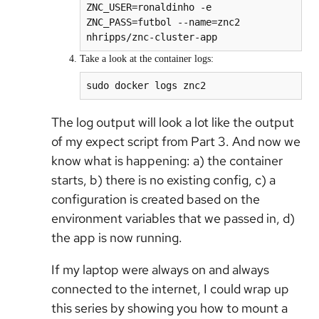
ZNC_USER=ronaldinho -e 
ZNC_PASS=futbol --name=znc2 
Take a look at the container logs:
sudo docker logs znc2
The log output will look a lot like the output
of my expect script from Part 3. And now we
know what is happening: a) the container
starts, b) there is no existing config, c) a
configuration is created based on the
environment variables that we passed in, d)
the app is now running.
If my laptop were always on and always
connected to the internet, I could wrap up
this series by showing you how to mount a