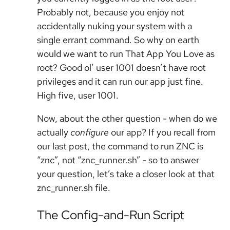
Probably not, because you enjoy not
accidentally nuking your system with a
single errant command. So why on earth
would we want to run That App You Love as
root? Good ol’ user 1001 doesn’t have root
privileges and it can run our app just fine.
High five, user 1001.
Now, about the other question - when do we
actually
configure
our app? If you recall from
our last post, the command to run ZNC is
“znc”, not “znc_runner.sh” - so to answer
your question, let’s take a closer look at that
znc_runner.sh file.
The Config-and-Run Script