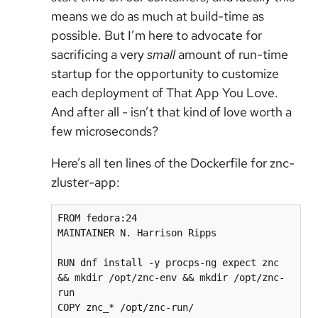
means we do as much at build-time as
possible. But I’m here to advocate for
sacrificing a very
small
amount of run-time
startup for the opportunity to customize
each deployment of That App You Love.
And after all - isn’t that kind of love worth a
few microseconds?
Here’s all ten lines of the Dockerfile for znc-
zluster-app:
FROM fedora:24

MAINTAINER N. Harrison Ripps

RUN dnf install -y procps-ng expect znc 
&& mkdir /opt/znc-env && mkdir /opt/znc-
run

COPY znc_* /opt/znc-run/
