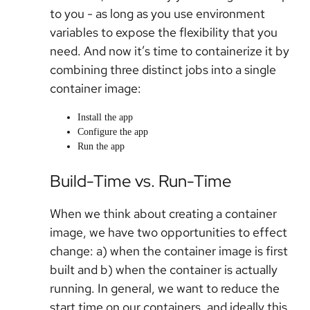
to you - as long as you use environment
variables to expose the flexibility that you
need. And now it’s time to containerize it by
combining three distinct jobs into a single
container image:
Install the app
Configure the app
Run the app
Build-Time vs. Run-Time
When we think about creating a container
image, we have two opportunities to effect
change: a) when the container image is first
built and b) when the container is actually
running. In general, we want to reduce the
start time on our containers, and ideally this