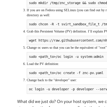
sudo mkdir /tmp/znc_storage && sudo chmo
If you are on Fedora using SELinux (you can find out by ru
directory as well:
sudo chcon -R -t svirt_sandbox_file_t /t
Grab this Persistent Volume (PV) definition. I’ll explain PVs
Change oc users so that you can be the equivalent of “root” 
sudo <path_to>/oc login -u system:admin
Load the PV definition:
sudo <path_to>/oc create -f znc-pv.yaml
Change back to the “developer” user:
oc login -u developer -p developer --ser
What did we just do? On your host system, we cre