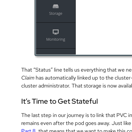
That “Status” line tells us everything that we 
Claim
has automatically linked up to the cluste
cluster administrator. That storage is now availab
It’s Time to Get Stateful
The last step in our journey is to link that PVC
remains even after the pod goes away. Just like 
Part 8
, that means that we want to make this co