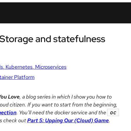
 Storage and statefulness
ls
Kubernetes
Microservices
ainer Platform
You Love
, a blog series in which I show you how to
oud citizen. If you want to start from the beginning,
nection
. You’ll need the docker service and the
oc
ons check out
Part 5: Upping Our (Cloud) Game
.