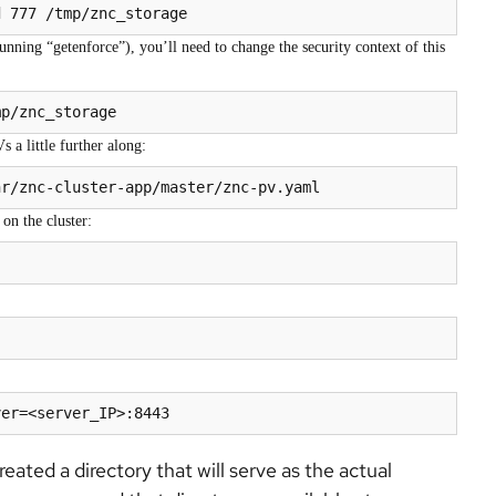
d 777 /tmp/znc_storage
nning “getenforce”), you’ll need to change the security context of this
mp/znc_storage
 a little further along:
on the cluster:
ver=<server_IP>:8443
ated a directory that will serve as the actual