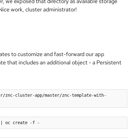
er, we exposed that directory as available storage
ice work, cluster administrator!
ates to customize and fast-forward our app
e that includes an additional object - a Persistent
hr/znc-cluster-app/master/znc-template-with-
 | oc create -f -