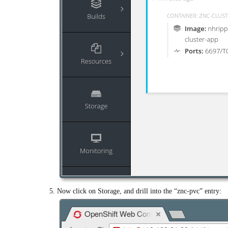
Now click on Storage, and drill into the “znc-pvc” entry: