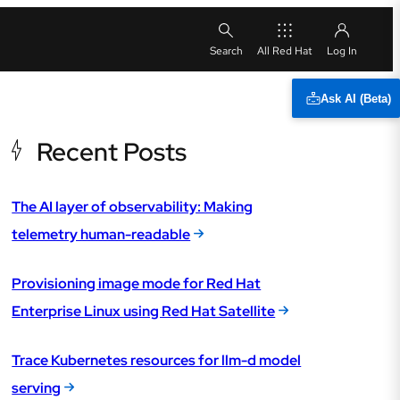
All Red Hat
Ask AI (Beta)
Recent Posts
The AI layer of observability: Making
telemetry human-readable
Provisioning image mode for Red Hat
Enterprise Linux using Red Hat Satellite
Trace Kubernetes resources for llm-d model
serving