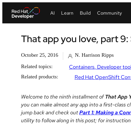
That app you love, part 9:
October 25, 2016
N. Harrison Ripps
Related topics:
Containers
Developer too
Related products:
Red Hat OpenShift Cont
Welcome to the ninth installment of
That App 
you can make almost any app into a first-class cl
jump back and check out
Part 1: Making a Con
utility to follow along in this post; for instructi