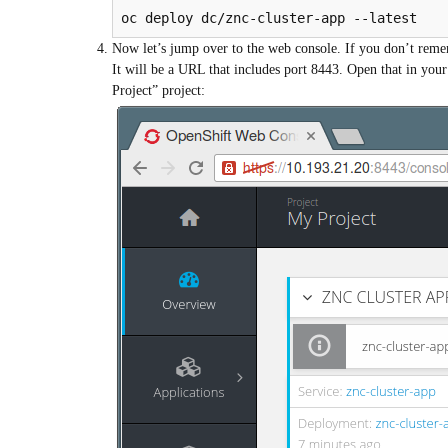
oc deploy dc/znc-cluster-app --latest
Now let’s jump over to the web console. If you don’t reme
It will be a URL that includes port 8443. Open that in your
Project” project: