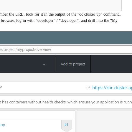
mber the URL, look for it in the output of the “oc cluster up” command.
 browser, log in with “developer” / “developer”, and drill into the “My