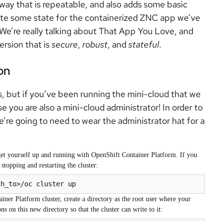
way that is repeatable, and also adds some basic
reate some state for the containerized ZNC app we’ve
We’re really talking about That App You Love, and
ersion that is
secure
,
robust
, and
stateful
.
on
s, but if you’ve been running the mini-cloud that we
e you are also a mini-cloud administrator! In order to
’re going to need to wear the administrator hat for a
et yourself up and running with OpenShift Container Platform. If you
stopping and restarting the cluster:
th_to>/oc cluster up
er Platform cluster, create a directory as the root user where your
ns on this new directory so that the cluster can write to it: