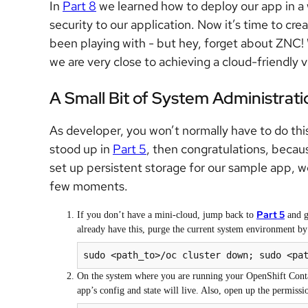
In
Part 8
we learned how to deploy our app in a 
security to our application. Now it’s time to c
been playing with - but hey, forget about ZNC! 
we are very close to achieving a cloud-friendly v
A Small Bit of System Administrati
As developer, you won’t normally have to do thi
stood up in
Part 5
, then congratulations, becaus
set up persistent storage for our sample app, we
few moments.
Part 5
If you don’t have a mini-cloud, jump back to
and g
already have this, purge the current system environment by 
sudo <path_to>/oc cluster down; sudo <pa
On the system where you are running your OpenShift Contain
app’s config and state will live. Also, open up the permissio