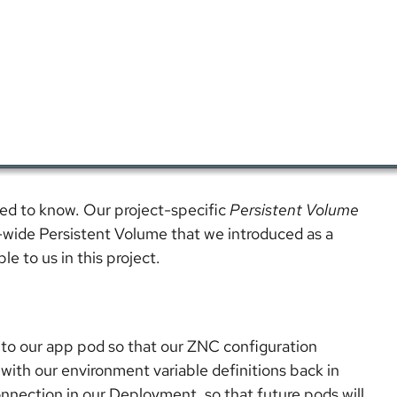
need to know. Our project-specific
Persistent Volume
r-wide Persistent Volume that we introduced as a
le to us in this project.
 into our app pod so that our ZNC configuration
with our environment variable definitions back in
nnection in our Deployment, so that future pods will