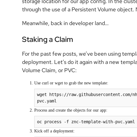
storage location for our app config. In the clust
through the use of a Persistent Volume object. N
Meanwhile, back in developer land…
Staking a Claim
For the past few posts, we’ve been using templ
deployment. Let’s do it again with a new templat
Volume Claim, or PVC:
Use curl or wget to grab the new template:
wget https://raw.githubusercontent.com/n
pvc.yaml
Process and create the objects for our app:
oc process -f znc-template-with-pvc.yaml
Kick off a deployment: