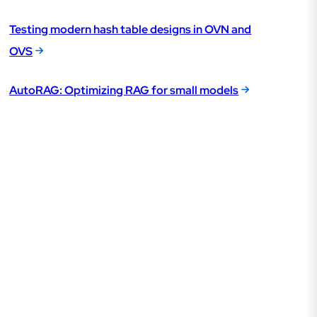
Testing modern hash table designs in OVN and
OVS
AutoRAG: Optimizing RAG for small models