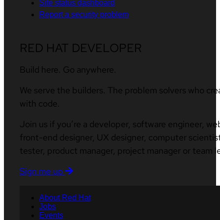
Site status dashboard
Report a security problem
RED HAT DEVELOPER
Build here. Go anywhere.
We serve the builders. The problem solvers who cre
with code.
Join us if you’re a developer, software engineer, we
front-end designer, UX designer, computer scientist
tester, product manager, project manager or team l
Sign me up
About Red Hat
Jobs
Events