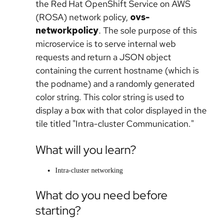
the Red Hat OpenShift Service on AWS
(ROSA) network policy,
ovs-
networkpolicy
. The sole purpose of this
microservice is to serve internal web
requests and return a JSON object
containing the current hostname (which is
the podname) and a randomly generated
color string. This color string is used to
display a box with that color displayed in the
tile titled "Intra-cluster Communication."
What will you learn?
Intra-cluster networking
What do you need before
starting?