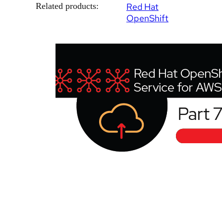
Related products:
Red Hat
OpenShift