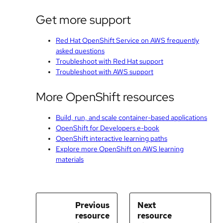
Get more support
Red Hat OpenShift Service on AWS frequently
asked questions
Troubleshoot with Red Hat support
Troubleshoot with AWS support
More OpenShift resources
Build, run, and scale container-based applications
OpenShift for Developers e-book
OpenShift interactive learning paths
Explore more OpenShift on AWS learning
materials
Previous
Next
resource
resource