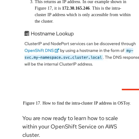
This returns an IP address. In our example shown in
Figure 17, it is
172.30.165.246
. This is the intra-
cluster IP address which is only accessible from within
the cluster.
Figure 17. How to find the intra-cluster IP address in OSToy.
You are now ready to learn how to scale
within your
OpenShift Service on AWS
cluster.