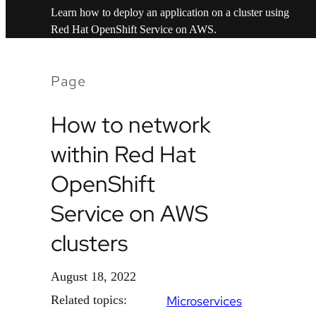
Learn how to deploy an application on a cluster using
Red Hat OpenShift Service on AWS.
Page
How to network
within Red Hat
OpenShift
Service on AWS
clusters
August 18, 2022
Related topics:
Microservices