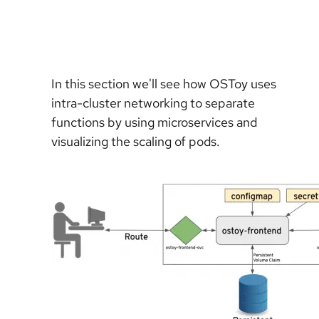
In this section we'll see how OSToy uses
intra-cluster networking to separate
functions by using microservices and
visualizing the scaling of pods.