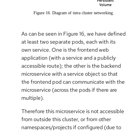
Figure 16. Diagram of intra cluster networking.
As can be seen in Figure 16, we have defined
at least two separate pods, each with its
own service. One is the frontend web
application (with a service and a publicly
accessible route); the other is the backend
microservice with a service object so that
the frontend pod can communicate with the
microservice (across the pods if there are
multiple).
Therefore this microservice is not accessible
from outside this cluster, or from other
namespaces/projects if configured (due to