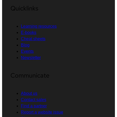
Quicklinks
Learning resources
E-books
Cheat sheets
Blog
Events
Newsletter
Communicate
About us
Contact sales
Find a partner
Report a website issue