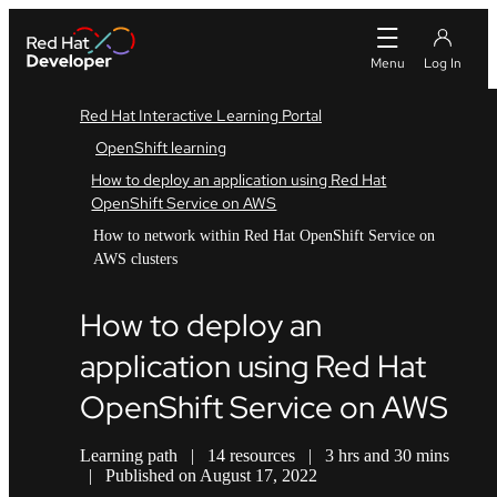
Red Hat Interactive Learning Portal
OpenShift learning
How to deploy an application using Red Hat
OpenShift Service on AWS
How to network within Red Hat OpenShift Service on
AWS clusters
How to deploy an
application using Red Hat
OpenShift Service on AWS
Learning path
|
14 resources
|
3 hrs and 30 mins
|
Published on August 17, 2022