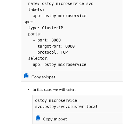
  name: ostoy-microservice-svc

  labels:

    app: ostoy-microservice

spec:

  type: ClusterIP

  ports:

    - port: 8080

      targetPort: 8080

      protocol: TCP

  selector:

    app: ostoy-microservice
Copy snippet
In this case, we will enter:
ostoy-microservice-
svc.ostoy.svc.cluster.local
Copy snippet