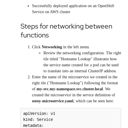
Successfully deployed application on an
OpenShift
Service on AWS
cluster
Steps for networking between
functions
Click
Networking
in the left menu.
Review the networking configuration. The right
tile titled "Hostname Lookup" illustrates how
the service name created for a pod can be used
to translate into an internal ClusterIP address.
Enter the name of the microservice we created in the
right tile ("Hostname Lookup") following the format
of
my-svc.my-namespace.svc.cluster.local
. We
created the microservice in the service definition of
ostoy-microservice.yaml
, which can be seen here:
apiVersion: v1

kind: Service

metadata:
