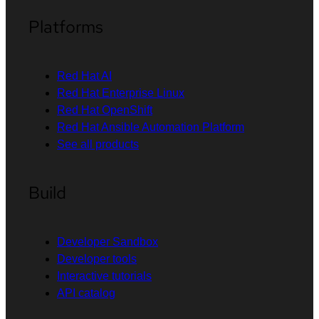
Platforms
Red Hat AI
Red Hat Enterprise Linux
Red Hat OpenShift
Red Hat Ansible Automation Platform
See all products
Build
Developer Sandbox
Developer tools
Interactive tutorials
API catalog