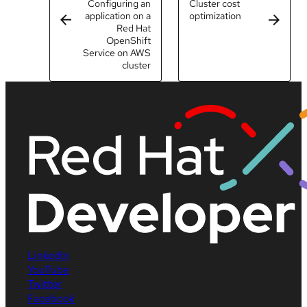
Configuring an
Cluster cost
application on a
optimization
Red Hat
OpenShift
Service on AWS
cluster
LinkedIn
YouTube
Twitter
Facebook