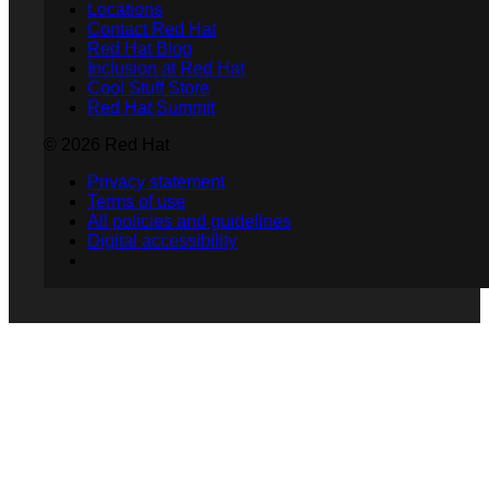
Locations
Contact Red Hat
Red Hat Blog
Inclusion at Red Hat
Cool Stuff Store
Red Hat Summit
© 2026 Red Hat
Privacy statement
Terms of use
All policies and guidelines
Digital accessibility