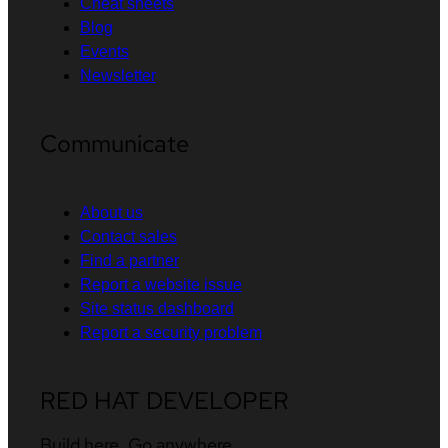
Cheat sheets
Blog
Events
Newsletter
Communicate
About us
Contact sales
Find a partner
Report a website issue
Site status dashboard
Report a security problem
RED HAT DEVELOPER
Build here. Go anywhere.