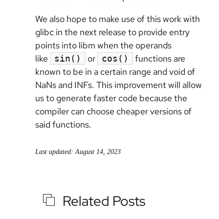
We also hope to make use of this work with
glibc in the next release to provide entry
points into libm when the operands
like
or
functions are
sin()
cos()
known to be in a certain range and void of
NaNs and INFs. This improvement will allow
us to generate faster code because the
compiler can choose cheaper versions of
said functions.
Last updated: August 14, 2023
Related Posts