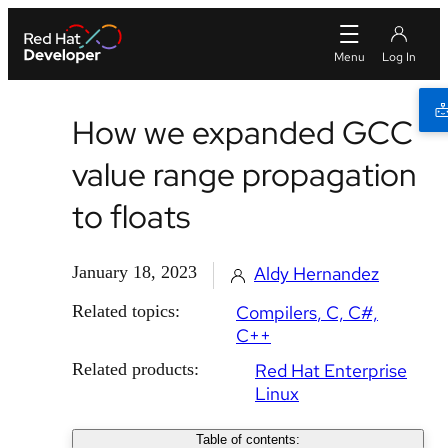
How we expanded GCC
value range propagation
to floats
January 18, 2023
Aldy Hernandez
Related topics:
Compilers
C, C#,
C++
Related products:
Red Hat Enterprise
Linux
Table of contents: