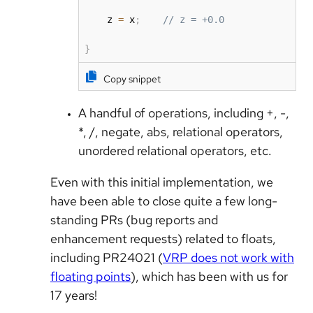
    z 
=
 x
;
// z = +0.0
}
Copy snippet
A handful of operations, including +, -,
*, /, negate, abs, relational operators,
unordered relational operators, etc.
Even with this initial implementation, we
have been able to close quite a few long-
standing PRs (bug reports and
enhancement requests) related to floats,
including PR24021 (
VRP does not work with
floating points
), which has been with us for
17 years!