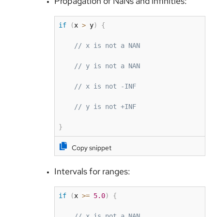
Propagation of NaNs and infinities:
if
(
x 
>
 y
)
{
// x is not a NAN
// y is not a NAN
// x is not -INF
// y is not +INF
}
Copy snippet
Intervals for ranges:
if
(
x 
>=
5.0
)
{
// x is not a NAN