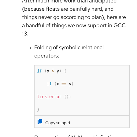
After much more work than anticipated
(because floats are painfully hard, and
things never go according to plan), here are
a handful of things we now support in GCC
13:
Folding of symbolic relational
operators:
if
(
x 
>
 y
)
{
if
(
x 
==
 y
)
link_error
(
)
;
}
Copy snippet