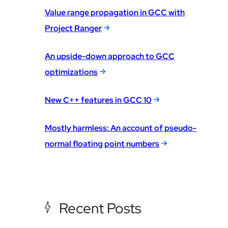
Value range propagation in GCC with
Project Ranger
An upside-down approach to GCC
optimizations
New C++ features in GCC 10
Mostly harmless: An account of pseudo-
normal floating point numbers
Recent Posts