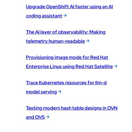
Upgrade OpenShift AI faster using an AI
coding assistant
The AI layer of observability: Making
telemetry human-readable
Provisioning image mode for Red Hat
Enterprise Linux using Red Hat Satellite
Trace Kubernetes resources for llm-d
model serving
Testing modern hash table designs in OVN
and OVS