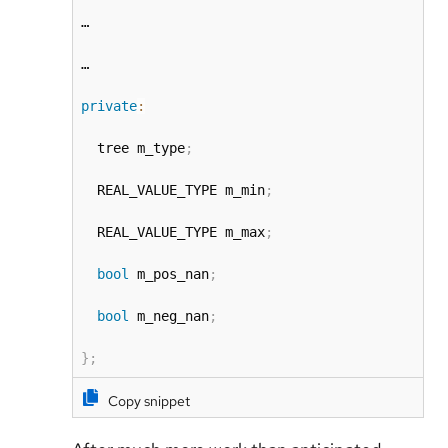
…

…

private
:
  tree m_type
;
  REAL_VALUE_TYPE m_min
;
  REAL_VALUE_TYPE m_max
;
bool
 m_pos_nan
;
bool
 m_neg_nan
;
}
;
Copy snippet