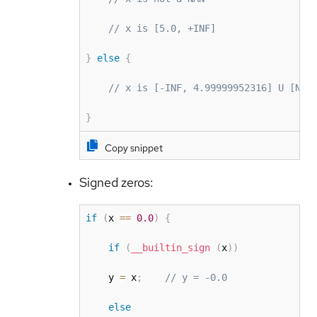
// x is [5.0, +INF]
}
else
{
// x is [-INF, 4.99999952316] U [NAN
}
Copy snippet
Signed zeros:
if
(
x 
==
0.0
)
{
if
(
__builtin_sign
(
x
)
)
    y 
=
 x
;
// y = -0.0
else