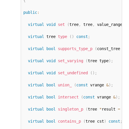
{
public
:
virtual
void
set
(
tree
,
 tree
,
 value_range_k
virtual
 tree 
type
(
)
const
;
virtual
bool
supports_type_p
(
const_tree ty
virtual
void
set_varying
(
tree type
)
;
virtual
void
set_undefined
(
)
;
virtual
bool
union_
(
const
 vrange 
&
)
;
virtual
bool
intersect
(
const
 vrange 
&
)
;
virtual
bool
singleton_p
(
tree 
*
result 
=
NU
virtual
bool
contains_p
(
tree cst
)
const
;