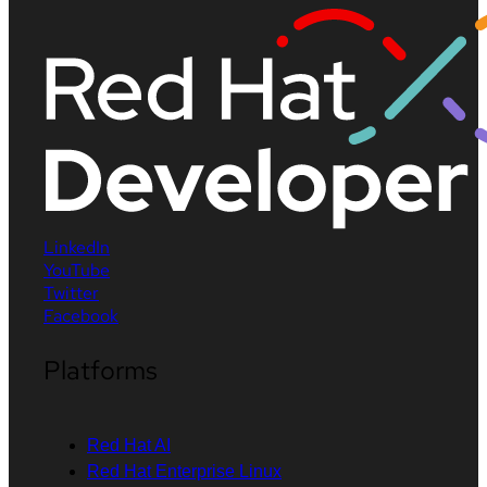
LinkedIn
YouTube
Twitter
Facebook
Platforms
Red Hat AI
Red Hat Enterprise Linux