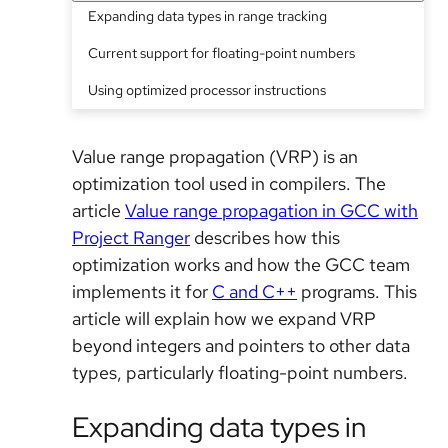
Expanding data types in range tracking
Current support for floating-point numbers
Using optimized processor instructions
Value range propagation (VRP) is an
optimization tool used in compilers. The
article
Value range propagation in GCC with
Project Ranger
describes how this
optimization works and how the GCC team
implements it for
C and C++
programs. This
article will explain how we expand VRP
beyond integers and pointers to other data
types, particularly floating-point numbers.
Expanding data types in