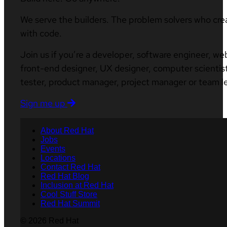
We serve the builders. The problem solvers who cre
with code.
Join us if you’re a developer, software engineer, we
front-end designer, UX designer, computer scientist
tester, product manager, project manager or team l
Sign me up
About Red Hat
Jobs
Events
Locations
Contact Red Hat
Red Hat Blog
Inclusion at Red Hat
Cool Stuff Store
Red Hat Summit
© 2026 Red Hat