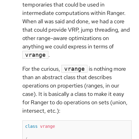
temporaries that could be used in
intermediate computations within Ranger.
When all was said and done, we had a core
that could provide VRP, jump threading, and
other range-aware optimizations on
anything we could express in terms of
.
vrange
For the curious,
is nothing more
vrange
than an abstract class that describes
operations on properties (ranges, in our
case). It is basically a class to make it easy
for Ranger to do operations on sets (union,
intersect, etc.):
class
vrange