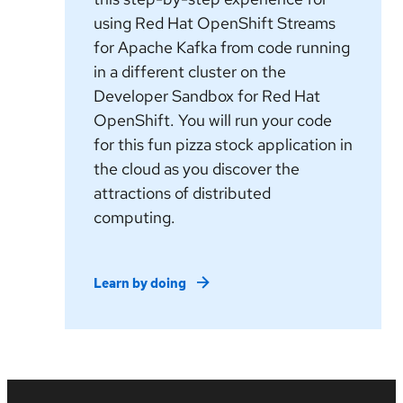
using Red Hat OpenShift Streams
for Apache Kafka from code running
in a different cluster on the
Developer Sandbox for Red Hat
OpenShift. You will run your code
for this fun pizza stock application in
the cloud as you discover the
attractions of distributed
computing.
Learn by doing