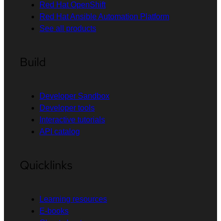
Red Hat OpenShift
Red Hat Ansible Automation Platform
See all products
Build
Developer Sandbox
Developer tools
Interactive tutorials
API catalog
Quicklinks
Learning resources
E-books