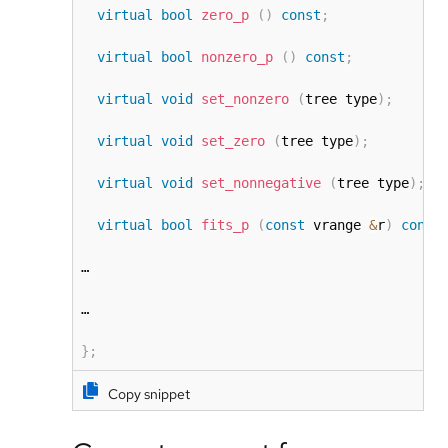
virtual
bool
zero_p
(
)
const
;
virtual
bool
nonzero_p
(
)
const
;
virtual
void
set_nonzero
(
tree type
)
;
virtual
void
set_zero
(
tree type
)
;
virtual
void
set_nonnegative
(
tree type
)
;
virtual
bool
fits_p
(
const
 vrange 
&
r
)
const
…

…

}
;
Copy snippet