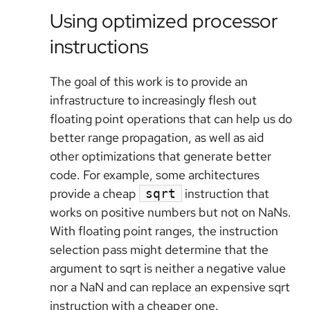
Using optimized processor
instructions
The goal of this work is to provide an
infrastructure to increasingly flesh out
floating point operations that can help us do
better range propagation, as well as aid
other optimizations that generate better
code. For example, some architectures
provide a cheap
instruction that
sqrt
works on positive numbers but not on NaNs.
With floating point ranges, the instruction
selection pass might determine that the
argument to sqrt is neither a negative value
nor a NaN and can replace an expensive sqrt
instruction with a cheaper one.