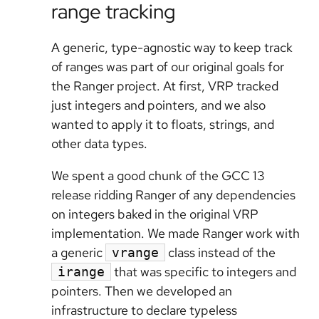
range tracking
A generic, type-agnostic way to keep track
of ranges was part of our original goals for
the Ranger project. At first, VRP tracked
just integers and pointers, and we also
wanted to apply it to floats, strings, and
other data types.
We spent a good chunk of the GCC 13
release ridding Ranger of any dependencies
on integers baked in the original VRP
implementation. We made Ranger work with
a generic
class instead of the
vrange
that was specific to integers and
irange
pointers. Then we developed an
infrastructure to declare typeless