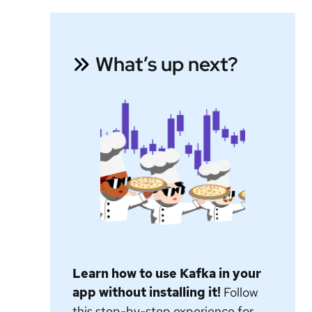
What’s up next?
Learn how to use Kafka in your
app without installing it!
Follow
this step-by-step experience for