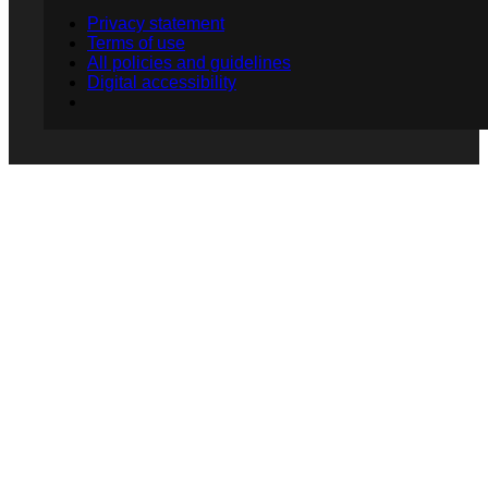
Privacy statement
Terms of use
All policies and guidelines
Digital accessibility