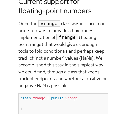
Current support for
floating-point numbers
Once the
class was in place, our
vrange
next step was to provide a barebones
implementation of
(floating
frange
point range) that would give us enough
tools to fold conditionals and perhaps keep
track of "not a number" values (NaNs). We
accomplished this task in the simplest way
we could find, through a class that keeps
track of endpoints and whether a positive or
negative NaN is possible:
class
frange
:
public
vrange
{