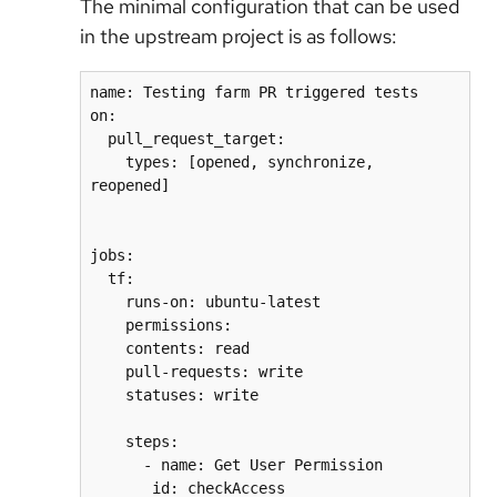
The minimal configuration that can be used
in the upstream project is as follows:
name: Testing farm PR triggered tests
on:
  pull_request_target:
    types: [opened, synchronize, 
reopened]
jobs:
  tf:
    runs-on: ubuntu-latest
    permissions:
    contents: read
    pull-requests: write
    statuses: write
    steps:
      - name: Get User Permission
       id: checkAccess