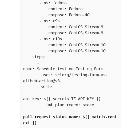
       - os: fedora
           context: Fedora
           compose: Fedora-40
       - os: c9s
           context: CentOS Stream 9
           compose: CentOS-Stream-9
       - os: c10s
           context: CentOS Stream 10
           compose: CentOS-Stream-10
    steps:
      - 
name: Schedule test on Testing Farm
        uses: sclorg/testing-farm-as-
github-action@v3
        with:
api_key: ${{ secrets.TF_API_KEY }}
          tmt_plan_regex: smoke
pull_request_status_name: ${{ matrix.cont
ext }}