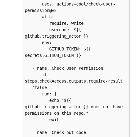
       uses: actions-cool/check-user-
permission@v2
       with:
          require: write
          username: ${{ 
github.triggering_actor }}
       env:
          GITHUB_TOKEN: ${{ 
secrets.GITHUB_TOKEN }}
   - name: Check User Permission
       if: 
steps.checkAccess.outputs.require-result 
== 'false'
       run: |
          echo "${{ 
github.triggering_actor }} does not have 
permissions on this repo."
          exit 1
   - name: Check out code