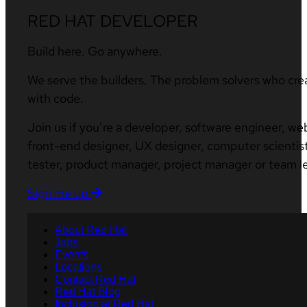
RED HAT DEVELOPER
Build here. Go anywhere.
We serve the builders. The problem solvers who cre
with code.
Join us if you’re a developer, software engineer, we
front-end designer, UX designer, computer scientist
tester, product manager, project manager or team l
Sign me up
About Red Hat
Jobs
Events
Locations
Contact Red Hat
Red Hat Blog
Inclusion at Red Hat