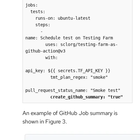
jobs:
  tests:
    runs-on: ubuntu-latest
    steps:
      - 
name: Schedule test on Testing Farm
        uses: sclorg/testing-farm-as-
github-action@v3
        with:
api_key: ${{ secrets.TF_API_KEY }}
          tmt_plan_regex: "smoke"
pull_request_status_name: "Smoke test"
create_github_summary: "true"
An example of GitHub Job summary is
shown in Figure 3.