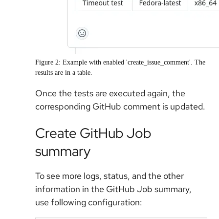
Figure 2: Example with enabled 'create_issue_comment'. The
results are in a table.
Once the tests are executed again, the
corresponding GitHub comment is updated.
Create GitHub Job
summary
To see more logs, status, and the other
information in the GitHub Job summary,
use following configuration: