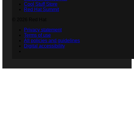
Cool Stuff Store
Red Hat Summit
© 2026 Red Hat
Privacy statement
Terms of use
All policies and guidelines
Digital accessibility