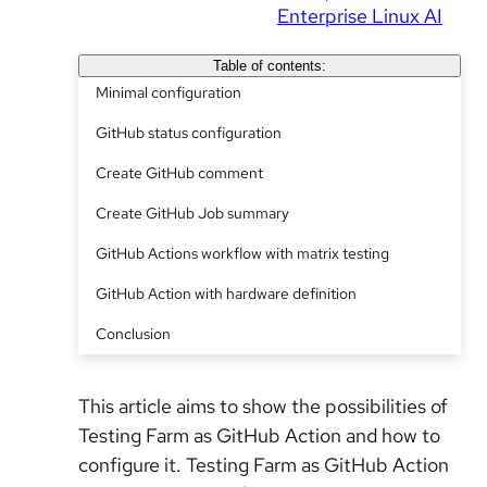
Enterprise Linux AI
Table of contents:
Minimal configuration
GitHub status configuration
Create GitHub comment
Create GitHub Job summary
GitHub Actions workflow with matrix testing
GitHub Action with hardware definition
Conclusion
This article aims to show the possibilities of
Testing Farm as GitHub Action and how to
configure it. Testing Farm as GitHub Action