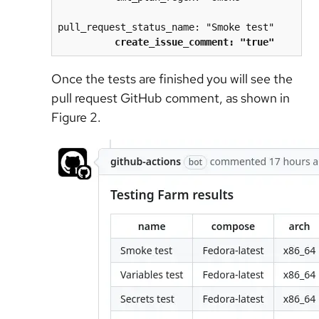
pull_request_status_name: "Smoke test"
create_issue_comment: "true"
Once the tests are finished you will see the
pull request GitHub comment, as shown in
Figure 2.