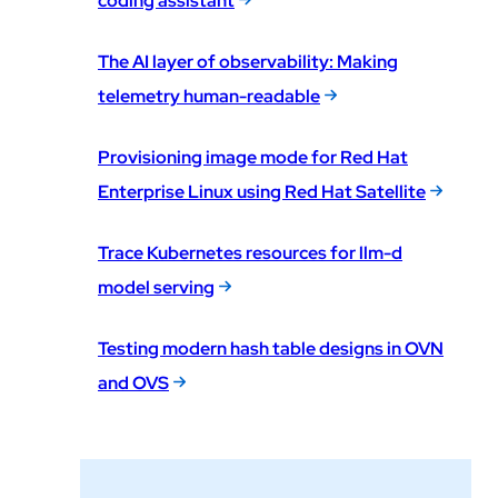
coding assistant
The AI layer of observability: Making
telemetry human-readable
Provisioning image mode for Red Hat
Enterprise Linux using Red Hat Satellite
Trace Kubernetes resources for llm-d
model serving
Testing modern hash table designs in OVN
and OVS