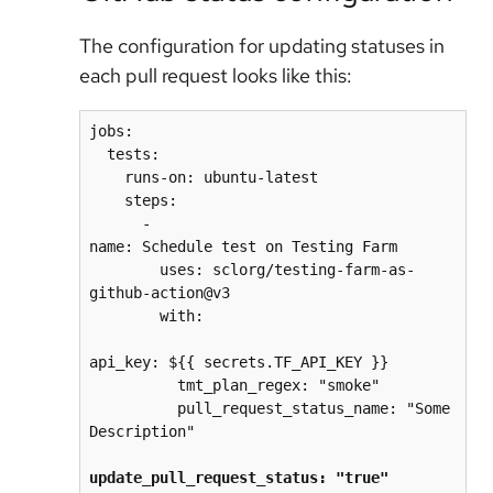
The configuration for updating statuses in
each pull request looks like this:
jobs:
  tests:
    runs-on: ubuntu-latest
    steps:
      - 
name: Schedule test on Testing Farm
        uses: sclorg/testing-farm-as-
github-action@v3
        with:
api_key: ${{ secrets.TF_API_KEY }}
          tmt_plan_regex: "smoke"
          pull_request_status_name: "Some 
Description"
update_pull_request_status: "true"