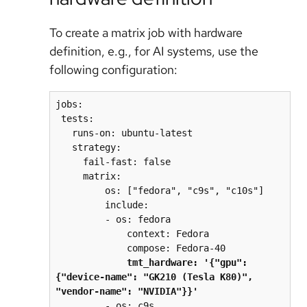
To create a matrix job with hardware
definition, e.g., for AI systems, use the
following configuration:
jobs:
 tests:
   runs-on: ubuntu-latest
   strategy:
     fail-fast: false
     matrix:
         os: ["fedora", "c9s", "c10s"]
         include:
         - os: fedora
             context: Fedora
             compose: Fedora-40
tmt_hardware: '{"gpu": 
{"device-name": "GK210 (Tesla K80)", 
"vendor-name": "NVIDIA"}}'
         - os: c9s