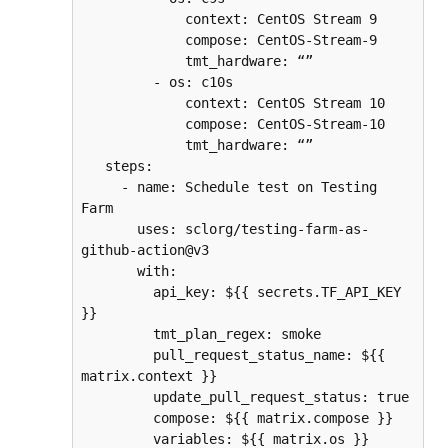
             context: CentOS Stream 9
             compose: CentOS-Stream-9
             tmt_hardware: “”
         - os: c10s
             context: CentOS Stream 10
             compose: CentOS-Stream-10
             tmt_hardware: “”
   steps:
     - name: Schedule test on Testing 
Farm
       uses: sclorg/testing-farm-as-
github-action@v3
       with:
         api_key: ${{ secrets.TF_API_KEY 
}}
         tmt_plan_regex: smoke
         pull_request_status_name: ${{ 
matrix.context }}
         update_pull_request_status: true
         compose: ${{ matrix.compose }}
         variables: ${{ matrix.os }}