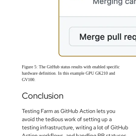
Figure 5: The GitHub status results with enabled specific
hardware definition. In this example GPU GK210 and
GV100.
Conclusion
Testing Farm as GitHub Action lets you
avoid the tedious work of setting up a
testing infrastructure, writing a lot of GitHub
Action workflows, and handling PR statuses.