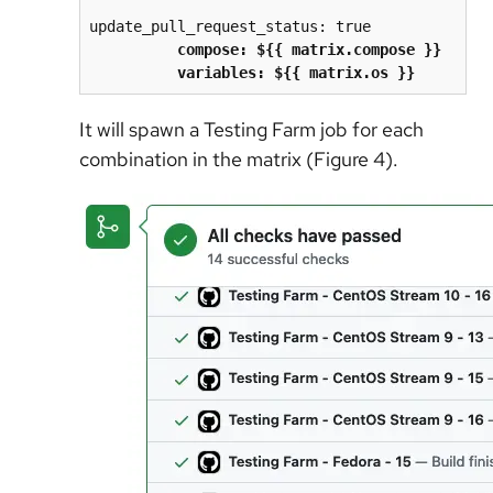
update_pull_request_status: true
compose: ${{ matrix.compose }}
          variables: ${{ matrix.os }}
It will spawn a Testing Farm job for each
combination in the matrix (Figure 4).