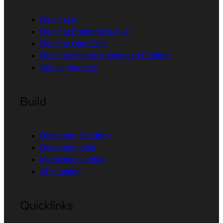
Red Hat AI
Red Hat Enterprise Linux
Red Hat OpenShift
Red Hat Ansible Automation Platform
See all products
Build
Developer Sandbox
Developer tools
Interactive tutorials
API catalog
Quicklinks