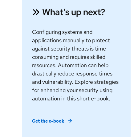
What’s up next?
Configuring systems and
applications manually to protect
against security threats is time-
consuming and requires skilled
resources. Automation can help
drastically reduce response times
and vulnerability. Explore strategies
for enhancing your security using
automation in this short e-book.
Get the e-book