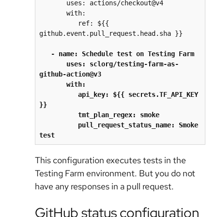
       uses: actions/checkout@v4
       with:
          ref: ${{ 
github.event.pull_request.head.sha }}
   - name: Schedule test on Testing Farm
       uses: sclorg/testing-farm-as-
github-action@v3
       with:
          api_key: ${{ secrets.TF_API_KEY 
}}
          tmt_plan_regex: smoke
          pull_request_status_name: Smoke 
test
This configuration executes tests in the
Testing Farm environment. But you do not
have any responses in a pull request.
GitHub status configuration