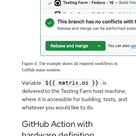
Figure 4: The example shows all required workflows in
GitHub status window.
Variable
is
${{ matrix.os }}
delivered to the Testing Farm host machine,
where it is accessible for building, tests, and
whatever you would like to do.
GitHub Action with
hardware definition