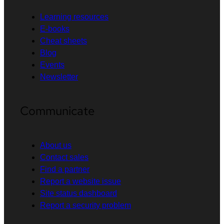
Learning resources
E-books
Cheat sheets
Blog
Events
Newsletter
Communicate
About us
Contact sales
Find a partner
Report a website issue
Site status dashboard
Report a security problem