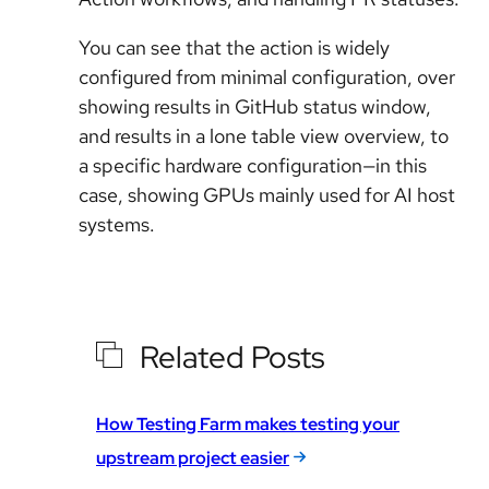
You can see that the action is widely
configured from minimal configuration, over
showing results in GitHub status window,
and results in a lone table view overview, to
a specific hardware configuration—in this
case, showing GPUs mainly used for AI host
systems.
Related Posts
How Testing Farm makes testing your
upstream project easier