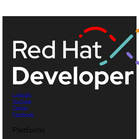
LinkedIn
YouTube
Twitter
Facebook
Platforms