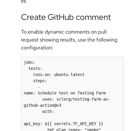
PR.
Create GitHub comment
To enable dynamic comments on pull
request showing results, use the following
configuration:
jobs:
  tests:
    runs-on: ubuntu-latest
    steps:
      - 
name: Schedule test on Testing Farm
        uses: sclorg/testing-farm-as-
github-action@v3
        with:
api_key: ${{ secrets.TF_API_KEY }}
          tmt_plan_regex: "smoke"