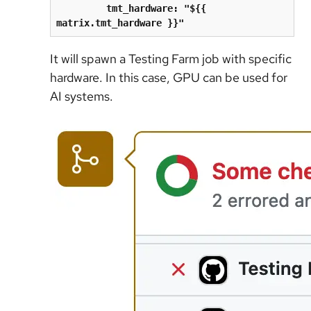
tmt_hardware: "${{ 
matrix.tmt_hardware }}"
It will spawn a Testing Farm job with specific
hardware. In this case, GPU can be used for
AI systems.