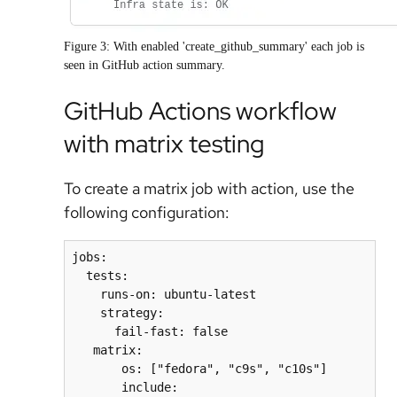
Figure 3: With enabled 'create_github_summary' each job is
seen in GitHub action summary.
GitHub Actions workflow
with matrix testing
To create a matrix job with action, use the
following configuration:
jobs:
  tests:
    runs-on: ubuntu-latest
    strategy:
      fail-fast: false
   matrix:
       os: ["fedora", "c9s", "c10s"]
       include: