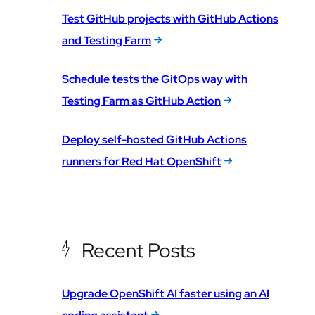
Test GitHub projects with GitHub Actions
and Testing Farm
Schedule tests the GitOps way with
Testing Farm as GitHub Action
Deploy self-hosted GitHub Actions
runners for Red Hat OpenShift
Recent Posts
Upgrade OpenShift AI faster using an AI