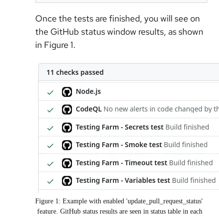
Once the tests are finished, you will see on
the GitHub status window results, as shown
in Figure 1.
Figure 1: Example with enabled 'update_pull_request_status'
feature. GitHub status results are seen in status table in each