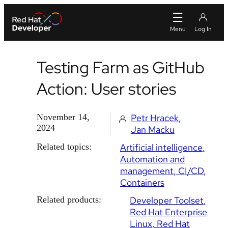
Testing Farm as GitHub
Action: User stories
November 14,
Petr Hracek
2024
Jan Macku
Related topics:
Artificial intelligence
Automation and
management
CI/CD
Containers
Related products:
Developer Toolset
Red Hat Enterprise
Linux
Red Hat