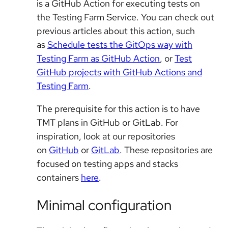
is a GitHub Action for executing tests on
the Testing Farm Service. You can check out
previous articles about this action, such
as
Schedule tests the GitOps way with
Testing Farm as GitHub Action
, or
Test
GitHub projects with GitHub Actions and
Testing Farm
.
The prerequisite for this action is to have
TMT plans in GitHub or GitLab. For
inspiration, look at our repositories
on
GitHub
or
GitLab
. These repositories are
focused on testing apps and stacks
containers
here
.
Minimal configuration