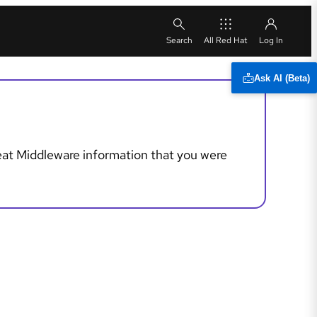
All Red Hat
Ask AI (Beta)
reat Middleware information that you were