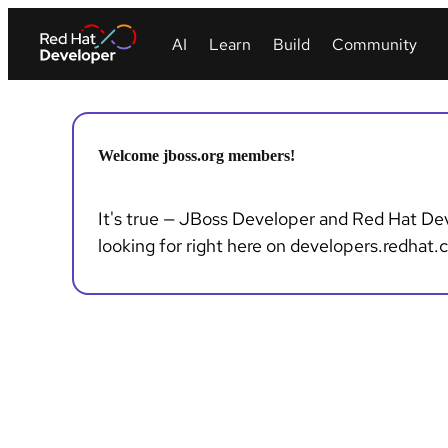
Welcome jboss.org members!
It's true — JBoss Developer and Red Hat Deve
looking for right here on developers.redhat.