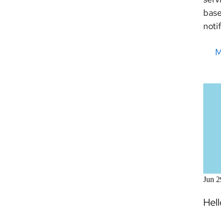
base
noti
M
Jun 2
Hel