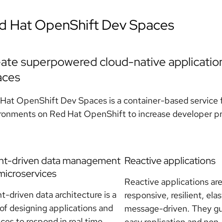
d Hat OpenShift Dev Spaces
ate superpowered cloud-native applicatio
aces
Hat OpenShift Dev Spaces is a container-based service f
ronments on Red Hat OpenShift to increase developer pro
nt-driven data management
Reactive applications
microservices
Reactive applications ar
t-driven data architecture is a
responsive, resilient, elas
of designing applications and
message-driven. They g
ices to respond in real time
easy replication and non