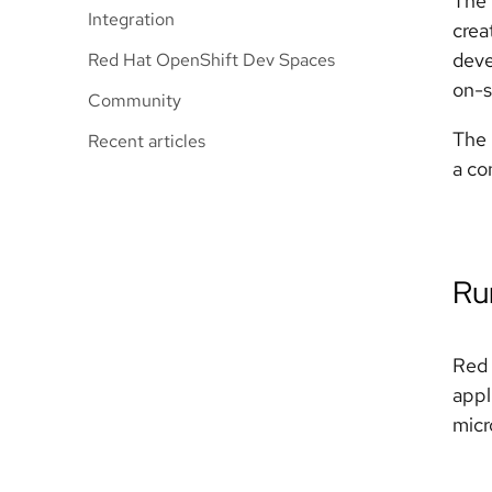
The 
Integration
crea
deve
Red Hat OpenShift Dev Spaces
on-s
Community
The 
Recent articles
a co
Ru
Red 
appl
micr