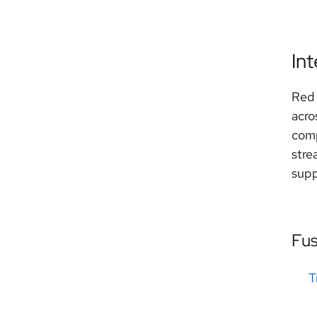
In
Red 
acro
comp
stre
supp
Fu
T