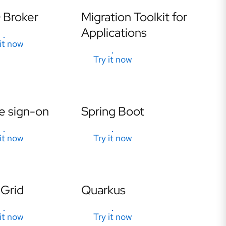
Broker
Migration Toolkit for
Applications
 it now
Try it now
e sign-on
Spring Boot
 it now
Try it now
 Grid
Quarkus
 it now
Try it now