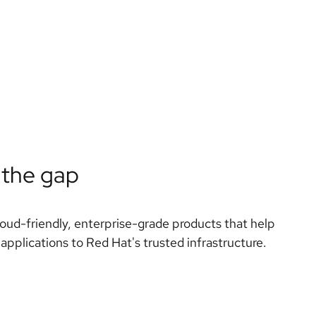
 the gap
loud-friendly, enterprise-grade products that help
 applications to Red Hat's trusted infrastructure.