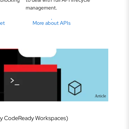
management.
et
More about APIs
Article
rly CodeReady Workspaces)