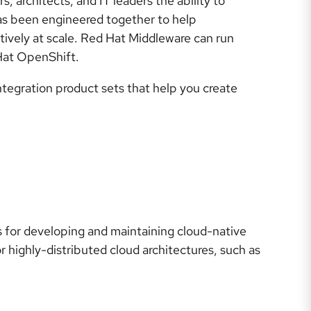
 architects, and IT leaders the ability to
has been engineered together to help
ively at scale. Red Hat Middleware can run
 Hat OpenShift.
tegration product sets that help you create
s for developing and maintaining cloud-native
r highly-distributed cloud architectures, such as