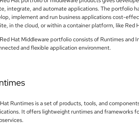
Red Hat portfolio of middleware products gives developers,
te, integrate, and automate applications. The portfolio 
lop, implement and run business applications cost-effect
ite, in the cloud, or within a container platform, like Red
Red Hat Middleware portfolio consists of Runtimes and In
nnected and flexible application environment.
ntimes
Hat Runtimes is a set of products, tools, and component
ications. It offers lightweight runtimes and frameworks fo
oservices.