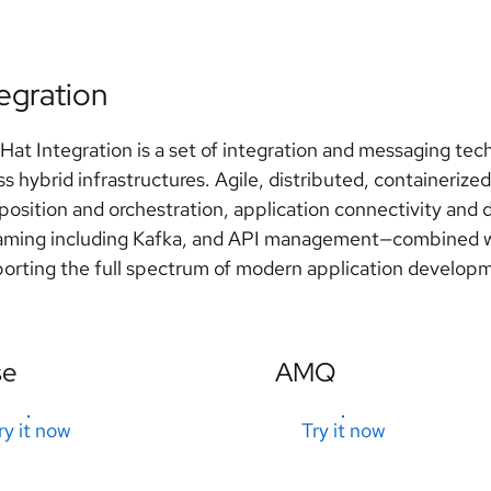
tegration
Hat Integration is a set of integration and messaging tec
ss hybrid infrastructures. Agile, distributed, containerized
osition and orchestration, application connectivity and 
aming including Kafka, and API management—combined wi
orting the full spectrum of modern application develop
se
AMQ
ry it now
Try it now