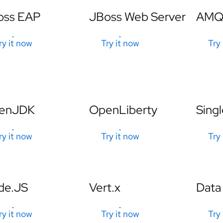
oss EAP
JBoss Web Server
AMQ 
ry it now
Try it now
Try
enJDK
OpenLiberty
Singl
ry it now
Try it now
Try
de.JS
Vert.x
Data
ry it now
Try it now
Try