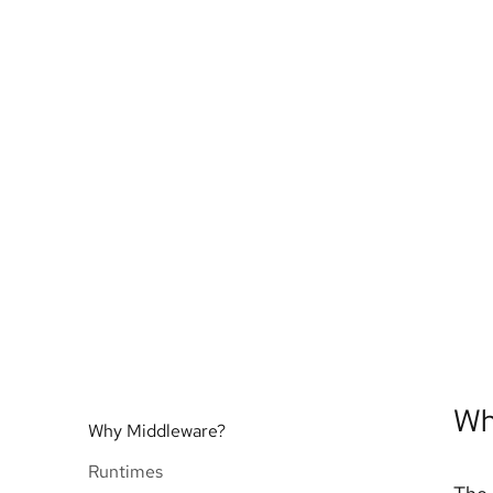
Wh
Why Middleware?
Runtimes