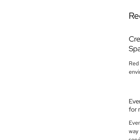
Re
Cre
Sp
Red 
envi
Eve
for 
Even
way 
serv