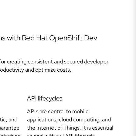
ns with Red Hat OpenShift Dev
or creating consistent and secured developer
ductivity and optimize costs.
API lifecycles
e
APIs are central to mobile
tic, and
applications, cloud computing, and
uarantee
the Internet of Things. It is essential
-blocking
to deal with full API lifecycle