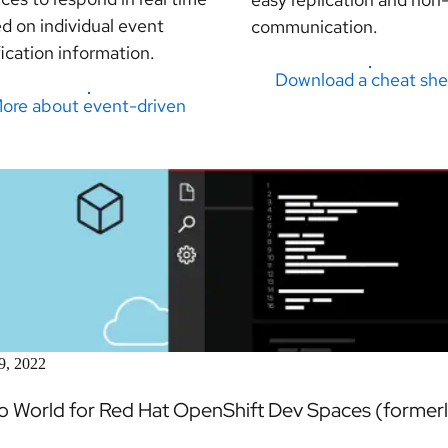
d on individual event
communication.
fication information.
Download a cheat she
ore about event-driven
9, 2022
lo World for Red Hat OpenShift Dev Spaces (forme