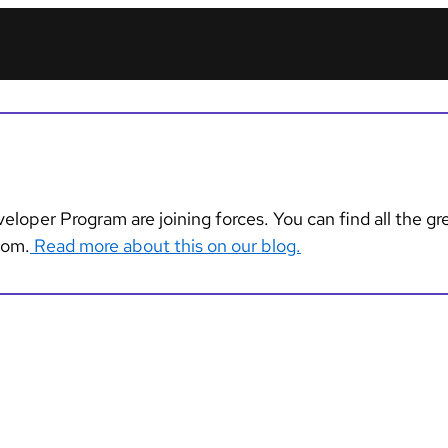
loper Program are joining forces. You can find all the g
com.
Read more about this on our blog.