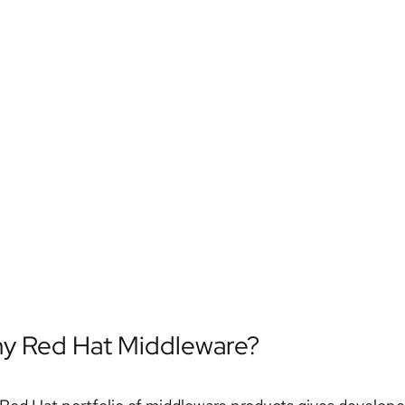
y Red Hat Middleware?