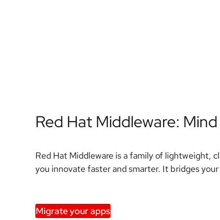
Red Hat Middleware: Mind
Red Hat Middleware is a family of lightweight, c
you innovate faster and smarter. It bridges your
Migrate your apps