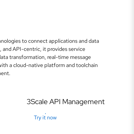
hnologies to connect applications and data
, and API-centric, it provides service
data transformation, real-time message
th a cloud-native platform and toolchain
ment.
3Scale API Management
Try it now