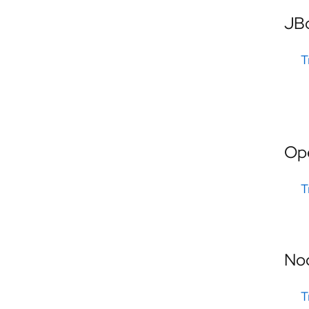
JB
T
Op
T
No
T