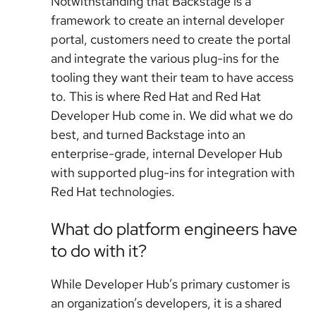
Notwithstanding that Backstage is a
framework to create an internal developer
portal, customers need to create the portal
and integrate the various plug-ins for the
tooling they want their team to have access
to. This is where Red Hat and Red Hat
Developer Hub come in. We did what we do
best, and turned Backstage into an
enterprise-grade, internal Developer Hub
with supported plug-ins for integration with
Red Hat technologies.
What do platform engineers have
to do with it?
While Developer Hub’s primary customer is
an organization’s developers, it is a shared