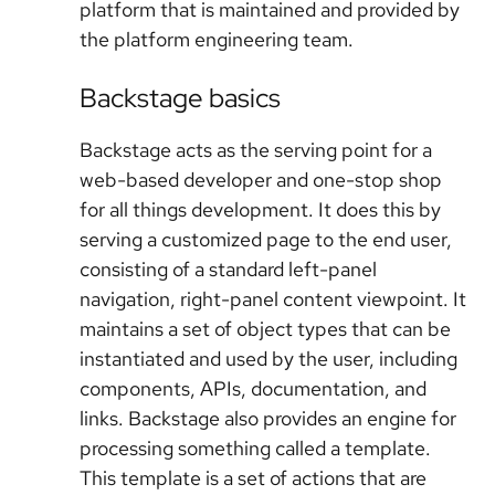
platform that is maintained and provided by
the platform engineering team.
Backstage basics
Backstage acts as the serving point for a
web-based developer and one-stop shop
for all things development. It does this by
serving a customized page to the end user,
consisting of a standard left-panel
navigation, right-panel content viewpoint. It
maintains a set of object types that can be
instantiated and used by the user, including
components, APIs, documentation, and
links. Backstage also provides an engine for
processing something called a template.
This template is a set of actions that are