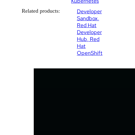
Kubernetes
Related products:
Developer
Sandbox
Red Hat
Developer
Hub
Red
Hat
OpenShift