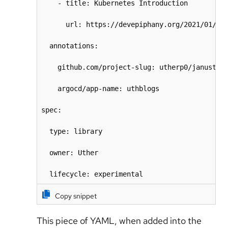
    - title: Kubernetes Introduction

      url: https://devepiphany.org/2021/01/15/
  annotations:

    github.com/project-slug: utherp0/janustest
    argocd/app-name: uthblogs

spec:

  type: library

  owner: Uther

  lifecycle: experimental
Copy snippet
This piece of YAML, when added into the