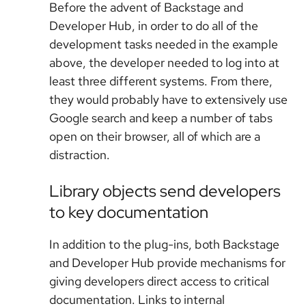
Before the advent of Backstage and
Developer Hub, in order to do all of the
development tasks needed in the example
above, the developer needed to log into at
least three different systems. From there,
they would probably have to extensively use
Google search and keep a number of tabs
open on their browser, all of which are a
distraction.
Library objects send developers
to key documentation
In addition to the plug-ins, both Backstage
and Developer Hub provide mechanisms for
giving developers direct access to critical
documentation. Links to internal