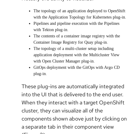
The topology of an application deployed to OpenShift
with the Application Topology for Kubernetes plug-in.
Pipelines and pipeline execution with the Pipelines
with Tekton plug-in.
The contents of a container image registry with the
Container Image Registry for Quay plug-in.
The topology of a multi-cluster setup including
application deployment with the Multicluster View
with Open Cluster Manager plug-in.
GitOps deployment with the GitOps with Argo CD
plug-in.
These plug-ins are automatically integrated
into the UI that is delivered to the end user.
When they interact with a target OpenShift
cluster, they can visualize all of the
components shown above just by clicking on
a separate tab in their component view