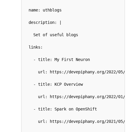
  name: uthblogs

  description: |

    Set of useful blogs

  links:

    - title: My First Neuron

      url: https://devepiphany.org/2022/05/24/
    - title: KCP Overview

      url: https://devepiphany.org/2022/01/31/
    - title: Spark on OpenShift

      url: https://devepiphany.org/2021/05/19/