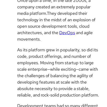
Once upon a time, in the late 2000s, a
company created an extremely popular
media platform.They developed their
technology in the midst of an explosion of
open source development tools, cloud
architectures, and the
DevOps
and agile
movements.
As its platform grew in popularity, so did its
code, product offerings, and number of
employees. Moving from startup to large
scale enterprise—while exciting—came with
the challenges of balancing the agility of
developing features at scale with the
absolute necessity to provide a stable,
reliable, and rock-solid production platform.
Development teams had so many different