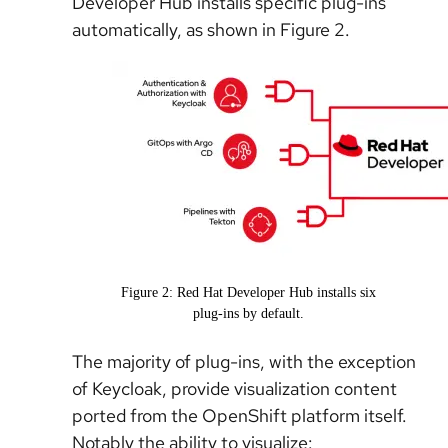
Developer Hub installs specific plug-ins
automatically, as shown in Figure 2.
Figure 2: Red Hat Developer Hub installs six
plug-ins by default.
The majority of plug-ins, with the exception
of Keycloak, provide visualization content
ported from the OpenShift platform itself.
Notably the ability to visualize: