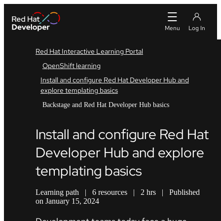
Red Hat Interactive Learning Portal
OpenShift learning
Install and configure Red Hat Developer Hub and
explore templating basics
Backstage and Red Hat Developer Hub basics
Install and configure Red Hat
Developer Hub and explore
templating basics
Learning path
|
6 resources
|
2 hrs
|
Published
on January 15, 2024