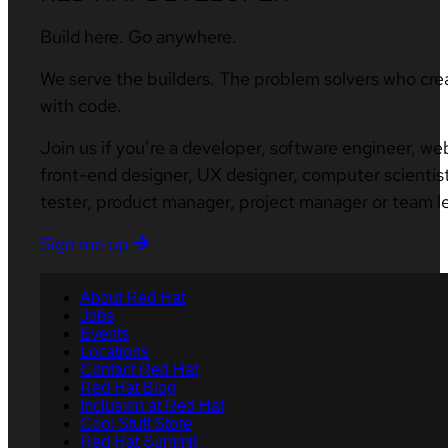
Build here. Go anywhere.
We serve the builders. The problem solvers who cre
with code.
Join us if you’re a developer, software engineer, we
front-end designer, UX designer, computer scientist
tester, product manager, project manager or team l
Sign me up
About Red Hat
Jobs
Events
Locations
Contact Red Hat
Red Hat Blog
Inclusion at Red Hat
Cool Stuff Store
Red Hat Summit