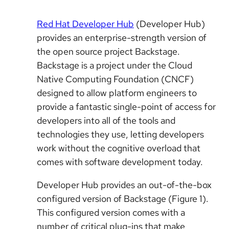
Red Hat Developer Hub
(Developer Hub)
provides an enterprise-strength version of
the open source project Backstage.
Backstage is a project under the Cloud
Native Computing Foundation (CNCF)
designed to allow platform engineers to
provide a fantastic single-point of access for
developers into all of the tools and
technologies they use, letting developers
work without the cognitive overload that
comes with software development today.
Developer Hub provides an out-of-the-box
configured version of Backstage (Figure 1).
This configured version comes with a
number of critical plug-ins that make