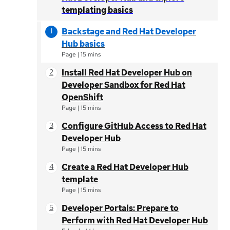
templating basics
Backstage and Red Hat Developer
Hub basics
Page
|
15 mins
Install Red Hat Developer Hub on
Developer Sandbox for Red Hat
OpenShift
Page
|
15 mins
Configure GitHub Access to Red Hat
Developer Hub
Page
|
15 mins
Create a Red Hat Developer Hub
template
Page
|
15 mins
Developer Portals: Prepare to
Perform with Red Hat Developer Hub