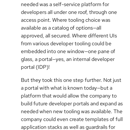
needed was a self-service platform for
developers all under one roof, through one
access point. Where tooling choice was
available as a catalog of options—all
approved, all secured. Where different UIs
from various developer tooling could be
embedded into one window—one pane of
glass, a portal—yes, an internal developer
portal (IDP)!
But they took this one step further. Not just
a portal with what is known today—but a
platform that would allow the company to
build future developer portals and expand as
needed when new tooling was available. The
company could even create templates of full
application stacks as well as guardrails for