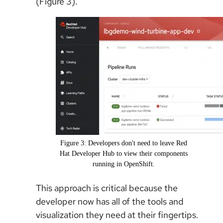
(Figure 3).
Figure 3: Developers don't need to leave Red
Hat Developer Hub to view their components
running in OpenShift.
This approach is critical because the
developer now has all of the tools and
visualization they need at their fingertips.