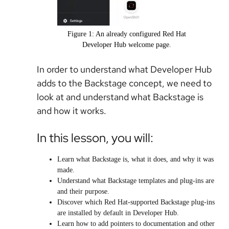
Figure 1: An already configured Red Hat
Developer Hub welcome page.
In order to understand what Developer Hub
adds to the Backstage concept, we need to
look at and understand what Backstage is
and how it works.
In this lesson, you will:
Learn what Backstage is, what it does, and why it was
made.
Understand what Backstage templates and plug-ins are
and their purpose.
Discover which Red Hat-supported Backstage plug-ins
are installed by default in Developer Hub.
Learn how to add pointers to documentation and other