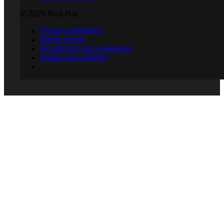
© 2026 Red Hat
Privacy statement
Terms of use
All policies and guidelines
Digital accessibility