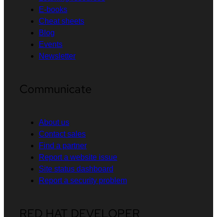
E-books
Cheat sheets
Blog
Events
Newsletter
Communicate
About us
Contact sales
Find a partner
Report a website issue
Site status dashboard
Report a security problem
RED HAT DEVELOPER