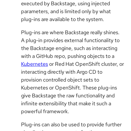
executed by Backstage, using injected
parameters, and is limited only by what
plug-ins are available to the system.
Plug-ins are where Backstage really shines.
A plug-in provides external functionality to
the Backstage engine, such as interacting
with a GitHub repo, pushing objects to a
Kubernetes
or Red Hat OpenShift cluster, or
interacting directly with Argo CD to
provision controlled object sets to
Kubernetes or OpenShift. These plug-ins
give Backstage the raw functionality and
infinite extensibility that make it such a
powerful framework.
Plug-ins can also be used to provide further