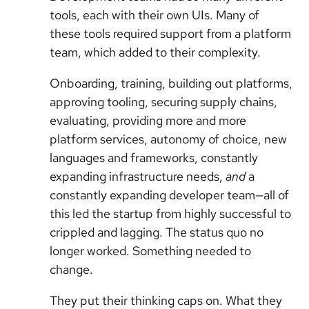
tools, each with their own UIs. Many of
these tools required support from a platform
team, which added to their complexity.
Onboarding, training, building out platforms,
approving tooling, securing supply chains,
evaluating, providing more and more
platform services, autonomy of choice, new
languages and frameworks, constantly
expanding infrastructure needs,
and
a
constantly expanding developer team—all of
this led the startup from highly successful to
crippled and lagging. The status quo no
longer worked. Something needed to
change.
They put their thinking caps on. What they