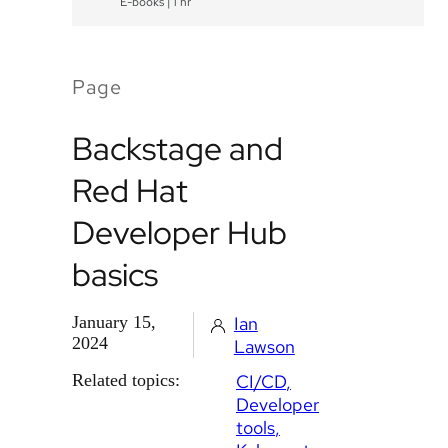
E-books
|
1 hr
Page
Backstage and
Red Hat
Developer Hub
basics
January 15,
Ian
2024
Lawson
Related topics:
CI/CD
Developer
tools