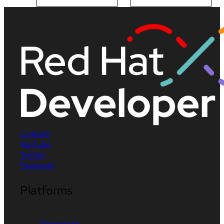
LinkedIn
YouTube
Twitter
Facebook
Platforms