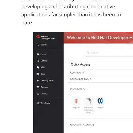
developing and distributing cloud native
applications far simpler than it has been to
date.