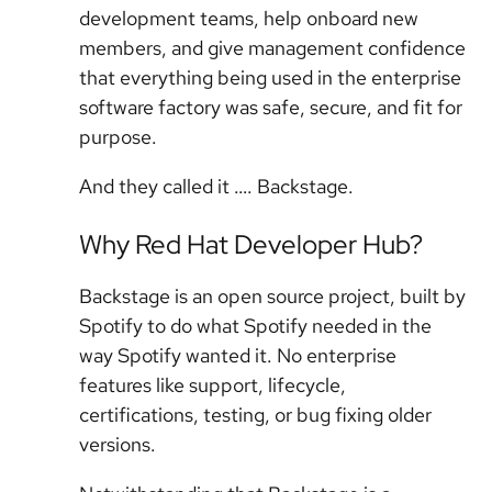
development teams, help onboard new
members, and give management confidence
that everything being used in the enterprise
software factory was safe, secure, and fit for
purpose.
And they called it …. Backstage.
Why Red Hat Developer Hub?
Backstage is an open source project, built by
Spotify to do what Spotify needed in the
way Spotify wanted it. No enterprise
features like support, lifecycle,
certifications, testing, or bug fixing older
versions.