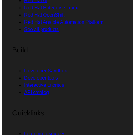
Red Hat AI
Red Hat Enterprise Linux
Red Hat OpenShift
Red Hat Ansible Automation Platform
See all products
Build
Developer Sandbox
Developer tools
Interactive tutorials
API catalog
Quicklinks
Learning resources