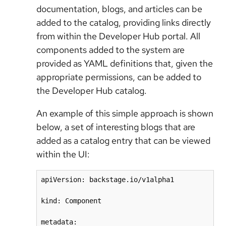
documentation, blogs, and articles can be
added to the catalog, providing links directly
from within the Developer Hub portal. All
components added to the system are
provided as YAML definitions that, given the
appropriate permissions, can be added to
the Developer Hub catalog.
An example of this simple approach is shown
below, a set of interesting blogs that are
added as a catalog entry that can be viewed
within the UI:
apiVersion: backstage.io/v1alpha1

kind: Component

metadata:
