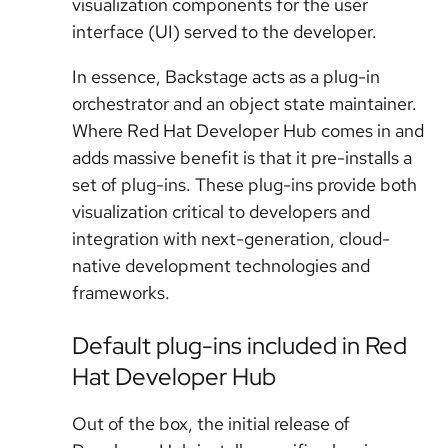
visualization components for the user
interface (UI) served to the developer.
In essence, Backstage acts as a plug-in
orchestrator and an object state maintainer.
Where Red Hat Developer Hub comes in and
adds massive benefit is that it pre-installs a
set of plug-ins. These plug-ins provide both
visualization critical to developers and
integration with next-generation, cloud-
native development technologies and
frameworks.
Default plug-ins included in Red
Hat Developer Hub
Out of the box, the initial release of