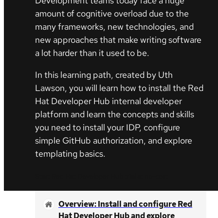
Development teams today face a huge
amount of cognitive overload due to the
many frameworks, new technologies, and
new approaches that make writing software
a lot harder than it used to be.
In this learning path, created by Uth
Lawson, you will learn how to install the Red
Hat Developer Hub internal developer
platform and learn the concepts and skills
you need to install your IDP, configure
simple GitHub authorization, and explore
templating basics.
Start Red Hat Developer Hub trial at no-cost
Overview: Install and configure Red
Hat Developer Hub and explore