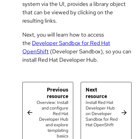
system via the UI, provides a library object
that can be viewed by clicking on the
resulting links.
Next, you will learn how to access
the
Developer Sandbox for Red Hat
OpenShift
(Developer Sandbox), so you can
install Red Hat Developer Hub.
Previous
Next
resource
resource
Overview: Install
Install Red Hat
and configure
Developer Hub
Red Hat
on Developer
Developer Hub
Sandbox for Red
and explore
Hat OpenShift
templating
basics