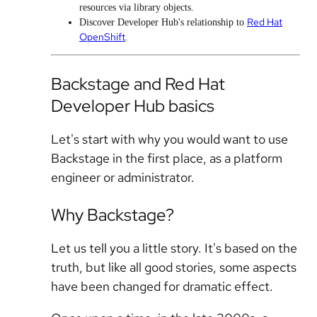
resources via library objects.
Red Hat
Discover Developer Hub's relationship to
OpenShift
.
Backstage and Red Hat
Developer Hub basics
Let's start with why you would want to use
Backstage in the first place, as a platform
engineer or administrator.
Why Backstage?
Let us tell you a little story. It's based on the
truth, but like all good stories, some aspects
have been changed for dramatic effect.