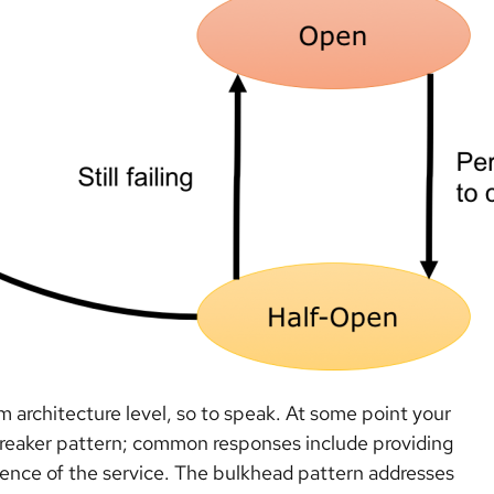
tem architecture level, so to speak. At some point your
t breaker pattern; common responses include providing
istence of the service. The bulkhead pattern addresses