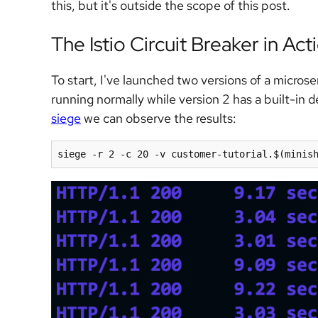
this, but it's outside the scope of this post.
The Istio Circuit Breaker in Act
To start, I've launched two versions of a micros
running normally while version 2 has a built-in d
siege
we can observe the results:
siege -r 2 -c 20 -v customer-tutorial.
$(
minis