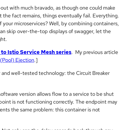
 about with much bravado, as though one could make
t the fact remains, things eventually fail. Everything.
of your microservices? Well, by combining containers,
can skip over-the-top displays of swagger, let the
ht.
 to Istio Service Mesh series
. My previous article
 (Pool) Ejection
.]
r and well-tested technology: the Circuit Breaker
e software version allows flow to a service to be shut
point is not functioning correctly. The endpoint may
sents the same problem: this container is not