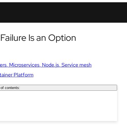
 Failure Is an Option
ers
Microservices
Node.js
Service mesh
ainer Platform
 of contents: