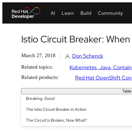
Istio Circuit Breaker: When
March 27, 2018
Don Schenck
Related topics:
Kubernetes
Java
Contain
Related products:
Red Hat OpenShift Cont
Table
Breaking: Good
The Istio Circuit Breaker in Action
The Circuit Is Broken; Now What?