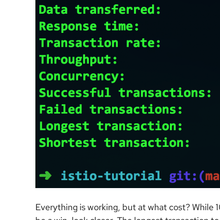
Everything is working, but at what cost? While 1