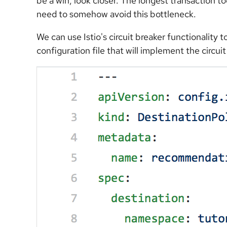
be a win, look closer. The longest transaction t
need to somehow avoid this bottleneck.
We can use Istio's circuit breaker functionality 
configuration file that will implement the circuit