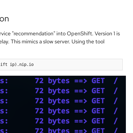
ion
ervice "recommendation" into OpenShift. Version 1 is
elay. This mimics a slow server. Using the tool
hift ip
)
.nip.io