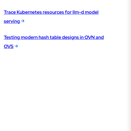
Trace Kubernetes resources for llm-d model
serving
Testing modern hash table designs in OVN and
OVS