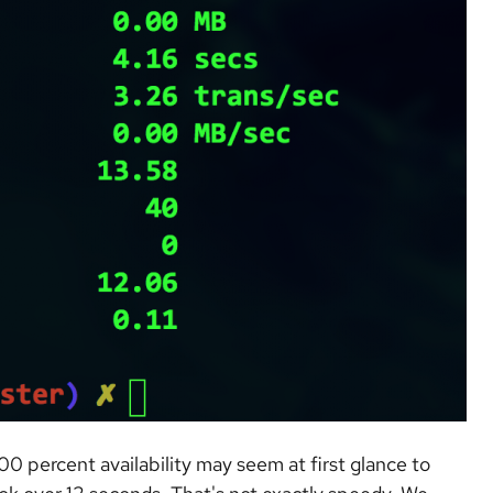
00 percent availability may seem at first glance to