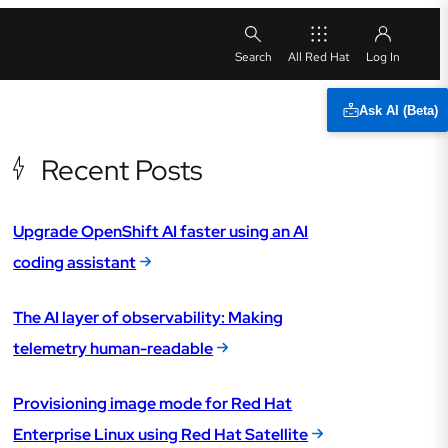
All Red Hat
Ask AI (Beta)
Recent Posts
Upgrade OpenShift AI faster using an AI
coding assistant
The AI layer of observability: Making
telemetry human-readable
Provisioning image mode for Red Hat
Enterprise Linux using Red Hat Satellite