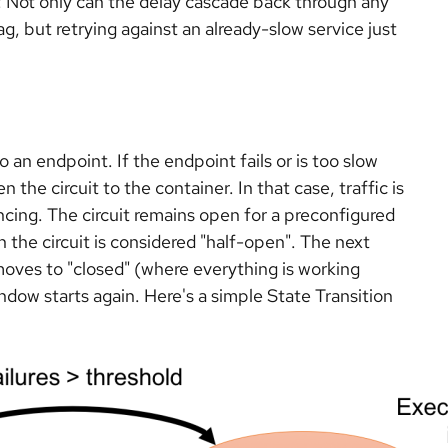
 Not only can the delay cascade back through any
ag, but retrying against an already-slow service just
to an endpoint. If the endpoint fails or is too slow
 the circuit to the container. In that case, traffic is
ncing. The circuit remains open for a preconfigured
 the circuit is considered "half-open". The next
moves to "closed" (where everything is working
window starts again. Here's a simple State Transition