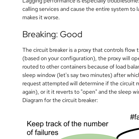
Lagging performance is especially troublesome:
calling services and cause the entire system to l
makes it worse.
Breaking: Good
The circuit breaker is a proxy that controls flow 
(based on your configuration), the proxy will open
routed to other containers because of load bala
sleep window (let's say two minutes) after which
request attempted will determine if the circuit 
again), or it it reverts to "open" and the sleep 
Diagram for the circuit breaker: