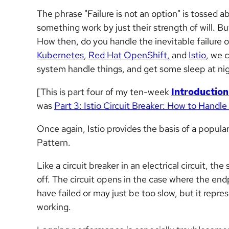
The phrase "Failure is not an option" is tossed
something work by just their strength of will. Bu
How then, do you handle the inevitable failure 
Kubernetes
,
Red Hat OpenShift,
and
Istio
, we 
system handle things, and get some sleep at nig
[This is part four of my ten-week
Introduction
was
Part 3: Istio Circuit Breaker: How to Handle
Once again, Istio provides the basis of a popula
Pattern.
Like a circuit breaker in an electrical circuit, th
off. The circuit opens in the case where the end
have failed or may just be too slow, but it repre
working.