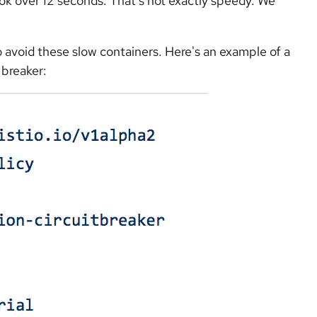
ook over 12 seconds. That's not exactly speedy. We
to avoid these slow containers. Here's an example of a
 breaker: