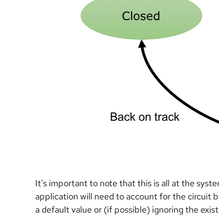
It's important to note that this is all at the sys
application will need to account for the circui
a default value or (if possible) ignoring the ex