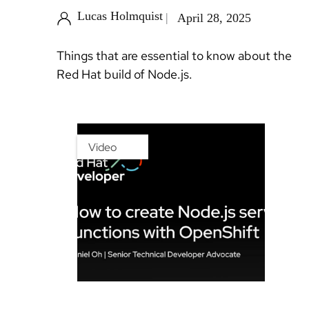
Lucas Holmquist
April 28, 2025
Things that are essential to know about the
Red Hat build of Node.js.
Video