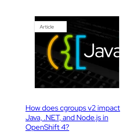
Article
How does cgroups v2 impact
Java, .NET, and Node.js in
OpenShift 4?