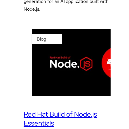
generation for an AI application built with
Node.js.
Blog
Red Hat Build of Node.js
Essentials