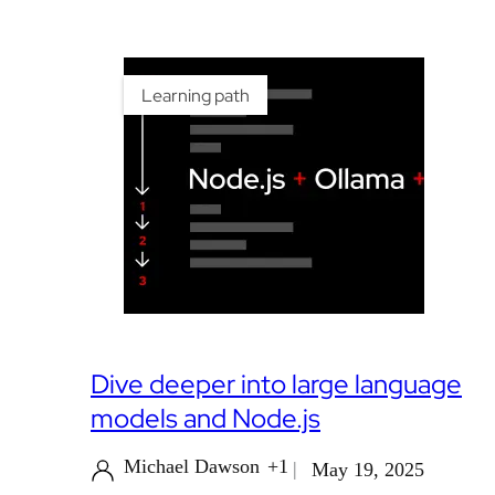
Learning path
Dive deeper into large language
models and Node.js
Michael Dawson
+1
May 19, 2025