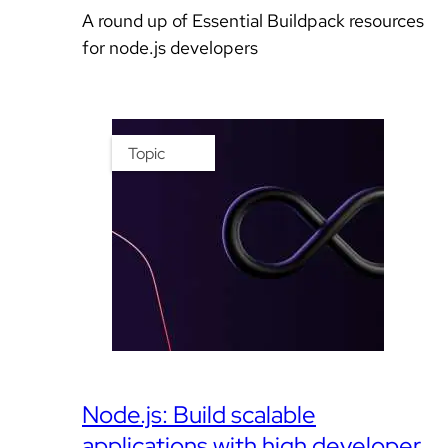
A round up of Essential Buildpack resources
for node.js developers
Topic
Node.js: Build scalable
applications with high developer