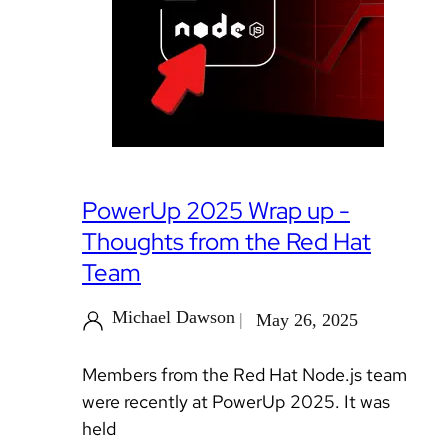
PowerUp 2025 Wrap up -
Thoughts from the Red Hat
Team
Michael Dawson
May 26, 2025
Members from the Red Hat Node.js team
were recently at PowerUp 2025. It was
held