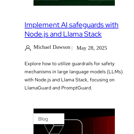
Implement AI safeguards with
Node.js and Llama Stack
Michael Dawson
May 28, 2025
Explore how to utilize guardrails for safety
mechanisms in large language models (LLMs)
with Node.js and Llama Stack, focusing on
LlamaGuard and PromptGuard.
Blog