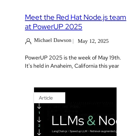
Meet the Red Hat Node.js team
at PowerUP 2025
Michael Dawson
May 12, 2025
PowerUP 2025 is the week of May 19th.
It's held in Anaheim, California this year
Article