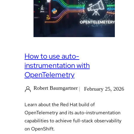
How to use auto-
instrumentation with
OpenTelemetry
Robert Baumgartner
February 25, 2026
Learn about the Red Hat build of
OpenTelemetry and its auto-instrumentation
capabilities to achieve full-stack observability
on OpenShift.