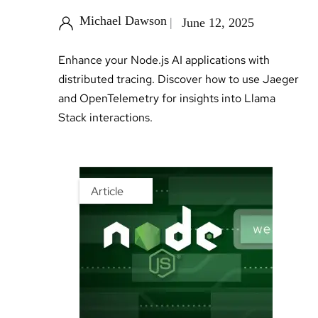
Michael Dawson
June 12, 2025
Enhance your Node.js AI applications with
distributed tracing. Discover how to use Jaeger
and OpenTelemetry for insights into Llama
Stack interactions.
Article