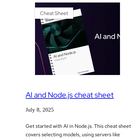
Cheat Sheet
AI and Node.js cheat sheet
July 8, 2025
Get started with AI in Node.js. This cheat sheet
covers selecting models, using servers like