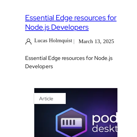
Essential Edge resources for
Node.js Developers
Lucas Holmquist
March 13, 2025
Essential Edge resources for Node.js
Developers
Article