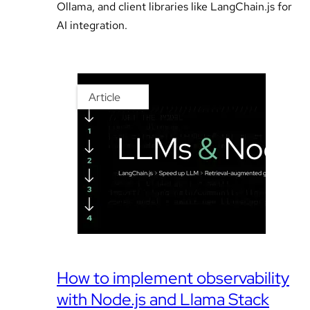
Ollama, and client libraries like LangChain.js for
AI integration.
Article
How to implement observability
with Node.js and Llama Stack