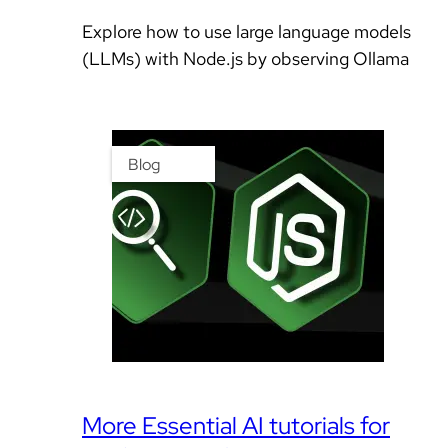
Explore how to use large language models
(LLMs) with Node.js by observing Ollama
Blog
More Essential AI tutorials for