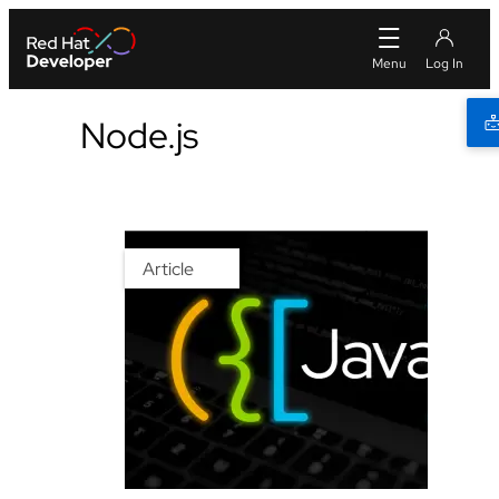
Node.js
Article