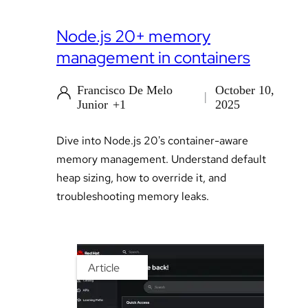
Node.js 20+ memory
management in containers
Francisco De Melo
October 10,
Junior
+1
2025
Dive into Node.js 20's container-aware
memory management. Understand default
heap sizing, how to override it, and
troubleshooting memory leaks.
Article