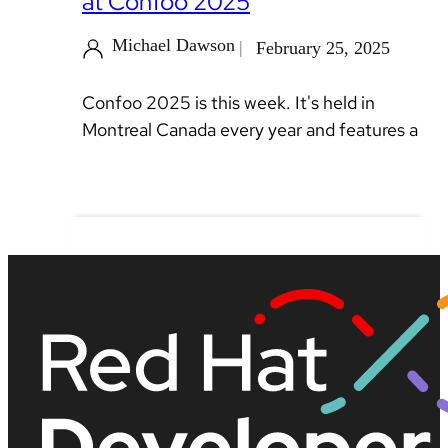
at Confoo 2025
Michael Dawson
February 25, 2025
Confoo 2025 is this week. It's held in
Montreal Canada every year and features a