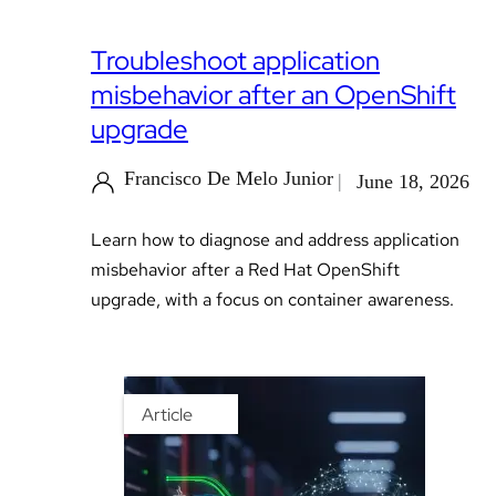
Troubleshoot application
misbehavior after an OpenShift
upgrade
Francisco De Melo Junior
June 18, 2026
Learn how to diagnose and address application
misbehavior after a Red Hat OpenShift
upgrade, with a focus on container awareness.
Article