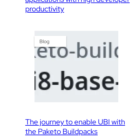
productivity
Blog
The journey to enable UBI with
the Paketo Buildpacks