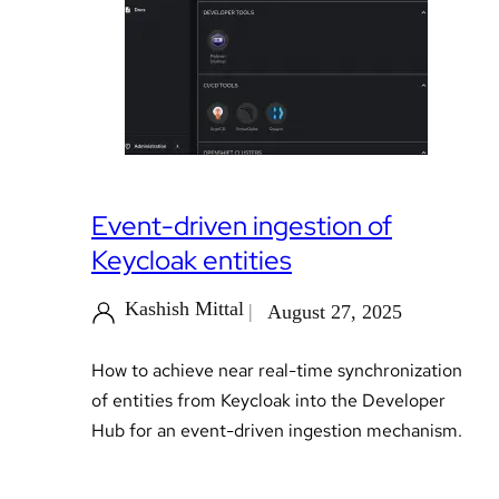
Event-driven ingestion of
Keycloak entities
Kashish Mittal
August 27, 2025
How to achieve near real-time synchronization
of entities from Keycloak into the Developer
Hub for an event-driven ingestion mechanism.