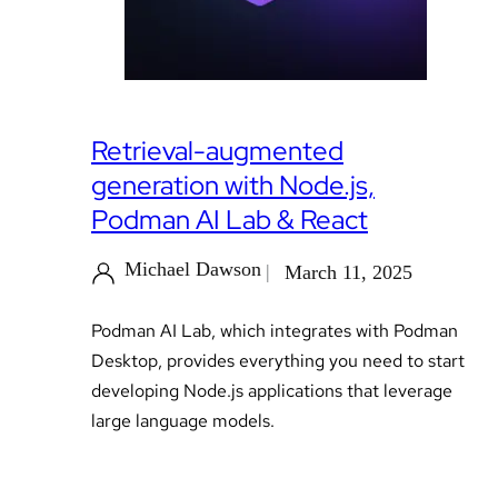
Retrieval-augmented
generation with Node.js,
Podman AI Lab & React
Michael Dawson
March 11, 2025
Podman AI Lab, which integrates with Podman
Desktop, provides everything you need to start
developing Node.js applications that leverage
large language models.