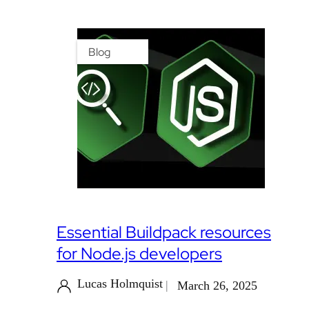
Blog
Essential Buildpack resources
for Node.js developers
Lucas Holmquist
March 26, 2025