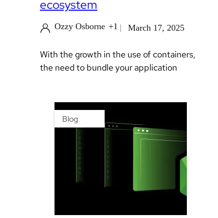
ecosystem
Ozzy Osborne
+1
March 17, 2025
With the growth in the use of containers,
the need to bundle your application
Blog