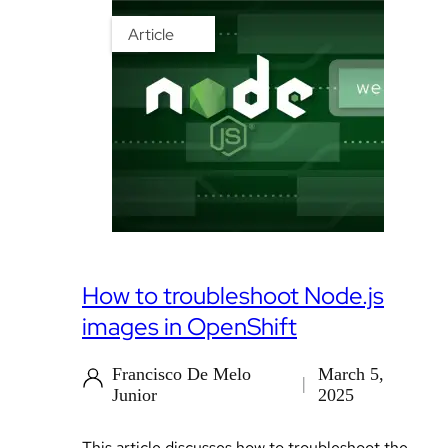
Article
How to troubleshoot Node.js
images in OpenShift
Francisco De Melo
March 5,
Junior
2025
This article discusses how to troubleshoot the