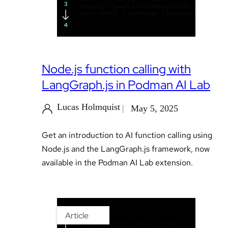
Node.js function calling with
LangGraph.js in Podman AI Lab
Lucas Holmquist
May 5, 2025
Get an introduction to AI function calling using
Node.js and the LangGraph.js framework, now
available in the Podman AI Lab extension.
Article