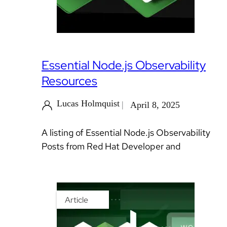
Essential Node.js Observability
Resources
Lucas Holmquist
April 8, 2025
A listing of Essential Node.js Observability
Posts from Red Hat Developer and
Article