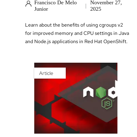
Francisco De Melo
November 27,
Junior
2025
Learn about the benefits of using cgroups v2
for improved memory and CPU settings in Java
and Node.js applications in Red Hat OpenShift.
Article