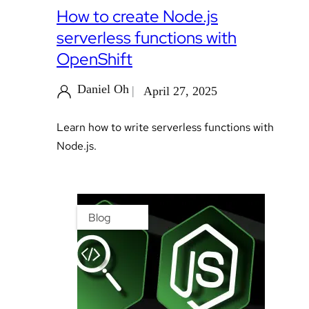
How to create Node.js
serverless functions with
OpenShift
Daniel Oh
April 27, 2025
Learn how to write serverless functions with
Node.js.
Blog