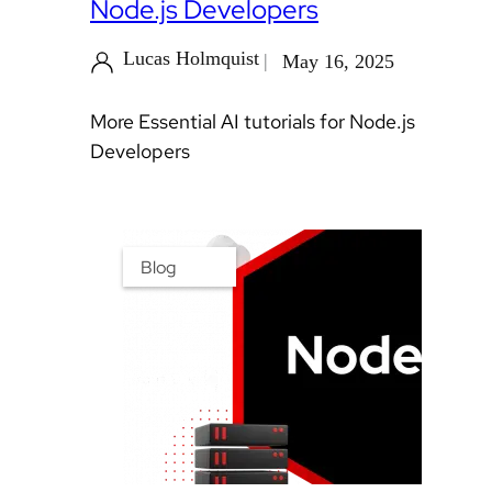
Node.js Developers
Lucas Holmquist
May 16, 2025
More Essential AI tutorials for Node.js
Developers
Blog