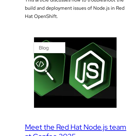
build and deployment issues of Node.js in Red
Hat OpenShift.
Blog
Meet the Red Hat Node.js team