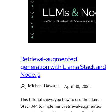
Retrieval-augmented
generation with Llama Stack and
Node.js
Michael Dawson
April 30, 2025
This tutorial shows you how to use the Llama
Stack API to implement retrieval-augmented