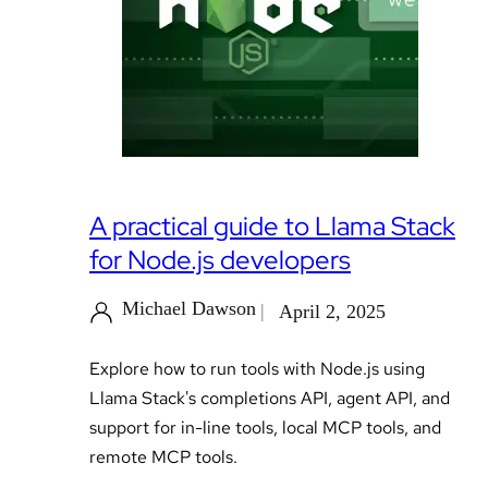
A practical guide to Llama Stack
for Node.js developers
Michael Dawson
April 2, 2025
Explore how to run tools with Node.js using
Llama Stack's completions API, agent API, and
support for in-line tools, local MCP tools, and
remote MCP tools.