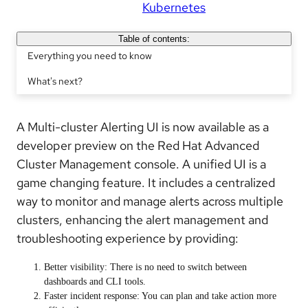
Kubernetes
Table of contents:
Everything you need to know
What's next?
A
Multi-cluster Alerting UI
is now available as a
developer preview on the Red Hat Advanced
Cluster Management console. A unified UI is a
game changing feature. It includes a centralized
way to monitor and manage alerts across multiple
clusters, enhancing the alert management and
troubleshooting experience by providing:
Better visibility: There is no need to switch between
dashboards and CLI tools.
Faster incident response: You can plan and take action more