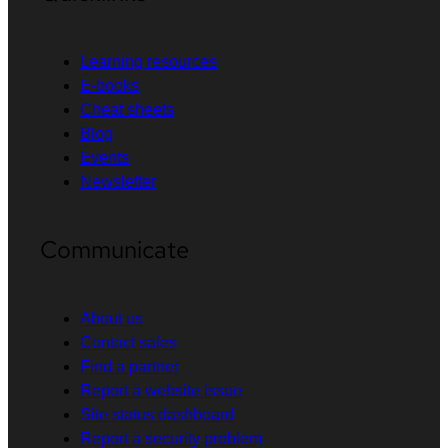
Learning resources
E-books
Cheat sheets
Blog
Events
Newsletter
Communicate
About us
Contact sales
Find a partner
Report a website issue
Site status dashboard
Report a security problem