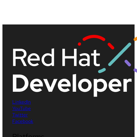
LinkedIn
YouTube
Twitter
Facebook
Platforms