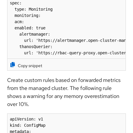
spec: 

  type: Monitoring 

  monitoring: 

  acm: 

  enabled: true 

    alertmanager: 

      url: 'https://alertmanager.open-cluster-manage
    thanosQuerier: 

      url: 'https://rbac-query-proxy.open-cluster-m
Copy snippet
Create custom rules based on forwarded metrics
from the managed cluster. The following rule
shows a warning for any memory overestimation
over 10%.
apiVersion: v1

kind: ConfigMap

metadata:
