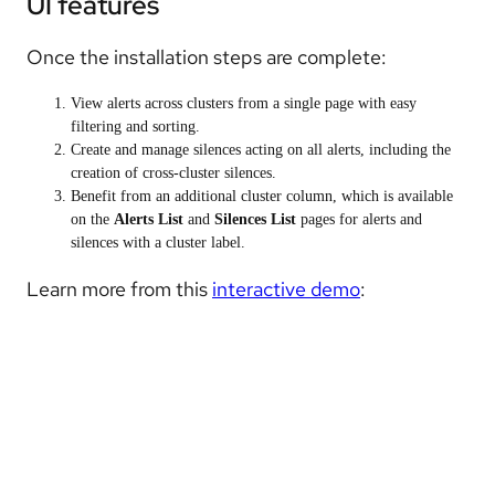
UI features
Once the installation steps are complete:
View alerts across clusters from a single page with easy
filtering and sorting.
Create and manage silences acting on all alerts, including the
creation of cross-cluster silences.
Benefit from an additional c
luster
column, which is available
on the
Alerts List
and
Silences List
pages for alerts and
silences with a cluster label.
Learn more from this
interactive demo
: