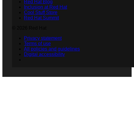
Red Hat Blog
Inclusion at Red Hat
Cool Stuff Store
Red Hat Summit
© 2026 Red Hat
Privacy statement
Terms of use
All policies and guidelines
Digital accessibility