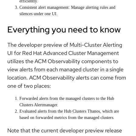
efficiently.
Consistent alert management: Manage alerting rules and
silences under one UI.
Everything you need to know
The developer preview of Multi-Cluster Alerting
UI for Red Hat Advanced Cluster Management
utilizes the ACM Observability components to
view alerts from each managed cluster in a single
location. ACM Observability alerts can come from
one of two places:
Forwarded alerts from the managed clusters to the Hub
Clusters Alertmanager.
Evaluated alerts from the Hub Clusters Thanos, which are
based on forwarded metrics from the managed clusters.
Note that the current developer preview release