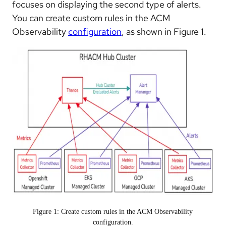
focuses on displaying the second type of alerts.
You can create custom rules in the ACM
Observability
configuration
, as shown in Figure 1.
Figure 1: Create custom rules in the ACM Observability
configuration.