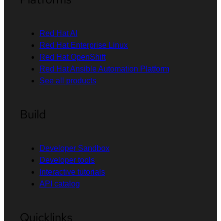
Red Hat AI
Red Hat Enterprise Linux
Red Hat OpenShift
Red Hat Ansible Automation Platform
See all products
Build
Developer Sandbox
Developer tools
Interactive tutorials
API catalog
Quicklinks