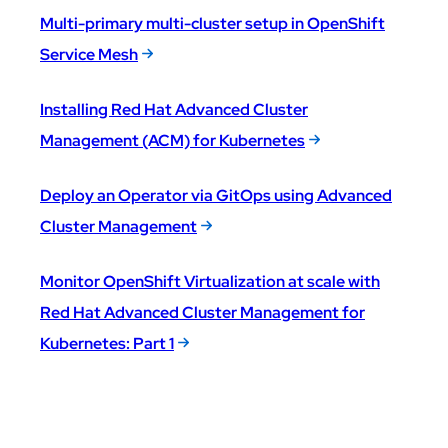
Multi-primary multi-cluster setup in OpenShift
Service Mesh
Installing Red Hat Advanced Cluster
Management (ACM) for Kubernetes
Deploy an Operator via GitOps using Advanced
Cluster Management
Monitor OpenShift Virtualization at scale with
Red Hat Advanced Cluster Management for
Kubernetes: Part 1