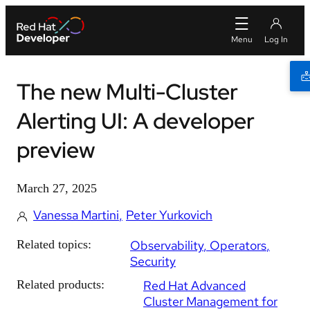
The new Multi-Cluster
Alerting UI: A developer
preview
March 27, 2025
Vanessa Martini
Peter Yurkovich
Related topics:
Observability
Operators
Security
Related products:
Red Hat Advanced
Cluster Management for