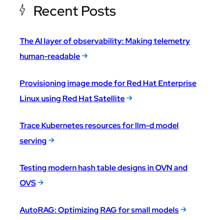
Recent Posts
The AI layer of observability: Making telemetry
human-readable
Provisioning image mode for Red Hat Enterprise
Linux using Red Hat Satellite
Trace Kubernetes resources for llm-d model
serving
Testing modern hash table designs in OVN and
OVS
AutoRAG: Optimizing RAG for small models