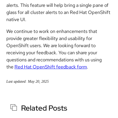
alerts. This feature will help bring a single pane of
glass for all cluster alerts to an Red Hat OpenShift
native UI.
We continue to work on enhancements that
provide greater flexibility and usability for
OpenShift users. We are looking forward to
receiving your feedback. You can share your
questions and recommendations with us using
the
Red Hat OpenShift feedback form
.
Last updated: May 20, 2025
Related Posts