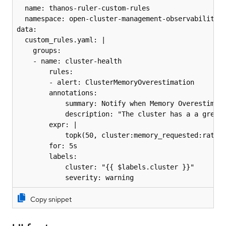
  name: thanos-ruler-custom-rules

  namespace: open-cluster-management-observability

data:

  custom_rules.yaml: |

	groups:

  	- name: cluster-health

    	rules:

    	- alert: ClusterMemoryOverestimation

      	annotations:

        	summary: Notify when Memory Overestimation is high

        	description: "The cluster has a a greater than 10% overestimation of memory usage: {{ $value }} overestimation for {{ $labels.cluster }} {{ $labels.clusterID }}."

      	expr: |

        	topk(50, cluster:memory_requested:ratio - ignoring(usage) cluster:memory_utilized:ratio) * on(clusterID, cluster) group_left(memory_requested) count_values without() ("memory_requested", cluster:memory_requested:ratio) * on(clusterID, cluster) group_left(memory_utilized) count_values without() ("memory_utilized", cluster:memory_utilized:ratio) > 0.1

      	for: 5s

      	labels:

        	cluster: "{{ $labels.cluster }}"

        	severity: warning
Copy snippet