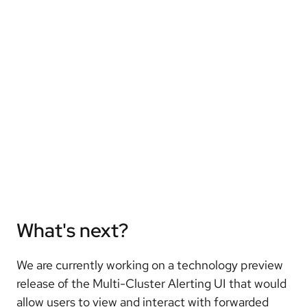
What's next?
We are currently working on a technology preview
release of the Multi-Cluster Alerting UI that would
allow users to view and interact with forwarded