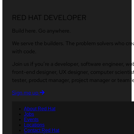
RED HAT DEVELOPER
Build here. Go anywhere.
We serve the builders. The problem solvers who cre
with code.
Join us if you’re a developer, software engineer, we
front-end designer, UX designer, computer scientist
tester, product manager, project manager or team l
Sign me up
About Red Hat
Jobs
Events
Locations
Contact Red Hat