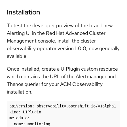
Installation
To test the developer preview of the brand new
Alerting UI in the Red Hat Advanced Cluster
Management console, install the
cluster
observability operator
version 1.0.0, now generally
available.
Once installed, create a UIPlugin custom resource
which contains the URL of the Alertmanager and
Thanos querier for your ACM Observability
installation.
apiVersion: observability.openshift.io/v1alpha1 

kind: UIPlugin 

metadata: 

  name: monitoring 
