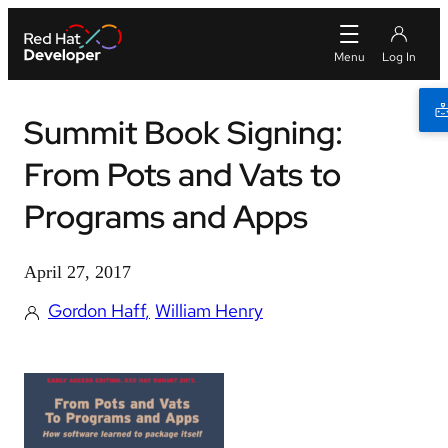
Summit Book Signing:
From Pots and Vats to
Programs and Apps
April 27, 2017
Gordon Haff
William Henry