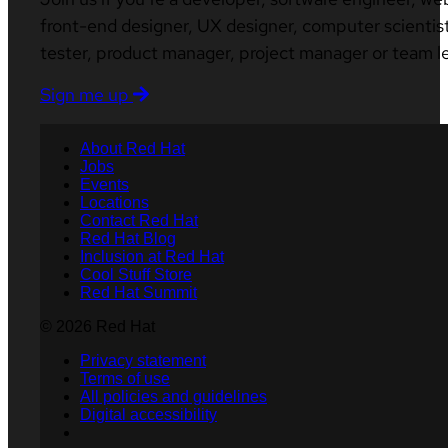
front-end designer, UX designer, computer scientist
tester, product manager, project manager or team l
Sign me up
About Red Hat
Jobs
Events
Locations
Contact Red Hat
Red Hat Blog
Inclusion at Red Hat
Cool Stuff Store
Red Hat Summit
© 2026 Red Hat
Privacy statement
Terms of use
All policies and guidelines
Digital accessibility