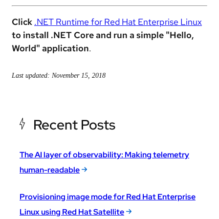
Click
.NET Runtime for Red Hat Enterprise Linux
to
install .NET Core and run a simple "Hello,
World" application
.
Last updated: November 15, 2018
Recent Posts
The AI layer of observability: Making telemetry
human-readable
Provisioning image mode for Red Hat Enterprise
Linux using Red Hat Satellite