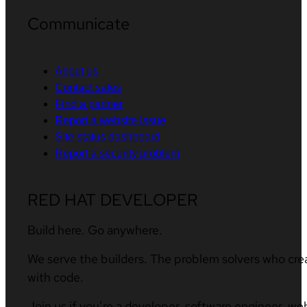
Communicate
About us
Contact sales
Find a partner
Report a website issue
Site status dashboard
Report a security problem
RED HAT DEVELOPER
Build here. Go anywhere.
We serve the builders. The problem solvers who cre
with code.
Join us if you’re a developer, software engineer, we