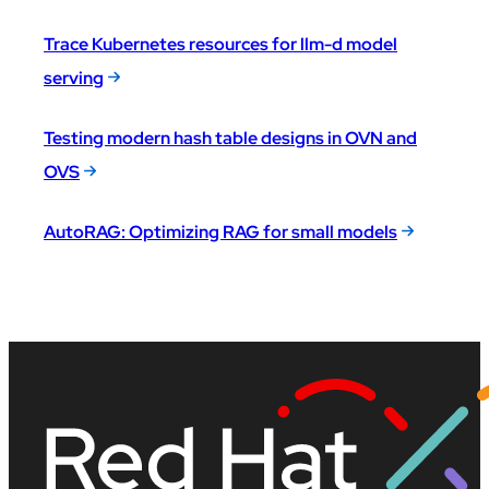
Trace Kubernetes resources for llm-d model
serving
Testing modern hash table designs in OVN and
OVS
AutoRAG: Optimizing RAG for small models