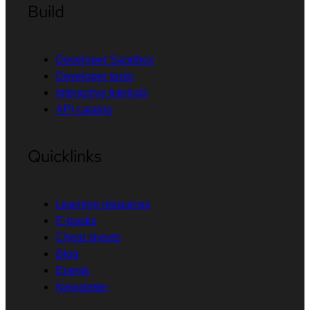
Build
Developer Sandbox
Developer tools
Interactive tutorials
API catalog
Quicklinks
Learning resources
E-books
Cheat sheets
Blog
Events
Newsletter