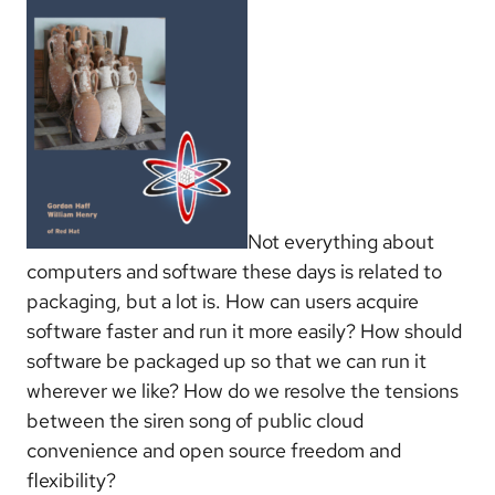
Not everything about
computers and software these days is related to
packaging, but a lot is. How can users acquire
software faster and run it more easily? How should
software be packaged up so that we can run it
wherever we like? How do we resolve the tensions
between the siren song of public cloud
convenience and open source freedom and
flexibility?