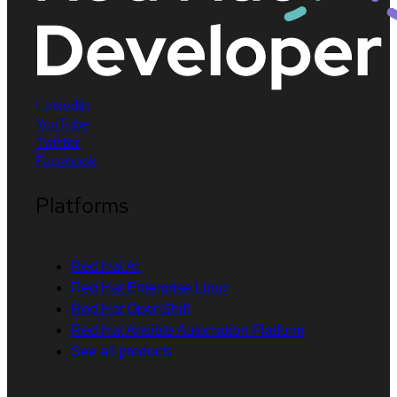
LinkedIn
YouTube
Twitter
Facebook
Platforms
Red Hat AI
Red Hat Enterprise Linux
Red Hat OpenShift
Red Hat Ansible Automation Platform
See all products