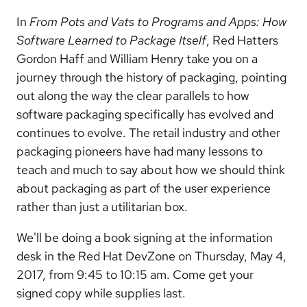
In
From Pots and Vats to Programs and Apps: How
Software Learned to Package Itself
, Red Hatters
Gordon Haff and William Henry take you on a
journey through the history of packaging, pointing
out along the way the clear parallels to how
software packaging specifically has evolved and
continues to evolve. The retail industry and other
packaging pioneers have had many lessons to
teach and much to say about how we should think
about packaging as part of the user experience
rather than just a utilitarian box.
We'll be doing a book signing at the information
desk in the Red Hat DevZone on Thursday, May 4,
2017, from 9:45 to 10:15 am. Come get your
signed copy while supplies last.