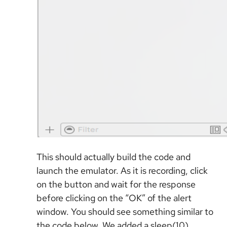
This should actually build the code and
launch the emulator. As it is recording, click
on the button and wait for the response
before clicking on the “OK” of the alert
window. You should see something similar to
the code below. We added a sleep(10)