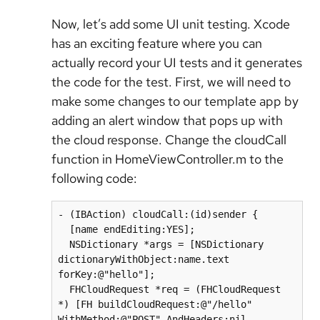
Now, let’s add some UI unit testing. Xcode
has an exciting feature where you can
actually record your UI tests and it generates
the code for the test. First, we will need to
make some changes to our template app by
adding an alert window that pops up with
the cloud response. Change the cloudCall
function in HomeViewController.m to the
following code:
- (IBAction) cloudCall:(id)sender {

  [name endEditing:YES];

  NSDictionary *args = [NSDictionary 
dictionaryWithObject:name.text 
forKey:@"hello"];

  FHCloudRequest *req = (FHCloudRequest 
*) [FH buildCloudRequest:@"/hello" 
WithMethod:@"POST" AndHeaders:nil 