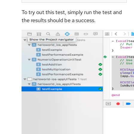
To try out this test, simply run the test and
the results should be a success.