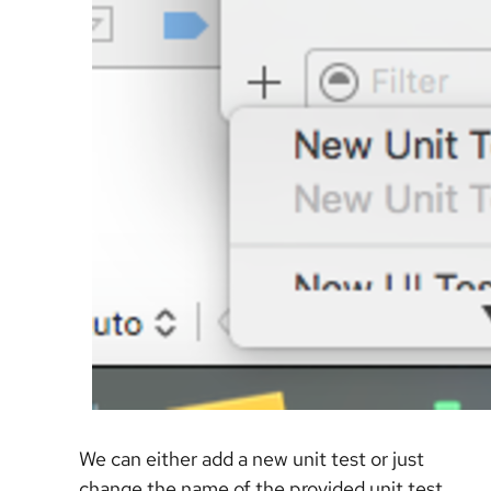
We can either add a new unit test or just
change the name of the provided unit test