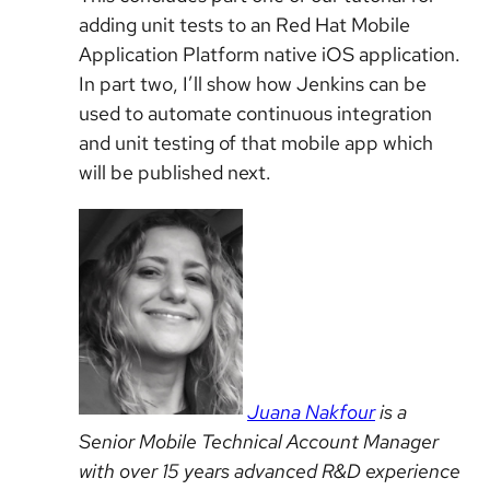
adding unit tests to an Red Hat Mobile
Application Platform native iOS application.
In part two, I’ll show how Jenkins can be
used to automate continuous integration
and unit testing of that mobile app which
will be published next.
Juana Nakfour
is a
Senior Mobile Technical Account Manager
with over 15 years advanced R&D experience