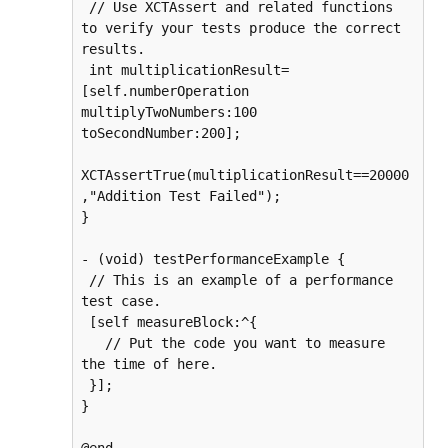
 // Use XCTAssert and related functions 
to verify your tests produce the correct 
results.

 int multiplicationResult=
[self.numberOperation 
multiplyTwoNumbers:100 
toSecondNumber:200];

XCTAssertTrue(multiplicationResult==20000
,"Addition Test Failed");

}

- (void) testPerformanceExample {

 // This is an example of a performance 
test case.

 [self measureBlock:^{

   // Put the code you want to measure 
the time of here.

 }];

}
