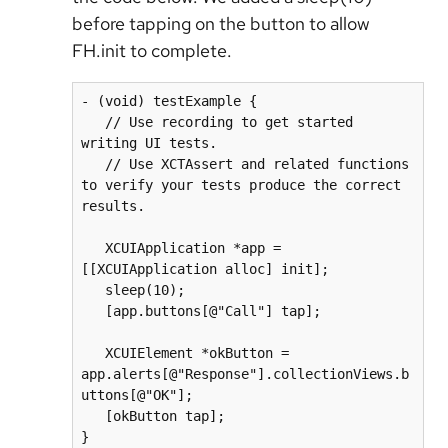
before tapping on the button to allow
FH.init to complete.
- (void) testExample {

   // Use recording to get started 
writing UI tests.

   // Use XCTAssert and related functions 
to verify your tests produce the correct 
results.

   XCUIApplication *app = 
[[XCUIApplication alloc] init];

   sleep(10);

   [app.buttons[@"Call"] tap];

   XCUIElement *okButton = 
app.alerts[@"Response"].collectionViews.b
uttons[@"OK"];

   [okButton tap];

}