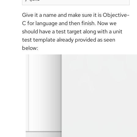
Give it a name and make sure it is Objective-
C for language and then finish. Now we
should have a test target along with a unit
test template already provided as seen
below: