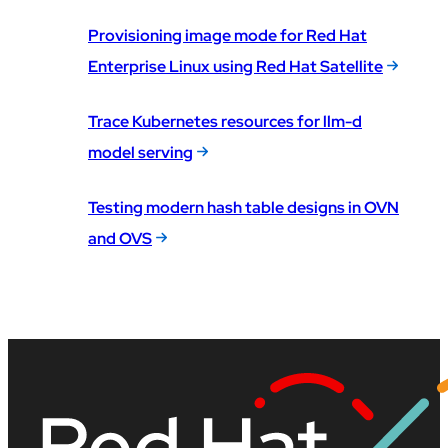
Provisioning image mode for Red Hat
Enterprise Linux using Red Hat Satellite
Trace Kubernetes resources for llm-d
model serving
Testing modern hash table designs in OVN
and OVS