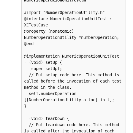
NumericOperationUnitTest.m
#import "NumberOperationUtility.h"

@interface NumericOperationUnitTest : 
XCTestCase

@property (nonatomic) 
NumberOperationUtility *numberOperation;

@end

@implementation NumericOperationUnitTest 
- (void) setUp {

  [super setUp];

  // Put setup code here. This method is 
called before the invocation of each test 
method in the class.

  self.numberOperation = 
[[NumberOperationUtility alloc] init];

}

- (void) tearDown {

  // Put teardown code here. This method 
is called after the invocation of each 