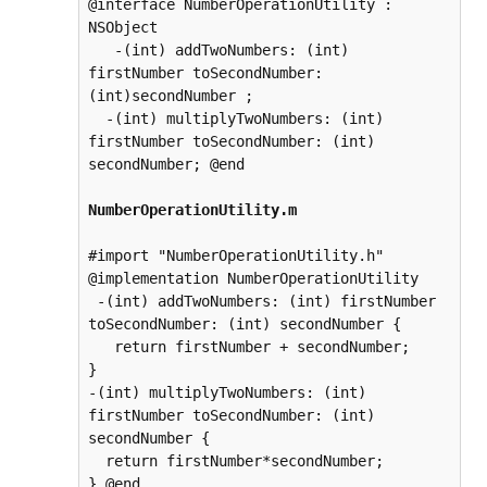
@interface NumberOperationUtility : 
NSObject

   -(int) addTwoNumbers: (int) 
firstNumber toSecondNumber: 
(int)secondNumber ;

  -(int) multiplyTwoNumbers: (int) 
firstNumber toSecondNumber: (int) 
secondNumber; @end

NumberOperationUtility.m
#import "NumberOperationUtility.h"

@implementation NumberOperationUtility

 -(int) addTwoNumbers: (int) firstNumber 
toSecondNumber: (int) secondNumber {

   return firstNumber + secondNumber;

}

-(int) multiplyTwoNumbers: (int) 
firstNumber toSecondNumber: (int) 
secondNumber {

  return firstNumber*secondNumber;

} @end