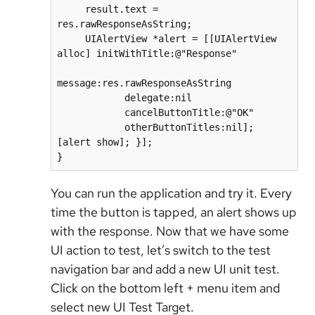
     result.text = 
res.rawResponseAsString;

     UIAlertView *alert = [[UIAlertView 
alloc] initWithTitle:@"Response"        

message:res.rawResponseAsString

            delegate:nil

            cancelButtonTitle:@"OK"

            otherButtonTitles:nil]; 
[alert show]; }];

}
You can run the application and try it. Every
time the button is tapped, an alert shows up
with the response. Now that we have some
UI action to test, let’s switch to the test
navigation bar and add a new UI unit test.
Click on the bottom left + menu item and
select new UI Test Target.