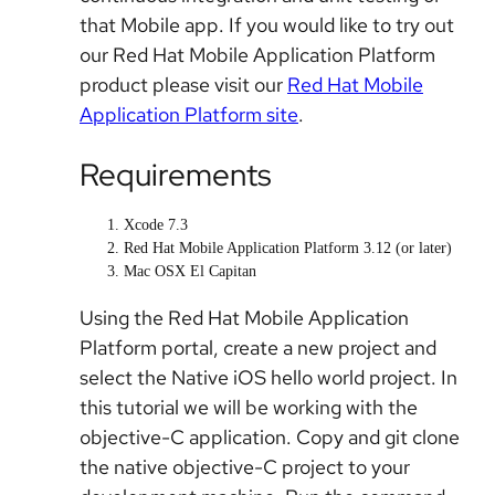
that Mobile app. If you would like to try out
our Red Hat Mobile Application Platform
product please visit our
Red Hat Mobile
Application Platform site
.
Requirements
Xcode 7.3
Red Hat Mobile Application Platform 3.12 (or later)
Mac OSX El Capitan
Using the Red Hat Mobile Application
Platform portal, create a new project and
select the Native iOS hello world project. In
this tutorial we will be working with the
objective-C application. Copy and git clone
the native objective-C project to your