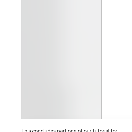
This concludes part one of our tutorial for