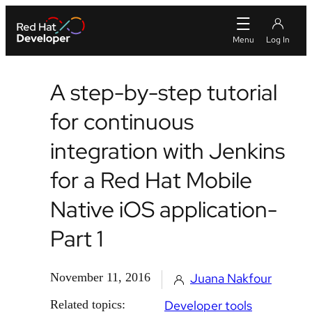
A step-by-step tutorial
for continuous
integration with Jenkins
for a Red Hat Mobile
Native iOS application-
Part 1
November 11, 2016
Juana Nakfour
Related topics:
Developer tools