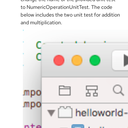
to NumericOperationUnitTest. The code
below includes the two unit test for addition
and multiplication.