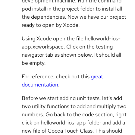
development machine. Run the command
pod install in the project folder to install all
the dependencies. Now we have our project
ready to open by Xcode.
Using Xcode open the file helloworld-ios-
app.xcworkspace. Click on the testing
navigator tab as shown below. It should all
be empty.
For reference, check out this
great
documentation
.
Before we start adding unit tests, let’s add
two utility functions to add and multiply two
numbers. Go back to the code section, right
click on helloworld-ios-app folder and add a
new file of Cocoa Touch Class. This should