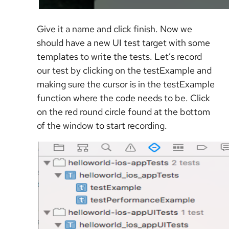
Give it a name and click finish. Now we
should have a new UI test target with some
templates to write the tests. Let’s record
our test by clicking on the testExample and
making sure the cursor is in the testExample
function where the code needs to be. Click
on the red round circle found at the bottom
of the window to start recording.