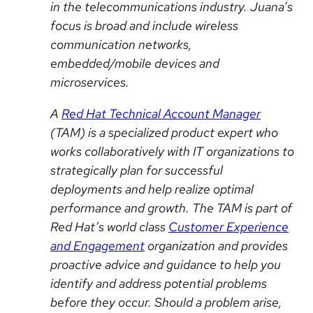
in the telecommunications industry. Juana’s
focus is broad and
include
wireless
communication networks,
embedded/mobile devices and
microservices.
A
Red Hat Technical Account Manager
(TAM) is a specialized product expert who
works collaboratively with IT organizations to
strategically plan for successful
deployments and help realize optimal
performance and growth. The TAM is part of
Red Hat’s
world class
Customer Experience
and Engagement
organization and provides
proactive advice and guidance to help you
identify and address potential problems
before they occur. Should a problem arise,