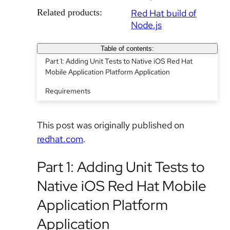
Related products:
Red Hat build of
Node.js
Table of contents:
Part 1: Adding Unit Tests to Native iOS Red Hat
Mobile Application Platform Application
Requirements
This post was originally published on
redhat.com
.
Part 1: Adding Unit Tests to
Native iOS Red Hat Mobile
Application Platform
Application