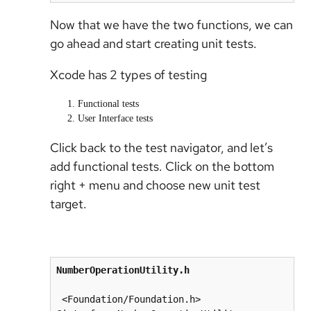
Now that we have the two functions, we can
go ahead and start creating unit tests.
Xcode has 2 types of testing
Functional tests
User Interface tests
Click back to the test navigator, and let’s
add functional tests. Click on the bottom
right + menu and choose new unit test
target.
NumberOperationUtility.h
 <Foundation/Foundation.h>
