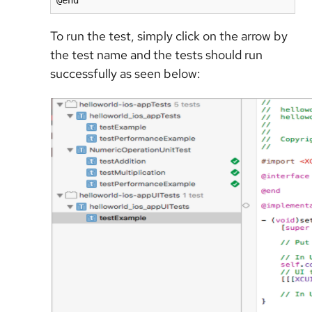
@end
To run the test, simply click on the arrow by
the test name and the tests should run
successfully as seen below: