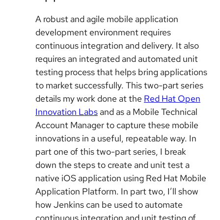
A robust and agile mobile application
development environment requires
continuous integration and delivery. It also
requires an integrated and automated unit
testing process that helps bring applications
to market successfully. This two-part series
details my work done at the
Red Hat Open
Innovation Labs
and as a Mobile Technical
Account Manager to capture these mobile
innovations in a useful, repeatable way. In
part one of this two-part series, I break
down the steps to create and unit test a
native iOS application using Red Hat Mobile
Application Platform. In part two, I’ll show
how Jenkins can be used to automate
continuous integration and unit testing of