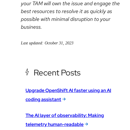
your TAM will own the issue and engage the
best resources to resolve it as quickly as
possible with minimal disruption to your
business.
Last updated: October 31, 2023
Recent Posts
Upgrade OpenShift AI faster using an AI
coding assistant
The AI layer of observability: Making
telemetry human-readable