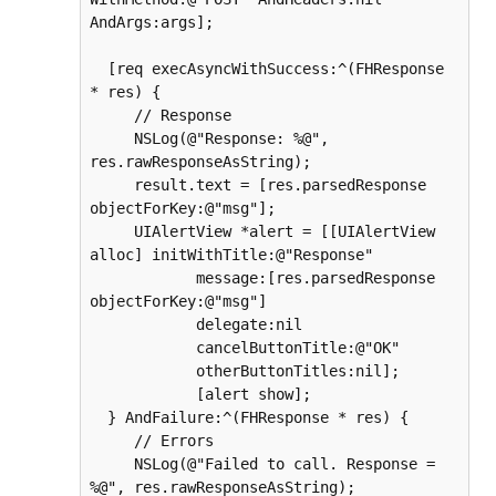
AndArgs:args];

  [req execAsyncWithSuccess:^(FHResponse 
* res) {

     // Response

     NSLog(@"Response: %@", 
res.rawResponseAsString);

     result.text = [res.parsedResponse 
objectForKey:@"msg"];

     UIAlertView *alert = [[UIAlertView 
alloc] initWithTitle:@"Response"

            message:[res.parsedResponse 
objectForKey:@"msg"]

            delegate:nil

            cancelButtonTitle:@"OK"

            otherButtonTitles:nil];

            [alert show];

  } AndFailure:^(FHResponse * res) {

     // Errors

     NSLog(@"Failed to call. Response = 
%@", res.rawResponseAsString);
