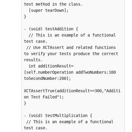
test method in the class.

  [super tearDown];

}

- (void) testAddition {

  // This is an example of a functional 
test case.

 // Use XCTAssert and related functions 
to verify your tests produce the correct 
results.

  int additionResult=
[self.numberOperation addTwoNumbers:100 
toSecondNumber:200];

XCTAssertTrue(additionResult==300,"Additi
on Test Failed");

}

- (void) testMultiplication {

 // This is an example of a functional 
test case.
