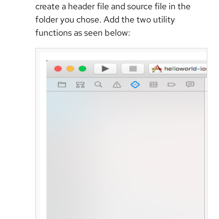
create a header file and source file in the
folder you chose. Add the two utility
functions as seen below: