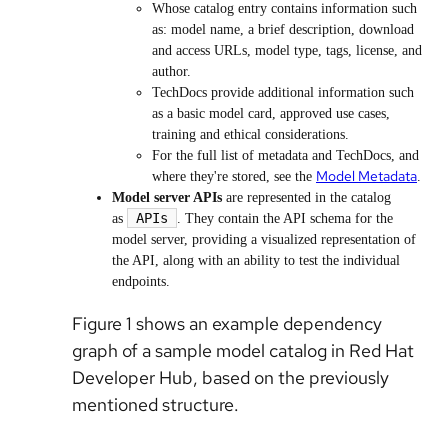
Whose catalog entry contains information such
as: model name, a brief description, download
and access URLs, model type, tags, license, and
author.
TechDocs provide additional information such
as a basic model card, approved use cases,
training and ethical considerations.
For the full list of metadata and TechDocs, and
Model Metadata
where they're stored, see the
.
Model server APIs
are represented in the catalog
APIs
as
.
They contain the API schema for the
model server, providing a visualized representation of
the API, along with an ability to test the individual
endpoints.
Figure 1 shows an example dependency
graph of a sample model catalog in Red Hat
Developer Hub, based on the previously
mentioned structure.