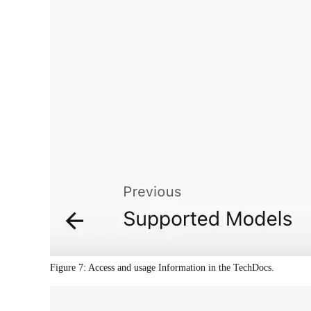
Figure 7: Access and usage Information in the TechDocs.