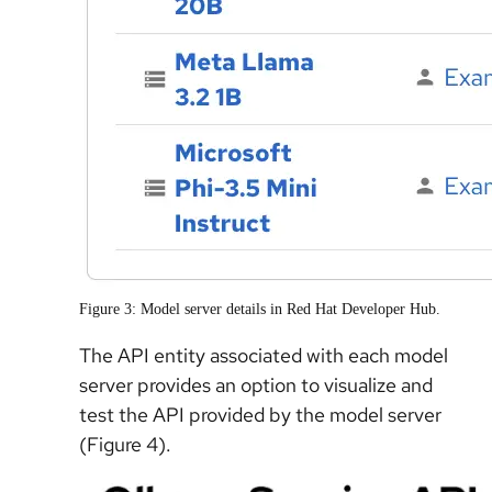
Figure 3: Model server details in Red Hat Developer Hub.
The API entity associated with each model
server provides an option to visualize and
test the API provided by the model server
(Figure 4).