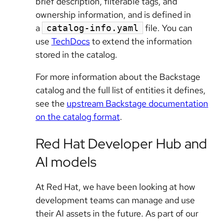
brief description, filterable tags, and
ownership information, and is defined in
a
file. You can
catalog-info.yaml
use
TechDocs
to extend the information
stored in the catalog.
For more information about the Backstage
catalog and the full list of entities it defines,
see the
upstream Backstage documentation
on the catalog format
.
Red Hat Developer Hub and
AI models
At Red Hat, we have been looking at how
development teams can manage and use
their AI assets in the future. As part of our