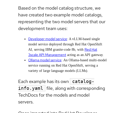
Based on the model catalog structure, we
have created two example model catalogs,
representing the two model servers that our
development team uses:
Developer model service
: A vLLM-based single
model service deployed through Red Hat OpenShift
Red Hat
AI, serving IBM granite-code 8b, with
3scale API Management
acting as an API gateway.
Ollama model service
: An Ollama-based multi-model
service running on Red Hat OpenShift, serving a
variety of large language models (LLMs).
Each example has its own
catalog-
file, along with corresponding
info.yaml
TechDocs for the models and model
servers.