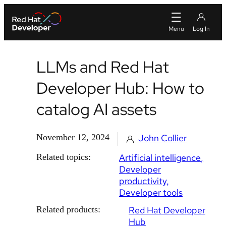
LLMs and Red Hat
Developer Hub: How to
catalog AI assets
November 12, 2024
John Collier
Related topics:
Artificial intelligence
Developer
productivity
Developer tools
Related products:
Red Hat Developer
Hub