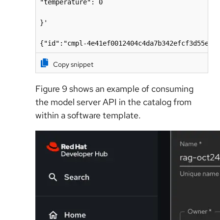
"temperature": 0

}'

{"id":"cmpl-4e41ef0012404c4da7b342efcf3d55eb"
Copy snippet
Figure 9 shows an
e
xample of consuming
the model server API in the catalog from
within a software template.