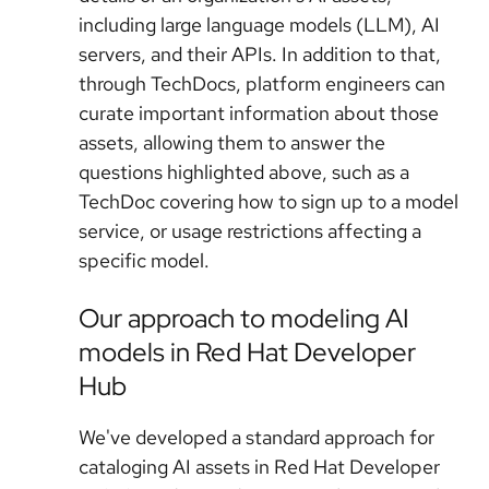
including large language models (LLM), AI
servers, and their APIs. In addition to that,
through TechDocs, platform engineers can
curate important information about those
assets, allowing them to answer the
questions highlighted above, such as a
TechDoc covering how to sign up to a model
service, or usage restrictions affecting a
specific model.
Our approach to modeling AI
models in Red Hat Developer
Hub
We've developed a standard approach for
cataloging AI assets in Red Hat Developer