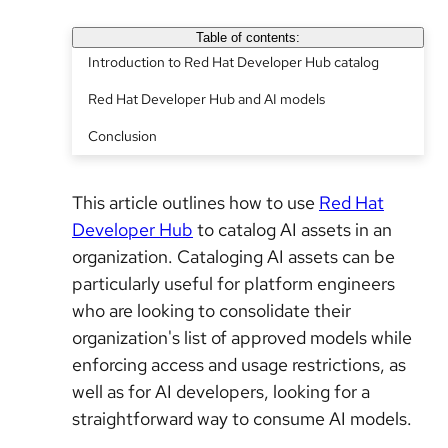
Table of contents:
Introduction to Red Hat Developer Hub catalog
Red Hat Developer Hub and AI models
Conclusion
This article outlines how to use
Red Hat
Developer Hub
to catalog AI assets in an
organization. Cataloging AI assets can be
particularly useful for platform engineers
who are looking to consolidate their
organization's list of approved models while
enforcing access and usage restrictions, as
well as for AI developers, looking for a
straightforward way to consume AI models.