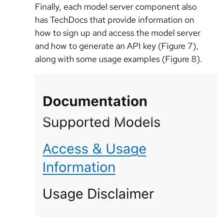
Finally, each model server component also
has TechDocs that provide information on
how to sign up and access the model server
and how to generate an API key (Figure 7),
along with some usage examples (Figure 8).