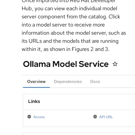
Once imported into Red Hat Developer
Hub, you can view each individual model
server component from the catalog
. C
lick
into a model server to receive more
information about the model server, such as
its URLs and the models that are running
within it, as shown in Figures 2 and 3.