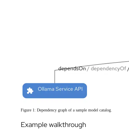
Figure 1: Dependency graph of a sample model catalog.
Example walkthrough