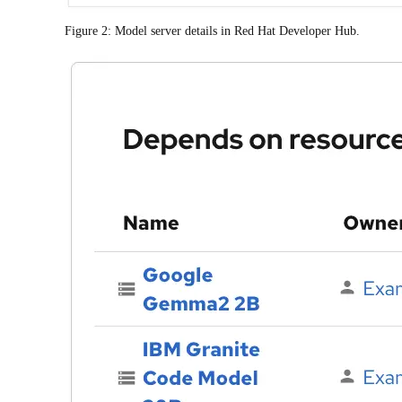
Figure 2: Model server details in Red Hat Developer Hub.