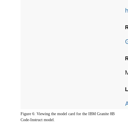
Figure 6: Viewing the model card for the IBM Granite 8B
Code-Instruct model.