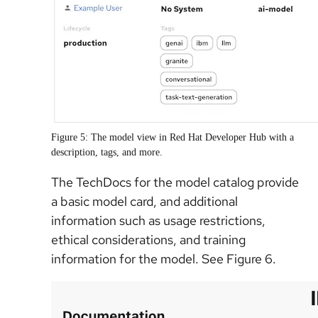
Figure 5: The model view in Red Hat Developer Hub with a
description, tags, and more.
The TechDocs for the model catalog provide
a basic model card, and additional
information such as usage restrictions,
ethical considerations, and training
information for the model. See Figure 6.