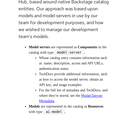
Hub, based around native Backstage catalog
entities. Our approach was based upon
models and model servers in use by our
team for development purposes, and how
we wished to manage our development
team's models.
Model servers
are represented as
Components
in the
model-server
catalog with type
.
Whose catalog entry contains information such
as: name, description, access and API URLs,
authentication status.
TechDocs provide additional information, such
as how to access the model server, obtain an
API key, and usage examples.
For the full list of metadata and TechDocs, and
Model Server
where they're stored, see the
Metadata
.
Models
are represented in the catalog as
Resources
ai-model
with type
.