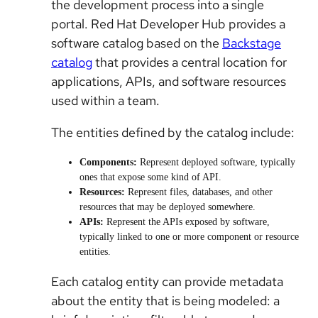
the development process into a single
portal. Red Hat Developer Hub provides a
software catalog based on the
Backstage
catalog
that provides a central location for
applications, APIs, and software resources
used within a team.
The entities defined by the catalog include:
Components
:
Represent deployed software, typically
ones that expose some kind of API.
Resources:
Represent files, databases, and other
resources that may be deployed somewhere.
APIs:
Represent the APIs exposed by software,
typically linked to one or more component or resource
entities.
Each catalog entity can provide metadata
about the entity that is being modeled: a