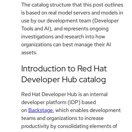
The catalog structure that this post outlines
is based on real model servers and models in
use by our development team (Developer
Tools and AI), and represents ongoing
investigations and research into how
organizations can best manage their AI
assets.
Introduction to Red Hat
Developer Hub catalog
Red Hat Developer Hub
is an internal
developer platform (IDP) based
on
Backstage
, which enables development
teams and organizations to increase
productivity by consolidating elements of