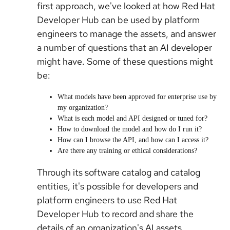
first approach, we've looked at how Red Hat
Developer Hub can be used by platform
engineers to manage the assets, and answer
a number of questions that an AI developer
might have. Some of these questions might
be:
What models have been approved for enterprise use by
my organization?
What is each model and API designed or tuned for?
How to download the model and how do I run it?
How can I browse the API, and how can I access it?
Are there any training or ethical considerations?
Through its software catalog and catalog
entities, it's possible for developers and
platform engineers to use Red Hat
Developer Hub to record and share the
details of an organization's AI assets,