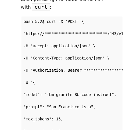
with
:
curl
bash-5.2$ curl -X 'POST' \

'https://***************************:443/v1/co
-H 'accept: application/json' \

-H 'Content-Type: application/json' \

-H 'Authorization: Bearer ********************
-d '{

"model": "ibm-granite-8b-code-instruct",

"prompt": "San Francisco is a",

"max_tokens": 15,
