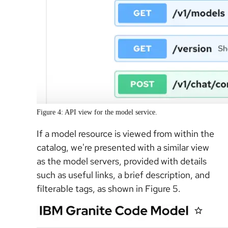
Figure 4: API view for the model service.
If a model resource is viewed from within the
catalog, we're presented with a similar view
as the model servers, provided with details
such as useful links, a brief description, and
filterable tags, as shown in Figure 5.