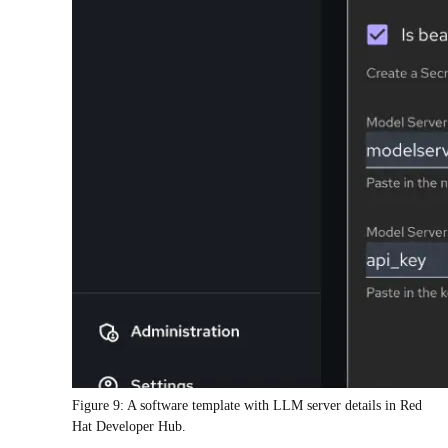
Figure 9: A software template with LLM server details in Red
Hat Developer Hub.