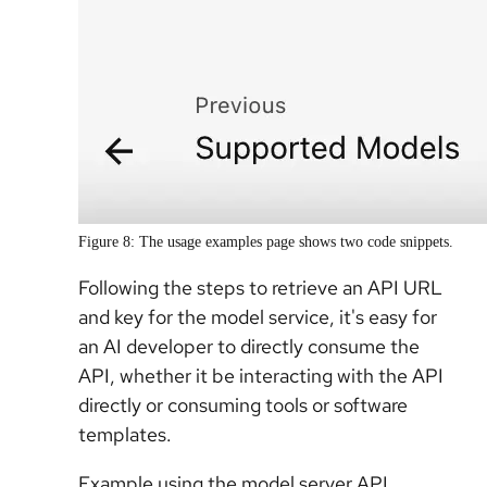
Figure 8: The usage examples page shows two code snippets.
Following the steps to retrieve an API URL
and key for the model service, it's easy for
an AI developer to directly consume the
API, whether it be interacting with the API
directly or consuming tools or software
templates.
Example using the model server API