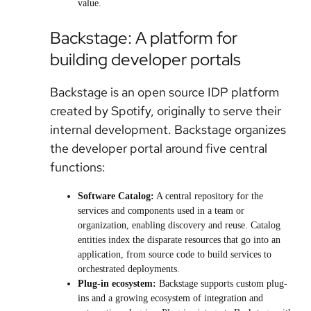
value.
Backstage: A platform for
building developer portals
Backstage is an open source IDP platform
created by Spotify, originally to serve their
internal development. Backstage organizes
the developer portal around five central
functions:
Software Catalog:
A central repository for the
services and components used in a team or
organization, enabling discovery and reuse. Catalog
entities index the disparate resources that go into an
application, from source code to build services to
orchestrated deployments.
Plug-in ecosystem:
Backstage supports custom plug-
ins and a growing ecosystem of integration and