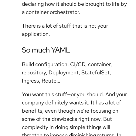
declaring how it should be brought to life by
a container orchestrator.
There is a lot of stuff that is not your
application.
So much YAML
Build configuration, CI/CD, container,
repository, Deployment, StatefulSet,
Ingress, Route…
You want this stuff—or you should. And your
company definitely wants it. It has a lot of
benefits, even though we’re focusing on
some of the drawbacks right now. But
complexity in doing simple things will
threaten to impose diminishing returns. In