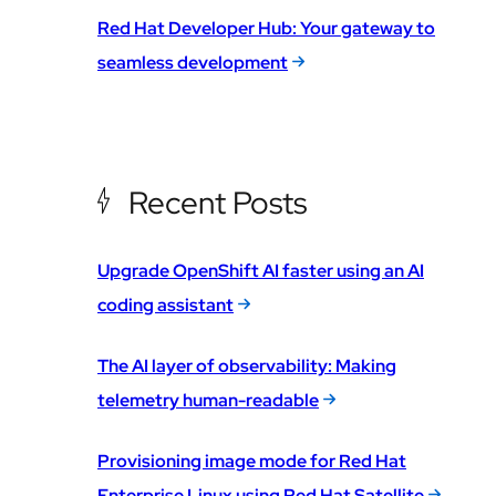
Red Hat Developer Hub: Your gateway to
seamless development
Recent Posts
Upgrade OpenShift AI faster using an AI
coding assistant
The AI layer of observability: Making
telemetry human-readable
Provisioning image mode for Red Hat
Enterprise Linux using Red Hat Satellite