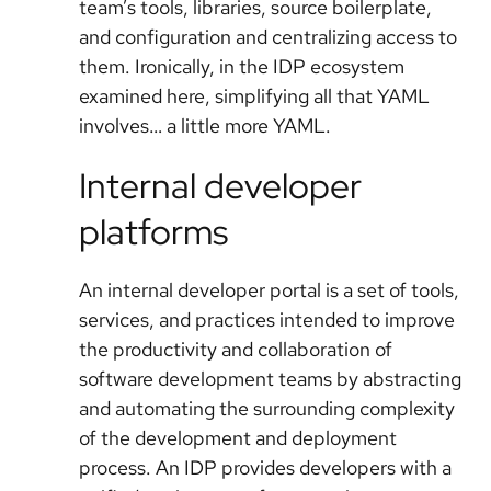
team’s tools, libraries, source boilerplate,
and configuration and centralizing access to
them. Ironically, in the IDP ecosystem
examined here, simplifying all that YAML
involves… a little more YAML.
Internal developer
platforms
An internal developer portal is a set of tools,
services, and practices intended to improve
the productivity and collaboration of
software development teams by abstracting
and automating the surrounding complexity
of the development and deployment
process. An IDP provides developers with a