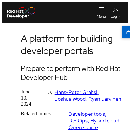
A platform for building
developer portals
Prepare to perform with Red Hat
Developer Hub
June
Hans-Peter Grahsl
10,
Joshua Wood
Ryan Jarvinen
2024
Related topics:
Developer tools
DevOps
Hybrid cloud
Open source