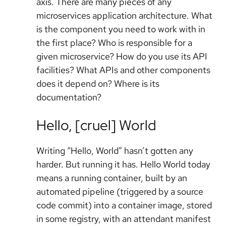
axis. There are many pieces of any
microservices application architecture. What
is the component you need to work with in
the first place? Who is responsible for a
given microservice? How do you use its API
facilities? What APIs and other components
does it depend on? Where is its
documentation?
Hello, [cruel] World
Writing “Hello, World” hasn’t gotten any
harder. But running it has. Hello World today
means a running container, built by an
automated pipeline (triggered by a source
code commit) into a container image, stored
in some registry, with an attendant manifest