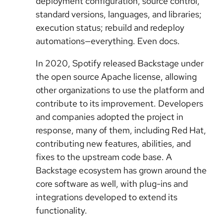
deployment configuration, source control,
standard versions, languages, and libraries;
execution status; rebuild and redeploy
automations—everything. Even docs.
In 2020, Spotify released Backstage under
the open source Apache license, allowing
other organizations to use the platform and
contribute to its improvement. Developers
and companies adopted the project in
response, many of them, including Red Hat,
contributing new features, abilities, and
fixes to the upstream code base. A
Backstage ecosystem has grown around the
core software as well, with plug-ins and
integrations developed to extend its
functionality.