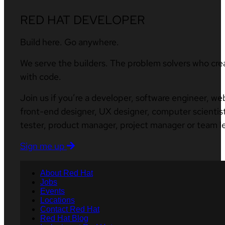
RED HAT DEVELOPER
Build here. Go anywhere.
We serve the builders. The problem solvers who cre
with code.
Join us if you’re a developer, software engineer, we
front-end designer, UX designer, computer scientist
tester, product manager, project manager or team l
Sign me up
About Red Hat
Jobs
Events
Locations
Contact Red Hat
Red Hat Blog