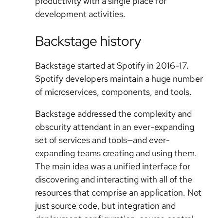
productivity with a single place for
development activities.
Backstage history
Backstage started at Spotify in 2016-17.
Spotify developers maintain a huge number
of microservices, components, and tools.
Backstage addressed the complexity and
obscurity attendant in an ever-expanding
set of services and tools—and ever-
expanding teams creating and using them.
The main idea was a unified interface for
discovering and interacting with all of the
resources that comprise an application. Not
just source code, but integration and