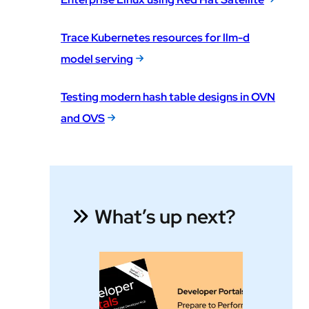
Trace Kubernetes resources for llm-d
model serving
Testing modern hash table designs in OVN
and OVS
What’s up next?