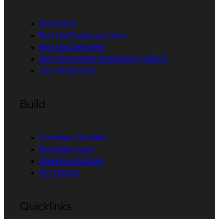
Red Hat AI
Red Hat Enterprise Linux
Red Hat OpenShift
Red Hat Ansible Automation Platform
See all products
Build
Developer Sandbox
Developer tools
Interactive tutorials
API catalog
Quicklinks