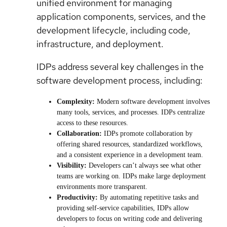
unified environment for managing
application components, services, and the
development lifecycle, including code,
infrastructure, and deployment.
IDPs address several key challenges in the
software development process, including:
Complexity:
Modern software development involves
many tools, services, and processes. IDPs centralize
access to these resources.
Collaboration:
IDPs promote collaboration by
offering shared resources, standardized workflows,
and a consistent experience in a development team.
Visibility:
Developers can’t always see what other
teams are working on. IDPs make large deployment
environments more transparent.
Productivity:
By automating repetitive tasks and
providing self-service capabilities, IDPs allow
developers to focus on writing code and delivering