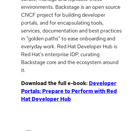
environments. Backstage is an open source
CNCF project for building developer
portals, and for encapsulating tools,
services, documentation and best practices
in “golden paths” to ease onboarding and
everyday work. Red Hat Developer Hub is
Red Hat’s enterprise IDP, curating
Backstage core and the ecosystem around
it.
Download the full e-book:
Developer
Portals: Prepare to Perform with Red
Hat Developer Hub