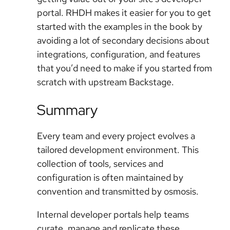
portal. RHDH makes it easier for you to get
started with the examples in the book by
avoiding a lot of secondary decisions about
integrations, configuration, and features
that you’d need to make if you started from
scratch with upstream Backstage.
Summary
Every team and every project evolves a
tailored development environment. This
collection of tools, services and
configuration is often maintained by
convention and transmitted by osmosis.
Internal developer portals help teams
curate, manage and replicate these