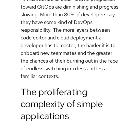
toward GitOps are diminishing and progress
slowing. More than 80% of developers say
they have some kind of DevOps
responsibility. The more layers between
code editor and cloud deployment a
developer has to master, the harder it is to
onboard new teammates and the greater
the chances of their burning out in the face
of endless switching into less and less
familiar contexts.
The proliferating
complexity of simple
applications