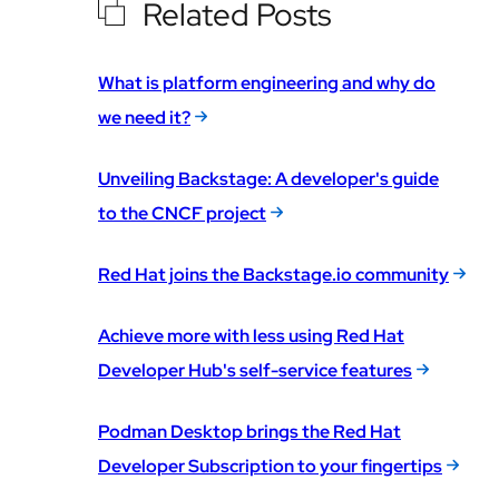
Related Posts
What is platform engineering and why do
we need it?
Unveiling Backstage: A developer's guide
to the CNCF project
Red Hat joins the Backstage.io community
Achieve more with less using Red Hat
Developer Hub's self-service features
Podman Desktop brings the Red Hat
Developer Subscription to your fingertips