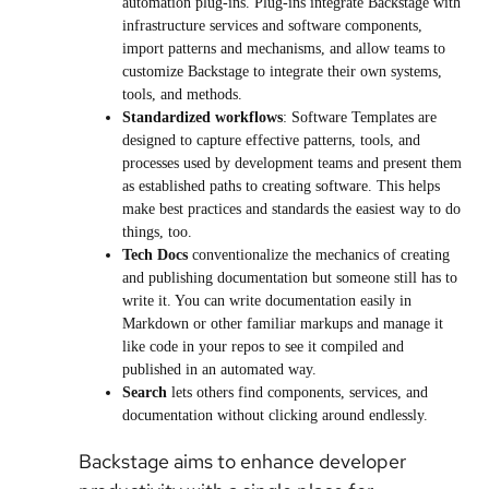
automation plug-ins. Plug-ins integrate Backstage with
infrastructure services and software components,
import patterns and mechanisms, and allow teams to
customize Backstage to integrate their own systems,
tools, and methods.
Standardized workflows
: Software Templates are
designed to capture effective patterns, tools, and
processes used by development teams and present them
as established paths to creating software. This helps
make best practices and standards the easiest way to do
things, too.
Tech Docs
conventionalize the mechanics of creating
and publishing documentation but someone still has to
write it. You can write documentation easily in
Markdown or other familiar markups and manage it
like code in your repos to see it compiled and
published in an automated way.
Search
lets others find components, services, and
documentation without clicking around endlessly.
Backstage aims to enhance developer