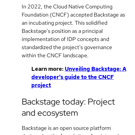
In 2022, the Cloud Native Computing
Foundation (CNCF) accepted Backstage as
an incubating project. This solidified
Backstage's position as a principal
implementation of IDP concepts and
standardized the project’s governance
within the CNCF landscape.
Learn more:
Unveiling Backstage: A
developer's guide to the CNCF
project
Backstage today: Project
and ecosystem
Backstage is an open source platform