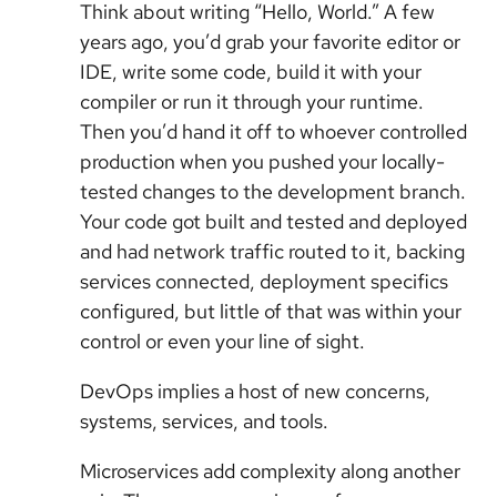
Think about writing “Hello, World.” A few
years ago, you’d grab your favorite editor or
IDE, write some code, build it with your
compiler or run it through your runtime.
Then you’d hand it off to whoever controlled
production when you pushed your locally-
tested changes to the development branch.
Your code got built and tested and deployed
and had network traffic routed to it, backing
services connected, deployment specifics
configured, but little of that was within your
control or even your line of sight.
DevOps implies a host of new concerns,
systems, services, and tools.
Microservices add complexity along another