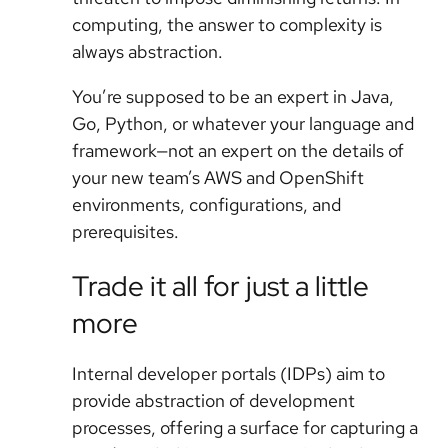
computing, the answer to complexity is
always abstraction.
You’re supposed to be an expert in Java,
Go, Python, or whatever your language and
framework—not an expert on the details of
your new team’s AWS and OpenShift
environments, configurations, and
prerequisites.
Trade it all for just a little
more
Internal developer portals (IDPs) aim to
provide abstraction of development
processes, offering a surface for capturing a