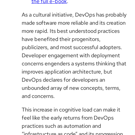
the full e-book
.
As a cultural initiative, DevOps has probably
made software more reliable and its creation
more rapid. Its best understood practices
have benefited their progenitors,
publicizers, and most successful adopters.
Developer engagement with deployment
concerns engenders a systems thinking that
improves application architecture, but
DevOps declares for developers an
unbounded array of new concepts, terms,
and concerns.
This increase in cognitive load can make it
feel like the early returns from DevOps
practices such as automation and
“infrastructure as code” and its progression