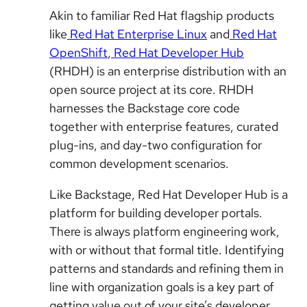
Akin to familiar Red Hat flagship products
like
Red Hat Enterprise Linux
and
Red Hat
OpenShift
,
Red Hat Developer Hub
(RHDH) is an enterprise distribution with an
open source project at its core. RHDH
harnesses the Backstage core code
together with enterprise features, curated
plug-ins, and day-two configuration for
common development scenarios.
Like Backstage, Red Hat Developer Hub is a
platform for building developer portals.
There is always platform engineering work,
with or without that formal title. Identifying
patterns and standards and refining them in
line with organization goals is a key part of
getting value out of your site’s developer