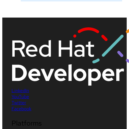
LinkedIn
YouTube
Twitter
Facebook
Platforms