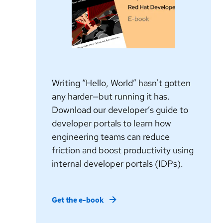
Writing “Hello, World” hasn’t gotten
any harder—but running it has.
Download our developer’s guide to
developer portals to learn how
engineering teams can reduce
friction and boost productivity using
internal developer portals (IDPs).
Get the e-book