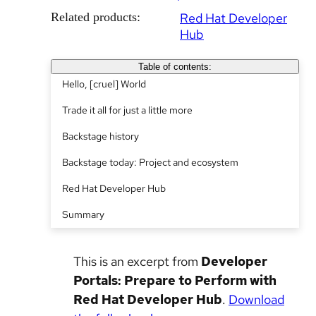
Related products:
Red Hat Developer
Hub
Table of contents:
Hello, [cruel] World
Trade it all for just a little more
Backstage history
Backstage today: Project and ecosystem
Red Hat Developer Hub
Summary
This is an excerpt from
Developer
Portals: Prepare to Perform with
Red Hat Developer Hub
.
Download