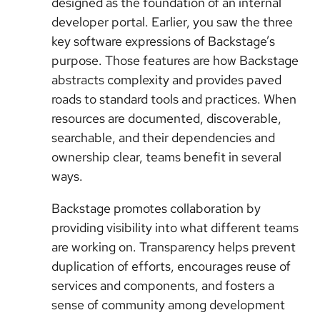
designed as the foundation of an internal
developer portal. Earlier, you saw the three
key software expressions of Backstage’s
purpose. Those features are how Backstage
abstracts complexity and provides paved
roads to standard tools and practices. When
resources are documented, discoverable,
searchable, and their dependencies and
ownership clear, teams benefit in several
ways.
Backstage promotes collaboration by
providing visibility into what different teams
are working on. Transparency helps prevent
duplication of efforts, encourages reuse of
services and components, and fosters a
sense of community among development