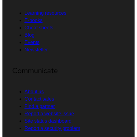
Learning resources
E-books
Cheat sheets
Blog
Events
Newsletter
Communicate
About us
Contact sales
Find a partner
Report a website issue
Site status dashboard
Report a security problem