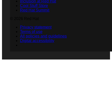
Inclusion at Red Hat
Cool Stuff Store
Red Hat Summit
© 2026 Red Hat
Privacy statement
Terms of use
All policies and guidelines
Digital accessibility