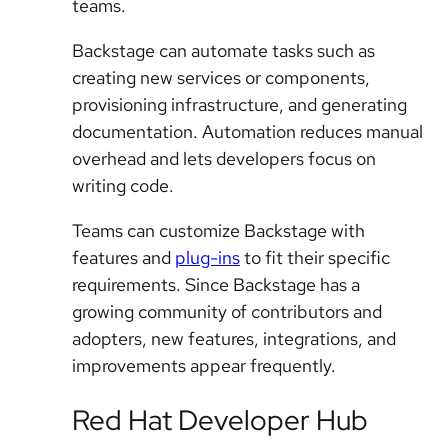
teams.
Backstage can automate tasks such as
creating new services or components,
provisioning infrastructure, and generating
documentation. Automation reduces manual
overhead and lets developers focus on
writing code.
Teams can customize Backstage with
features and
plug-ins
to fit their specific
requirements. Since Backstage has a
growing community of contributors and
adopters, new features, integrations, and
improvements appear frequently.
Red Hat Developer Hub