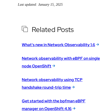
Last updated: January 15, 2025
Related Posts
What's new in Network Observability 1.6
Network observability with eBPF on single
node OpenShift
Network observability using TCP
handshake round-trip time
Get started with the bpfman eBPF
manager on OpenShift 4.16