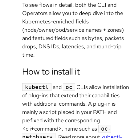
To see flows in detail, both the CLI and
Operators allow you to deep dive into the
Kubernetes-enriched fields
(node/owner/pod/service names + zones)
and featured fields such as bytes, packets
drops, DNS IDs, latencies, and round-trip
time.
How to install it
and
CLIs allow installation
kubectl
oc
of plug-ins that extend their capabilities
with additional commands. A plug-in is
mainly a script placed in your PATH and
prefixed with the corresponding
<cli+command>, name such as
oc-
. Read more about
kubectl-
netobserv