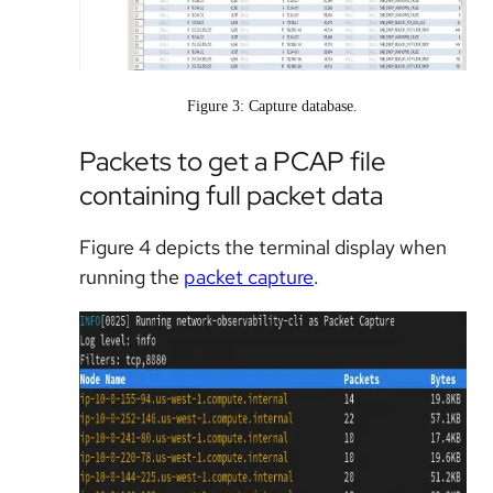
Figure 3: Capture database.
Packets to get a PCAP file
containing full packet data
Figure 4 depicts the terminal display when
running the
packet capture
.