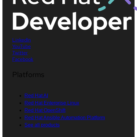
LinkedIn
YouTube
Twitter
Facebook
Platforms
Red Hat AI
Red Hat Enterprise Linux
Red Hat OpenShift
Red Hat Ansible Automation Platform
See all products