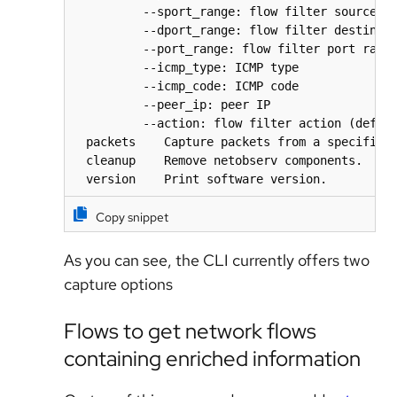
          --sport_range: flow filter source po
          --dport_range: flow filter destinati
          --port_range: flow filter port range
          --icmp_type: ICMP type

          --icmp_code: ICMP code

          --peer_ip: peer IP

          --action: flow filter action (defaul
  packets    Capture packets from a specific p
  cleanup    Remove netobserv components.

  version    Print software version.
Copy snippet
As you can see, the CLI currently offers two
capture options
Flows to get network flows
containing enriched information