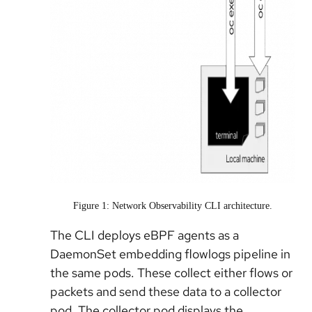
Figure 1: Network Observability CLI architecture.
The CLI deploys eBPF agents as a
DaemonSet embedding flowlogs pipeline in
the same pods. These collect either flows or
packets and send these data to a collector
pod. The collector pod displays the