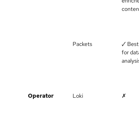
enrich
conten
Packets
🗸 Best
for dat
analysi
Operator
Loki
✗