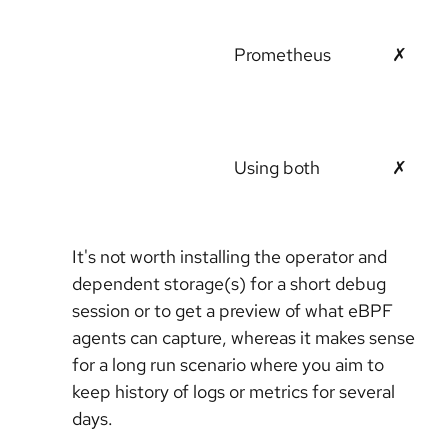
Prometheus
✗
Using both
✗
It's not worth installing the operator and
dependent storage(s) for a short debug
session or to get a preview of what eBPF
agents can capture, whereas it makes sense
for a long run scenario where you aim to
keep history of logs or metrics for several
days.