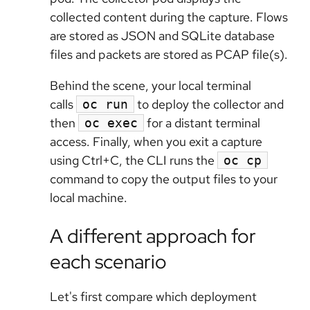
collected content during the capture. Flows
are stored as JSON and SQLite database
files and packets are stored as PCAP file(s).
Behind the scene, your local terminal
calls
to deploy the collector and
oc run
then
for a distant terminal
oc exec
access. Finally, when you exit a capture
using Ctrl+C, the CLI runs the
oc cp
command to copy the output files to your
local machine.
A different approach for
each scenario
Let's first compare which deployment