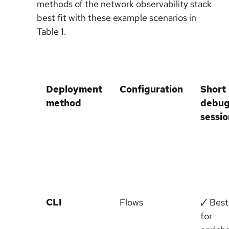
methods of the network observability stack
best fit with these example scenarios in
Table 1.
Deployment
Configuration
Short
method
debu
sessio
CLI
Flows
🗸 Best
for