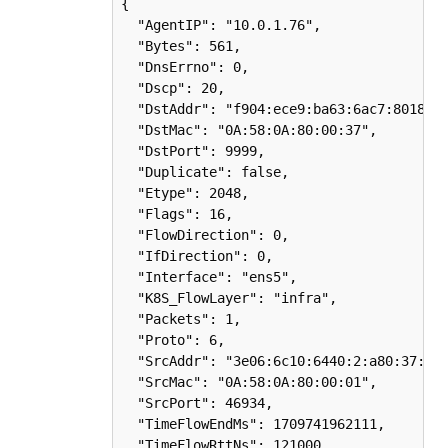
{

  "AgentIP": "10.0.1.76",

  "Bytes": 561,

  "DnsErrno": 0,

  "Dscp": 20,

  "DstAddr": "f904:ece9:ba63:6ac7:8018:1e
  "DstMac": "0A:58:0A:80:00:37",

  "DstPort": 9999,

  "Duplicate": false,

  "Etype": 2048,

  "Flags": 16,

  "FlowDirection": 0,

  "IfDirection": 0,

  "Interface": "ens5",

  "K8S_FlowLayer": "infra",

  "Packets": 1,

  "Proto": 6,

  "SrcAddr": "3e06:6c10:6440:2:a80:37:b75
  "SrcMac": "0A:58:0A:80:00:01",

  "SrcPort": 46934,

  "TimeFlowEndMs": 1709741962111,

  "TimeFlowRttNs": 121000,
