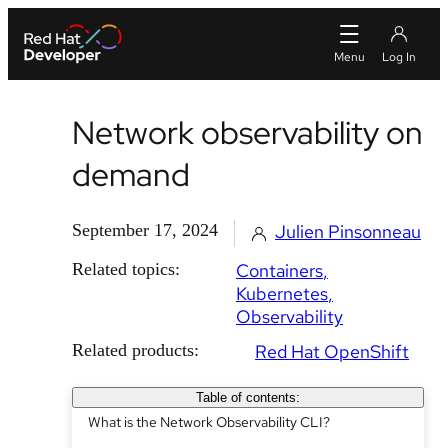
Network observability on
demand
September 17, 2024
Julien Pinsonneau
Related topics:
Containers
Kubernetes
Observability
Related products:
Red Hat OpenShift
Table of contents:
What is the Network Observability CLI?