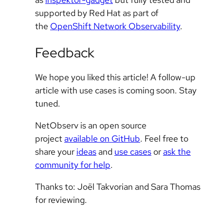
supported by Red Hat as part of
the
OpenShift Network Observability
.
Feedback
We hope you liked this article! A follow-up
article with use cases is coming soon. Stay
tuned.
NetObserv is an open source
project
available on GitHub
. Feel free to
share your
ideas
and
use cases
or
ask the
community for help
.
Thanks to: Joël Takvorian and Sara Thomas
for reviewing.