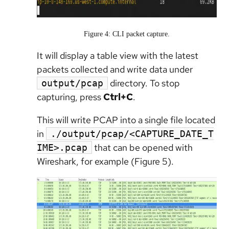
Figure 4: CLI packet capture.
It will display a table view with the latest
packets collected and write data under
directory. To stop
output/pcap
capturing, press
Ctrl+C
.
This will write PCAP into a single file located
in
./output/pcap/<CAPTURE_DATE_T
that can be opened with
IME>.pcap
Wireshark, for example (Figure 5).