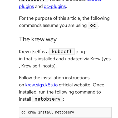
plugins
and
oc-plugins
.
For the purpose of this article, the following
commands assume you are using
.
oc
The krew way
Krew itself is a
plug-
kubectl
in that is installed and updated via Krew (yes
, Krew self-hosts).
Follow the installation instructions
on
krew.sigs.k8s.io
official website. Once
installed, run the following command to
install
:
netobserv
oc krew install netobserv