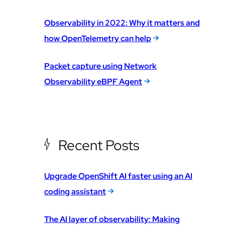
Observability in 2022: Why it matters and
how OpenTelemetry can help
Packet capture using Network
Observability eBPF Agent
Recent Posts
Upgrade OpenShift AI faster using an AI
coding assistant
The AI layer of observability: Making