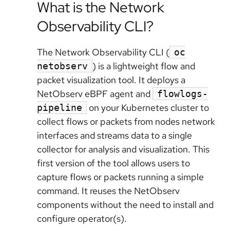
What is the Network
Observability CLI?
The Network Observability CLI (
oc
) is a lightweight flow and
netobserv
packet visualization tool. It deploys a
NetObserv eBPF agent and
flowlogs-
on your Kubernetes cluster to
pipeline
collect flows or packets from nodes network
interfaces and streams data to a single
collector for analysis and visualization. This
first version of the tool allows users to
capture flows or packets running a simple
command. It reuses the NetObserv
components without the need to install and
configure operator(s).