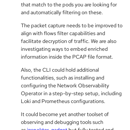
that match to the pods you are looking for
and automatically filtering on these.
The packet capture needs to be improved to
align with flows filter capabilities and
facilitate decryption of traffic. We are also
investigating ways to embed enriched
information inside the PCAP file format.
Also, the CLI could hold additional
functionalities, such as installing and
configuring the Network Observability
Operator in a step-by-step setup, including
Loki and Prometheus configurations.
It could become yet another toolset of
observing and debugging tools such
as
inspektor-gadget
but fully tested and