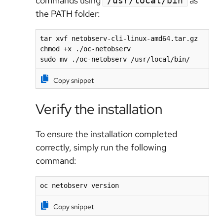
commands using
as
/usr/local/bin
the PATH folder:
tar xvf netobserv-cli-linux-amd64.tar.gz

chmod +x ./oc-netobserv

sudo mv ./oc-netobserv /usr/local/bin/
Copy snippet
Verify the installation
To ensure the installation completed
correctly, simply run the following
command:
oc netobserv version
Copy snippet