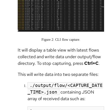
Figure 2: CLI flow capture.
It will display a table view with latest flows
collected and write data under output/flow
directory. To stop capturing, press
Ctrl+C
.
This will write data into two separate files:
./output/flow/<CAPTURE_DATE
containing JSON
_TIME>.json
array of received data such as: