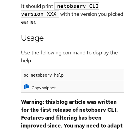
It should print
netobserv CLI
with the version you picked
version XXX
earlier.
Usage
Use the following command to display the
help:
oc netobserv help
Copy snippet
Warning: this blog article was written
for the first release of netobserv CLI.
Features and filtering has been
improved since. You may need to adapt