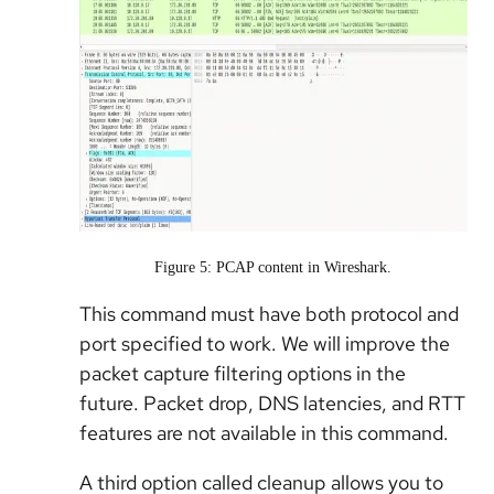
Figure 5: PCAP content in Wireshark.
This command must have both protocol and
port specified to work. We will improve the
packet capture filtering options in the
future. Packet drop, DNS latencies, and RTT
features are not available in this command.
A third option called cleanup allows you to