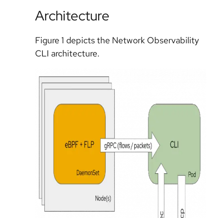
Architecture
Figure 1 depicts the Network Observability
CLI architecture.