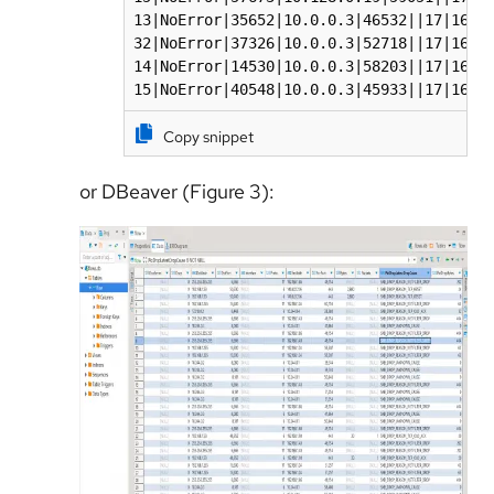
13|NoError|35652|10.0.0.3|46532||17|169.2
32|NoError|37326|10.0.0.3|52718||17|169.2
14|NoError|14530|10.0.0.3|58203||17|169.2
15|NoError|40548|10.0.0.3|45933||17|169.
Copy snippet
or DBeaver (Figure 3):