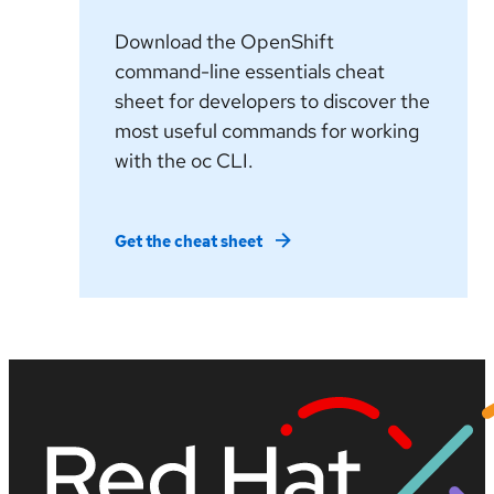
Download the OpenShift
command-line essentials cheat
sheet for developers to discover the
most useful commands for working
with the oc CLI.
Get the cheat sheet