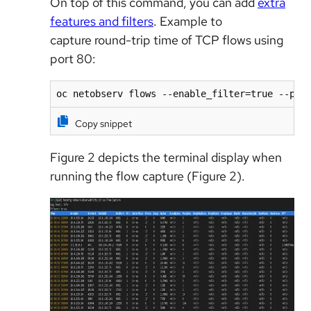
On top of this command, you can add
extra
features and filters
. Example to
capture round-trip time of TCP flows using
port 80:
oc netobserv flows --enable_filter=true --pro
Copy snippet
Figure 2 depicts the terminal display when
running the flow capture (Figure 2).