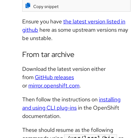
Copy snippet
Ensure you have
the latest version listed in
github
here as some upstream versions may
be unstable.
From tar archive
Download the latest version either
from
GitHub releases
or
mirror.openshift.com
.
Then follow the instructions on
installing
and using CLI plug-ins
in the OpenShift
documentation.
These should resume as the following