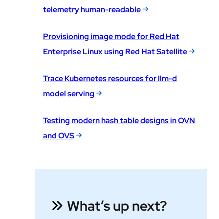
telemetry human-readable
Provisioning image mode for Red Hat
Enterprise Linux using Red Hat Satellite
Trace Kubernetes resources for llm-d
model serving
Testing modern hash table designs in OVN
and OVS
What’s up next?