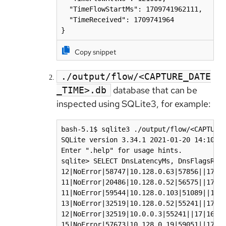
  "TimeFlowStartMs": 1709741962111,

  "TimeReceived": 1709741964

}
Copy snippet
./output/flow/<CAPTURE_DATE
database that can be
_TIME>.db
inspected using SQLite3, for example:
bash-5.1$ sqlite3 ./output/flow/<CAPTURE_
SQLite version 3.34.1 2021-01-20 14:10:07
Enter ".help" for usage hints.

sqlite> SELECT DnsLatencyMs, DnsFlagsResp
12|NoError|58747|10.128.0.63|57856||17|17
11|NoError|20486|10.128.0.52|56575||17|16
11|NoError|59544|10.128.0.103|51089||17|1
13|NoError|32519|10.128.0.52|55241||17|16
12|NoError|32519|10.0.0.3|55241||17|169.2
15|NoError|57673|10.128.0.19|59051||17|17