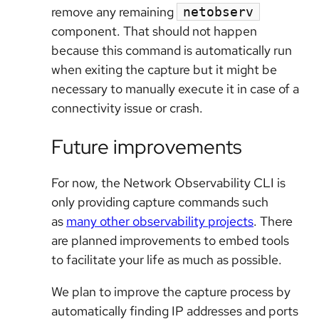
remove any remaining
netobserv
component. That should not happen
because this command is automatically run
when exiting the capture but it might be
necessary to manually execute it in case of a
connectivity issue or crash.
Future improvements
For now, the Network Observability CLI is
only providing capture commands such
as
many other observability projects
. There
are planned improvements to embed tools
to facilitate your life as much as possible.
We plan to improve the capture process by
automatically finding IP addresses and ports