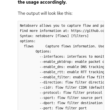
the usage accordingly.
The output will look like this:
Netobserv allows you to capture flow and packe
Find more information at: https://github.com/n
Syntax: netobserv [flows] [filters]

options:

  flows      Capture flows information. Use op
        Options:

          --interfaces: interfaces to monitor

          --enable_pktdrop: enable packet drop
          --enable_dns: enable DNS tracking (d
          --enable_rtt: enable RTT tracking (d
          --enable_filter: enable flow filter 
          --direction: flow filter direction

          --cidr: flow filter CIDR (default: 0
          --protocol: flow filter protocol

          --sport: flow filter source port

          --dport: flow filter destination por
          --port: flow filter port
