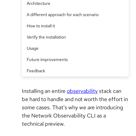
Architecture
A different approach for each scenario
How to install it
Verify the installation
Usage
Future improvements
Feedback
Installing an entire
observability
stack can
be hard to handle and not worth the effort in
some cases. That's why we are introducing
the Network Observability CLI as a
technical preview.