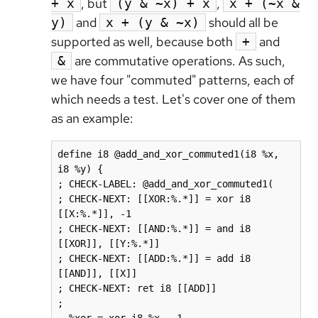
, but
,
+ x
(y & ~x) + x
x + (~x &
and
should all be
y)
x + (y & ~x)
supported as well, because both
and
+
are commutative operations. As such,
&
we have four "commuted" patterns, each of
which needs a test. Let's cover one of them
as an example:
define i8 @add_and_xor_commuted1(i8 %x, 
i8 %y) {

; CHECK-LABEL: @add_and_xor_commuted1(

; CHECK-NEXT: [[XOR:%.*]] = xor i8 
[[X:%.*]], -1

; CHECK-NEXT: [[AND:%.*]] = and i8 
[[XOR]], [[Y:%.*]]

; CHECK-NEXT: [[ADD:%.*]] = add i8 
[[AND]], [[X]]

; CHECK-NEXT: ret i8 [[ADD]]

;
