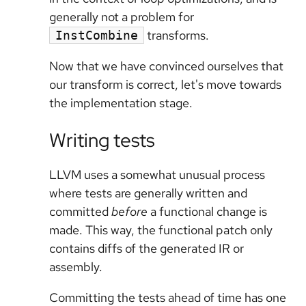
generally not a problem for
transforms.
InstCombine
Now that we have convinced ourselves that
our transform is correct, let's move towards
the implementation stage.
Writing tests
LLVM uses a somewhat unusual process
where tests are generally written and
committed
before
a functional change is
made. This way, the functional patch only
contains diffs of the generated IR or
assembly.
Committing the tests ahead of time has one