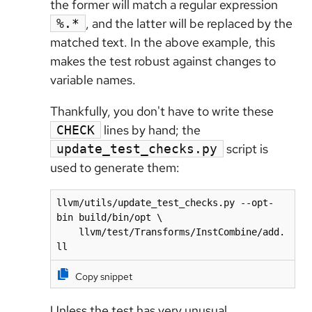
the former will match a regular expression
, and the latter will be replaced by the
%.*
matched text. In the above example, this
makes the test robust against changes to
variable names.
Thankfully, you don't have to write these
lines by hand; the
CHECK
script is
update_test_checks.py
used to generate them:
llvm/utils/update_test_checks.py --opt-
bin build/bin/opt \

    llvm/test/Transforms/InstCombine/add.
ll
Copy snippet
Unless the test has very unusual