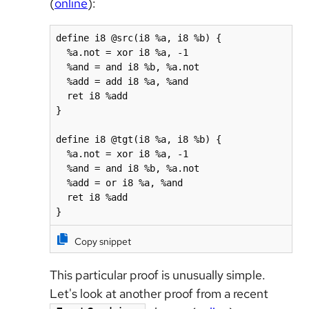
(
online
):
define i8 @src(i8 %a, i8 %b) {

  %a.not = xor i8 %a, -1

  %and = and i8 %b, %a.not

  %add = add i8 %a, %and

  ret i8 %add

}

define i8 @tgt(i8 %a, i8 %b) {

  %a.not = xor i8 %a, -1

  %and = and i8 %b, %a.not

  %add = or i8 %a, %and

  ret i8 %add

}
Copy snippet
This particular proof is unusually simple.
Let's look at another proof from a recent