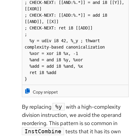
; CHECK-NEXT: [[AND:%.*]] = and i8 [[Y]], 
[[XOR]]

; CHECK-NEXT: [[ADD:%.*]] = add i8 
[[AND]], [[X]]

; CHECK-NEXT: ret i8 [[ADD]]

;

  %y = udiv i8 42, %_y ; thwart 
complexity-based canonicalization

  %xor = xor i8 %x, -1

  %and = and i8 %y, %xor

  %add = add i8 %and, %x

  ret i8 %add

}
Copy snippet
By replacing
with a high-complexity
%y
division instruction, we avoid the operand
reordering. This pattern is so common in
tests that it has its own
InstCombine