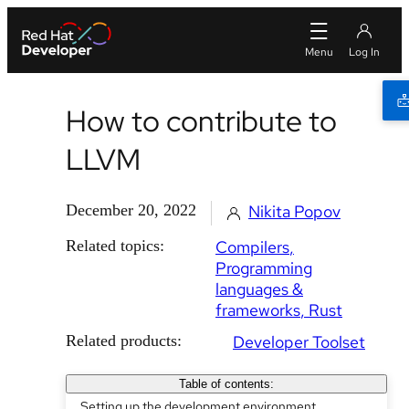
How to contribute to
LLVM
December 20, 2022
Nikita Popov
Related topics:
Compilers
Programming
languages &
frameworks
Rust
Related products:
Developer Toolset
Table of contents:
Setting up the development environment