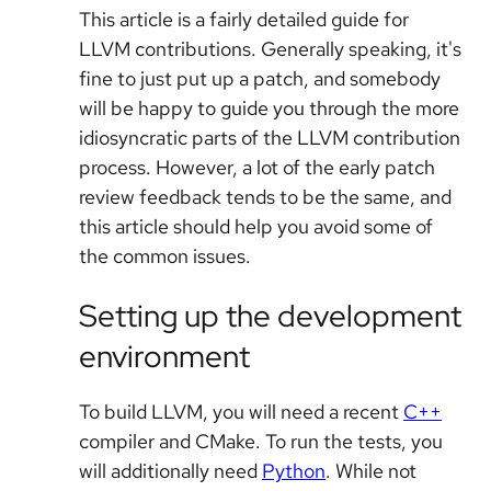
This article is a fairly detailed guide for
LLVM contributions. Generally speaking, it's
fine to just put up a patch, and somebody
will be happy to guide you through the more
idiosyncratic parts of the LLVM contribution
process. However, a lot of the early patch
review feedback tends to be the same, and
this article should help you avoid some of
the common issues.
Setting up the development
environment
To build LLVM, you will need a recent
C++
compiler and CMake. To run the tests, you
will additionally need
Python
. While not