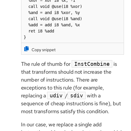
  %xor = xor i8 %x, -1

  call void @use(i8 %xor)

  %and = and i8 %xor, %y

  call void @use(i8 %and)

  %add = add i8 %and, %x

  ret i8 %add

}
Copy snippet
The rule of thumb for
is
InstCombine
that transforms should not increase the
number of instructions. There are
exceptions to this rule (for example,
replacing a
/
with a
udiv
sdiv
sequence of cheap instructions is fine), but
most transforms satisfy this condition.
In our case, we replace a single add