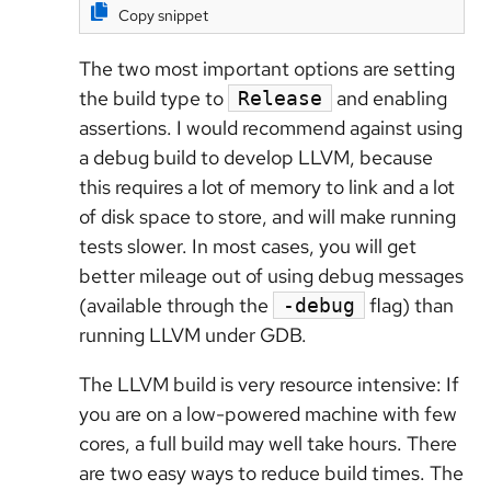
Copy snippet
The two most important options are setting
the build type to
and enabling
Release
assertions. I would recommend against using
a debug build to develop LLVM, because
this requires a lot of memory to link and a lot
of disk space to store, and will make running
tests slower. In most cases, you will get
better mileage out of using debug messages
(available through the
flag) than
-debug
running LLVM under GDB.
The LLVM build is very resource intensive: If
you are on a low-powered machine with few
cores, a full build may well take hours. There
are two easy ways to reduce build times. The