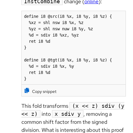
change (
online
):
InstCombine
define i8 @src(i8 %x, i8 %y, i8 %z) {

  %xz = shl nsw i8 %x, %z

  %yz = shl nsw nuw i8 %y, %z

  %d = sdiv i8 %xz, %yz

  ret i8 %d

}

define i8 @tgt(i8 %x, i8 %y, i8 %z) {

  %d = sdiv i8 %x, %y

  ret i8 %d

}
Copy snippet
This fold transforms
(x << z) sdiv (y
into
, removing a
<< z)
x sdiv y
common shift factor from the signed
division. What is interesting about this proof