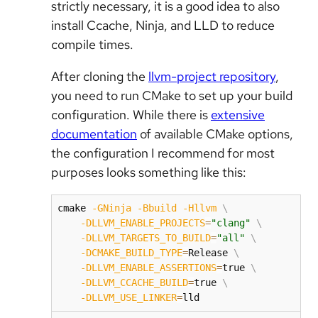
strictly necessary, it is a good idea to also
install Ccache, Ninja, and LLD to reduce
compile times.
After cloning the
llvm-project repository
,
you need to run CMake to set up your build
configuration. While there is
extensive
documentation
of available CMake options,
the configuration I recommend for most
purposes looks something like this:
cmake 
-GNinja
-Bbuild
-Hllvm
\
-DLLVM_ENABLE_PROJECTS
=
"clang"
\
-DLLVM_TARGETS_TO_BUILD
=
"all"
\
-DCMAKE_BUILD_TYPE
=
Release 
\
-DLLVM_ENABLE_ASSERTIONS
=
true 
\
-DLLVM_CCACHE_BUILD
=
true 
\
-DLLVM_USE_LINKER
=
lld