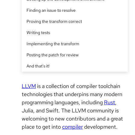
Finding an issue to resolve
Proving the transform correct
Writing tests
Implementing the transform
Posting the patch for review
And that's it!
LLVM
is a collection of compiler toolchain
technologies that underpins many modern
programming languages, including
Rust
,
Julia, and Swift. The LLVM community is
welcoming to new contributors and a great
place to get into
compiler
development.