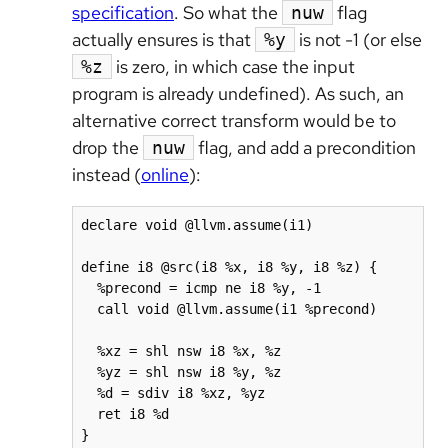
specification
. So what the
flag
nuw
actually ensures is that
is not -1 (or else
%y
is zero, in which case the input
%z
program is already undefined). As such, an
alternative correct transform would be to
drop the
flag, and add a precondition
nuw
instead (
online
):
declare void @llvm.assume(i1)

define i8 @src(i8 %x, i8 %y, i8 %z) {

  %precond = icmp ne i8 %y, -1

  call void @llvm.assume(i1 %precond)

  %xz = shl nsw i8 %x, %z

  %yz = shl nsw i8 %y, %z

  %d = sdiv i8 %xz, %yz

  ret i8 %d

}
