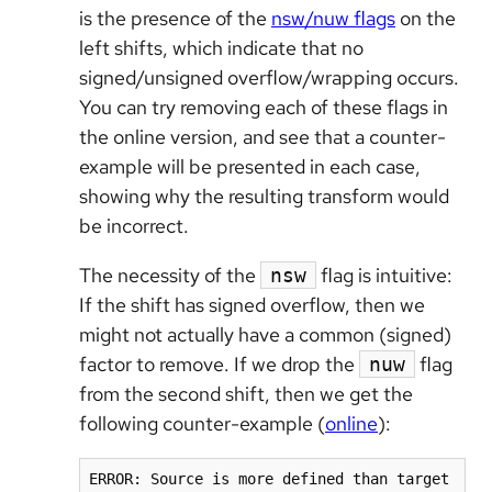
is the presence of the
nsw/nuw flags
on the
left shifts, which indicate that no
signed/unsigned overflow/wrapping occurs.
You can try removing each of these flags in
the online version, and see that a counter-
example will be presented in each case,
showing why the resulting transform would
be incorrect.
The necessity of the
flag is intuitive:
nsw
If the shift has signed overflow, then we
might not actually have a common (signed)
factor to remove. If we drop the
flag
nuw
from the second shift, then we get the
following counter-example (
online
):
ERROR: Source is more defined than target
