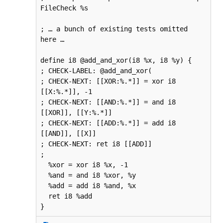
FileCheck %s

; … a bunch of existing tests omitted 
here …

define i8 @add_and_xor(i8 %x, i8 %y) {

; CHECK-LABEL: @add_and_xor(

; CHECK-NEXT: [[XOR:%.*]] = xor i8 
[[X:%.*]], -1

; CHECK-NEXT: [[AND:%.*]] = and i8 
[[XOR]], [[Y:%.*]]

; CHECK-NEXT: [[ADD:%.*]] = add i8 
[[AND]], [[X]]

; CHECK-NEXT: ret i8 [[ADD]]

;

  %xor = xor i8 %x, -1

  %and = and i8 %xor, %y

  %add = add i8 %and, %x

  ret i8 %add

}