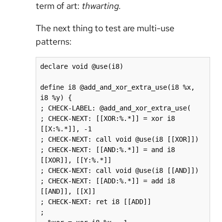
term of art:
thwarting.
The next thing to test are multi-use
patterns:
declare void @use(i8)

define i8 @add_and_xor_extra_use(i8 %x, 
i8 %y) {

; CHECK-LABEL: @add_and_xor_extra_use(

; CHECK-NEXT: [[XOR:%.*]] = xor i8 
[[X:%.*]], -1

; CHECK-NEXT: call void @use(i8 [[XOR]])

; CHECK-NEXT: [[AND:%.*]] = and i8 
[[XOR]], [[Y:%.*]]

; CHECK-NEXT: call void @use(i8 [[AND]])

; CHECK-NEXT: [[ADD:%.*]] = add i8 
[[AND]], [[X]]

; CHECK-NEXT: ret i8 [[ADD]]

;
