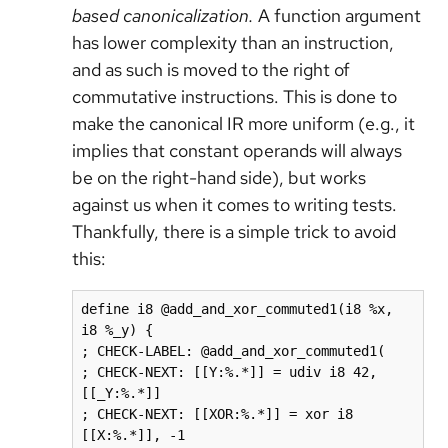
based canonicalization.
A function argument
has lower complexity than an instruction,
and as such is moved to the right of
commutative instructions. This is done to
make the canonical IR more uniform (e.g., it
implies that constant operands will always
be on the right-hand side), but works
against us when it comes to writing tests.
Thankfully, there is a simple trick to avoid
this:
define i8 @add_and_xor_commuted1(i8 %x, 
i8 %_y) {

; CHECK-LABEL: @add_and_xor_commuted1(

; CHECK-NEXT: [[Y:%.*]] = udiv i8 42, 
[[_Y:%.*]]

; CHECK-NEXT: [[XOR:%.*]] = xor i8 
[[X:%.*]], -1
