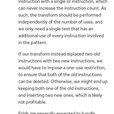
instruction with a single or instruction, which
can never increase the instruction count. As
such, the transform should be performed
independently of the number of uses, and
we only need a single test that has an
additional use of every instruction involved
in the pattern.
If our transform instead replaced two old
instructions with two new instructions, we
would have to impose a one-use restriction,
to ensure that both of the old instructions
can be deleted. Otherwise, we might end up
keeping both one of the old instructions,
and inserting two new ones, which is likely
not profitable.
Folds are generally expected to handle