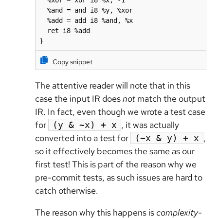
  %xor = xor i8 %x, -1

  %and = and i8 %y, %xor

  %add = add i8 %and, %x

  ret i8 %add

}
Copy snippet
The attentive reader will note that in this
case the input IR does
not
match the output
IR. In fact, even though we wrote a test case
for
, it was actually
(y & ~x) + x
converted into a test for
,
(~x & y) + x
so it effectively becomes the same as our
first test! This is part of the reason why we
pre-commit tests, as such issues are hard to
catch otherwise.
The reason why this happens is
complexity-