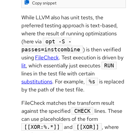
Copy snippet
While LLVM also has unit tests, the
preferred testing approach is text-based,
where the result of running optimizations
(here via
opt -S -
) is then verified
passes=instcombine
using
FileCheck
. Test execution is driven by
lit
, which essentially just executes
RUN
lines in the test file with certain
substitutions
. For example,
is replaced
%s
by the path of the test file.
FileCheck matches the transform result
against the specified
lines. These
CHECK
can use placeholders of the form
and
, where
[[XOR:%.*]]
[[XOR]]