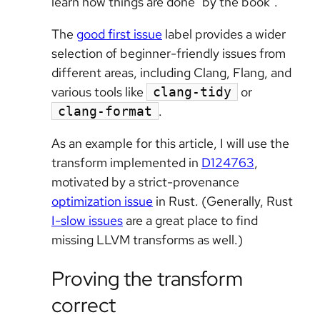
learn how things are done "by the book".
The
good first issue
label provides a wider
selection of beginner-friendly issues from
different areas, including Clang, Flang, and
various tools like
or
clang-tidy
.
clang-format
As an example for this article, I will use the
transform implemented in
D124763
,
motivated by a strict-provenance
optimization issue
in Rust. (Generally, Rust
I-slow issues
are a great place to find
missing LLVM transforms as well.)
Proving the transform
correct