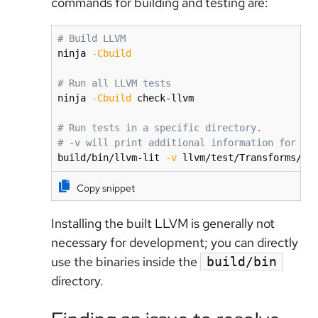
commands for building and testing are:
# Build LLVM
ninja 
-Cbuild
# Run all LLVM tests
ninja 
-Cbuild
 check-llvm

# Run tests in a specific directory.
# -v will print additional information for fa
build/bin/llvm-lit 
-v
 llvm/test/Transforms/In
Copy snippet
Installing the built LLVM is generally not
necessary for development; you can directly
use the binaries inside the
build/bin
directory.