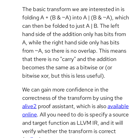
The basic transform we are interested in is
folding A + (B & ~A) into A | (B & ~A), which
can then be folded to just A | B. The left
hand side of the addition only has bits from
A, while the right hand side only has bits
from ~A, so there is no overlap. This means
that there is no "carry" and the addition
becomes the same as a bitwise or (or
bitwise xor, but this is less useful).
We can gain more confidence in the
correctness of the transform by using the
alive2
proof assistant, which is also
available
online
. All you need to do is specify a source
and target function as LLVM IR, and it will
verify whether the transform is correct