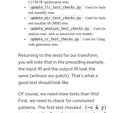
LLVM IR optimization tests.
update_llc_test_checks.py
: Used for back-
end assembly tests.
update_mir_test_checks.py
: Used for back-
end machine IR (MIR) tests.
update_analyze_test_checks.py
: Used for
analysis tests, such as instruction cost models.
update_cc_test_checks.py
: Used for Clang
code generation tests.
Returning to the tests for our transform,
you will note that in the preceding example,
the input IR and the output IR look the
same (without our patch). That's what a
good test should look like.
Of course, we need more tests than this!
First, we need to check for commuted
patterns. The first test checked
(~x & y)