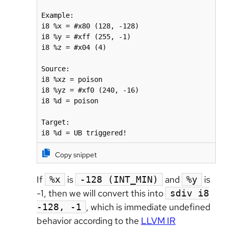
Example:

i8 %x = #x80 (128, -128)

i8 %y = #xff (255, -1)

i8 %z = #x04 (4)

Source:

i8 %xz = poison

i8 %yz = #xf0 (240, -16)

i8 %d = poison

Target:

i8 %d = UB triggered!
Copy snippet
If
is
and
is
%x
-128 (INT_MIN)
%y
-1, then we will convert this into
sdiv i8
, which is immediate undefined
-128, -1
behavior according to the
LLVM IR