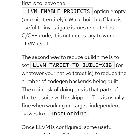
first is to leave the
option empty
LLVM_ENABLE_PROJECTS
(or omit it entirely). While building Clang is
useful to investigate issues reported as
C/C++ code, it is not necessary to work on
LLVM itself.
The second way to reduce build time is to
set
(or
LLVM_TARGET_TO_BUILD=X86
whatever your native target is) to reduce the
number of codegen backends being built.
The main risk of doing this is that parts of
the test suite will be skipped. This is usually
fine when working on target-independent
passes like
.
InstCombine
Once LLVM is configured, some useful