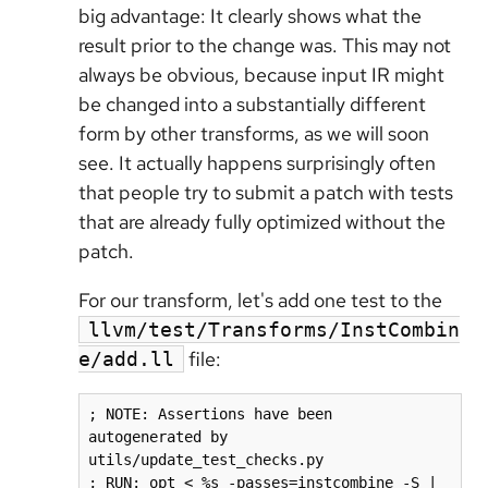
big advantage: It clearly shows what the
result prior to the change was. This may not
always be obvious, because input IR might
be changed into a substantially different
form by other transforms, as we will soon
see. It actually happens surprisingly often
that people try to submit a patch with tests
that are already fully optimized without the
patch.
For our transform, let's add one test to the
llvm/test/Transforms/InstCombin
file:
e/add.ll
; NOTE: Assertions have been 
autogenerated by 
utils/update_test_checks.py

; RUN: opt < %s -passes=instcombine -S | 