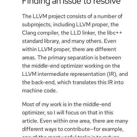
Finding an issue to resolve
The LLVM project consists of a number of
subprojects, including LLVM proper, the
Clang compiler, the LLD linker, the libc++
standard library, and many others. Even
within LLVM proper, there are different
areas. The primary separation is between
the middle-end optimizer working on the
LLVM intermediate representation (IR), and
the back-end, which translates this IR into
machine code.
Most of my work is in the middle-end
optimizer, so I will focus on that in this
article. Even within one area, there are many
different ways to contribute—for example,