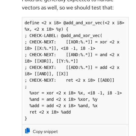
vectors as well, so we should test that:
define <2 x i8> @add_and_xor_vec(<2 x i8> 
%x, <2 x i8> %y) {

; CHECK-LABEL: @add_and_xor_vec(

; CHECK-NEXT:    [[XOR:%.*]] = xor <2 x 
i8> [[X:%.*]], <i8 -1, i8 -1>

; CHECK-NEXT:    [[AND:%.*]] = and <2 x 
i8> [[XOR]], [[Y:%.*]]

; CHECK-NEXT:    [[ADD:%.*]] = add <2 x 
i8> [[AND]], [[X]]

; CHECK-NEXT:    ret <2 x i8> [[ADD]]

;

  %xor = xor <2 x i8> %x, <i8 -1, i8 -1>

  %and = and <2 x i8> %xor, %y

  %add = add <2 x i8> %and, %x

  ret <2 x i8> %add

}
Copy snippet