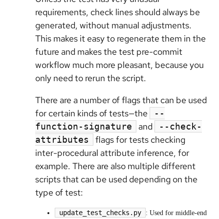
requirements, check lines should always be
generated, without manual adjustments.
This makes it easy to regenerate them in the
future and makes the test pre-commit
workflow much more pleasant, because you
only need to rerun the script.
There are a number of flags that can be used
for certain kinds of tests—the
--
and
function-signature
--check-
flags for tests checking
attributes
inter-procedural attribute inference, for
example. There are also multiple different
scripts that can be used depending on the
type of test:
update_test_checks.py
: Used for middle-end