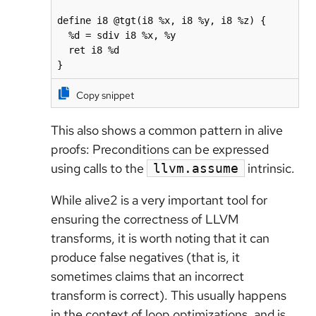
define i8 @tgt(i8 %x, i8 %y, i8 %z) {

  %d = sdiv i8 %x, %y

  ret i8 %d

}
Copy snippet
This also shows a common pattern in alive
proofs: Preconditions can be expressed
using calls to the
intrinsic.
llvm.assume
While alive2 is a very important tool for
ensuring the correctness of LLVM
transforms, it is worth noting that it can
produce false negatives (that is, it
sometimes claims that an incorrect
transform is correct). This usually happens
in the context of loop optimizations, and is