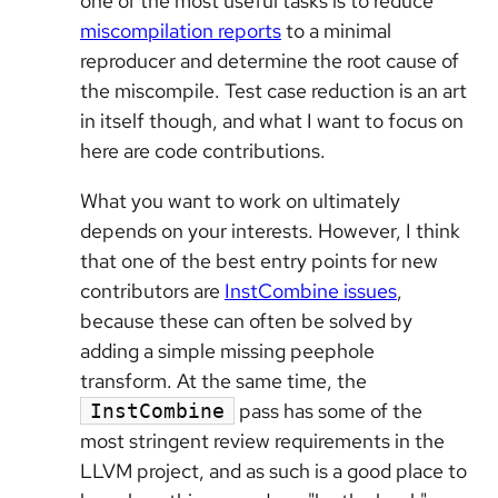
one of the most useful tasks is to reduce
miscompilation reports
to a minimal
reproducer and determine the root cause of
the miscompile. Test case reduction is an art
in itself though, and what I want to focus on
here are code contributions.
What you want to work on ultimately
depends on your interests. However, I think
that one of the best entry points for new
contributors are
InstCombine issues
,
because these can often be solved by
adding a simple missing peephole
transform. At the same time, the
pass has some of the
InstCombine
most stringent review requirements in the
LLVM project, and as such is a good place to