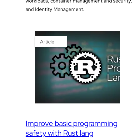
workloads, container management and security,
and Identity Management.
Article
Improve basic programming
safety with Rust lang