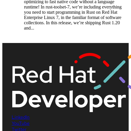
optimizing to fast native code without a language
runtime! In rust-toolset-7, we’re including everything
you need to start programming in Rust on Red Hat
Enterprise Linux 7, in the familiar format of software
collections. In this release, we’re shipping Rust 1.20
and...
LinkedIn
YouTube
Twitter