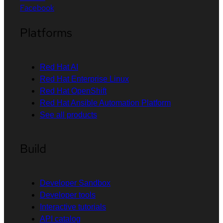
Facebook
Platforms
Red Hat AI
Red Hat Enterprise Linux
Red Hat OpenShift
Red Hat Ansible Automation Platform
See all products
Build
Developer Sandbox
Developer tools
Interactive tutorials
API catalog