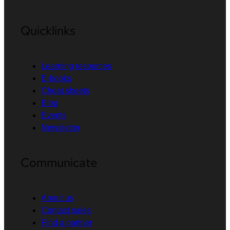
Quicklinks
Learning resources
E-books
Cheat sheets
Blog
Events
Newsletter
Communicate
About us
Contact sales
Find a partner