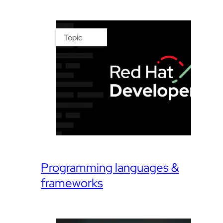
Topic
Programming languages &
frameworks