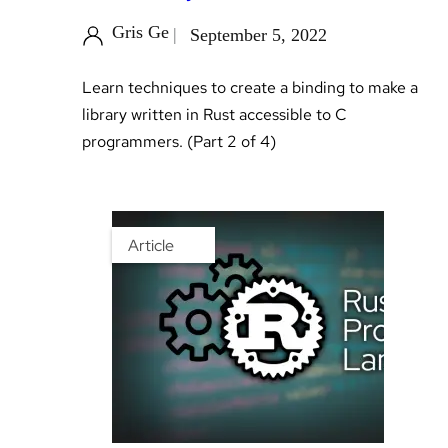
Gris Ge
September 5, 2022
Learn techniques to create a binding to make a
library written in Rust accessible to C
programmers. (Part 2 of 4)
Article