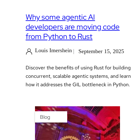
Why some agentic AI
developers are moving code
from Python to Rust
Louis Imershein
September 15, 2025
Discover the benefits of using Rust for building
concurrent, scalable agentic systems, and learn
how it addresses the GIL bottleneck in Python.
Blog