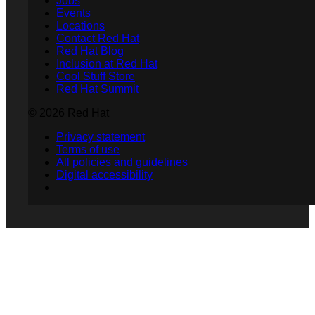
Jobs
Events
Locations
Contact Red Hat
Red Hat Blog
Inclusion at Red Hat
Cool Stuff Store
Red Hat Summit
© 2026 Red Hat
Privacy statement
Terms of use
All policies and guidelines
Digital accessibility