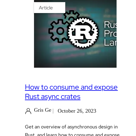
Article
How to consume and expose
Rust async crates
Gris Ge
October 26, 2023
Get an overview of asynchronous design in
Rust, and learn how to consume and expose