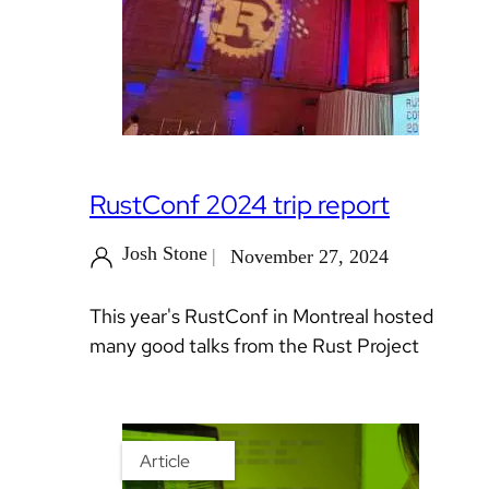
RustConf 2024 trip report
Josh Stone
November 27, 2024
This year's RustConf in Montreal hosted
many good talks from the Rust Project
Article