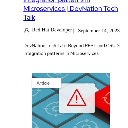
Microservices | DevNation Tech
Talk
Red Hat Developer
September 14, 2023
DevNation Tech Talk: Beyond REST and CRUD:
Integration patterns in Microservices
Article