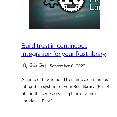
Build trust in continuous
integration for your Rust library
Gris Ge
September 6, 2022
A demo of how to build trust into a continuous
integration system for your Rust library. (Part 4
of 4 in the series covering Linux system
libraries in Rust.)