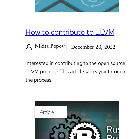
How to contribute to LLVM
Nikita Popov
December 20, 2022
Interested in contributing to the open source
LLVM project? This article walks you through
the process.
Article