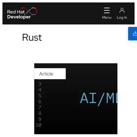
Rust
Article