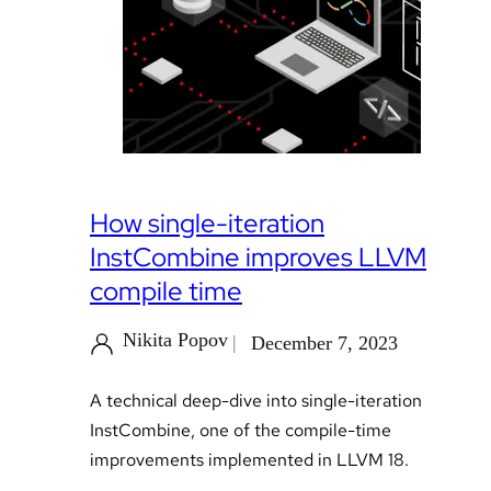
How single-iteration
InstCombine improves LLVM
compile time
Nikita Popov
December 7, 2023
A technical deep-dive into single-iteration
InstCombine, one of the compile-time
improvements implemented in LLVM 18.