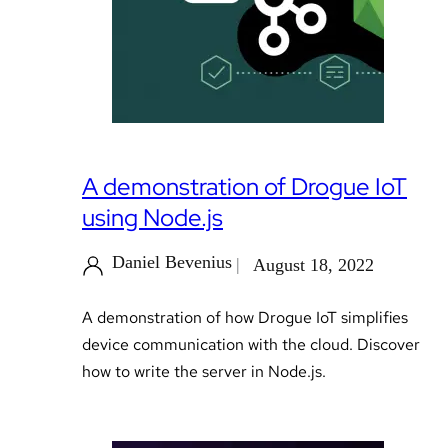
A demonstration of Drogue IoT
using Node.js
Daniel Bevenius
August 18, 2022
A demonstration of how Drogue IoT simplifies
device communication with the cloud. Discover
how to write the server in Node.js.