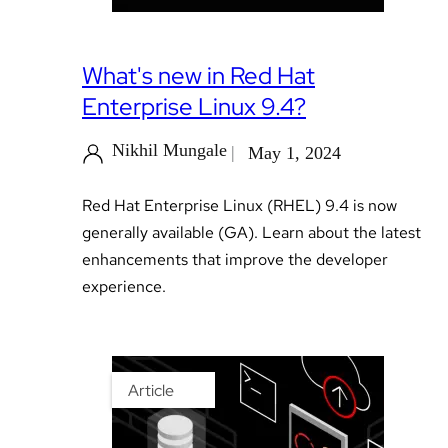
What's new in Red Hat
Enterprise Linux 9.4?
Nikhil Mungale
May 1, 2024
Red Hat Enterprise Linux (RHEL) 9.4 is now
generally available (GA). Learn about the latest
enhancements that improve the developer
experience.
Article