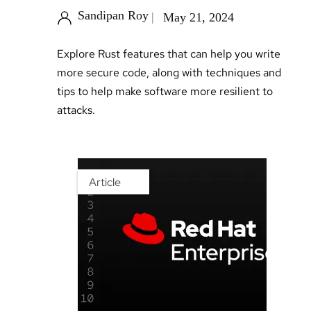
Sandipan Roy
May 21, 2024
Explore Rust features that can help you write
more secure code, along with techniques and
tips to help make software more resilient to
attacks.
Article