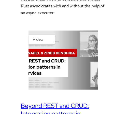
Rust async crates with and without the help of
an async executor.
Video
Beyond REST and CRUD:
Integration patterns in