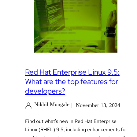
Red Hat Enterprise Linux 9.5:
What are the top features for
developers?
Nikhil Mungale
November 13, 2024
Find out what's new in Red Hat Enterprise
Linux (RHEL) 9.5, including enhancements for