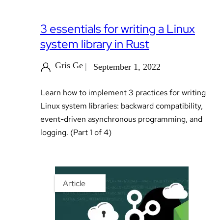
3 essentials for writing a Linux
system library in Rust
Gris Ge
September 1, 2022
Learn how to implement 3 practices for writing
Linux system libraries: backward compatibility,
event-driven asynchronous programming, and
logging. (Part 1 of 4)
Article