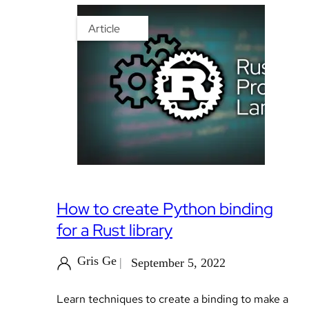
Article
How to create Python binding
for a Rust library
Gris Ge
September 5, 2022
Learn techniques to create a binding to make a