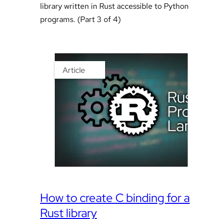
library written in Rust accessible to Python
programs. (Part 3 of 4)
Article
How to create C binding for a
Rust library