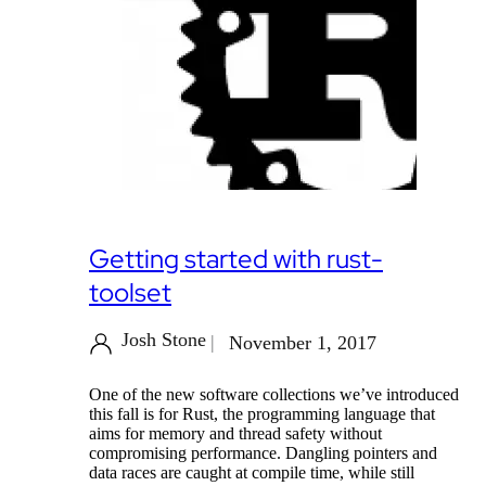
Getting started with rust-
toolset
Josh Stone
November 1, 2017
One of the new software collections we’ve introduced
this fall is for Rust, the programming language that
aims for memory and thread safety without
compromising performance. Dangling pointers and
data races are caught at compile time, while still