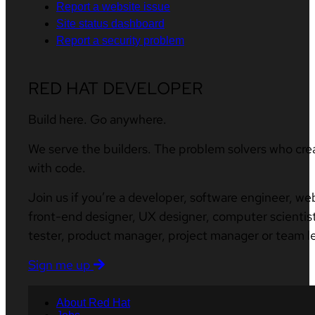
Report a website issue
Site status dashboard
Report a security problem
RED HAT DEVELOPER
Build here. Go anywhere.
We serve the builders. The problem solvers who cre
with code.
Join us if you’re a developer, software engineer, we
front-end designer, UX designer, computer scientist
tester, product manager, project manager or team l
Sign me up
About Red Hat