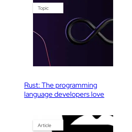
Topic
Rust: The programming
language developers love
Article