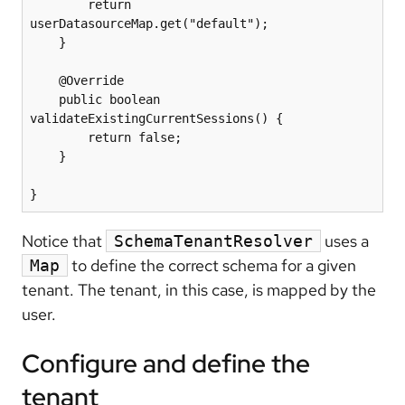
        return 
userDatasourceMap.get("default");

    }

    @Override

    public boolean 
validateExistingCurrentSessions() {

        return false;

    }

Notice that
uses a
SchemaTenantResolver
to define the correct schema for a given
Map
tenant. The tenant, in this case, is mapped by the
user.
Configure and define the
tenant