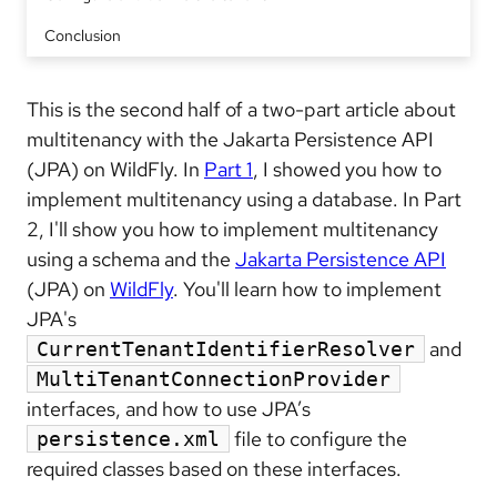
Conclusion
This is the second half of a two-part article about
multitenancy with the Jakarta Persistence API
(JPA) on WildFly. In
Part 1
, I showed you how to
implement multitenancy using a database. In Part
2, I'll show you how to implement multitenancy
using a schema and the
Jakarta Persistence API
(JPA) on
WildFly
. You'll learn how to implement
JPA's
and
CurrentTenantIdentifierResolver
MultiTenantConnectionProvider
interfaces, and how to use JPA’s
file to configure the
persistence.xml
required classes based on these interfaces.