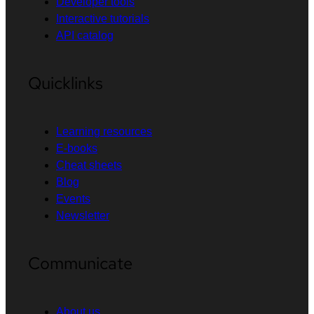
Developer tools
Interactive tutorials
API catalog
Quicklinks
Learning resources
E-books
Cheat sheets
Blog
Events
Newsletter
Communicate
About us