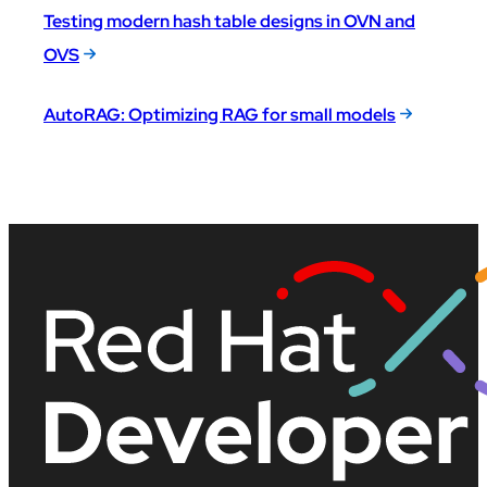
Testing modern hash table designs in OVN and
OVS
AutoRAG: Optimizing RAG for small models