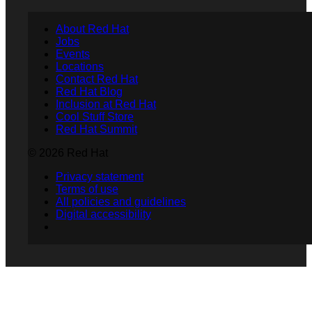
About Red Hat
Jobs
Events
Locations
Contact Red Hat
Red Hat Blog
Inclusion at Red Hat
Cool Stuff Store
Red Hat Summit
© 2026 Red Hat
Privacy statement
Terms of use
All policies and guidelines
Digital accessibility