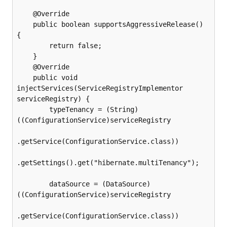
    @Override

    public boolean supportsAggressiveRelease() 
{

        return false;

    }

    @Override

    public void 
injectServices(ServiceRegistryImplementor 
serviceRegistry) {

        typeTenancy = (String) 
((ConfigurationService)serviceRegistry

.getService(ConfigurationService.class))

.getSettings().get("hibernate.multiTenancy");

        dataSource = (DataSource) 
((ConfigurationService)serviceRegistry

.getService(ConfigurationService.class))
