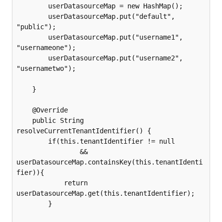
        userDatasourceMap = new HashMap();

        userDatasourceMap.put("default", 
"public");

        userDatasourceMap.put("username1", 
"usernameone");

        userDatasourceMap.put("username2", 
"usernametwo");

    }

    @Override

    public String 
resolveCurrentTenantIdentifier() {

        if(this.tenantIdentifier != null

                && 
userDatasourceMap.containsKey(this.tenantIdenti
fier)){

            return 
userDatasourceMap.get(this.tenantIdentifier);

        }
