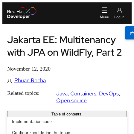
Jakarta EE: Multitenancy
with JPA on WildFly, Part 2
November 12, 2020
Rhuan Rocha
Related topics:
Java
Containers
DevOps
Open source
Table of contents:
Implementation code
Configure and define the tenant