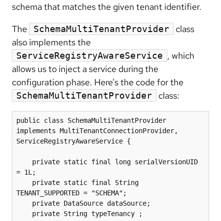
schema that matches the given tenant identifier.
The
class
SchemaMultiTenantProvider
also implements the
, which
ServiceRegistryAwareService
allows us to inject a service during the
configuration phase. Here’s the code for the
class:
SchemaMultiTenantProvider
public class SchemaMultiTenantProvider 
implements MultiTenantConnectionProvider, 
ServiceRegistryAwareService {

    private static final long serialVersionUID 
= 1L;

    private static final String 
TENANT_SUPPORTED = "SCHEMA";

    private DataSource dataSource;

    private String typeTenancy ;
