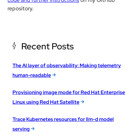
repository.
Recent Posts
The AI layer of observability: Making telemetry
human-readable
Provisioning image mode for Red Hat Enterprise
Linux using Red Hat Satellite
Trace Kubernetes resources for llm-d model
serving