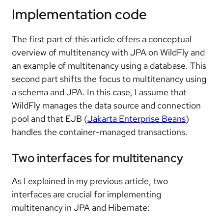
Implementation code
The first part of this article offers a conceptual
overview of multitenancy with JPA on WildFly and
an example of multitenancy using a database. This
second part shifts the focus to multitenancy using
a schema and JPA. In this case, I assume that
WildFly manages the data source and connection
pool and that EJB (
Jakarta Enterprise Beans
)
handles the container-managed transactions.
Two interfaces for multitenancy
As I explained in my previous article, two
interfaces are crucial for implementing
multitenancy in JPA and Hibernate: