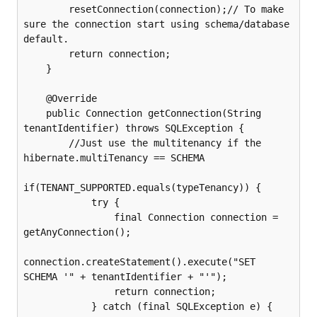
        resetConnection(connection);// To make 
sure the connection start using schema/database 
default.

        return connection;

    }

    @Override

    public Connection getConnection(String 
tenantIdentifier) throws SQLException {

        //Just use the multitenancy if the 
hibernate.multiTenancy == SCHEMA

if(TENANT_SUPPORTED.equals(typeTenancy)) {

            try {

                final Connection connection = 
getAnyConnection();

connection.createStatement().execute("SET 
SCHEMA '" + tenantIdentifier + "'");

                return connection;

            } catch (final SQLException e) {
