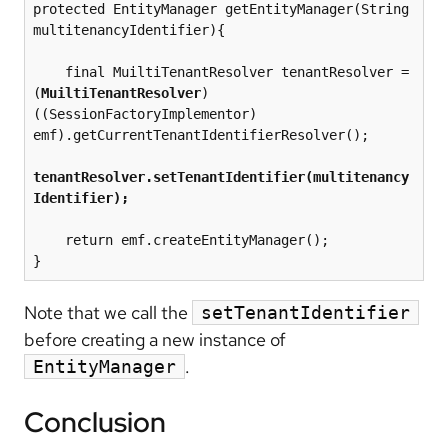
protected EntityManager getEntityManager(String 
multitenancyIdentifier){

    final MuiltiTenantResolver tenantResolver = 
(
MuiltiTenantResolver
) 
((SessionFactoryImplementor) 
emf).getCurrentTenantIdentifierResolver();

tenantResolver.setTenantIdentifier(multitenancy
Identifier);
    return emf.createEntityManager();

Note that we call the
setTenantIdentifier
before creating a new instance of
.
EntityManager
Conclusion