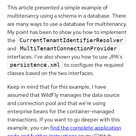
This article presented a simple example of
multitenancy using a schema in a database. There
are many ways to use a database for multitenancy.
My point has been to show you how to implement
the
CurrentTenantIdentifierResolver
and
MultiTenantConnectionProvider
interfaces. I've also shown you how to use JPA's
to configure the required
persistence.xml
classes based on the two interfaces.
Keep in mind that for this example, I have
assumed that WildFly manages the data source
and connection pool and that we're using
enterprise beans for the container-managed
transactions. If you want to go deeper with this
example, you can
find the complete application
code and further instructions
on my GitHub