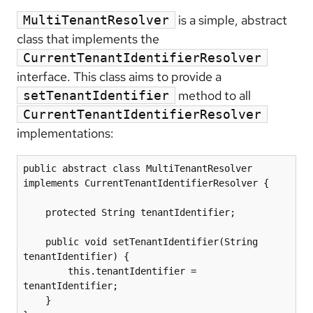
is a simple, abstract
MultiTenantResolver
class that implements the
CurrentTenantIdentifierResolver
interface. This class aims to provide a
method to all
setTenantIdentifier
CurrentTenantIdentifierResolver
implementations:
public abstract class MultiTenantResolver 
implements CurrentTenantIdentifierResolver {

    protected String tenantIdentifier;

    public void setTenantIdentifier(String 
tenantIdentifier) {

        this.tenantIdentifier = 
tenantIdentifier;

    }
