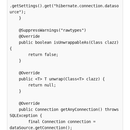
.getSettings().get("hibernate.connection.dataso
urce");

    }

    @SuppressWarnings("rawtypes")

    @Override

    public boolean isUnwrappableAs(Class clazz) 
{

        return false;

    }

    @Override

    public <T> T unwrap(Class<T> clazz) {

        return null;

    }

    @Override

    public Connection getAnyConnection() throws 
SQLException {

        final Connection connection = 
dataSource.getConnection();
