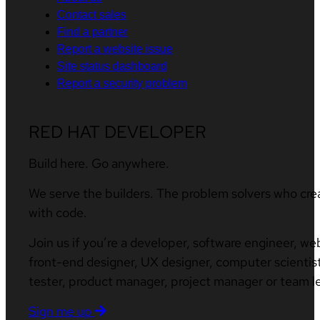
Contact sales
Find a partner
Report a website issue
Site status dashboard
Report a security problem
RED HAT DEVELOPER
Build here. Go anywhere.
We serve the builders. The problem solvers who cre
with code.
Join us if you’re a developer, software engineer, we
front-end designer, UX designer, computer scientist
tester, product manager, project manager or team l
Sign me up