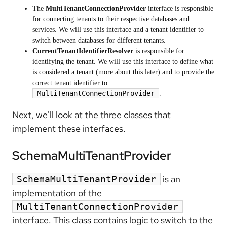
The
MultiTenantConnectionProvider
interface is responsible
for connecting tenants to their respective databases and
services. We will use this interface and a tenant identifier to
switch between databases for different tenants.
CurrentTenantIdentifierResolver
is responsible for
identifying the tenant. We will use this interface to define what
is considered a tenant (more about this later) and to provide the
correct tenant identifier to
MultiTenantConnectionProvider
.
Next, we'll look at the three classes that
implement these interfaces.
SchemaMultiTenantProvider
is an
SchemaMultiTenantProvider
implementation of the
MultiTenantConnectionProvider
interface. This class contains logic to switch to the