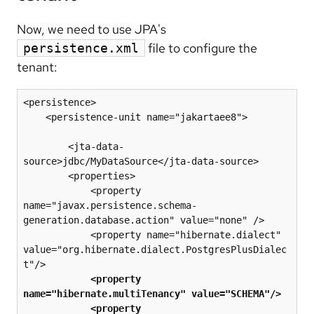
Now, we need to use JPA's
file to configure the
persistence.xml
tenant:
<persistence>

    <persistence-unit name="jakartaee8">

        <jta-data-
source>jdbc/MyDataSource</jta-data-source>

        <properties>

            <property 
name="javax.persistence.schema-
generation.database.action" value="none" />

            <property name="hibernate.dialect" 
value="org.hibernate.dialect.PostgresPlusDialec
t"/>

<property 
name="hibernate.multiTenancy" value="SCHEMA"/>
<property 