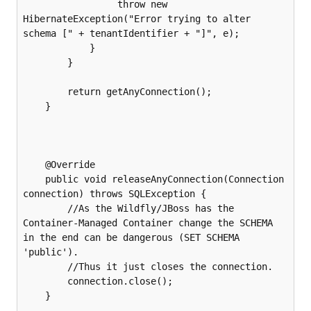
                 throw new 
HibernateException("Error trying to alter 
schema [" + tenantIdentifier + "]", e);

            }

        }

        return getAnyConnection();

    }

    @Override

    public void releaseAnyConnection(Connection 
connection) throws SQLException {

        //As the Wildfly/JBoss has the 
Container-Managed Container change the SCHEMA 
in the end can be dangerous (SET SCHEMA 
'public').

        //Thus it just closes the connection.

        connection.close();

    }
