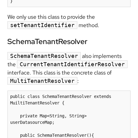
We only use this class to provide the
method.
setTenantIdentifier
SchemaTenantResolver
also implements
SchemaTenantResolver
the
CurrentTenantIdentifierResolver
interface. This class is the concrete class of
:
MultiTenantResolver
public class SchemaTenantResolver extends 
MuiltiTenantResolver {

    private Map<String, String> 
userDatasourceMap;

    public SchemaTenantResolver(){
