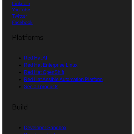
LinkedIn
YouTube
Twitter
Facebook
Platforms
Red Hat AI
Red Hat Enterprise Linux
Red Hat OpenShift
Red Hat Ansible Automation Platform
See all products
Build
Developer Sandbox