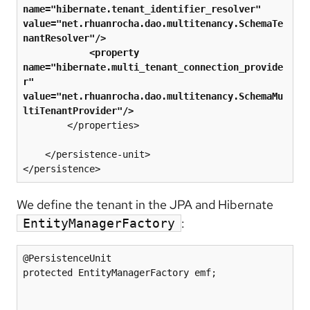
name="hibernate.tenant_identifier_resolver" 
value="net.rhuanrocha.dao.multitenancy.SchemaTe
nantResolver"/>
 <property 
name="hibernate.multi_tenant_connection_provide
r" 
value="net.rhuanrocha.dao.multitenancy.SchemaMu
ltiTenantProvider"/>
        </properties>

    </persistence-unit>

We define the tenant in the JPA and Hibernate
:
EntityManagerFactory
@PersistenceUnit

protected EntityManagerFactory emf;
