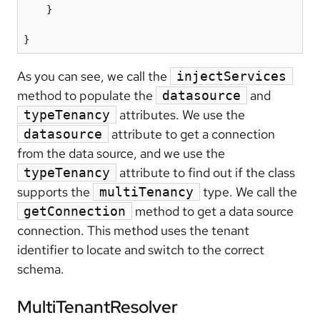
    }

As you can see, we call the
injectServices
method to populate the
and
datasource
attributes. We use the
typeTenancy
attribute to get a connection
datasource
from the data source, and we use the
attribute to find out if the class
typeTenancy
supports the
type. We call the
multiTenancy
method to get a data source
getConnection
connection. This method uses the tenant
identifier to locate and switch to the correct
schema.
MultiTenantResolver