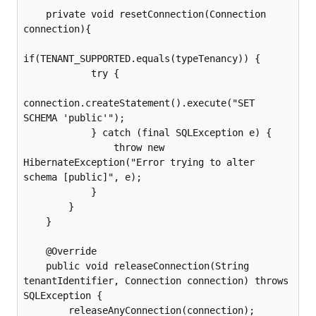
    private void resetConnection(Connection 
connection){

if(TENANT_SUPPORTED.equals(typeTenancy)) {

            try {

connection.createStatement().execute("SET 
SCHEMA 'public'");

            } catch (final SQLException e) {

                throw new 
HibernateException("Error trying to alter 
schema [public]", e);

            }

        }

    }

    @Override

    public void releaseConnection(String 
tenantIdentifier, Connection connection) throws 
SQLException {

        releaseAnyConnection(connection);
