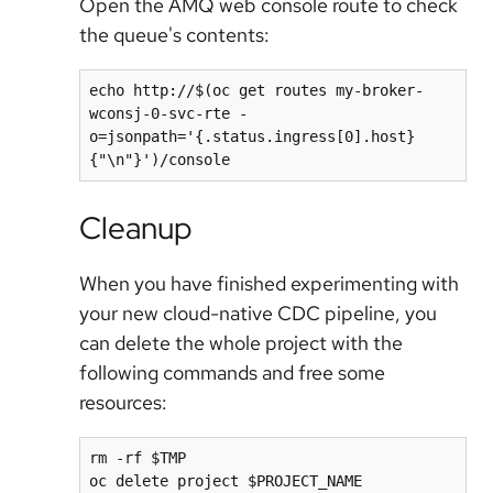
Open the AMQ web console route to check
the queue's contents:
echo http://$(oc get routes my-broker-
wconsj-0-svc-rte -
o=jsonpath='{.status.ingress[0].host}
Cleanup
When you have finished experimenting with
your new cloud-native CDC pipeline, you
can delete the whole project with the
following commands and free some
resources:
rm -rf $TMP

oc delete project $PROJECT_NAME
