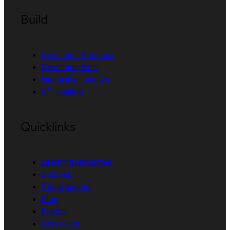
Build
Developer Sandbox
Developer tools
Interactive tutorials
API catalog
Quicklinks
Learning resources
E-books
Cheat sheets
Blog
Events
Newsletter