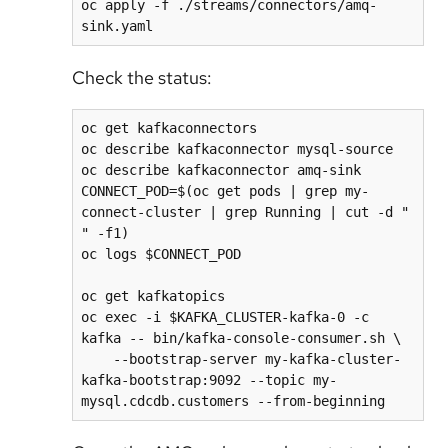
oc apply -f ./streams/connectors/amq-
Check the status:
oc get kafkaconnectors

oc describe kafkaconnector mysql-source

oc describe kafkaconnector amq-sink

CONNECT_POD=$(oc get pods | grep my-
connect-cluster | grep Running | cut -d " 
" -f1)

oc logs $CONNECT_POD

oc get kafkatopics

oc exec -i $KAFKA_CLUSTER-kafka-0 -c 
kafka -- bin/kafka-console-consumer.sh \

    --bootstrap-server my-kafka-cluster-
kafka-bootstrap:9092 --topic my-