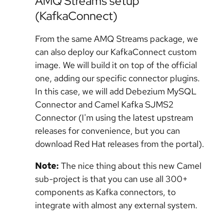
AMQ Streams setup
(KafkaConnect)
From the same AMQ Streams package, we
can also deploy our KafkaConnect custom
image. We will build it on top of the official
one, adding our specific connector plugins.
In this case, we will add Debezium MySQL
Connector and Camel Kafka SJMS2
Connector (I'm using the latest upstream
releases for convenience, but you can
download Red Hat releases from the portal).
Note:
The nice thing about this new Camel
sub-project is that you can use all 300+
components as Kafka connectors, to
integrate with almost any external system.