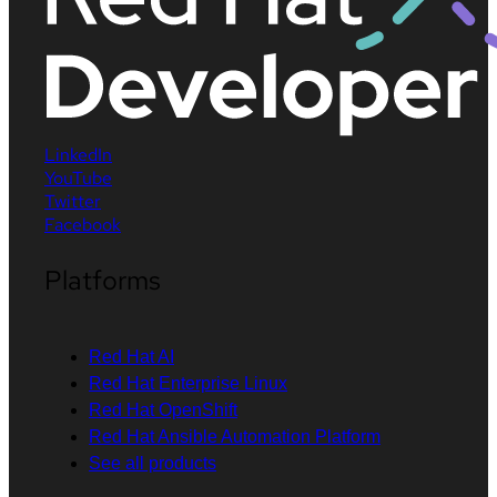
LinkedIn
YouTube
Twitter
Facebook
Platforms
Red Hat AI
Red Hat Enterprise Linux
Red Hat OpenShift
Red Hat Ansible Automation Platform
See all products