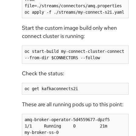
file=./streams/connectors/amq.properties

Start the custom image build only when
connect cluster is running:
oc start-build my-connect-cluster-connect 
Check the status:
These are all running pods up to this point:
amq-broker-operator-5d4559677-dpzf5                 
1/1     Running     0          21m

my-broker-ss-0                                      