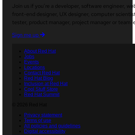
Join us if you’re a developer, software engineer, we
front-end designer, UX designer, computer scientist
tester, product manager, project manager or team l
Sign me up
About Red Hat
Jobs
Events
Locations
Contact Red Hat
Red Hat Blog
Inclusion at Red Hat
Cool Stuff Store
Red Hat Summit
© 2026 Red Hat
Privacy statement
Terms of use
All policies and guidelines
Digital accessibility