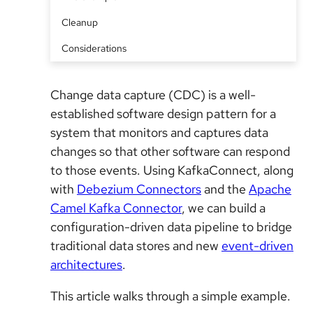
Cleanup
Considerations
Change data capture (CDC) is a well-
established software design pattern for a
system that monitors and captures data
changes so that other software can respond
to those events. Using KafkaConnect, along
with
Debezium Connectors
and the
Apache
Camel Kafka Connector
, we can build a
configuration-driven data pipeline to bridge
traditional data stores and new
event-driven
architectures
.
This article walks through a simple example.