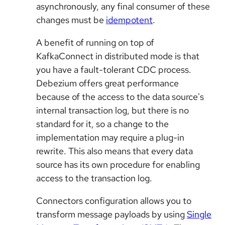
asynchronously, any final consumer of these
changes must be
idempotent
.
A benefit of running on top of
KafkaConnect in distributed mode is that
you have a fault-tolerant CDC process.
Debezium offers great performance
because of the access to the data source's
internal transaction log, but there is no
standard for it, so a change to the
implementation may require a plug-in
rewrite. This also means that every data
source has its own procedure for enabling
access to the transaction log.
Connectors configuration allows you to
transform message payloads by using
Single