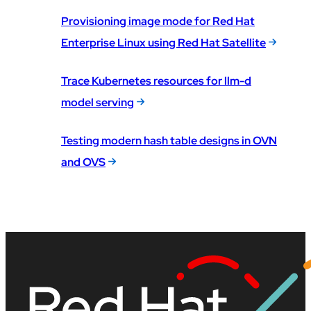
Provisioning image mode for Red Hat
Enterprise Linux using Red Hat Satellite
Trace Kubernetes resources for llm-d
model serving
Testing modern hash table designs in OVN
and OVS