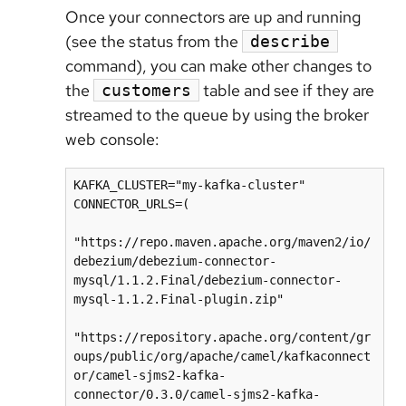
Once your connectors are up and running
(see the status from the
describe
command), you can make other changes to
the
table and see if they are
customers
streamed to the queue by using the broker
web console:
KAFKA_CLUSTER="my-kafka-cluster"

CONNECTOR_URLS=(

"https://repo.maven.apache.org/maven2/io/
debezium/debezium-connector-
mysql/1.1.2.Final/debezium-connector-
mysql-1.1.2.Final-plugin.zip"

"https://repository.apache.org/content/gr
oups/public/org/apache/camel/kafkaconnect
or/camel-sjms2-kafka-
connector/0.3.0/camel-sjms2-kafka-