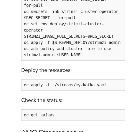
for=pull

oc secrets link strimzi-cluster-operator 
$REG_SECRET --for=pull

oc set env deploy/strimzi-cluster-
operator 
STRIMZI_IMAGE_PULL_SECRETS=$REG_SECRET

oc apply -f $STREAMS_DEPLOY/strimzi-admin

oc adm policy add-cluster-role-to-user 
Deploy the resources:
Check the status: