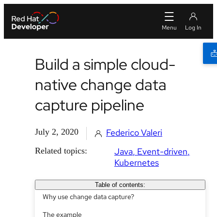
Build a simple cloud-
native change data
capture pipeline
July 2, 2020
Federico Valeri
Related topics:
Java
Event-driven
Kubernetes
Table of contents:
Why use change data capture?
The example