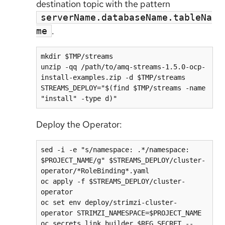
destination topic with the pattern
serverName.databaseName.tableNa
.
me
mkdir $TMP/streams

unzip -qq /path/to/amq-streams-1.5.0-ocp-
install-examples.zip -d $TMP/streams

STREAMS_DEPLOY="$(find $TMP/streams -name 
Deploy the Operator:
sed -i -e "s/namespace: .*/namespace: 
$PROJECT_NAME/g" $STREAMS_DEPLOY/cluster-
operator/*RoleBinding*.yaml

oc apply -f $STREAMS_DEPLOY/cluster-
operator

oc set env deploy/strimzi-cluster-
operator STRIMZI_NAMESPACE=$PROJECT_NAME

oc secrets link builder $REG_SECRET --