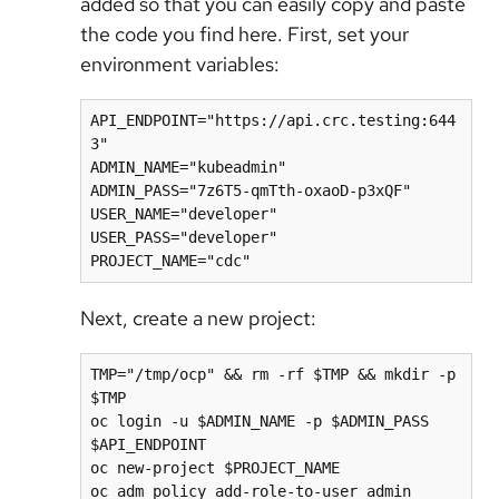
added so that you can easily copy and paste
the code you find here. First, set your
environment variables:
API_ENDPOINT="https://api.crc.testing:644
3"

ADMIN_NAME="kubeadmin"

ADMIN_PASS="7z6T5-qmTth-oxaoD-p3xQF"

USER_NAME="developer"

USER_PASS="developer"

Next, create a new project:
TMP="/tmp/ocp" && rm -rf $TMP && mkdir -p 
$TMP

oc login -u $ADMIN_NAME -p $ADMIN_PASS 
$API_ENDPOINT

oc new-project $PROJECT_NAME

oc adm policy add-role-to-user admin 