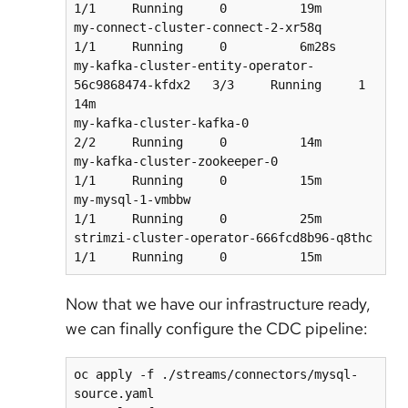
1/1     Running     0          19m

my-connect-cluster-connect-2-xr58q                  
1/1     Running     0          6m28s

my-kafka-cluster-entity-operator-
56c9868474-kfdx2   3/3     Running     1          
14m

my-kafka-cluster-kafka-0                            
2/2     Running     0          14m

my-kafka-cluster-zookeeper-0                        
1/1     Running     0          15m

my-mysql-1-vmbbw                                    
1/1     Running     0          25m

strimzi-cluster-operator-666fcd8b96-q8thc           
Now that we have our infrastructure ready,
we can finally configure the CDC pipeline:
oc apply -f ./streams/connectors/mysql-
source.yaml
