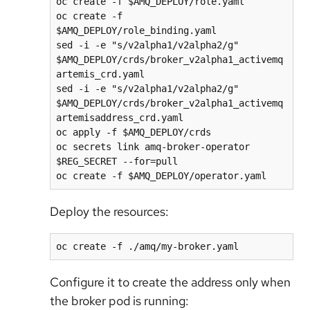
oc create -f $AMQ_DEPLOY/role.yaml

oc create -f 
$AMQ_DEPLOY/role_binding.yaml

sed -i -e "s/v2alpha1/v2alpha2/g" 
$AMQ_DEPLOY/crds/broker_v2alpha1_activemq
artemis_crd.yaml

sed -i -e "s/v2alpha1/v2alpha2/g" 
$AMQ_DEPLOY/crds/broker_v2alpha1_activemq
artemisaddress_crd.yaml

oc apply -f $AMQ_DEPLOY/crds

oc secrets link amq-broker-operator 
$REG_SECRET --for=pull

Deploy the resources:
Configure it to create the address only when
the broker pod is running: