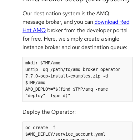
Our destination system is the AMQ
message broker, and you can
download Red
Hat AMQ
broker from the developer portal
for free. Here, we simply create a single
instance broker and our destination queue:
mkdir $TMP/amq

unzip -qq /path/to/amq-broker-operator-
7.7.0-ocp-install-examples.zip -d 
$TMP/amq

AMQ_DEPLOY="$(find $TMP/amq -name 
Deploy the Operator:
oc create -f 
$AMQ_DEPLOY/service_account.yaml
