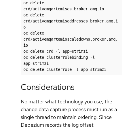
oc delete 
crd/activemqartemises.broker.amq.io

oc delete 
crd/activemqartemisaddresses.broker.amq.i
o

oc delete 
crd/activemqartemisscaledowns.broker.amq.
io

oc delete crd -l app=strimzi

oc delete clusterrolebinding -l 
app=strimzi

Considerations
No matter what technology you use, the
change data capture process must run as a
single thread to maintain ordering. Since
Debezium records the log offset