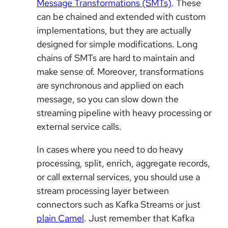
Message Transformations (SMTs)
. These
can be chained and extended with custom
implementations, but they are actually
designed for simple modifications. Long
chains of SMTs are hard to maintain and
make sense of. Moreover, transformations
are synchronous and applied on each
message, so you can slow down the
streaming pipeline with heavy processing or
external service calls.
In cases where you need to do heavy
processing, split, enrich, aggregate records,
or call external services, you should use a
stream processing layer between
connectors such as Kafka Streams or just
plain Camel
. Just remember that Kafka