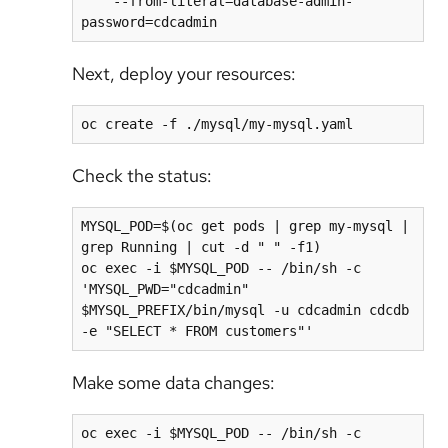
    --from-literal=database-admin-
Next, deploy your resources:
Check the status:
MYSQL_POD=$(oc get pods | grep my-mysql | 
grep Running | cut -d " " -f1)

oc exec -i $MYSQL_POD -- /bin/sh -c 
'MYSQL_PWD="cdcadmin" 
$MYSQL_PREFIX/bin/mysql -u cdcadmin cdcdb 
Make some data changes:
oc exec -i $MYSQL_POD -- /bin/sh -c 