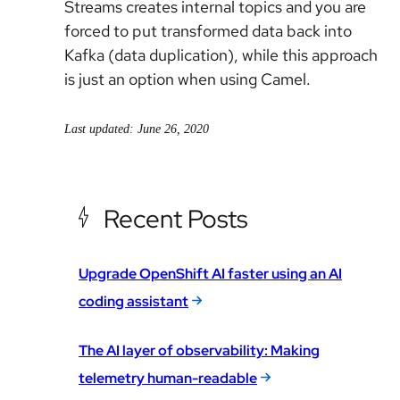
Streams creates internal topics and you are
forced to put transformed data back into
Kafka (data duplication), while this approach
is just an option when using Camel.
Last updated: June 26, 2020
Recent Posts
Upgrade OpenShift AI faster using an AI
coding assistant
The AI layer of observability: Making
telemetry human-readable