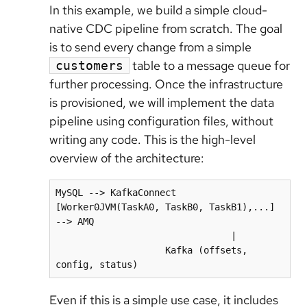
In this example, we build a simple cloud-
native CDC pipeline from scratch. The goal
is to send every change from a simple
table to a message queue for
customers
further processing. Once the infrastructure
is provisioned, we will implement the data
pipeline using configuration files, without
writing any code. This is the high-level
overview of the architecture:
MySQL --> KafkaConnect 
[Worker0JVM(TaskA0, TaskB0, TaskB1),...] 
--> AMQ

                                |

                    Kafka (offsets, 
Even if this is a simple use case, it includes