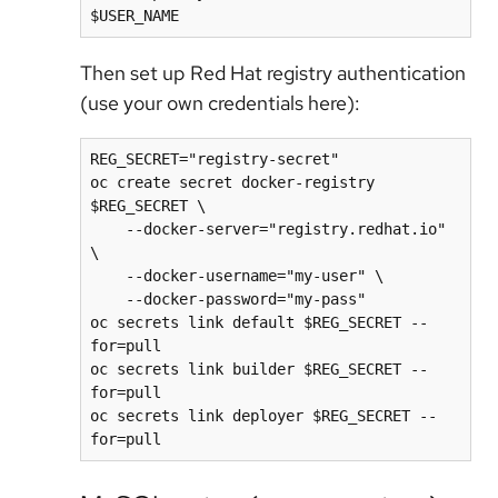
Then set up Red Hat registry authentication
(use your own credentials here):
REG_SECRET="registry-secret"

oc create secret docker-registry 
$REG_SECRET \

    --docker-server="registry.redhat.io" 
\

    --docker-username="my-user" \

    --docker-password="my-pass"

oc secrets link default $REG_SECRET --
for=pull

oc secrets link builder $REG_SECRET --
for=pull

oc secrets link deployer $REG_SECRET --