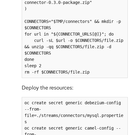
connector-0.3.0-package.zip"

)

CONNECTORS="$TMP/connectors" && mkdir -p 
$CONNECTORS

for url in "${CONNECTOR_URLS[@]}"; do

    curl -sL $url -o $CONNECTORS/file.zip 
&& unzip -qq $CONNECTORS/file.zip -d 
$CONNECTORS

done

sleep 2

Deploy the resources:
oc create secret generic debezium-config 
--from-
file=./streams/connectors/mysql.propertie
s

oc create secret generic camel-config --
from-