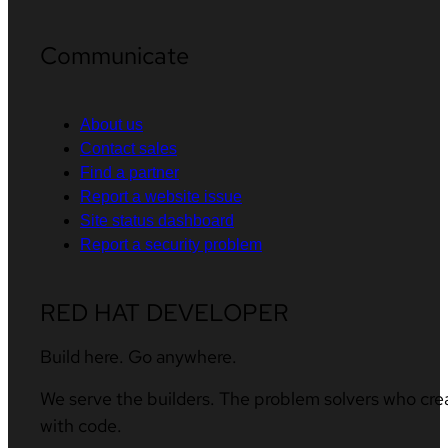
Communicate
About us
Contact sales
Find a partner
Report a website issue
Site status dashboard
Report a security problem
RED HAT DEVELOPER
Build here. Go anywhere.
We serve the builders. The problem solvers who cre
with code.