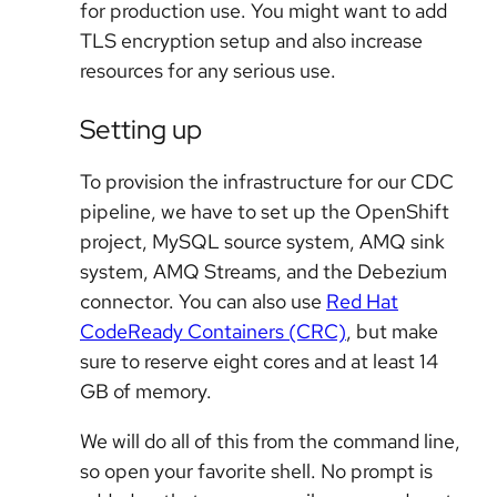
for production use. You might want to add
TLS encryption setup and also increase
resources for any serious use.
Setting up
To provision the infrastructure for our CDC
pipeline, we have to set up the OpenShift
project, MySQL source system, AMQ sink
system, AMQ Streams, and the Debezium
connector. You can also use
Red Hat
CodeReady Containers (CRC)
, but make
sure to reserve eight cores and at least 14
GB of memory.
We will do all of this from the command line,
so open your favorite shell. No prompt is