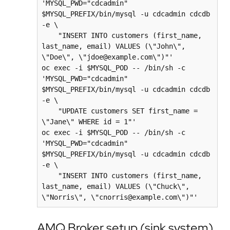
'MYSQL_PWD="cdcadmin" 
$MYSQL_PREFIX/bin/mysql -u cdcadmin cdcdb 
-e \

    "INSERT INTO customers (first_name, 
last_name, email) VALUES (\"John\", 
\"Doe\", \"jdoe@example.com\")"'

oc exec -i $MYSQL_POD -- /bin/sh -c 
'MYSQL_PWD="cdcadmin" 
$MYSQL_PREFIX/bin/mysql -u cdcadmin cdcdb 
-e \

    "UPDATE customers SET first_name = 
\"Jane\" WHERE id = 1"'

oc exec -i $MYSQL_POD -- /bin/sh -c 
'MYSQL_PWD="cdcadmin" 
$MYSQL_PREFIX/bin/mysql -u cdcadmin cdcdb 
-e \

    "INSERT INTO customers (first_name, 
last_name, email) VALUES (\"Chuck\", 
AMQ Broker setup (sink system)