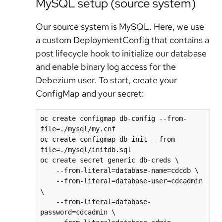
MySQL setup (source system)
Our source system is MySQL. Here, we use
a custom DeploymentConfig that contains a
post lifecycle hook to initialize our database
and enable binary log access for the
Debezium user. To start, create your
ConfigMap and your secret:
oc create configmap db-config --from-
file=./mysql/my.cnf

oc create configmap db-init --from-
file=./mysql/initdb.sql

oc create secret generic db-creds \

    --from-literal=database-name=cdcdb \

    --from-literal=database-user=cdcadmin 
\

    --from-literal=database-
password=cdcadmin \
