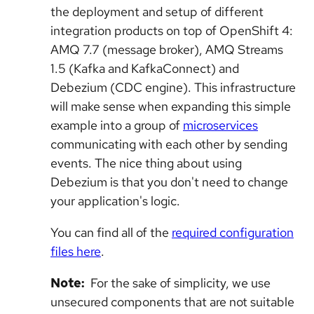
the deployment and setup of different
integration products on top of OpenShift 4:
AMQ 7.7 (message broker), AMQ Streams
1.5 (Kafka and KafkaConnect) and
Debezium (CDC engine). This infrastructure
will make sense when expanding this simple
example into a group of
microservices
communicating with each other by sending
events. The nice thing about using
Debezium is that you don't need to change
your application's logic.
You can find all of the
required configuration
files here
.
Note:
For the sake of simplicity, we use
unsecured components that are not suitable