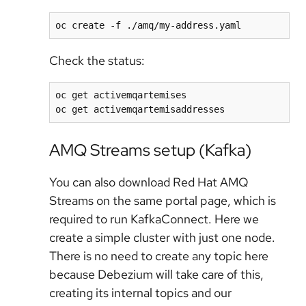
Check the status:
oc get activemqartemises

AMQ Streams setup (Kafka)
You can also download Red Hat AMQ
Streams on the same portal page, which is
required to run KafkaConnect. Here we
create a simple cluster with just one node.
There is no need to create any topic here
because Debezium will take care of this,
creating its internal topics and our