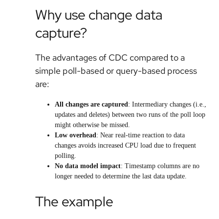
Why use change data
capture?
The advantages of CDC compared to a
simple poll-based or query-based process
are:
All changes are captured
: Intermediary changes (i.e.,
updates and deletes) between two runs of the poll loop
might otherwise be missed.
Low overhead
: Near real-time reaction to data
changes avoids increased CPU load due to frequent
polling.
No data model impact
: Timestamp columns are no
longer needed to determine the last data update.
The example