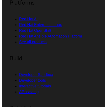
Platforms
Red Hat AI
Red Hat Enterprise Linux
Red Hat OpenShift
Red Hat Ansible Automation Platform
See all products
Build
Developer Sandbox
Developer tools
Interactive tutorials
API catalog