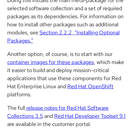
Doing this installs the main meta-package for the
selected software collection and a set of required
packages as its dependencies. For information on
how to install other packages such as additional
modules, see
Section 2.2.2, “Installing Optional
Packages.”
Another option, of course, is to start with our
container images for these packages
, which make
it easier to build and deploy mission-critical
applications that use these components for Red
Hat Enterprise Linux and
Red Hat OpenShift
platforms.
The full
release notes for Red Hat Software
Collections 3.5
and
Red Hat Developer Toolset 9.1
are available in the customer portal.