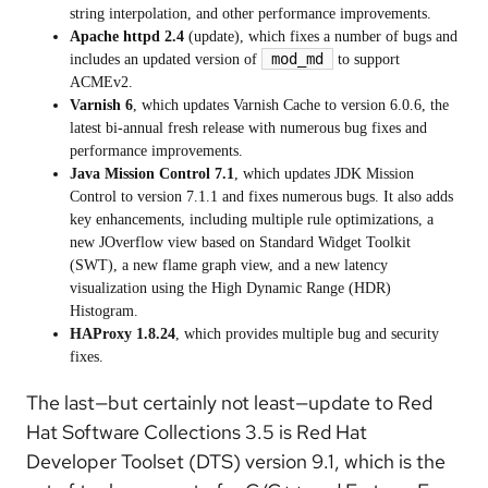
string interpolation, and other performance improvements.
Apache httpd 2.4
(update), which fixes a number of bugs and
mod_md
includes an updated version of
to support
ACMEv2.
Varnish 6
, which updates Varnish Cache to version 6.0.6, the
latest bi-annual fresh release with numerous bug fixes and
performance improvements.
Java Mission Control 7.1
, which updates JDK Mission
Control to version 7.1.1 and fixes numerous bugs. It also adds
key enhancements, including multiple rule optimizations, a
new JOverflow view based on Standard Widget Toolkit
(SWT), a new flame graph view, and a new latency
visualization using the High Dynamic Range (HDR)
Histogram.
HAProxy 1.8.24
, which provides multiple bug and security
fixes.
The last—but certainly not least—update to Red
Hat Software Collections 3.5 is Red Hat
Developer Toolset (DTS) version 9.1, which is the