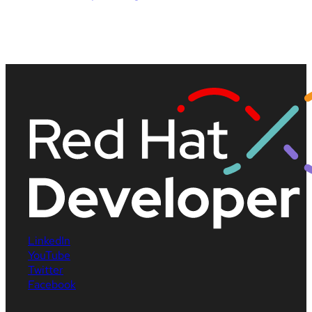
LinkedIn
YouTube
Twitter
Facebook