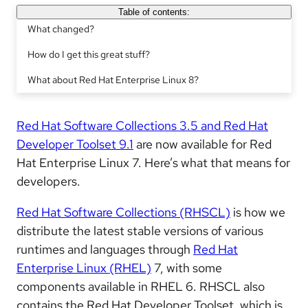
Table of contents:
What changed?
How do I get this great stuff?
What about Red Hat Enterprise Linux 8?
Red Hat Software Collections 3.5 and Red Hat
Developer Toolset 9.1
are now available for Red
Hat Enterprise Linux 7. Here’s what that means for
developers.
Red Hat Software Collections (RHSCL)
is how we
distribute the latest stable versions of various
runtimes and languages through
Red Hat
Enterprise Linux (RHEL)
7, with some
components available in RHEL 6. RHSCL also
contains the Red Hat Developer Toolset, which is