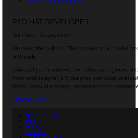
Report a security problem
RED HAT DEVELOPER
Build here. Go anywhere.
We serve the builders. The problem solvers who cre
with code.
Join us if you’re a developer, software engineer, we
front-end designer, UX designer, computer scientist
tester, product manager, project manager or team l
Sign me up
About Red Hat
Jobs
Events
Locations
Contact Red Hat