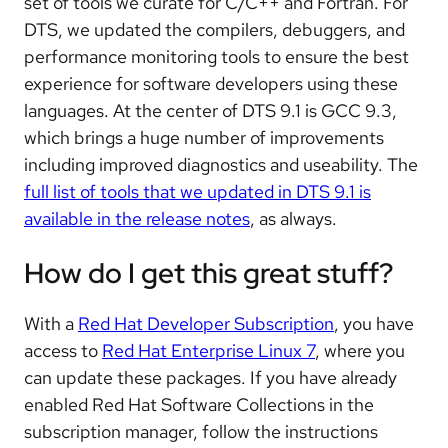
set of tools we curate for C/C++ and Fortran. For
DTS, we updated the compilers, debuggers, and
performance monitoring tools to ensure the best
experience for software developers using these
languages. At the center of DTS 9.1 is GCC 9.3,
which brings a huge number of improvements
including improved diagnostics and useability. The
full list of tools that we updated in DTS 9.1 is
available in the release notes
, as always.
How do I get this great stuff?
With a
Red Hat Developer Subscription
, you have
access to
Red Hat Enterprise Linux 7
, where you
can update these packages. If you have already
enabled Red Hat Software Collections in the
subscription manager, follow the instructions