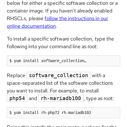
below for either a specific software collection or a
container image. If you haven’t already enabled
RHSCLs, please
follow the instructions in our
online documentation
.
To install a specific software collection, type the
following into your command line as root:
$ yum install 
software_collection…
Replace
with a
software_collection
space-separated list of the software collections
you want to install. For example, to install
and
, type as root:
php54
rh-mariadb100
$ yum install rh-php72 rh-mariadb102