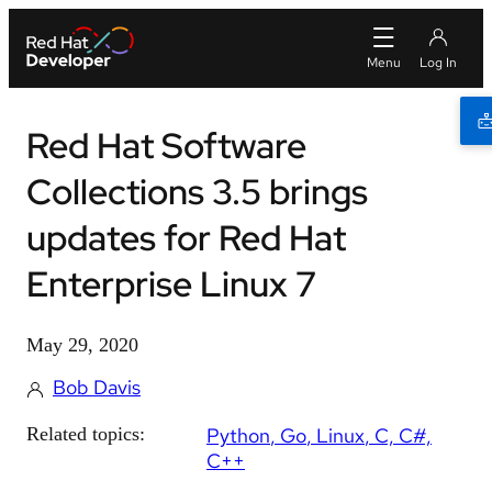
Red Hat Software
Collections 3.5 brings
updates for Red Hat
Enterprise Linux 7
May 29, 2020
Bob Davis
Related topics:
Python
Go
Linux
C, C#,
C++