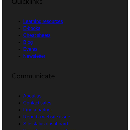
Quicklinks
Learning resources
E-books
Cheat sheets
Blog
Events
Newsletter
Communicate
About us
Contact sales
Find a partner
Report a website issue
Site status dashboard