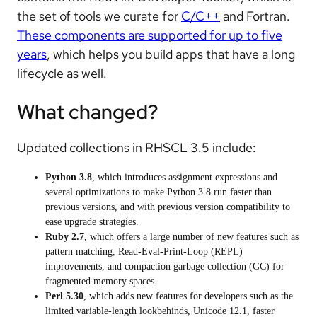
the set of tools we curate for
C/C++
and Fortran.
These components are supported for up to five
years
, which helps you build apps that have a long
lifecycle as well.
What changed?
Updated collections in RHSCL 3.5 include:
Python 3.8
, which introduces assignment expressions and
several optimizations to make Python 3.8 run faster than
previous versions, and with previous version compatibility to
ease upgrade strategies.
Ruby 2.7
, which offers a large number of new features such as
pattern matching, Read-Eval-Print-Loop (REPL)
improvements, and compaction garbage collection (GC) for
fragmented memory spaces.
Perl 5.30
, which adds new features for developers such as the
limited variable-length lookbehinds, Unicode 12.1, faster