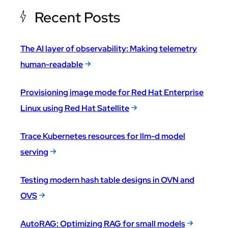
Recent Posts
The AI layer of observability: Making telemetry
human-readable
Provisioning image mode for Red Hat Enterprise
Linux using Red Hat Satellite
Trace Kubernetes resources for llm-d model
serving
Testing modern hash table designs in OVN and
OVS
AutoRAG: Optimizing RAG for small models