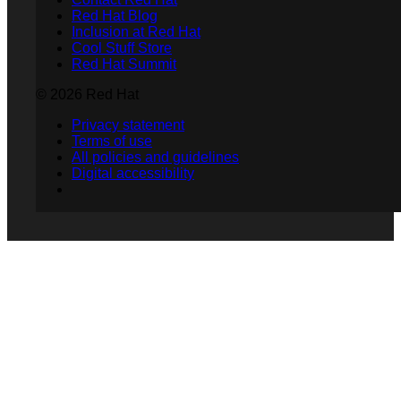
Red Hat Blog
Inclusion at Red Hat
Cool Stuff Store
Red Hat Summit
© 2026 Red Hat
Privacy statement
Terms of use
All policies and guidelines
Digital accessibility