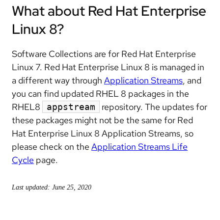
What about Red Hat Enterprise
Linux 8?
Software Collections are for Red Hat Enterprise
Linux 7. Red Hat Enterprise Linux 8 is managed in
a different way through
Application Streams
, and
you can find updated RHEL 8 packages in the
RHEL8
repository. The updates for
appstream
these packages might not be the same for Red
Hat Enterprise Linux 8 Application Streams, so
please check on the
Application Streams Life
Cycle
page.
Last updated: June 25, 2020