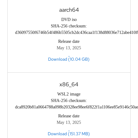
aarch64
DVD iso
SHA-256 checksum:
d36097550f6746b54f486b5505cb2dc436caa1f138d88036e712abe410f
Release date
May 13, 2025
Download (10.04 GB)
x86_64
WSL2 image
SHA-256 checksum:
dca8920b81a0664788a098b20328ee98ee6f822f1a1106ee85e9146c50a
Release date
May 13, 2025
Download (151.37 MB)