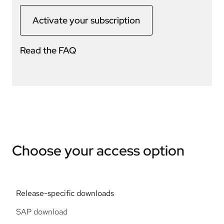
Activate your subscription
Read the FAQ
Choose your access option
Release-specific downloads
SAP download