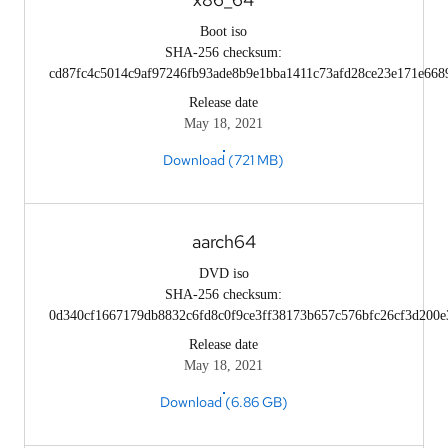
Boot iso
SHA-256 checksum:
cd87fc4c5014c9af97246fb93ade8b9e1bba1411c73afd28ce23e171e668
Release date
May 18, 2021
Download (721 MB)
aarch64
DVD iso
SHA-256 checksum:
0d340cf1667179db8832c6fd8c0f9ce3ff38173b657c576bfc26cf3d200e
Release date
May 18, 2021
Download (6.86 GB)