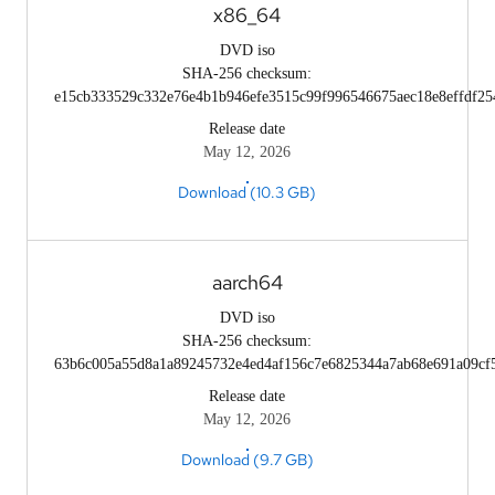
x86_64
DVD iso
SHA-256 checksum:
e15cb333529c332e76e4b1b946efe3515c99f996546675aec18e8effdf25
Release date
May 12, 2026
Download (10.3 GB)
aarch64
DVD iso
SHA-256 checksum:
63b6c005a55d8a1a89245732e4ed4af156c7e6825344a7ab68e691a09cf
Release date
May 12, 2026
Download (9.7 GB)