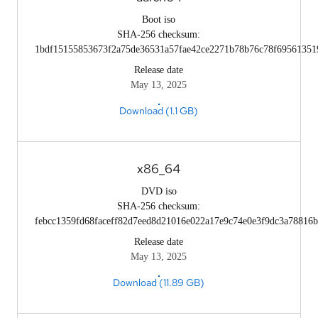
Boot iso
SHA-256 checksum:
1bdf15155853673f2a75de36531a57fae42ce2271b78b76c78f69561351
Release date
May 13, 2025
Download (1.1 GB)
x86_64
DVD iso
SHA-256 checksum:
febcc1359fd68faceff82d7eed8d21016e022a17e9c74e0e3f9dc3a78816
Release date
May 13, 2025
Download (11.89 GB)