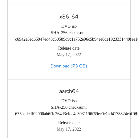
x86_64
DVD iso
SHA-256 checksum:
c6942e3ed65947ed48c30589d9c1a752e96c5b94ee8de1923331449fee1
Release date
May 17, 2022
Download (7.9 GB)
aarch64
DVD iso
SHA-256 checksum:
635cddcdf02000ab6ffc264d3cfda4c3031196f69ee0c1ad4178824ebff6b
Release date
May 17, 2022