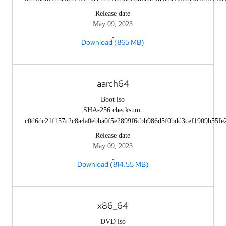
Release date
May 09, 2023
Download (865 MB)
aarch64
Boot iso
SHA-256 checksum:
c0d6dc21f157c2c8a4a0ebba0f5e2899f6cbb986d5f0bdd3cef1909b55fe
Release date
May 09, 2023
Download (814.55 MB)
x86_64
DVD iso