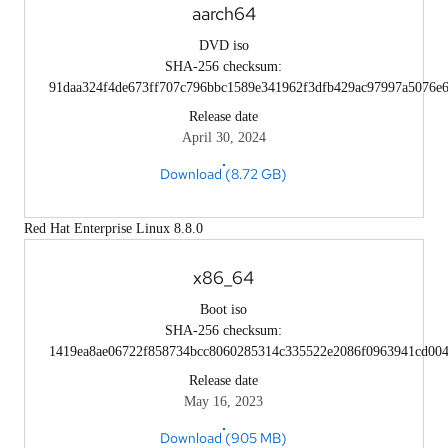
aarch64
DVD iso
SHA-256 checksum:
91daa324f4de673ff707c796bbc1589e341962f3dfb429ac97997a5076e
Release date
April 30, 2024
Download (8.72 GB)
Red Hat Enterprise Linux 8.8.0
x86_64
Boot iso
SHA-256 checksum:
1419ea8ae06722f858734bcc8060285314c335522e2086f0963941cd004
Release date
May 16, 2023
Download (905 MB)