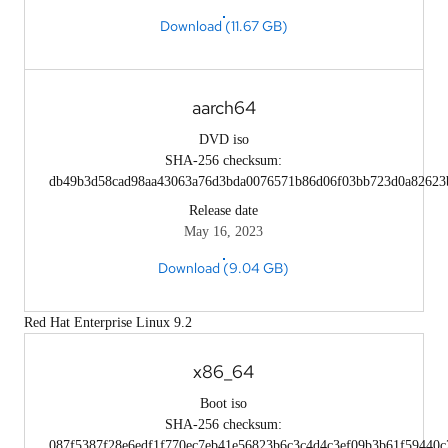
Download (11.67 GB)
aarch64
DVD iso
SHA-256 checksum:
db49b3d58cad98aa43063a76d3bda0076571b86d06f03bb723d0a82623
Release date
May 16, 2023
Download (9.04 GB)
Red Hat Enterprise Linux 9.2
x86_64
Boot iso
SHA-256 checksum:
087f5387f28e6edf1f770ec7eb41e56823b6c3c4d4c3ef09b3b61f59440c