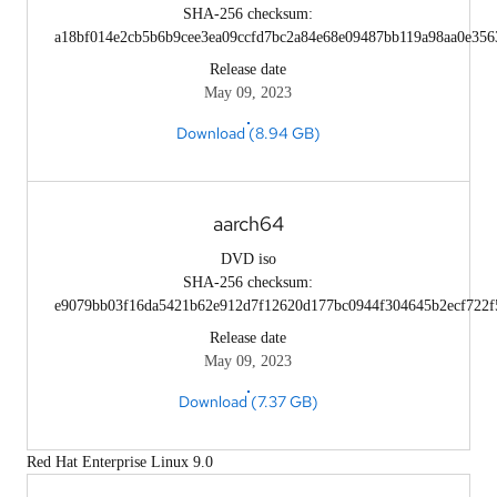
SHA-256 checksum:
a18bf014e2cb5b6b9cee3ea09ccfd7bc2a84e68e09487bb119a98aa0e356
Release date
May 09, 2023
Download (8.94 GB)
aarch64
DVD iso
SHA-256 checksum:
e9079bb03f16da5421b62e912d7f12620d177bc0944f304645b2ecf722f
Release date
May 09, 2023
Download (7.37 GB)
Red Hat Enterprise Linux 9.0