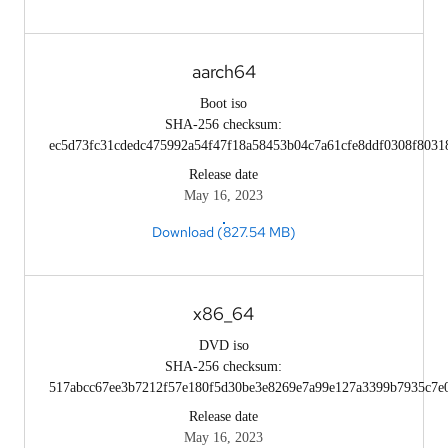
aarch64
Boot iso
SHA-256 checksum:
ec5d73fc31cdedc475992a54f47f18a58453b04c7a61cfe8ddf0308f8031
Release date
May 16, 2023
Download (827.54 MB)
x86_64
DVD iso
SHA-256 checksum:
517abcc67ee3b7212f57e180f5d30be3e8269e7a99e127a3399b7935c7e
Release date
May 16, 2023