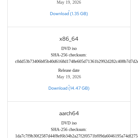
May 19, 2026
Download (1.35 GB)
x86_64
DVD iso
SHA-256 checksum:
c0dd53b73406b85b40d6168d1748e605d71361b2992d282c408b7d7d2
Release date
May 19, 2026
Download (14.47 GB)
aarch64
DVD iso
SHA-256 checksum:
1da7c7f9b30f2587d44f8ef6b34b2a27f2f0571bf09da6046195a74df275