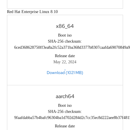
Red Hat Enterprise Linux 8.10
x86_64
Boot iso
SHA-256 checksum:
6ced368628750ff3ea8a2fc52a371ba368d3377b8307caafda69070849a9
Release date
May 22, 2024
Download (1021 MB)
aarch64
Boot iso
SHA-256 checksum:
9faafdabba57b4bafc96304ba1d702d284d2c7cc35ec8d222aee8b37f481
Release date