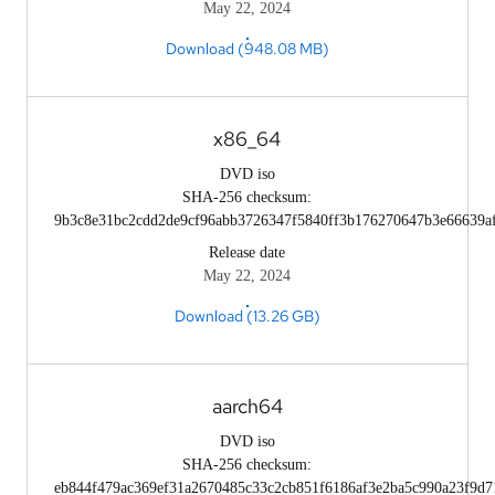
May 22, 2024
Download (948.08 MB)
x86_64
DVD iso
SHA-256 checksum:
9b3c8e31bc2cdd2de9cf96abb3726347f5840ff3b176270647b3e66639a
Release date
May 22, 2024
Download (13.26 GB)
aarch64
DVD iso
SHA-256 checksum:
eb844f479ac369ef31a2670485c33c2cb851f6186af3e2ba5c990a23f9d7