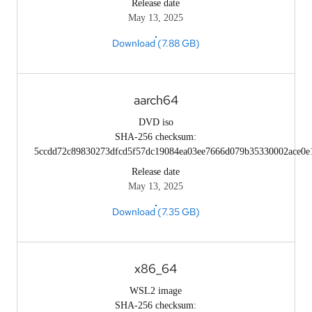
Release date
May 13, 2025
Download (7.88 GB)
aarch64
DVD iso
SHA-256 checksum:
5ccdd72c89830273dfcd5f57dc19084ea03ee7666d079b35330002ace0e
Release date
May 13, 2025
Download (7.35 GB)
x86_64
WSL2 image
SHA-256 checksum: