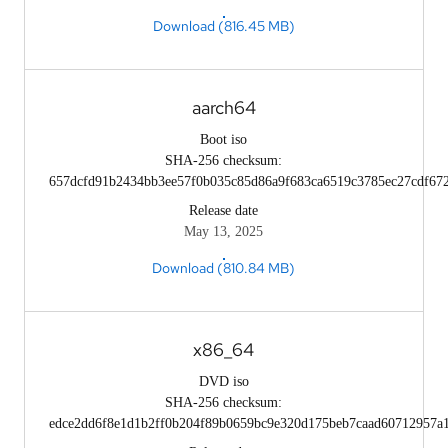
Download (816.45 MB)
aarch64
Boot iso
SHA-256 checksum:
657dcfd91b2434bb3ee57f0b035c85d86a9f683ca6519c3785ec27cdf67
Release date
May 13, 2025
Download (810.84 MB)
x86_64
DVD iso
SHA-256 checksum:
edce2dd6f8e1d1b2ff0b204f89b0659bc9e320d175beb7caad60712957a