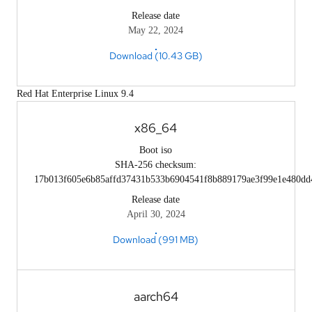
Release date
May 22, 2024
Download (10.43 GB)
Red Hat Enterprise Linux 9.4
x86_64
Boot iso
SHA-256 checksum:
17b013f605e6b85affd37431b533b6904541f8b889179ae3f99e1e480dd
Release date
April 30, 2024
Download (991 MB)
aarch64