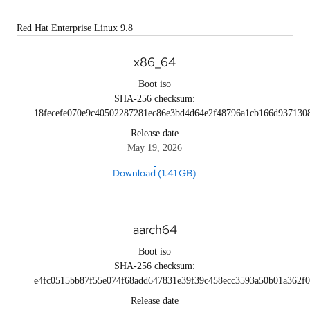
Red Hat Enterprise Linux 9.8
x86_64
Boot iso
SHA-256 checksum:
18fecefe070e9c40502287281ec86e3bd4d64e2f48796a1cb166d937130
Release date
May 19, 2026
Download (1.41 GB)
aarch64
Boot iso
SHA-256 checksum:
e4fc0515bb87f55e074f68add647831e39f39c458ecc3593a50b01a362f0
Release date