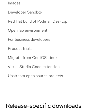
Images
Developer Sandbox
Red Hat build of Podman Desktop
Open lab environment
For business developers
Product trials
Migrate from CentOS Linux
Visual Studio Code extension
Upstream open source projects
Release-specific downloads