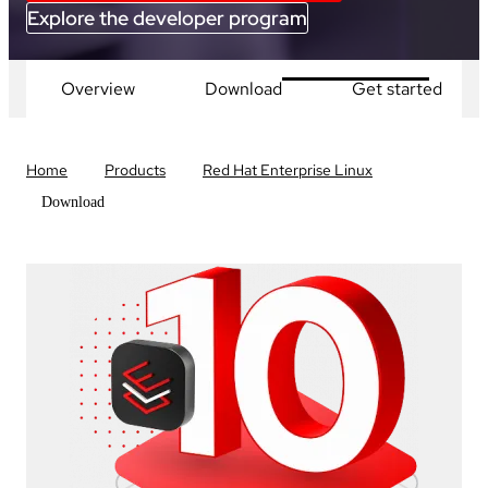
Explore the developer program
Overview
Download
Get started
Home
Products
Red Hat Enterprise Linux
Download