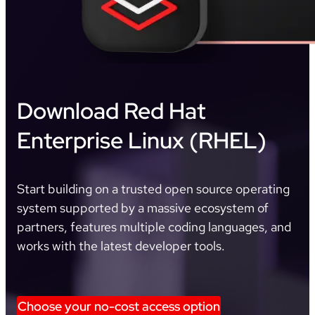
Download Red Hat
Enterprise Linux (RHEL)
Start building on a trusted open source operating
system supported by a massive ecosystem of
partners, features multiple coding languages, and
works with the latest developer tools.
Choose your no-cost access option