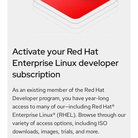
Activate your Red Hat
Enterprise Linux developer
subscription
As an existing member of the Red Hat
Developer program, you have year-long
access to many of our—including Red Hat®
Enterprise Linux® (RHEL). Browse through our
variety of access options, including ISO
downloads, images, trials, and more.