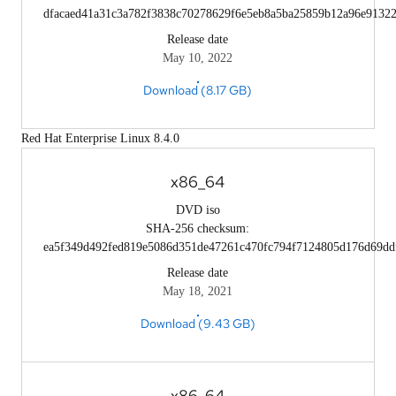
dfacaed41a31c3a782f3838c70278629f6e5eb8a5ba25859b12a96e9132
Release date
May 10, 2022
Download (8.17 GB)
Red Hat Enterprise Linux 8.4.0
x86_64
DVD iso
SHA-256 checksum:
ea5f349d492fed819e5086d351de47261c470fc794f7124805d176d69dd
Release date
May 18, 2021
Download (9.43 GB)
x86_64