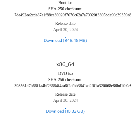
Boot iso
SHA-256 checksum:
7de492ee2cda87a1f88ca36920f7676c62a7a70920f3305bda90c39359a
Release date
April 30, 2024
Download (948.48 MB)
x86_64
DVD iso
SHA-256 checksum:
398561d7b66f1a4bf23664f4aa8f2cfbb3641aa2f01a320068e86bd1fc0e
Release date
April 30, 2024
Download (10.32 GB)