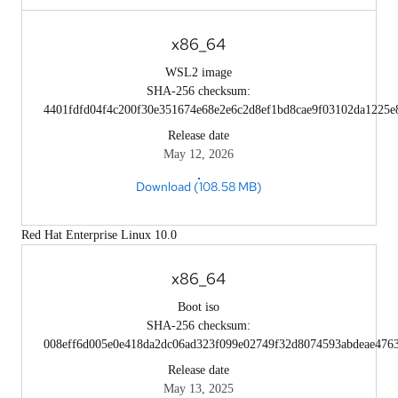
x86_64
WSL2 image
SHA-256 checksum:
4401fdfd04f4c200f30e351674e68e2e6c2d8ef1bd8cae9f03102da1225e
Release date
May 12, 2026
Download (108.58 MB)
Red Hat Enterprise Linux 10.0
x86_64
Boot iso
SHA-256 checksum:
008eff6d005e0e418da2dc06ad323f099e02749f32d8074593abdeae476
Release date
May 13, 2025