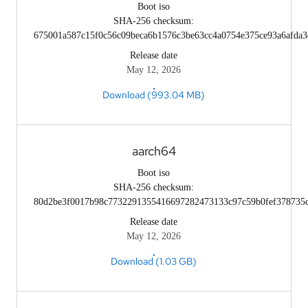
Boot iso
SHA-256 checksum:
675001a587c15f0c56c09beca6b1576c3be63cc4a0754e375ce93a6afda3
Release date
May 12, 2026
Download (993.04 MB)
aarch64
Boot iso
SHA-256 checksum:
80d2be3f0017b98c7732291355416697282473133c97c59b0fef378735
Release date
May 12, 2026
Download (1.03 GB)