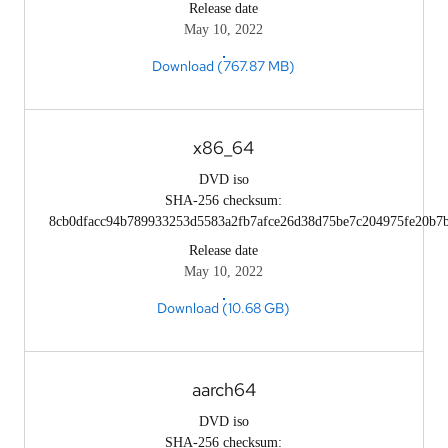
Release date
May 10, 2022
Download (767.87 MB)
x86_64
DVD iso
SHA-256 checksum:
8cb0dfacc94b789933253d5583a2fb7afce26d38d75be7c204975fe20b7
Release date
May 10, 2022
Download (10.68 GB)
aarch64
DVD iso
SHA-256 checksum: