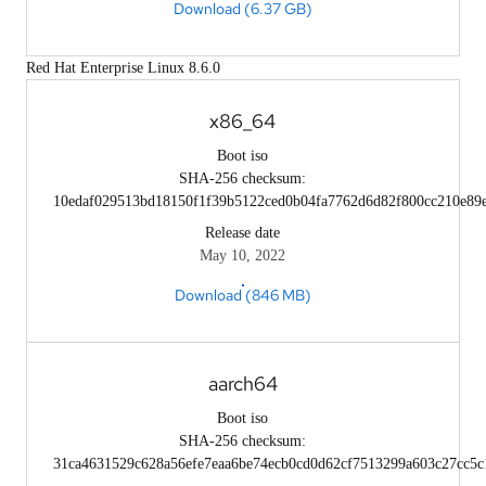
Download (6.37 GB)
Red Hat Enterprise Linux 8.6.0
x86_64
Boot iso
SHA-256 checksum:
10edaf029513bd18150f1f39b5122ced0b04fa7762d6d82f800cc210e89
Release date
May 10, 2022
Download (846 MB)
aarch64
Boot iso
SHA-256 checksum:
31ca4631529c628a56efe7eaa6be74ecb0cd0d62cf7513299a603c27cc5c