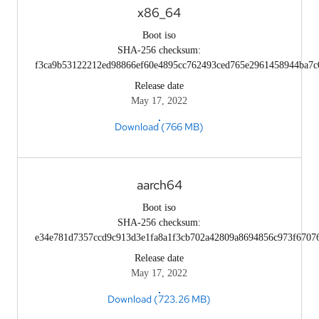
x86_64
Boot iso
SHA-256 checksum:
f3ca9b53122212ed98866ef60e4895cc762493ced765e2961458944ba7c
Release date
May 17, 2022
Download (766 MB)
aarch64
Boot iso
SHA-256 checksum:
e34e781d7357ccd9c913d3e1fa8a1f3cb702a42809a8694856c973f6707
Release date
May 17, 2022
Download (723.26 MB)