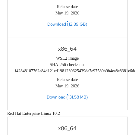
Release date
May 19, 2026
Download (12.39 GB)
x86_64
WSL2 image
SHA-256 checksum:
f42848107762a84d121ed1981230625439de7e97580b9b4ea8e8381e6d
Release date
May 19, 2026
Download (131.58 MB)
Red Hat Enterprise Linux 10.2
x86_64