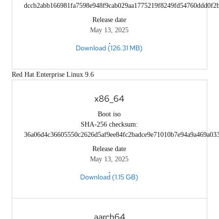
dccb2abb166981fa7598e948f9cab029aa1775219f8249fd54760ddd0f2
Release date
May 13, 2025
Download (126.31 MB)
Red Hat Enterprise Linux 9.6
x86_64
Boot iso
SHA-256 checksum:
36a06d4c36605550c2626d5af9ee84fc2badce9e71010b7e94a9a469a03
Release date
May 13, 2025
Download (1.15 GB)
aarch64