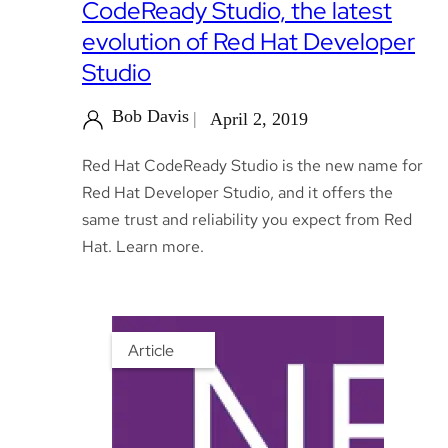
CodeReady Studio, the latest
evolution of Red Hat Developer
Studio
Bob Davis
April 2, 2019
Red Hat CodeReady Studio is the new name for
Red Hat Developer Studio, and it offers the
same trust and reliability you expect from Red
Hat. Learn more.
Article