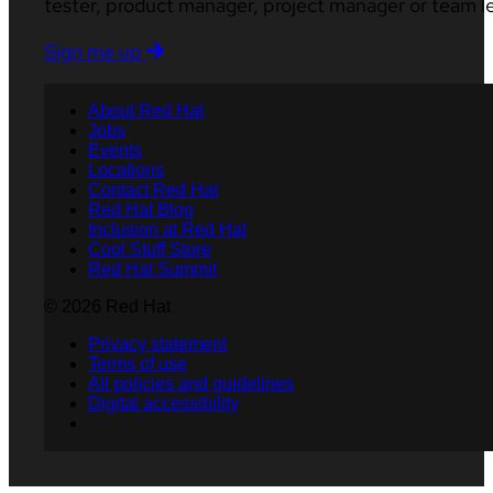
tester, product manager, project manager or team l
Sign me up
About Red Hat
Jobs
Events
Locations
Contact Red Hat
Red Hat Blog
Inclusion at Red Hat
Cool Stuff Store
Red Hat Summit
© 2026 Red Hat
Privacy statement
Terms of use
All policies and guidelines
Digital accessibility