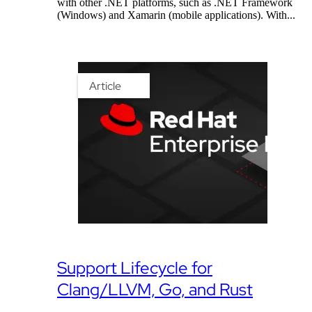
with other .NET platforms, such as .NET Framework
(Windows) and Xamarin (mobile applications). With...
Article
Support Lifecycle for
Clang/LLVM, Go, and Rust