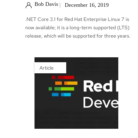
Bob Davis
December 16, 2019
.NET Core 3.1 for Red Hat Enterprise Linux 7 is
now available; it is a long-term supported (LTS)
release, which will be supported for three years.
Article