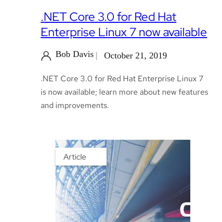
.NET Core 3.0 for Red Hat
Enterprise Linux 7 now available
Bob Davis
October 21, 2019
.NET Core 3.0 for Red Hat Enterprise Linux 7
is now available; learn more about new features
and improvements.
Article