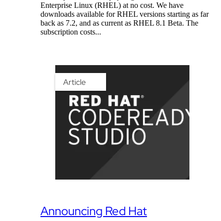
Enterprise Linux (RHEL) at no cost. We have
downloads available for RHEL versions starting as far
back as 7.2, and as current as RHEL 8.1 Beta. The
subscription costs...
Article
Announcing Red Hat