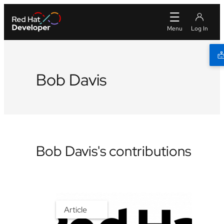
Bob Davis
Bob Davis's contributions
Article