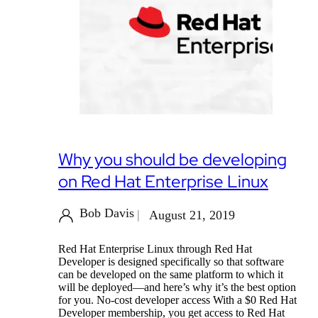
Why you should be developing
on Red Hat Enterprise Linux
Bob Davis
August 21, 2019
Red Hat Enterprise Linux through Red Hat
Developer is designed specifically so that software
can be developed on the same platform to which it
will be deployed—and here’s why it’s the best option
for you. No-cost developer access With a $0 Red Hat
Developer membership, you get access to Red Hat