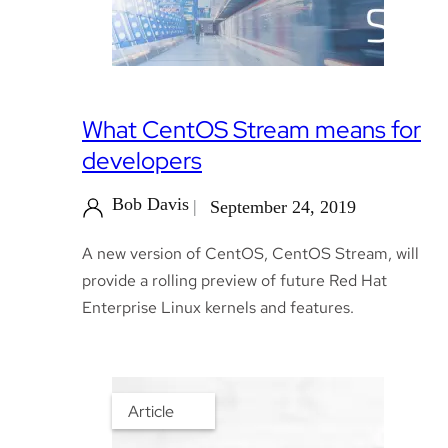
What CentOS Stream means for
developers
Bob Davis
September 24, 2019
A new version of CentOS, CentOS Stream, will
provide a rolling preview of future Red Hat
Enterprise Linux kernels and features.
Article