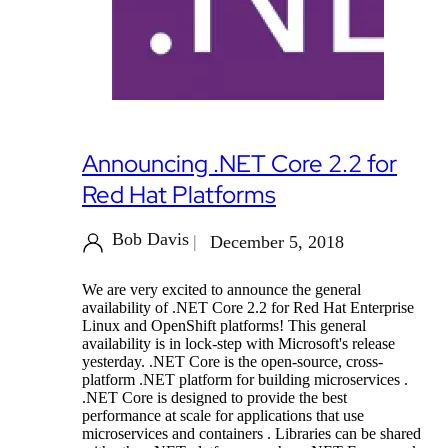
Announcing .NET Core 2.2 for
Red Hat Platforms
Bob Davis
December 5, 2018
We are very excited to announce the general
availability of .NET Core 2.2 for Red Hat Enterprise
Linux and OpenShift platforms! This general
availability is in lock-step with Microsoft's release
yesterday. .NET Core is the open-source, cross-
platform .NET platform for building microservices .
.NET Core is designed to provide the best
performance at scale for applications that use
microservices and containers . Libraries can be shared