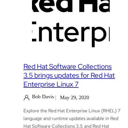
Red Hat Software Collections
3.5 brings updates for Red Hat
Enterprise Linux 7
Bob Davis
May 29, 2020
Explore the Red Hat Enterprise Linux (RHEL) 7
language and runtime updates available in Red
Hat Software Collections 3.5 and Red Hat