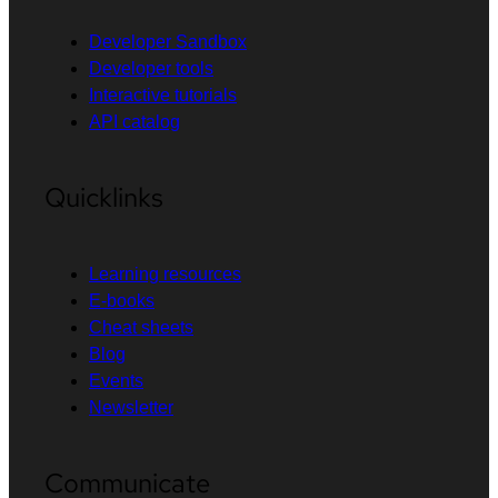
Developer Sandbox
Developer tools
Interactive tutorials
API catalog
Quicklinks
Learning resources
E-books
Cheat sheets
Blog
Events
Newsletter
Communicate