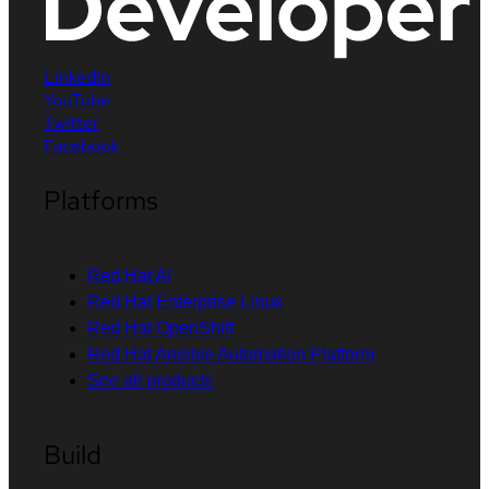
LinkedIn
YouTube
Twitter
Facebook
Platforms
Red Hat AI
Red Hat Enterprise Linux
Red Hat OpenShift
Red Hat Ansible Automation Platform
See all products
Build