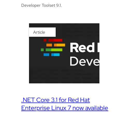
Developer Toolset 9.1.
Article
.NET Core 3.1 for Red Hat
Enterprise Linux 7 now available