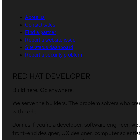
About us
Contact sales
Find a partner
Report a website issue
Site status dashboard
Report a security problem
RED HAT DEVELOPER
Build here. Go anywhere.
We serve the builders. The problem solvers who cre
with code.
Join us if you’re a developer, software engineer, we
front-end designer, UX designer, computer scientist