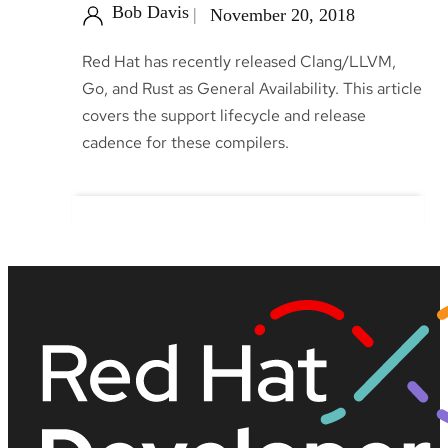
Bob Davis
November 20, 2018
Red Hat has recently released Clang/LLVM,
Go, and Rust as General Availability. This article
covers the support lifecycle and release
cadence for these compilers.