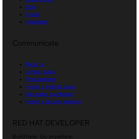
Blog
Events
Newsletter
Communicate
About us
Contact sales
Find a partner
Report a website issue
Site status dashboard
Report a security problem
RED HAT DEVELOPER
Build here. Go anywhere.