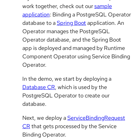
work together, check out our
sample
application
: Binding a PostgreSQL Operator
database to a
Spring Boot
application. An
Operator manages the PostgreSQL
Operator database, and the Spring Boot
app is deployed and managed by Runtime
Component Operator using Service Binding
Operator.
In the demo, we start by deploying a
Database CR
, which is used by the
PostgreSQL Operator to create our
database.
Next, we deploy a
ServiceBindingRequest
CR
that gets processed by the Service
Binding Operator.