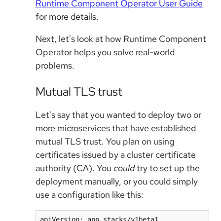
Runtime Component Operator User Guide
for more details.
Next, let's look at how Runtime Component
Operator helps you solve real-world
problems.
Mutual TLS trust
Let's say that you wanted to deploy two or
more microservices that have established
mutual TLS trust. You plan on using
certificates issued by a cluster certificate
authority (CA). You
could
try to set up the
deployment manually, or you could simply
use a configuration like this:
apiVersion: app.stacks/v1beta1
