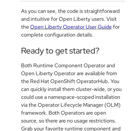
As you can see, the code is straightforward
and intuitive for Open Liberty users. Visit
the
Open Liberty Operator User Guide
for
complete configuration details.
Ready to get started?
Both Runtime Component Operator and
Open Liberty Operator are available from
the Red Hat OpenShift OperatorHub. You
can quickly install them cluster-wide, or you
could use a namespace-scoped installation
via the Operator Lifecycle Manager (OLM)
framework. Both Operators are open
source, so there are no usage restrictions.
Grab your favorite runtime component and