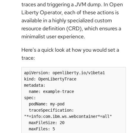
traces and triggering a JVM dump. In Open
Liberty Operator, each of these actions is
available in a highly specialized custom
resource definition (CRD), which ensures a
minimalist user experience.
Here's a quick look at how you would set a
trace:
apiVersion: openliberty.io/v1beta1

kind: OpenLibertyTrace

metadata:

  name: example-trace

spec:

  podName: my-pod

  traceSpecification: 
"*=info:com.ibm.ws.webcontainer*=all"

  maxFileSize: 20
