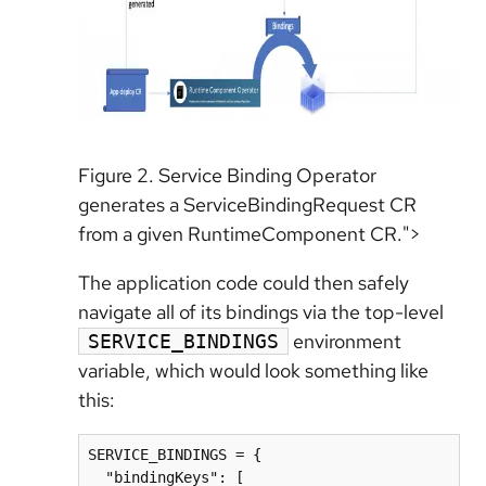
Figure 2. Service Binding Operator
generates a ServiceBindingRequest CR
from a given RuntimeComponent CR.">
The application code could then safely
navigate all of its bindings via the top-level
environment
SERVICE_BINDINGS
variable, which would look something like
this:
SERVICE_BINDINGS = {

  "bindingKeys": [
