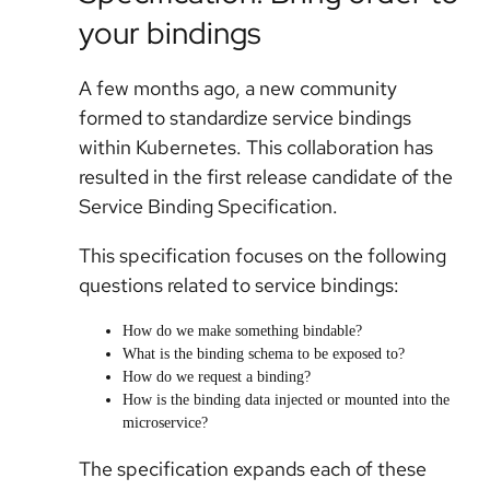
your bindings
A few months ago, a new community
formed to standardize service bindings
within Kubernetes. This collaboration has
resulted in the first release candidate of the
Service Binding Specification.
This specification focuses on the following
questions related to service bindings:
How do we make something bindable?
What is the binding schema to be exposed to?
How do we request a binding?
How is the binding data injected or mounted into the
microservice?
The specification expands each of these