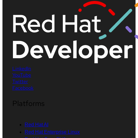
LinkedIn
YouTube
Twitter
Facebook
Platforms
Red Hat AI
Red Hat Enterprise Linux