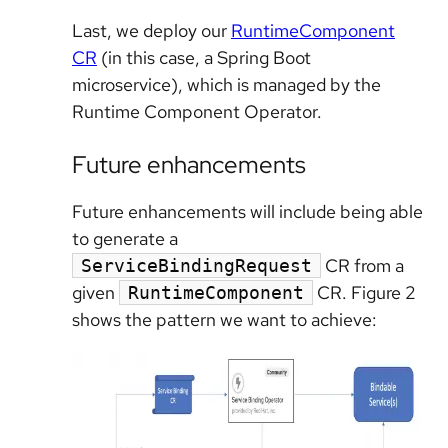
Last, we deploy our
RuntimeComponent
CR
(in this case, a Spring Boot
microservice), which is managed by the
Runtime Component Operator.
Future enhancements
Future enhancements will include being able
to generate a
CR from a
ServiceBindingRequest
given
CR. Figure 2
RuntimeComponent
shows the pattern we want to achieve: