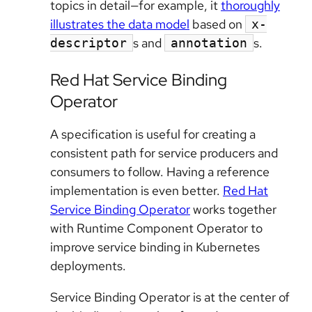
topics in detail—for example, it
thoroughly
illustrates the data model
based on
x-
s and
s.
descriptor
annotation
Red Hat Service Binding
Operator
A specification is useful for creating a
consistent path for service producers and
consumers to follow. Having a reference
implementation is even better.
Red Hat
Service Binding Operator
works together
with Runtime Component Operator to
improve service binding in Kubernetes
deployments.
Service Binding Operator is at the center of