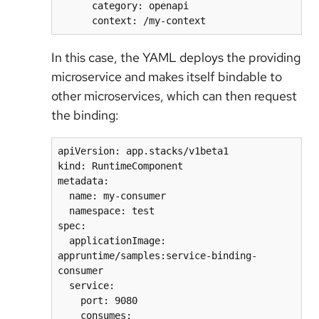
      category: openapi

In this case, the YAML deploys the providing
microservice and makes itself bindable to
other microservices, which can then request
the binding:
apiVersion: app.stacks/v1beta1

kind: RuntimeComponent

metadata:

  name: my-consumer

  namespace: test

spec:

  applicationImage: 
appruntime/samples:service-binding-
consumer

  service:

    port: 9080

    consumes:
