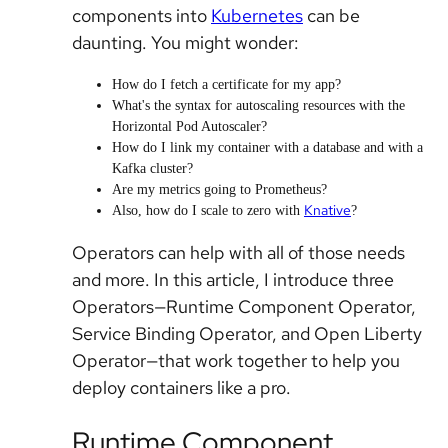
components into
Kubernetes
can be
daunting. You might wonder:
How do I fetch a certificate for my app?
What's the syntax for autoscaling resources with the
Horizontal Pod Autoscaler?
How do I link my container with a database and with a
Kafka cluster?
Are my metrics going to Prometheus?
Knative
Also, how do I scale to zero with
?
Operators can help with all of those needs
and more. In this article, I introduce three
Operators—Runtime Component Operator,
Service Binding Operator, and Open Liberty
Operator—that work together to help you
deploy containers like a pro.
Runtime Component