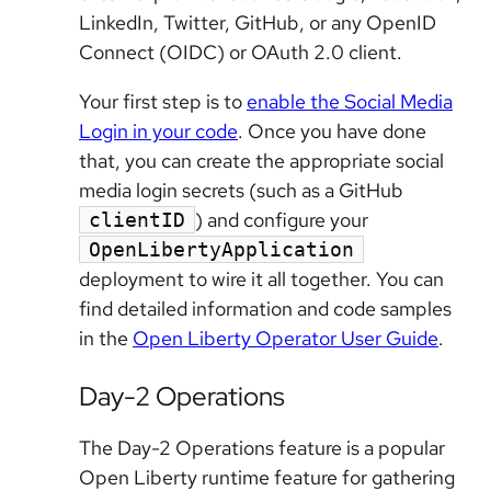
LinkedIn, Twitter, GitHub, or any OpenID
Connect (OIDC) or OAuth 2.0 client.
Your first step is to
enable the Social Media
Login in your code
. Once you have done
that, you can create the appropriate social
media login secrets (such as a GitHub
) and configure your
clientID
OpenLibertyApplication
deployment to wire it all together. You can
find detailed information and code samples
in the
Open Liberty Operator User Guide
.
Day-2 Operations
The Day-2 Operations feature is a popular
Open Liberty runtime feature for gathering