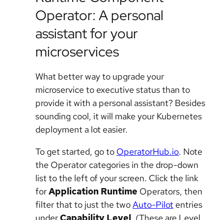
Operator: A personal
assistant for your
microservices
What better way to upgrade your
microservice to executive status than to
provide it with a personal assistant? Besides
sounding cool, it will make your Kubernetes
deployment a lot easier.
To get started, go to
OperatorHub.io
. Note
the Operator categories in the drop-down
list to the left of your screen. Click the link
for
Application Runtime
Operators, then
filter that to just the two
Auto-Pilot
entries
under
Capability Level
. (These are Level