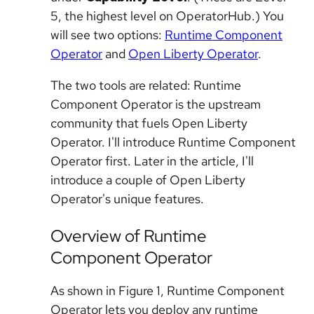
5, the highest level on OperatorHub.) You
will see two options:
Runtime Component
Operator
and
Open Liberty Operator
.
The two tools are related: Runtime
Component Operator is the upstream
community that fuels Open Liberty
Operator. I'll introduce Runtime Component
Operator first. Later in the article, I'll
introduce a couple of Open Liberty
Operator's unique features.
Overview of Runtime
Component Operator
As shown in Figure 1, Runtime Component
Operator lets you deploy any runtime