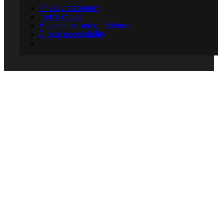
Privacy statement
Terms of use
All policies and guidelines
Digital accessibility