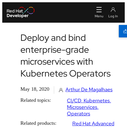
Deploy and bind
enterprise-grade
microservices with
Kubernetes Operators
May 18, 2020
Arthur De Magalhaes
Related topics:
CI/CD
Kubernetes
Microservices
Operators
Related products:
Red Hat Advanced