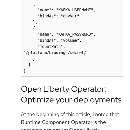
    {

      "name": "KAFKA_USERNAME",

      "bindAs": "envVar"

    },

    {

      "name": "KAFKA_PASSWORD",

      "bindAs": "volume",

      "mountPath": 
"/platform/bindings/secret/"

    }

  ]

Open Liberty Operator:
Optimize your deployments
At the beginning of this article, I noted that
Runtime Component Operator is the
upstream project for Open Liberty