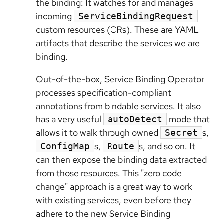
the binding: It watches for and manages
incoming
ServiceBindingRequest
custom resources (CRs). These are YAML
artifacts that describe the services we are
binding.
Out-of-the-box, Service Binding Operator
processes specification-compliant
annotations from bindable services. It also
has a very useful
mode that
autoDetect
allows it to walk through owned
s,
Secret
s,
s, and so on. It
ConfigMap
Route
can then expose the binding data extracted
from those resources. This "zero code
change" approach is a great way to work
with existing services, even before they
adhere to the new Service Binding