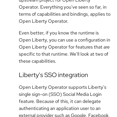
Operator. Everything you've seen so far, in
terms of capabilities and bindings, applies to
Open Liberty Operator.
Even better, if you know the runtime is
Open Liberty, you can use a configuration in
Open Liberty Operator for features that are
specific to that runtime. We'll look at two of
these capabilities.
Liberty's SSO integration
Open Liberty Operator supports Liberty's
single sign-on (SSO) Social Media Login
feature. Because of this, it can delegate
authenticating an application user to an
external provider such as Google, Facebook,