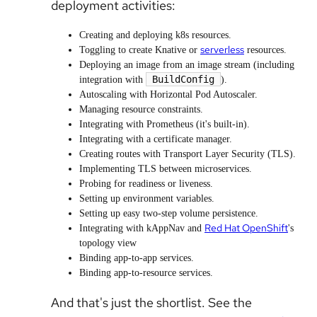
deployment activities:
Creating and deploying k8s resources.
serverless
Toggling to create Knative or
resources.
Deploying an image from an image stream (including
BuildConfig
integration with
).
Autoscaling with Horizontal Pod Autoscaler.
Managing resource constraints.
Integrating with Prometheus (it's built-in).
Integrating with a certificate manager.
Creating routes with Transport Layer Security (TLS).
Implementing TLS between microservices.
Probing for readiness or liveness.
Setting up environment variables.
Setting up easy two-step volume persistence.
Red Hat OpenShift
Integrating with kAppNav and
's
topology view
Binding app-to-app services.
Binding app-to-resource services.
And that's just the shortlist. See the