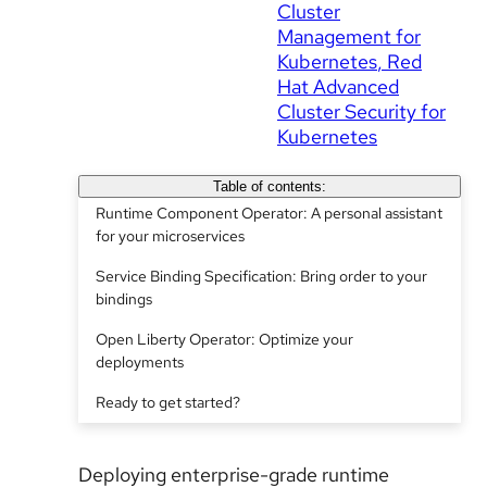
Cluster
Management for
Kubernetes
Red
Hat Advanced
Cluster Security for
Kubernetes
Table of contents:
Runtime Component Operator: A personal assistant
for your microservices
Service Binding Specification: Bring order to your
bindings
Open Liberty Operator: Optimize your
deployments
Ready to get started?
Deploying enterprise-grade runtime