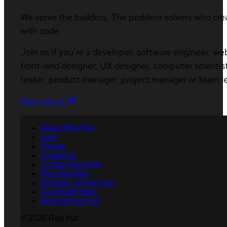
We serve the builders. The problem solvers who cre
with code.
Join us if you’re a developer, software engineer, we
front-end designer, UX designer, computer scientist
tester, product manager, project manager or team l
Sign me up
About Red Hat
Jobs
Events
Locations
Contact Red Hat
Red Hat Blog
Inclusion at Red Hat
Cool Stuff Store
Red Hat Summit
© 2026 Red Hat