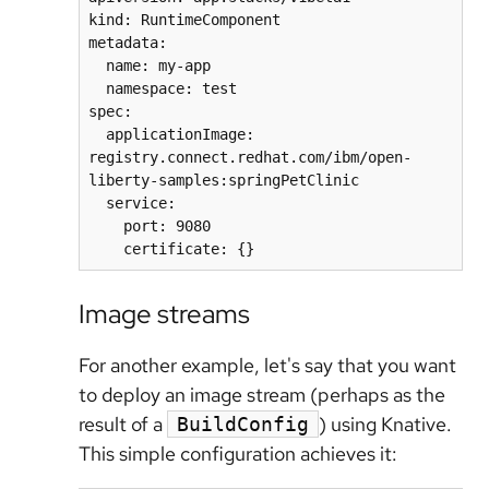
kind: RuntimeComponent

metadata:

  name: my-app

  namespace: test

spec:

  applicationImage: 
registry.connect.redhat.com/ibm/open-
liberty-samples:springPetClinic

  service:

    port: 9080

Image streams
For another example, let's say that you want
to deploy an image stream (perhaps as the
result of a
) using Knative.
BuildConfig
This simple configuration achieves it: