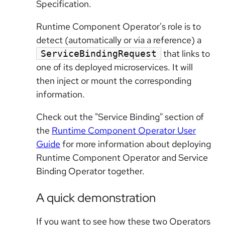
Specification.
Runtime Component Operator's role is to
detect (automatically or via a reference) a
that links to
ServiceBindingRequest
one of its deployed microservices. It will
then inject or mount the corresponding
information.
Check out the "Service Binding" section of
the
Runtime Component Operator User
Guide
for more information about deploying
Runtime Component Operator and Service
Binding Operator together.
A quick demonstration
If you want to see how these two Operators