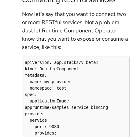
Now let's say that you want to connect two
or more RESTful services. Not a problem.
Just let Runtime Component Operator
know that you want to expose or consume a
service, like this:
apiVersion: app.stacks/v1beta1

kind: RuntimeComponent

metadata:

  name: my-provider

  namespace: test

spec:

  applicationImage: 
appruntime/samples:service-binding-
provider

  service:

    port: 9080

    provides:
