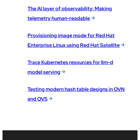
The AI layer of observability: Making
telemetry human-readable
Provisioning image mode for Red Hat
Enterprise Linux using Red Hat Satellite
Trace Kubernetes resources for llm-d
model serving
Testing modern hash table designs in OVN
and OVS