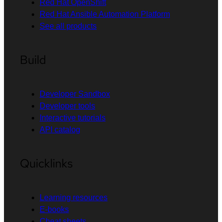
Red Hat OpenShift
Red Hat Ansible Automation Platform
See all products
Build
Developer Sandbox
Developer tools
Interactive tutorials
API catalog
Quicklinks
Learning resources
E-books
Cheat sheets