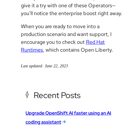
give it a try with one of these Operators—
you'll notice the enterprise boost right away.
When you are ready to move into a
production scenario and want support, I
encourage you to check out
Red Hat
Runtimes
, which contains Open Liberty.
Last updated: June 22, 2023
Recent Posts
Upgrade OpenShift AI faster using an AI
coding assistant