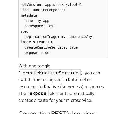
apiVersion: app.stacks/v1beta1

kind: RuntimeComponent

metadata:

  name: my-app

  namespace: test

spec:

  applicationImage: my-namespace/my-
image-stream:1.0

  createKnativeService: true

With one toggle
(
), you can
createKnativeService
switch from using vanilla Kubernetes
resources to Knative (serverless) resources.
The
element automatically
expose
creates a route for your microservice.
Connecting RESTful services