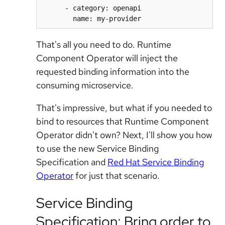
      - category: openapi

That's all you need to do. Runtime
Component Operator will inject the
requested binding information into the
consuming microservice.
That's impressive, but what if you needed to
bind to resources that Runtime Component
Operator didn't own? Next, I'll show you how
to use the new Service Binding
Specification and
Red Hat Service Binding
Operator
for just that scenario.
Service Binding
Specification: Bring order to