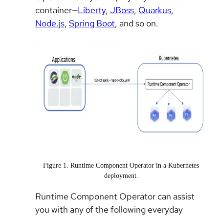
container—
Liberty
,
JBoss
,
Quarkus
,
Node.js
,
Spring Boot
, and so on.
Figure 1. Runtime Component Operator in a Kubernetes
deployment.
Runtime Component Operator can assist
you with any of the following everyday