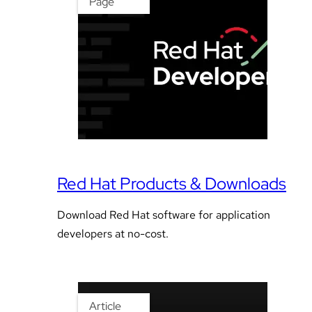
Page
Red Hat Products & Downloads
Download Red Hat software for application
developers at no-cost.
Article