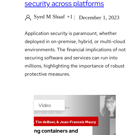
security across platforms
Syed M Shaaf
+1
December 1, 2023
Application security is paramount, whether
deployed in on-premise, hybrid, or multi-cloud
environments. The financial implications of not
securing software and services can run into
millions, highlighting the importance of robust
protective measures.
Video