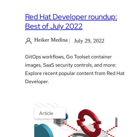
Red Hat Developer roundup:
Best of July 2022
Heiker Medina
July 29, 2022
GitOps workflows, Go Toolset container
images, SaaS security controls, and more:
Explore recent popular content from Red Hat
Developer.
Article