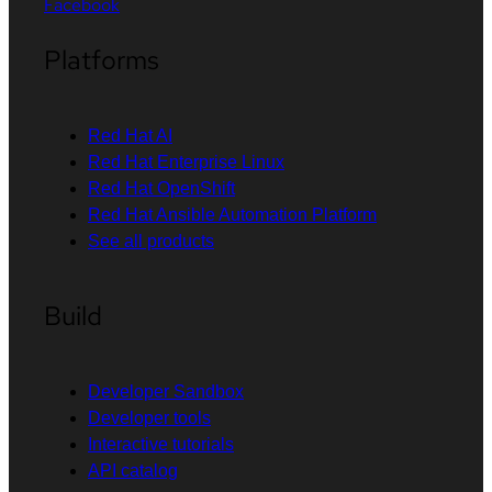
Facebook
Platforms
Red Hat AI
Red Hat Enterprise Linux
Red Hat OpenShift
Red Hat Ansible Automation Platform
See all products
Build
Developer Sandbox
Developer tools
Interactive tutorials
API catalog