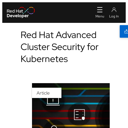
Red Hat Advanced
Cluster Security for
Kubernetes
Article