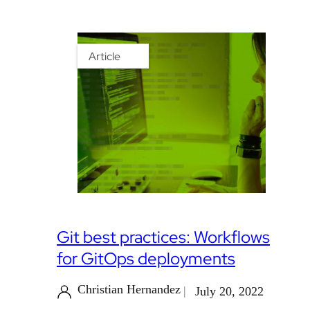
Article
Git best practices: Workflows
for GitOps deployments
Christian Hernandez
July 20, 2022