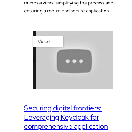
microservices, simplifying the process and
ensuring a robust and secure application.
Video
Securing digital frontiers:
Leveraging Keycloak for
comprehensive application