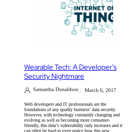
Wearable Tech: A Developer’s
Security Nightmare
Samantha Donaldson
March 6, 2017
Web developers and IT professionals are the
foundations of any quality business’ data security.
However, with technology constantly changing and
evolving as well as becoming more consumer-
friendly, this data’s vulnerability only increases and it
can often be hard to even notice how this new