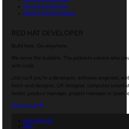
Site status dashboard
Report a security problem
RED HAT DEVELOPER
Build here. Go anywhere.
We serve the builders. The problem solvers who cre
with code.
Join us if you’re a developer, software engineer, we
front-end designer, UX designer, computer scientist
tester, product manager, project manager or team l
Sign me up
About Red Hat
Jobs