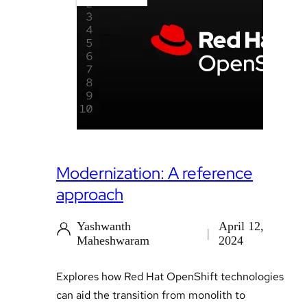
Modernization: A reference
approach
Yashwanth
April 12,
Maheshwaram
2024
Explores how Red Hat OpenShift technologies
can aid the transition from monolith to