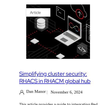
Article
Simplifying cluster security:
RHACS in RHACM global hub
Dan Manor
November 6, 2024
This article provides a guide to integrating Red