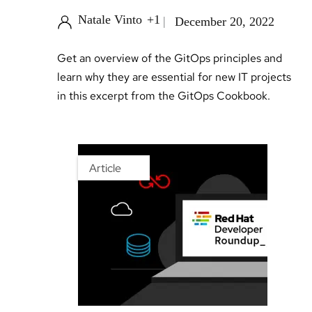
Natale Vinto
+1
December 20, 2022
Get an overview of the GitOps principles and
learn why they are essential for new IT projects
in this excerpt from the GitOps Cookbook.
Article