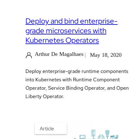
Deploy and bind enterprise-
grade microservices with
Kubernetes Operators
Arthur De Magalhaes
May 18, 2020
Deploy enterprise-grade runtime components
into Kubernetes with Runtime Component
Operator, Service Binding Operator, and Open
Liberty Operator.
Article