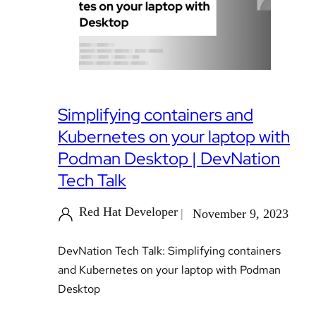
Simplifying containers and
Kubernetes on your laptop with
Podman Desktop | DevNation
Tech Talk
Red Hat Developer
November 9, 2023
DevNation Tech Talk: Simplifying containers
and Kubernetes on your laptop with Podman
Desktop