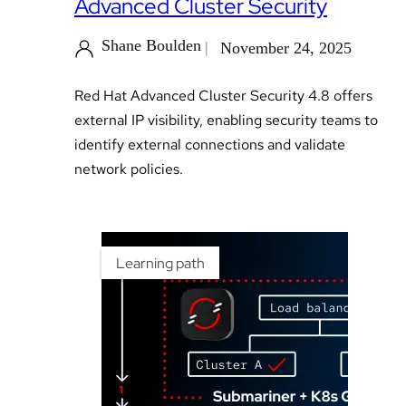
Advanced Cluster Security
Shane Boulden
November 24, 2025
Red Hat Advanced Cluster Security 4.8 offers
external IP visibility, enabling security teams to
identify external connections and validate
network policies.
Learning path