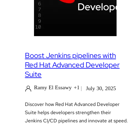
Boost Jenkins pipelines with
Red Hat Advanced Developer
Suite
Ramy El Essawy
+1
July 30, 2025
Discover how Red Hat Advanced Developer
Suite helps developers strengthen their
Jenkins CI/CD pipelines and innovate at speed.