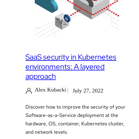
SaaS security in Kubernetes
environments: A layered
approach
Alex Kubacki
July 27, 2022
Discover how to improve the security of your
Software-as-a-Service deployment at the
hardware, OS, container, Kubernetes cluster,
and network levels.