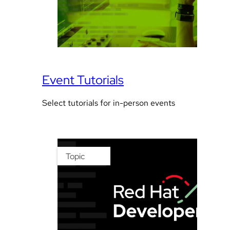
Event Tutorials
Select tutorials for in-person events
Topic