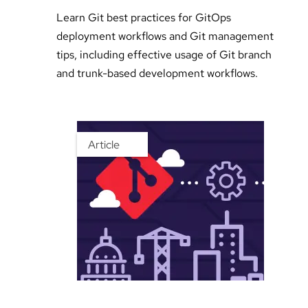
Learn Git best practices for GitOps
deployment workflows and Git management
tips, including effective usage of Git branch
and trunk-based development workflows.
Article