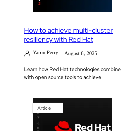
How to achieve multi-cluster
resiliency with Red Hat
Yaron Perry
August 8, 2025
Learn how Red Hat technologies combine
with open source tools to achieve
Article