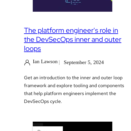
The platform engineer's role in
the DevSecOps inner and outer
loops
Ian Lawson
September 5, 2024
Get an introduction to the inner and outer loop
framework and explore tooling and components
that help platform engineers implement the
DevSecOps cycle.