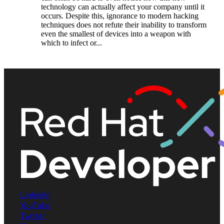
technology can actually affect your company until it
occurs. Despite this, ignorance to modern hacking
techniques does not refute their inability to transform
even the smallest of devices into a weapon with
which to infect or...
LinkedIn
YouTube
Twitter