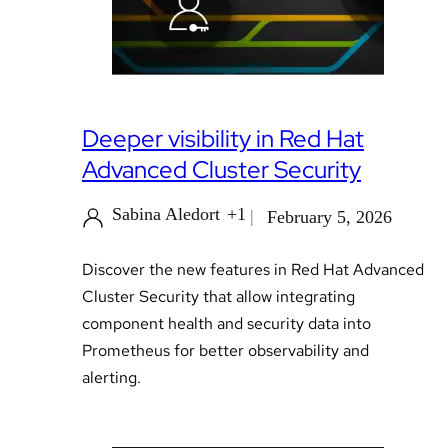
Deeper visibility in Red Hat
Advanced Cluster Security
Sabina Aledort
+1
February 5, 2026
Discover the new features in Red Hat Advanced
Cluster Security that allow integrating
component health and security data into
Prometheus for better observability and
alerting.