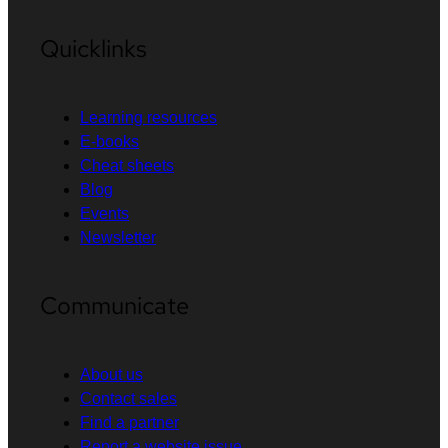
Quicklinks
Learning resources
E-books
Cheat sheets
Blog
Events
Newsletter
Communicate
About us
Contact sales
Find a partner
Report a website issue