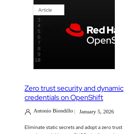
Article
Zero trust security and dynamic
credentials on OpenShift
Antonio Biondillo
January 5, 2026
Eliminate static secrets and adopt a zero trust