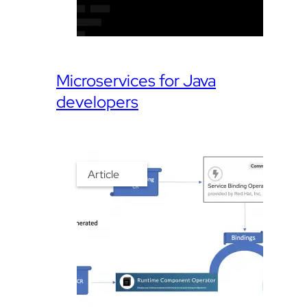
Microservices for Java
developers
Article