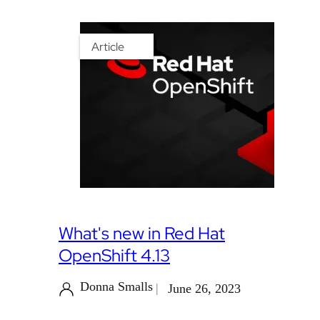
Article
What's new in Red Hat
OpenShift 4.13
Donna Smalls
June 26, 2023