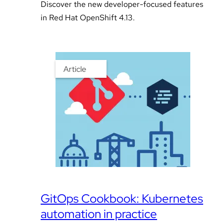
Discover the new developer-focused features
in Red Hat OpenShift 4.13.
Article
GitOps Cookbook: Kubernetes
automation in practice