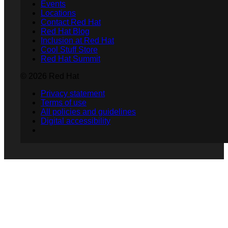
Events
Locations
Contact Red Hat
Red Hat Blog
Inclusion at Red Hat
Cool Stuff Store
Red Hat Summit
© 2026 Red Hat
Privacy statement
Terms of use
All policies and guidelines
Digital accessibility