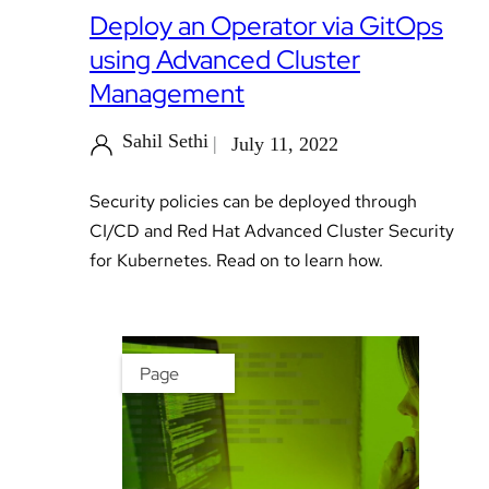
Deploy an Operator via GitOps
using Advanced Cluster
Management
Sahil Sethi
July 11, 2022
Security policies can be deployed through
CI/CD and Red Hat Advanced Cluster Security
for Kubernetes. Read on to learn how.
Page