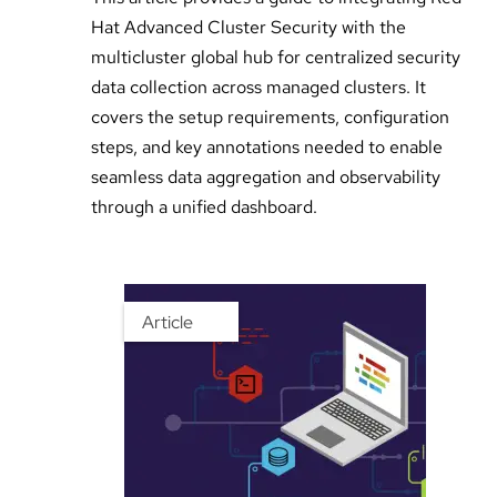
Hat Advanced Cluster Security with the
multicluster global hub for centralized security
data collection across managed clusters. It
covers the setup requirements, configuration
steps, and key annotations needed to enable
seamless data aggregation and observability
through a unified dashboard.
Article