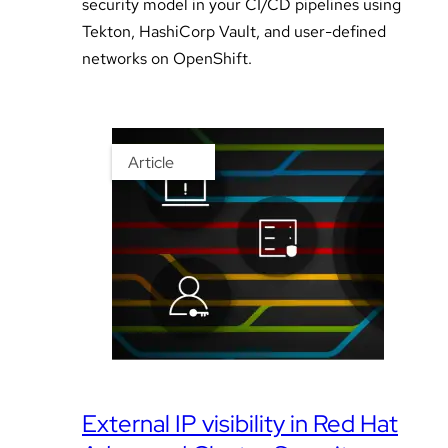
security model in your CI/CD pipelines using
Tekton, HashiCorp Vault, and user-defined
networks on OpenShift.
Article
External IP visibility in Red Hat