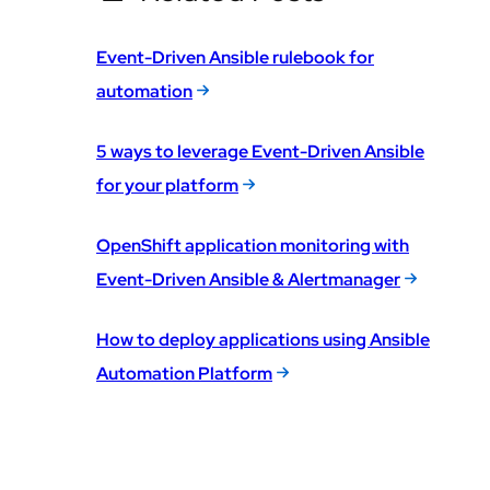
Event-Driven Ansible rulebook for
automation
5 ways to leverage Event-Driven Ansible
for your platform
OpenShift application monitoring with
Event-Driven Ansible & Alertmanager
How to deploy applications using Ansible
Automation Platform