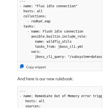
---

- name: "Flus idle connection"

  hosts: all

  collections:

    - redhat.eap

  tasks:

    - name: Flush idle connection

      ansible.builtin.include_role:

        name: wildfly_utils

        tasks_from: jboss_cli.yml

      vars:

        jboss_cli_query: "/subsystem=datasour
Copy snippet
And here is our new rulebook:
---

- name: Remediate Out of Memory error triggere
   hosts: all

   sources:
