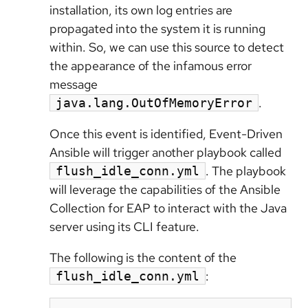
installation, its own log entries are
propagated into the system it is running
within. So, we can use this source to detect
the appearance of the infamous error
message
.
java.lang.OutOfMemoryError
Once this event is identified, Event-Driven
Ansible will trigger another playbook called
. The playbook
flush_idle_conn.yml
will leverage the capabilities of the Ansible
Collection for EAP to interact with the Java
server using its CLI feature.
The following is the content of the
:
flush_idle_conn.yml