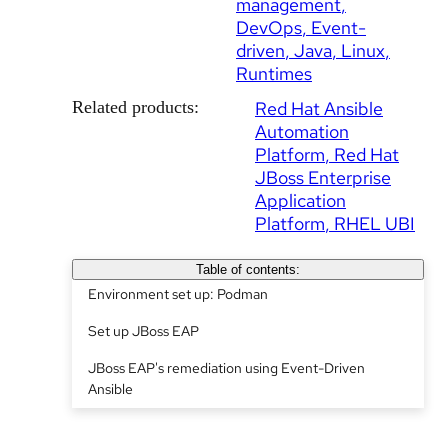
management
DevOps
Event-
driven
Java
Linux
Runtimes
Related products:
Red Hat Ansible
Automation
Platform
Red Hat
JBoss Enterprise
Application
Platform
RHEL UBI
Table of contents:
Environment set up: Podman
Set up JBoss EAP
JBoss EAP's remediation using Event-Driven
Ansible