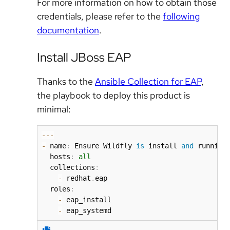
For more information on how to obtain those
credentials, please refer to the
following
documentation
.
Install JBoss EAP
Thanks to the
Ansible Collection for EAP
,
the playbook to deploy this product is
minimal:
-
-
-
-
 name
:
 Ensure Wildfly 
is
 install 
and
 running
  hosts
:
all
  collections
:
-
 redhat
.
eap

  roles
:
-
 eap_install

-
 eap_systemd