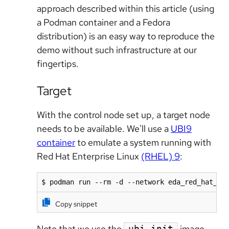
approach described within this article (using
a Podman container and a Fedora
distribution) is an easy way to reproduce the
demo without such infrastructure at our
fingertips.
Target
With the control node set up, a target node
needs to be available. We'll use a
UBI9
container
to emulate a system running with
Red Hat Enterprise Linux
(RHEL) 9
:
$ podman run --rm -d --network eda_red_hat_bl
Copy snippet
Note that we use the
image,
ubi-init