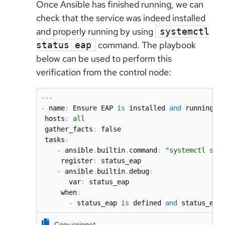
Once Ansible has finished running, we can
check that the service was indeed installed
and properly running by using
systemctl
command. The playbook
status eap
below can be used to perform this
verification from the control node:
-
-
-
-
 name
:
 Ensure EAP 
is
 installed 
and
 running 
a
 hosts
:
all
 gather_facts
:
 false

 tasks
:
-
 ansible
.
builtin
.
command
:
"systemctl sta
     register
:
 status_eap

-
 ansible
.
builtin
.
debug
:
       var
:
 status_eap

     when
:
-
 status_eap 
is
 defined 
and
 status_eap
Copy snippet