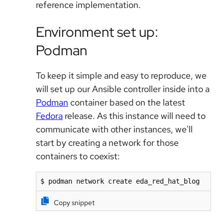
reference implementation.
Environment set up:
Podman
To keep it simple and easy to reproduce, we
will set up our Ansible controller inside into a
Podman
container based on the latest
Fedora
release. As this instance will need to
communicate with other instances, we'll
start by creating a network for those
containers to coexist:
$ podman network create eda_red_hat_blog
Copy snippet