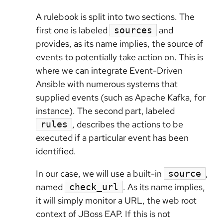
A rulebook is split into two sections. The
first one is labeled
and
sources
provides, as its name implies, the source of
events to potentially take action on. This is
where we can integrate Event-Driven
Ansible with numerous systems that
supplied events (such as Apache Kafka, for
instance). The second part, labeled
, describes the actions to be
rules
executed if a particular event has been
identified.
In our case, we will use a built-in
,
source
named
. As its name implies,
check_url
it will simply monitor a URL, the web root
context of JBoss EAP. If this is not