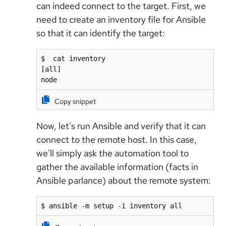
can indeed connect to the target. First, we
need to create an inventory file for Ansible
so that it can identify the target:
$  cat inventory

[all]

node
Copy snippet
Now, let's run Ansible and verify that it can
connect to the remote host. In this case,
we'll simply ask the automation tool to
gather the available information (facts in
Ansible parlance) about the remote system:
$ ansible -m setup -i inventory all