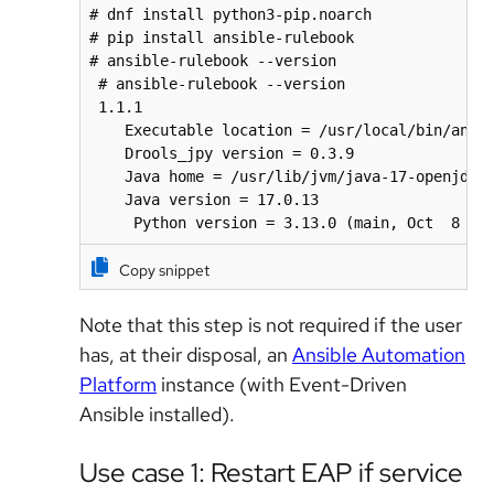
# dnf install python3-pip.noarch

# pip install ansible-rulebook

# ansible-rulebook --version

 # ansible-rulebook --version

 1.1.1

    Executable location = /usr/local/bin/ansib
    Drools_jpy version = 0.3.9

    Java home = /usr/lib/jvm/java-17-openjdk-1
    Java version = 17.0.13

     Python version = 3.13.0 (main, Oct  8 20
Copy snippet
Note that this step is not required if the user
has, at their disposal, an
Ansible Automation
Platform
instance (with Event-Driven
Ansible installed).
Use case 1: Restart EAP if service