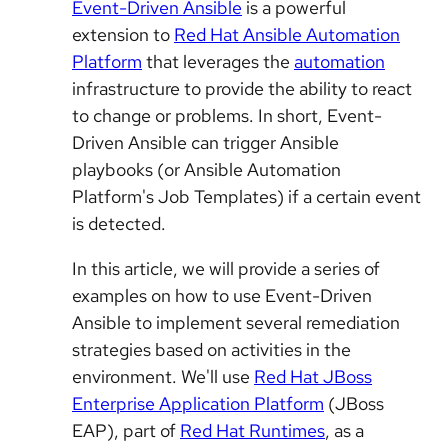
Event-Driven Ansible
is a powerful
extension to
Red Hat Ansible Automation
Platform
that leverages the
automation
infrastructure to provide the ability to react
to change or problems. In short, Event-
Driven Ansible can trigger Ansible
playbooks (or Ansible Automation
Platform's Job Templates) if a certain event
is detected.
In this article, we will provide a series of
examples on how to use Event-Driven
Ansible to implement several remediation
strategies based on activities in the
environment. We'll use
Red Hat JBoss
Enterprise Application Platform
(JBoss
EAP), part of
Red Hat Runtimes
, as a