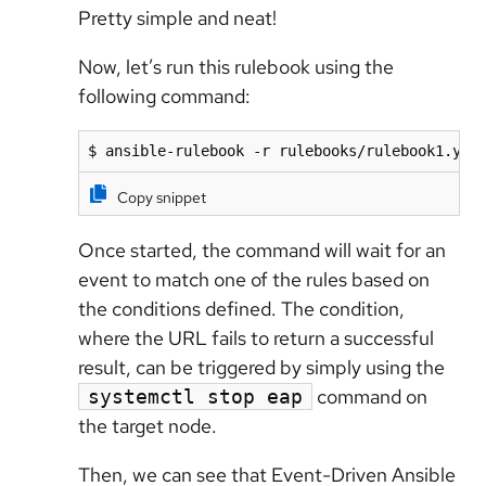
Pretty simple and neat!
Now, let’s run this rulebook using the
following command:
$ ansible-rulebook -r rulebooks/rulebook1.yml
Copy snippet
Once started, the command will wait for an
event to match one of the rules based on
the conditions defined. The condition,
where the URL fails to return a successful
result, can be triggered by simply using the
command on
systemctl stop eap
the target node.
Then, we can see that Event-Driven Ansible