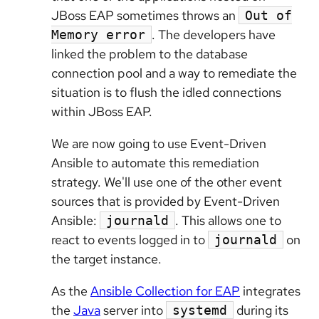
JBoss EAP sometimes throws an
Out of
. The developers have
Memory error
linked the problem to the database
connection pool and a way to remediate the
situation is to flush the idled connections
within JBoss EAP.
We are now going to use Event-Driven
Ansible to automate this remediation
strategy. We'll use one of the other event
sources that is provided by Event-Driven
Ansible:
. This allows one to
journald
react to events logged in to
on
journald
the target instance.
As the
Ansible Collection for EAP
integrates
the
Java
server into
during its
systemd