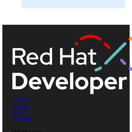
LinkedIn
YouTube
Twitter
Facebook