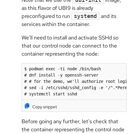
as this flavor of UBI9 is already
preconfigured to run
and its
systemd
services within the container.
We'll need to install and activate SSHd so
that our control node can connect to the
container representing the node:
$ podman exec -ti node /bin/bash

# dnf install -y openssh-server

# # for the demo, we'll authorize root login. 
# sed -i /etc/sshd/sshd_config -e '/^.*PermitR
# systemctl start sshd
Copy snippet
Before going any further, let's check that
the container representing the control node