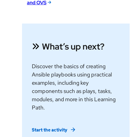
and OVS
What’s up next?
Discover the basics of creating
Ansible playbooks using practical
examples, including key
components such as plays, tasks,
modules, and more in this Learning
Path.
Start the activity