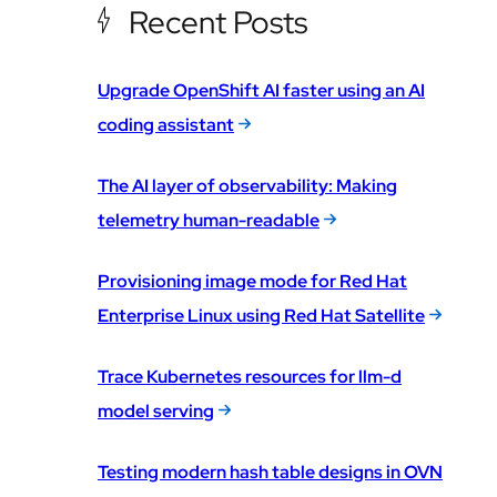
Recent Posts
Upgrade OpenShift AI faster using an AI
coding assistant
The AI layer of observability: Making
telemetry human-readable
Provisioning image mode for Red Hat
Enterprise Linux using Red Hat Satellite
Trace Kubernetes resources for llm-d
model serving
Testing modern hash table designs in OVN