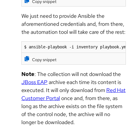
Copy snippet
We just need to provide Ansible the
aforementioned credentials and, from there,
the automation tool will take care of the rest:
$ ansible-playbook -i inventory playbook.yml 
Copy snippet
Note
: The collection will not download the
JBoss EAP
archive each time its content is
executed. It will only download from
Red Hat
Customer Portal
once and, from there, as
long as the archive exists on the file system
of the control node, the archive will no
longer be downloaded.