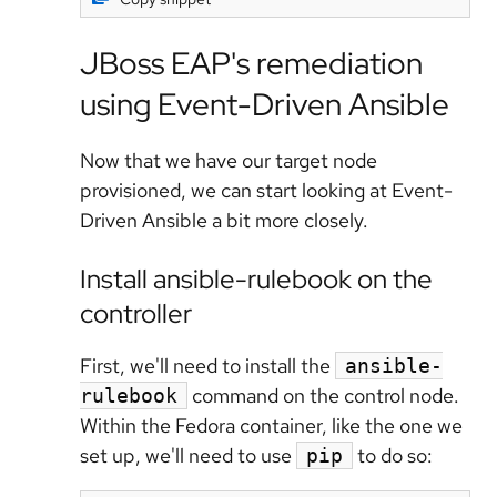
JBoss EAP's remediation
using Event-Driven Ansible
Now that we have our target node
provisioned, we can start looking at Event-
Driven Ansible a bit more closely.
Install ansible-rulebook on the
controller
First, we'll need to install the
ansible-
command on the control node.
rulebook
Within the Fedora container, like the one we
set up, we'll need to use
to do so:
pip