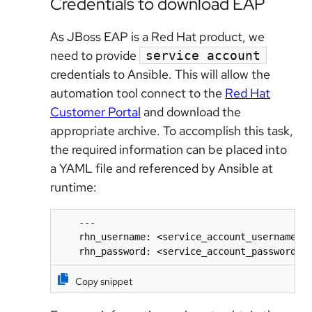
Credentials to download EAP
As JBoss EAP is a Red Hat product, we
need to provide
service account
credentials to Ansible. This will allow the
automation tool connect to the
Red Hat
Customer Portal
and download the
appropriate archive. To accomplish this task,
the required information can be placed into
a YAML file and referenced by Ansible at
runtime:
    ---

    rhn_username: <service_account_username>

    rhn_password: <service_account_password>
Copy snippet