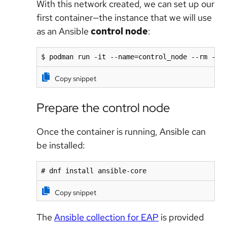
With this network created, we can set up our
first container—the instance that we will use
as an Ansible
control node
:
$ podman run -it --name=control_node --rm --n
Copy snippet
Prepare the control node
Once the container is running, Ansible can
be installed:
# dnf install ansible-core
Copy snippet
The
Ansible collection for EAP
is provided