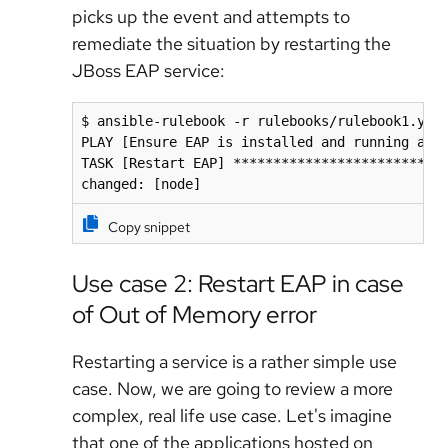
picks up the event and attempts to
remediate the situation by restarting the
JBoss EAP service:
$ ansible-rulebook -r rulebooks/rulebook1.yml 
PLAY [Ensure EAP is installed and running as a
TASK [Restart EAP] ***************************
changed: [node]
Copy snippet
Use case 2: Restart EAP in case
of Out of Memory error
Restarting a service is a rather simple use
case. Now, we are going to review a more
complex, real life use case. Let's imagine
that one of the applications hosted on