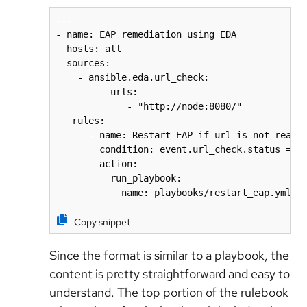
---

- name: EAP remediation using EDA

  hosts: all

  sources:

    - ansible.eda.url_check:

          urls:

             - "http://node:8080/"

   rules:

      - name: Restart EAP if url is not reacha
        condition: event.url_check.status == "
        action:

          run_playbook:

            name: playbooks/restart_eap.yml
Copy snippet
Since the format is similar to a playbook, the
content is pretty straightforward and easy to
understand. The top portion of the rulebook