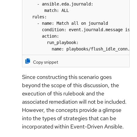
     - ansible.eda.journald:

        match: ALL

   rules:

     - name: Match all on journald

       condition: event.journald.message is se
       action:

         run_playbook:

           name: playbooks/flush_idle_conn.ym
Copy snippet
Since constructing this scenario goes
beyond the scope of this discussion, the
execution of this rulebook and the
associated remediation will not be included.
However, the concepts provide a glimpse
into the types of strategies that can be
incorporated within Event-Driven Ansible.