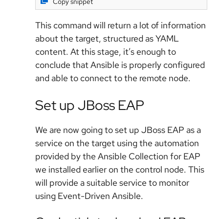
Copy snippet
This command will return a lot of information
about the target, structured as YAML
content. At this stage, it’s enough to
conclude that Ansible is properly configured
and able to connect to the remote node.
Set up JBoss EAP
We are now going to set up JBoss EAP as a
service on the target using the automation
provided by the Ansible Collection for EAP
we installed earlier on the control node. This
will provide a suitable service to monitor
using Event-Driven Ansible.