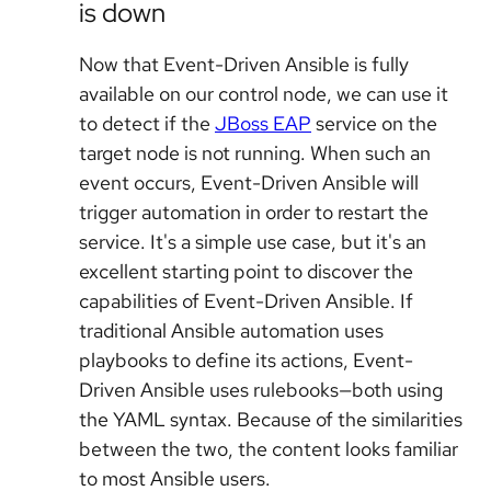
is down
Now that Event-Driven Ansible is fully
available on our control node, we can use it
to detect if the
JBoss EAP
service on the
target node is not running. When such an
event occurs, Event-Driven Ansible will
trigger automation in order to restart the
service. It's a simple use case, but it's an
excellent starting point to discover the
capabilities of Event-Driven Ansible. If
traditional Ansible automation uses
playbooks to define its actions, Event-
Driven Ansible uses rulebooks—both using
the YAML syntax. Because of the similarities
between the two, the content looks familiar
to most Ansible users.