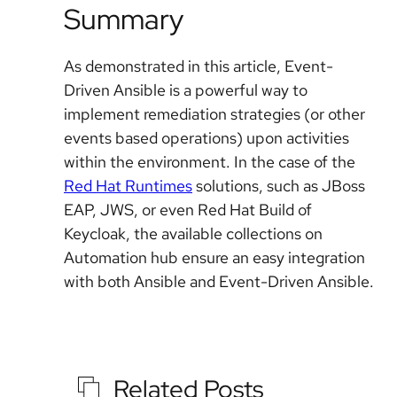
Summary
As demonstrated in this article, Event-
Driven Ansible is a powerful way to
implement remediation strategies (or other
events based operations) upon activities
within the environment. In the case of the
Red Hat Runtimes
solutions, such as JBoss
EAP, JWS, or even Red Hat Build of
Keycloak, the available collections on
Automation hub ensure an easy integration
with both Ansible and Event-Driven Ansible.
Related Posts