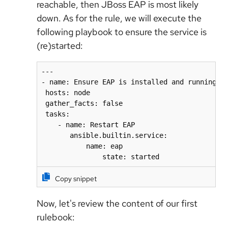
reachable, then JBoss EAP is most likely
down. As for the rule, we will execute the
following playbook to ensure the service is
(re)started:
---

- name: Ensure EAP is installed and running as
 hosts: node

 gather_facts: false

 tasks:

    - name: Restart EAP

       ansible.builtin.service:

           name: eap

               state: started
Copy snippet
Now, let's review the content of our first
rulebook: