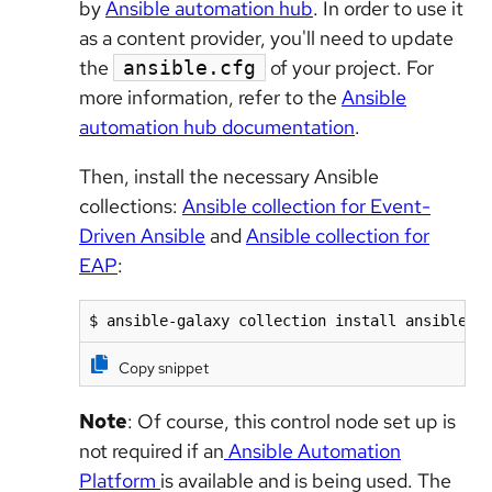
by
Ansible automation hub
. In order to use it
as a content provider, you'll need to update
the
of your project. For
ansible.cfg
more information, refer to the
Ansible
automation hub documentation
.
Then, install the necessary Ansible
collections:
Ansible collection for Event-
Driven Ansible
and
Ansible collection for
EAP
:
$ ansible-galaxy collection install ansible.e
Copy snippet
Note
: Of course, this control node set up is
not required if an
Ansible Automation
Platform
is available and is being used. The