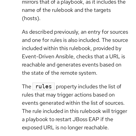
mirrors that of a playbook, as it includes the
name of the rulebook and the targets
(hosts).
As described previously, an entry for sources
and one for rules is also included. The source
included within this rulebook, provided by
Event-Driven Ansible, checks that a URL is
reachable and generates events based on
the state of the remote system.
The
property includes the list of
rules
rules that may trigger actions based on
events generated within the list of sources.
The rule included in this rulebook will trigger
a playbook to restart JBoss EAP if the
exposed URL is no longer reachable.