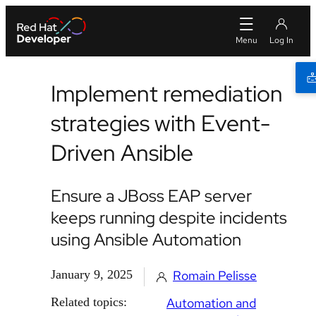
Implement remediation
strategies with Event-
Driven Ansible
Ensure a JBoss EAP server
keeps running despite incidents
using Ansible Automation
January 9, 2025
Romain Pelisse
Related topics:
Automation and