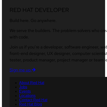
RED HAT DEVELOPER
Build here. Go anywhere.
We serve the builders. The problem solvers who cre
with code.
Join us if you’re a developer, software engineer, we
front-end designer, UX designer, computer scientist
tester, product manager, project manager or team l
Sign me up
About Red Hat
Jobs
Events
Locations
Contact Red Hat
Red Hat Blog