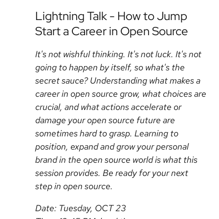
Lightning Talk - How to Jump
Start a Career in Open Source
It's not wishful thinking. It's not luck. It's not
going to happen by itself, so what's the
secret sauce? Understanding what makes a
career in open source grow, what choices are
crucial, and what actions accelerate or
damage your open source future are
sometimes hard to grasp. Learning to
position, expand and grow your personal
brand in the open source world is what this
session provides. Be ready for your next
step in open source.
Date: Tuesday, OCT 23