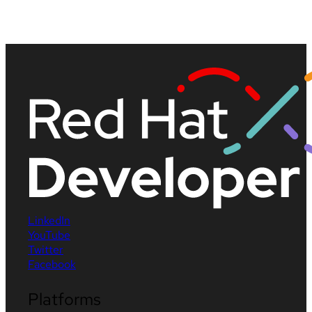
LinkedIn
YouTube
Twitter
Facebook
Platforms