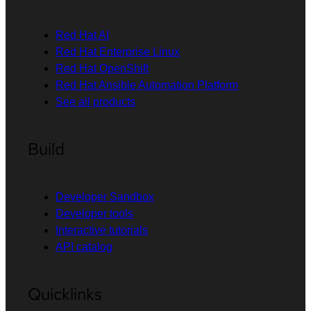
Red Hat AI
Red Hat Enterprise Linux
Red Hat OpenShift
Red Hat Ansible Automation Platform
See all products
Build
Developer Sandbox
Developer tools
Interactive tutorials
API catalog
Quicklinks