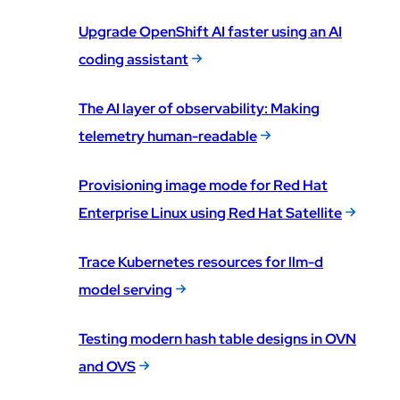
Upgrade OpenShift AI faster using an AI
coding assistant
The AI layer of observability: Making
telemetry human-readable
Provisioning image mode for Red Hat
Enterprise Linux using Red Hat Satellite
Trace Kubernetes resources for llm-d
model serving
Testing modern hash table designs in OVN
and OVS