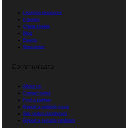
Learning resources
E-books
Cheat sheets
Blog
Events
Newsletter
Communicate
About us
Contact sales
Find a partner
Report a website issue
Site status dashboard
Report a security problem