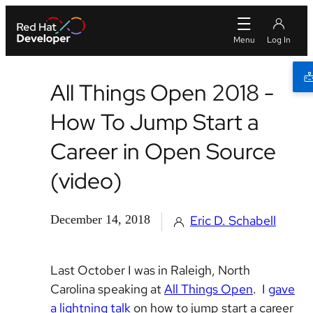
All Things Open 2018 -
How To Jump Start a
Career in Open Source
(video)
December 14, 2018
Eric D. Schabell
Last October I was in Raleigh, North
Carolina speaking at
All Things Open
. I
gave
a lightning talk
on how to jump start a career