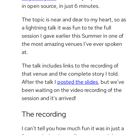
in open source, in just 6 minutes.
The topic is near and dear to my heart, so as
a lightning talk it was fun to te the full
session I gave earlier this Summer in one of
the most amazing venues I've ever spoken
at.
The talk includes links to the recording of
that venue and the complete story I told.
After the talk I
posted the slides
, but we've
been waiting on the video recording of the
session and it's arrived!
The recording
I can't tell you how much fun it was in just a