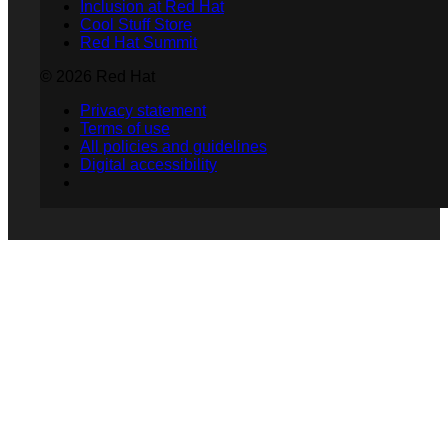
Inclusion at Red Hat
Cool Stuff Store
Red Hat Summit
© 2026 Red Hat
Privacy statement
Terms of use
All policies and guidelines
Digital accessibility