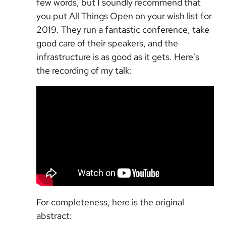
few words, but I soundly recommend that
you put All Things Open on your wish list for
2019. They run a fantastic conference, take
good care of their speakers, and the
infrastructure is as good as it gets. Here's
the recording of my talk:
For completeness, here is the original
abstract: