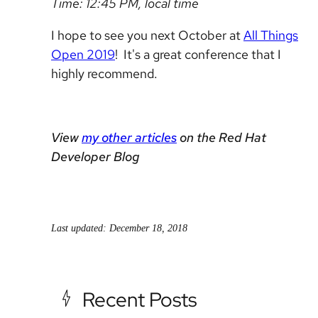
Time: 12:45 PM, local time
I hope to see you next October at
All Things
Open 2019
! It's a great conference that I
highly recommend.
View
my other articles
on the Red Hat
Developer Blog
Last updated: December 18, 2018
Recent Posts