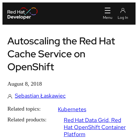
Autoscaling the Red Hat
Cache Service on
OpenShift
August 8, 2018
Sebastian Łaskawiec
Related topics:
Kubernetes
Related products:
Red Hat Data Grid
Red
Hat OpenShift Container
Platform