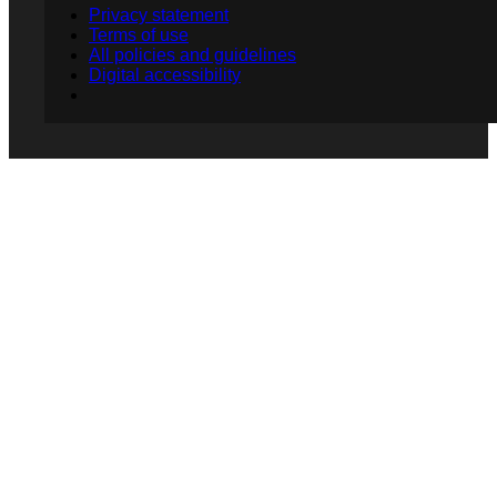
Privacy statement
Terms of use
All policies and guidelines
Digital accessibility