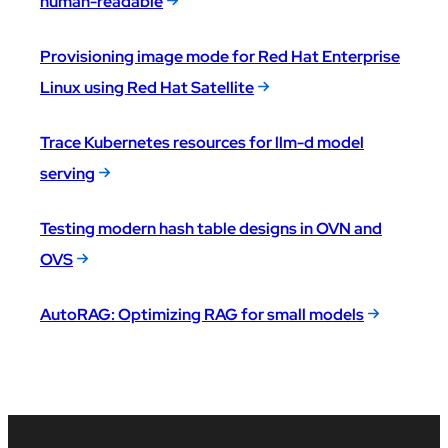
human-readable
Provisioning image mode for Red Hat Enterprise
Linux using Red Hat Satellite
Trace Kubernetes resources for llm-d model
serving
Testing modern hash table designs in OVN and
OVS
AutoRAG: Optimizing RAG for small models