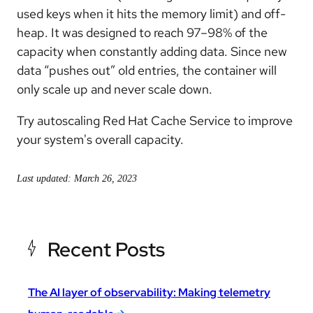
used keys when it hits the memory limit) and off-
heap. It was designed to reach 97–98% of the
capacity when constantly adding data. Since new
data “pushes out” old entries, the container will
only scale up and never scale down.
Try autoscaling Red Hat Cache Service to improve
your system's overall capacity.
Last updated: March 26, 2023
Recent Posts
The AI layer of observability: Making telemetry