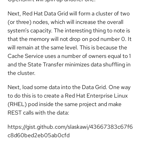
Next, Red Hat Data Grid will form a cluster of two
(or three) nodes, which will increase the overall
system’s capacity. The interesting thing to note is
that the memory will not drop on pod number 0. It
will remain at the same level. This is because the
Cache Service uses a number of owners equal to 1
and the State Transfer minimizes data shuffling in
the cluster.
Next, load some data into the Data Grid. One way
to do this is to create a Red Hat Enterprise Linux
(RHEL) pod inside the same project and make
REST calls with the data:
https://gist.github.com/slaskawi/43667383c67f6
c8d60bed2eb05ab0cfd