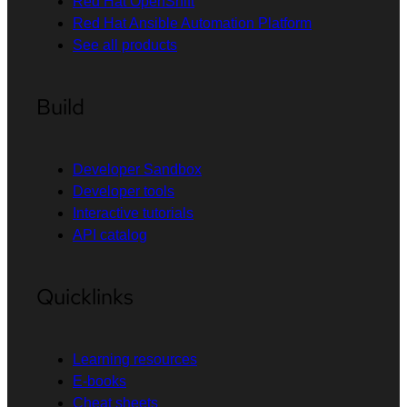
Red Hat OpenShift
Red Hat Ansible Automation Platform
See all products
Build
Developer Sandbox
Developer tools
Interactive tutorials
API catalog
Quicklinks
Learning resources
E-books
Cheat sheets