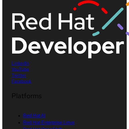
LinkedIn
YouTube
Twitter
Facebook
Platforms
Red Hat AI
Red Hat Enterprise Linux