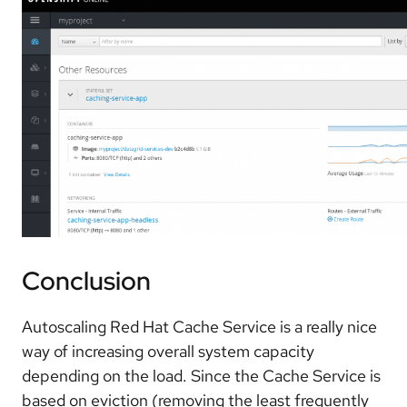
Conclusion
Autoscaling Red Hat Cache Service is a really nice
way of increasing overall system capacity
depending on the load. Since the Cache Service is
based on eviction (removing the least frequently