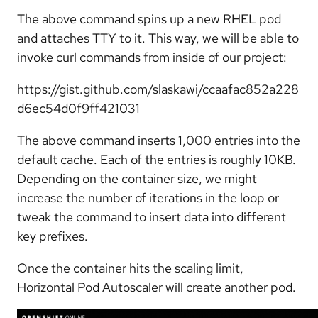
The above command spins up a new RHEL pod
and attaches TTY to it. This way, we will be able to
invoke curl commands from inside of our project:
https://gist.github.com/slaskawi/ccaafac852a228
d6ec54d0f9ff421031
The above command inserts 1,000 entries into the
default cache. Each of the entries is roughly 10KB.
Depending on the container size, we might
increase the number of iterations in the loop or
tweak the command to insert data into different
key prefixes.
Once the container hits the scaling limit,
Horizontal Pod Autoscaler will create another pod.