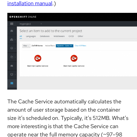
installation manual
.)
The Cache Service automatically calculates the
amount of user storage based on the container
size it’s scheduled on. Typically, it’s 512MB. What’s
more interesting is that the Cache Service can
operate near the full memory capacity (~97–98