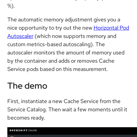
%).
The automatic memory adjustment gives you a
nice opportunity to try out the new
Horizontal Pod
Autoscaler
(which now supports memory and
custom metrics-based autoscaling). The
autoscaler monitors the amount of memory used
by the container and adds or removes Cache
Service pods based on this measurement.
The demo
First, instantiate a new Cache Service from the
Service Catalog. Then wait a few moments until it
becomes ready.