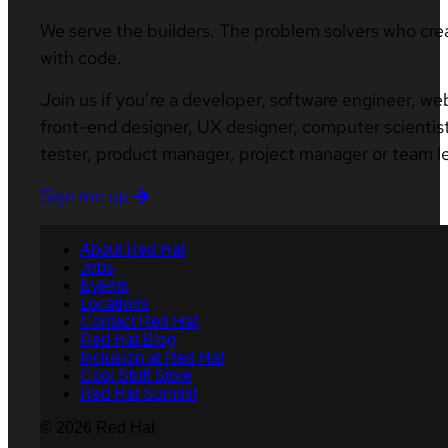
We serve the builders. The problem solvers who cre
with code.
Join us if you’re a developer, software engineer, we
front-end designer, UX designer, computer scientist
tester, product manager, project manager or team l
Sign me up
About Red Hat
Jobs
Events
Locations
Contact Red Hat
Red Hat Blog
Inclusion at Red Hat
Cool Stuff Store
Red Hat Summit
© 2026 Red Hat