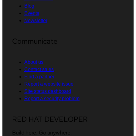
Blog
Events
Newsletter
Communicate
About us
Contact sales
Find a partner
Report a website issue
Site status dashboard
Report a security problem
RED HAT DEVELOPER
Build here. Go anywhere.