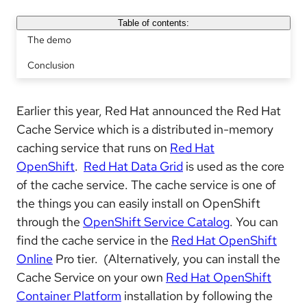
Table of contents:
The demo
Conclusion
Earlier this year, Red Hat announced the Red Hat
Cache Service which is a distributed in-memory
caching service that runs on
Red Hat
OpenShift
.
Red Hat Data Grid
is used as the core
of the cache service. The cache service is one of
the things you can easily install on OpenShift
through the
OpenShift Service Catalog
. You can
find the cache service in the
Red Hat OpenShift
Online
Pro tier. (Alternatively, you can install the
Cache Service on your own
Red Hat OpenShift
Container Platform
installation by following the