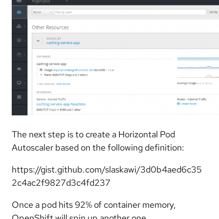
The next step is to create a Horizontal Pod
Autoscaler based on the following definition:
https://gist.github.com/slaskawi/3d0b4aed6c35
2c4ac2f9827d3c4fd237
Once a pod hits 92% of container memory,
OpenShift will spin up another one.