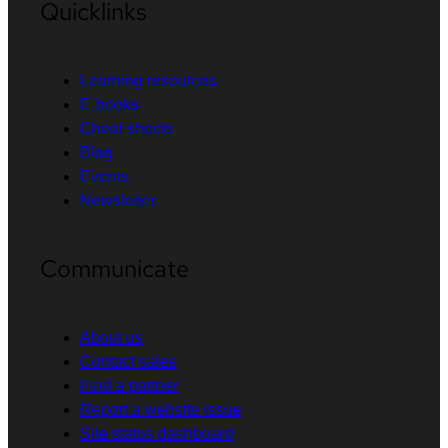
Quicklinks
Learning resources
E-books
Cheat sheets
Blog
Events
Newsletter
Communicate
About us
Contact sales
Find a partner
Report a website issue
Site status dashboard