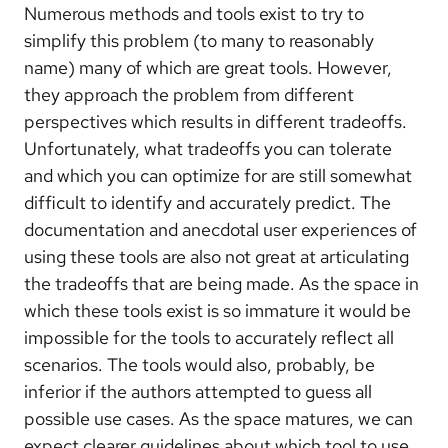
Numerous methods and tools exist to try to
simplify this problem (to many to reasonably
name) many of which are great tools. However,
they approach the problem from different
perspectives which results in different tradeoffs.
Unfortunately, what tradeoffs you can tolerate
and which you can optimize for are still somewhat
difficult to identify and accurately predict. The
documentation and anecdotal user experiences of
using these tools are also not great at articulating
the tradeoffs that are being made. As the space in
which these tools exist is so immature it would be
impossible for the tools to accurately reflect all
scenarios. The tools would also, probably, be
inferior if the authors attempted to guess all
possible use cases. As the space matures, we can
expect clearer guidelines about which tool to use.