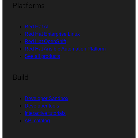
Platforms
Red Hat AI
Red Hat Enterprise Linux
Red Hat OpenShift
Red Hat Ansible Automation Platform
See all products
Build
Developer Sandbox
Developer tools
Interactive tutorials
API catalog