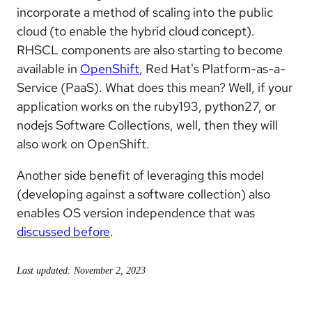
incorporate a method of scaling into the public
cloud (to enable the hybrid cloud concept).
RHSCL components are also starting to become
available in
OpenShift
, Red Hat's Platform-as-a-
Service (PaaS). What does this mean? Well, if your
application works on the ruby193, python27, or
nodejs Software Collections, well, then they will
also work on OpenShift.
Another side benefit of leveraging this model
(developing against a software collection) also
enables OS version independence that was
discussed before
.
Last updated: November 2, 2023