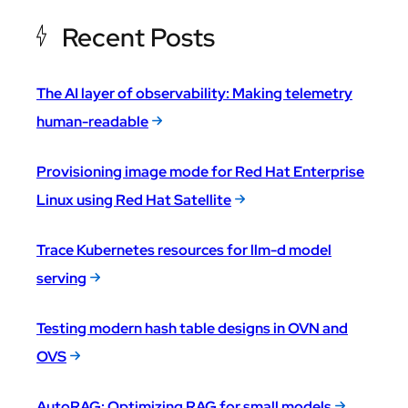
Recent Posts
The AI layer of observability: Making telemetry
human-readable
Provisioning image mode for Red Hat Enterprise
Linux using Red Hat Satellite
Trace Kubernetes resources for llm-d model
serving
Testing modern hash table designs in OVN and
OVS
AutoRAG: Optimizing RAG for small models