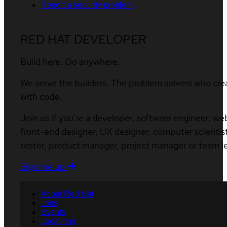
Report a security problem
RED HAT DEVELOPER
Build here. Go anywhere.
We serve the builders. The problem solvers who cre
with code.
Join us if you’re a developer, software engineer, we
front-end designer, UX designer, computer scientist
tester, product manager, project manager or team l
Sign me up
About Red Hat
Jobs
Events
Locations