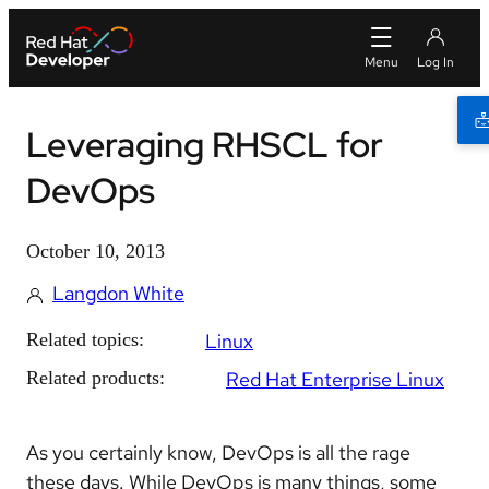
Leveraging RHSCL for
DevOps
October 10, 2013
Langdon White
Related topics:
Linux
Related products:
Red Hat Enterprise Linux
As you certainly know, DevOps is all the rage
these days. While DevOps is many things, some