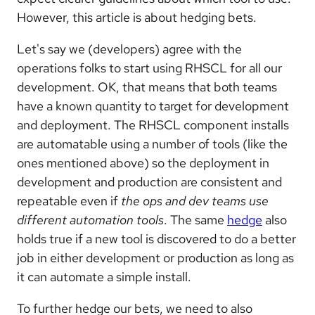
However, this article is about hedging bets.
Let's say we (developers) agree with the
operations folks to start using RHSCL for all our
development. OK, that means that both teams
have a known quantity to target for development
and deployment. The RHSCL component installs
are automatable using a number of tools (like the
ones mentioned above) so the deployment in
development and production are consistent and
repeatable even if
the ops and dev teams use
different automation tools
. The same
hedge
also
holds true if a new tool is discovered to do a better
job in either development or production as long as
it can automate a simple install.
To further hedge our bets, we need to also