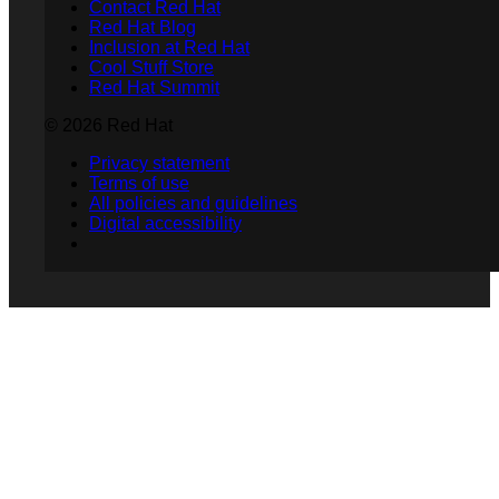
Contact Red Hat
Red Hat Blog
Inclusion at Red Hat
Cool Stuff Store
Red Hat Summit
© 2026 Red Hat
Privacy statement
Terms of use
All policies and guidelines
Digital accessibility