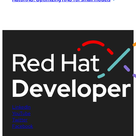
LinkedIn
YouTube
Twitter
Facebook