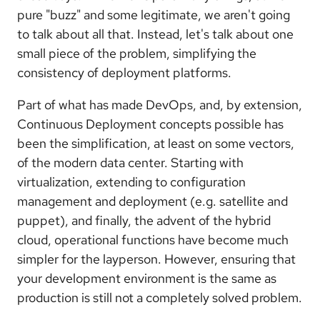
pure "buzz" and some legitimate, we aren't going
to talk about all that. Instead, let's talk about one
small piece of the problem, simplifying the
consistency of deployment platforms.
Part of what has made DevOps, and, by extension,
Continuous Deployment concepts possible has
been the simplification, at least on some vectors,
of the modern data center. Starting with
virtualization, extending to configuration
management and deployment (e.g. satellite and
puppet), and finally, the advent of the hybrid
cloud, operational functions have become much
simpler for the layperson. However, ensuring that
your development environment is the same as
production is still not a completely solved problem.