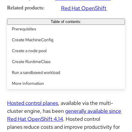
Related products:
Red Hat OpenShift
Table of contents:
Prerequisites
Create MachineConfig
Create a node pool
Create RuntimeClass
Run a sandboxed workload
More Information
Hosted control planes
, available via the multi-
cluster engine, has been
generally available since
Red Hat OpenShift 4.14
. Hosted control
planes reduce costs and improve productivity for