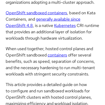
organizations adopting a multi-cluster approach.
OpenShift sandboxed containers
, based on Kata
Containers, and
generally available since
OpenShift 4.8
, is a native
Kubernetes
CRI runtime
that provides an additional layer of isolation for
workloads through hardware virtualization.
When used together, hosted control planes and
OpenShift sandboxed
containers
offer several
benefits, such as speed, separation of concerns,
and the necessary hardening to run multi-tenant
workloads with stringent security constraints.
This article provides a detailed guide on how
to configure and run sandboxed workloads for
OpenShift clusters with hosted control planes,
maximizing efficiency and workload isolation.