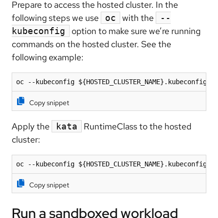
Prepare to access the hosted cluster. In the
following steps we use
with the
oc
--
option to make sure we’re running
kubeconfig
commands on the hosted cluster. See the
following example:
oc --kubeconfig ${HOSTED_CLUSTER_NAME}.kubeconfig .
Copy snippet
Apply the
RuntimeClass to the hosted
kata
cluster:
oc --kubeconfig ${HOSTED_CLUSTER_NAME}.kubeconfig a
Copy snippet
Run a sandboxed workload