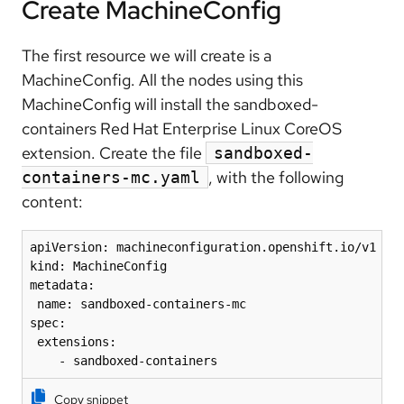
Create MachineConfig
The first resource we will create is a
MachineConfig. All the nodes using this
MachineConfig will install the sandboxed-
containers Red Hat Enterprise Linux CoreOS
extension. Create the file
sandboxed-
, with the following
containers-mc.yaml
content:
apiVersion: machineconfiguration.openshift.io/v1

kind: MachineConfig

metadata:

 name: sandboxed-containers-mc

spec:

 extensions:

    - sandboxed-containers
Copy snippet