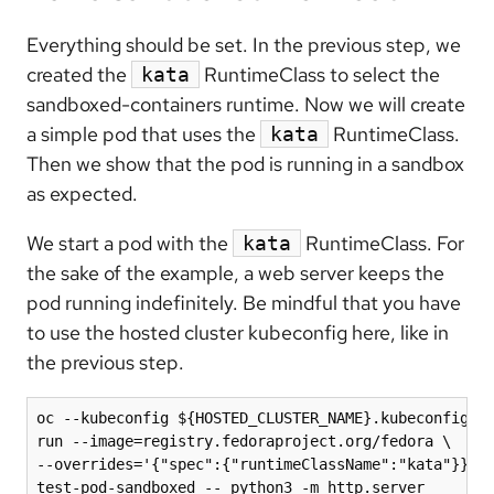
Everything should be set. In the previous step, we
created the
RuntimeClass to select the
kata
sandboxed-containers runtime. Now we will create
a simple pod that uses the
RuntimeClass.
kata
Then we show that the pod is running in a sandbox
as expected.
We start a pod with the
RuntimeClass. For
kata
the sake of the example, a web server keeps the
pod running indefinitely. Be mindful that you have
to use the hosted cluster kubeconfig here, like in
the previous step.
oc --kubeconfig ${HOSTED_CLUSTER_NAME}.kubeconfig \

run --image=registry.fedoraproject.org/fedora \

--overrides='{"spec":{"runtimeClassName":"kata"}}' \
test-pod-sandboxed -- python3 -m http.server