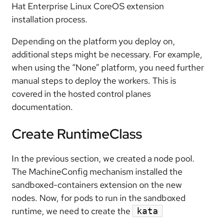
Hat Enterprise Linux CoreOS extension
installation process.
Depending on the platform you deploy on,
additional steps might be necessary. For example,
when using the “None” platform, you need further
manual steps to deploy the workers. This is
covered in the hosted control planes
documentation.
Create RuntimeClass
In the previous section, we created a node pool.
The MachineConfig mechanism installed the
sandboxed-containers extension on the new
nodes. Now, for pods to run in the sandboxed
runtime, we need to create the
kata