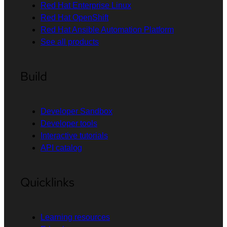
Red Hat Enterprise Linux
Red Hat OpenShift
Red Hat Ansible Automation Platform
See all products
Build
Developer Sandbox
Developer tools
Interactive tutorials
API catalog
Quicklinks
Learning resources