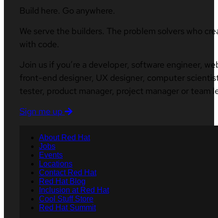
Build here. Go anywhere.
We serve the builders. The problem solvers who cre
with code.
Join us if you’re a developer, software engineer, we
front-end designer, UX designer, computer scientist
tester, product manager, project manager or team l
Sign me up
About Red Hat
Jobs
Events
Locations
Contact Red Hat
Red Hat Blog
Inclusion at Red Hat
Cool Stuff Store
Red Hat Summit