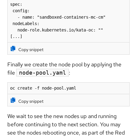
spec:

 config:

   - name: "sandboxed-containers-mc-cm"

 nodeLabels:

   node-role.kubernetes.io/kata-oc: ""

[...]
Copy snippet
Finally we create the node pool by applying the
file
:
node-pool.yaml
oc create -f node-pool.yaml
Copy snippet
We wait to see the new nodes up and running
before continuing to the next section. You may
see the nodes rebooting once, as part of the Red