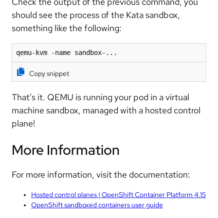
Check the output of the previous command, you
should see the process of the Kata sandbox,
something like the following:
qemu-kvm -name sandbox-...
Copy snippet
That’s it. QEMU is running your pod in a virtual
machine sandbox, managed with a hosted control
plane!
More Information
For more information, visit the documentation:
Hosted control planes | OpenShift Container Platform 4.15
OpenShift sandboxed containers user guide