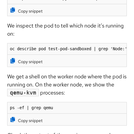
Copy snippet
We inspect the pod to tell which node it’s running
on:
oc describe pod test-pod-sandboxed | grep 'Node:'
Copy snippet
We get a shell on the worker node where the pod is
running on. On the worker node, we show the
processes:
qemu-kvm
ps -ef | grep qemu
Copy snippet