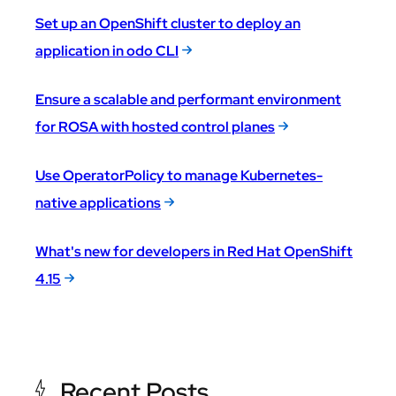
Set up an OpenShift cluster to deploy an
application in odo CLI
Ensure a scalable and performant environment
for ROSA with hosted control planes
Use OperatorPolicy to manage Kubernetes-
native applications
What's new for developers in Red Hat OpenShift
4.15
Recent Posts