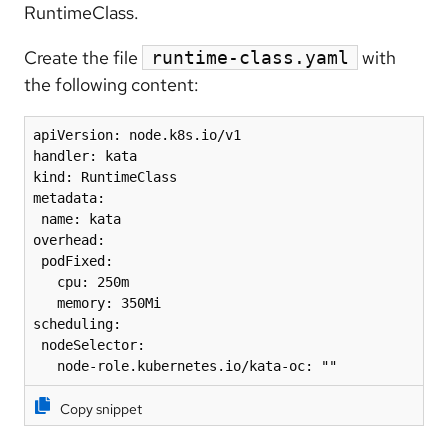
RuntimeClass.
Create the file
with
runtime-class.yaml
the following content:
apiVersion: node.k8s.io/v1

handler: kata

kind: RuntimeClass

metadata:

 name: kata

overhead:

 podFixed:

   cpu: 250m

   memory: 350Mi

scheduling:

 nodeSelector:

   node-role.kubernetes.io/kata-oc: ""
Copy snippet