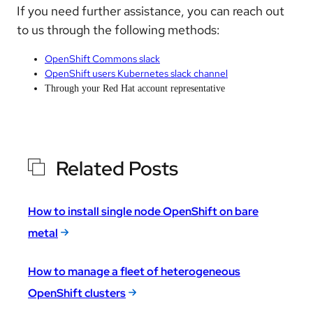
If you need further assistance, you can reach out
to us through the following methods:
OpenShift Commons slack
OpenShift users Kubernetes slack channel
Through your Red Hat account representative
Related Posts
How to install single node OpenShift on bare
metal
How to manage a fleet of heterogeneous
OpenShift clusters