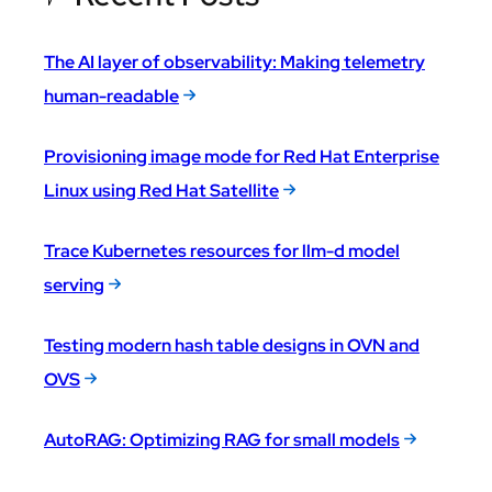
The AI layer of observability: Making telemetry
human-readable
Provisioning image mode for Red Hat Enterprise
Linux using Red Hat Satellite
Trace Kubernetes resources for llm-d model
serving
Testing modern hash table designs in OVN and
OVS
AutoRAG: Optimizing RAG for small models