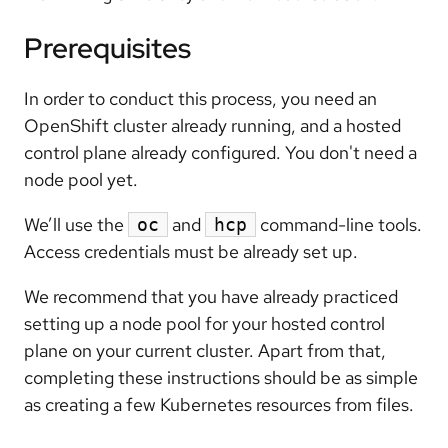
Prerequisites
In order to conduct this process, you need an
OpenShift cluster already running, and a hosted
control plane already configured. You don't need a
node pool yet.
We’ll use the
and
command-line tools.
oc
hcp
Access credentials must be already set up.
We recommend that you have already practiced
setting up a node pool for your hosted control
plane on your current cluster. Apart from that,
completing these instructions should be as simple
as creating a few Kubernetes resources from files.