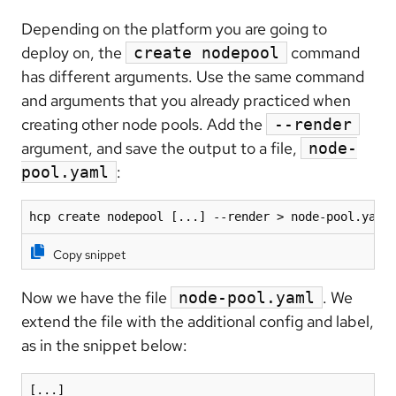
Depending on the platform you are going to
deploy on, the
command
create nodepool
has different arguments. Use the same command
and arguments that you already practiced when
creating other node pools. Add the
--render
argument, and save the output to a file,
node-
:
pool.yaml
hcp create nodepool [...] --render > node-pool.yaml
Copy snippet
Now we have the file
. We
node-pool.yaml
extend the file with the additional config and label,
as in the snippet below:
[...]
