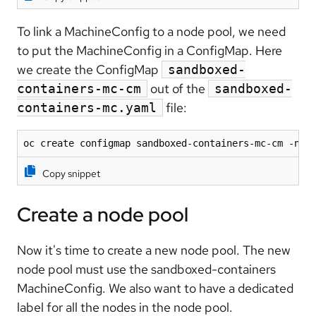
To link a MachineConfig to a node pool, we need
to put the MachineConfig in a ConfigMap. Here
we create the ConfigMap
sandboxed-
out of the
containers-mc-cm
sandboxed-
file:
containers-mc.yaml
oc create configmap sandboxed-containers-mc-cm -n c
Copy snippet
Create a node pool
Now it's time to create a new node pool. The new
node pool must use the sandboxed-containers
MachineConfig. We also want to have a dedicated
label for all the nodes in the node pool.