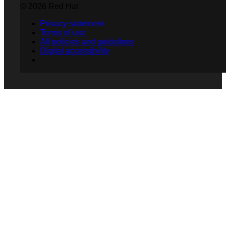
© 2026 Red Hat
Privacy statement
Terms of use
All policies and guidelines
Digital accessibility