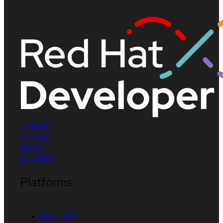
LinkedIn
YouTube
Twitter
Facebook
Platforms
Red Hat AI