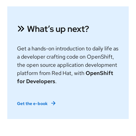
What’s up next?
Get a hands-on introduction to daily life as
a developer crafting code on OpenShift,
the open source application development
platform from Red Hat, with
OpenShift
for Developers
.
Get the e-book