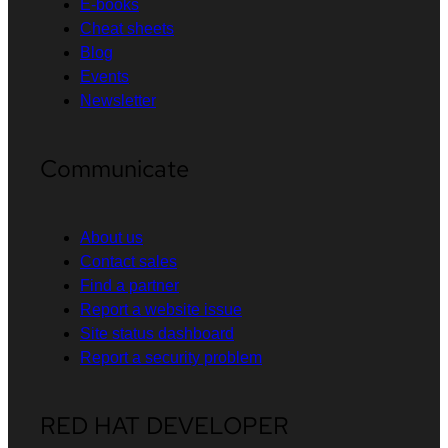
E-books
Cheat sheets
Blog
Events
Newsletter
Communicate
About us
Contact sales
Find a partner
Report a website issue
Site status dashboard
Report a security problem
RED HAT DEVELOPER