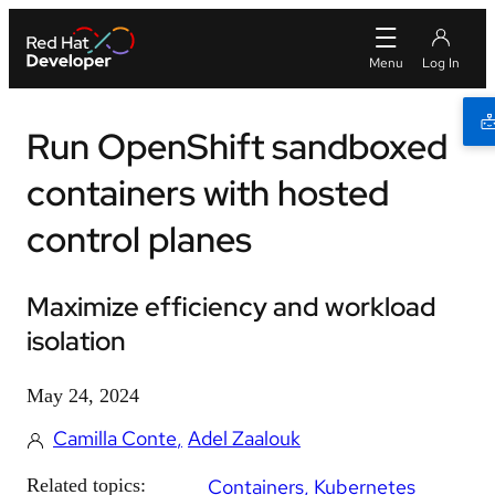
Run OpenShift sandboxed
containers with hosted
control planes
Maximize efficiency and workload
isolation
May 24, 2024
Camilla Conte
Adel Zaalouk
Related topics:
Containers
Kubernetes